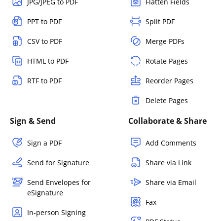
JPG/JPEG to PDF
Flatten Fields
PPT to PDF
Split PDF
CSV to PDF
Merge PDFs
HTML to PDF
Rotate Pages
RTF to PDF
Reorder Pages
Delete Pages
Sign & Send
Collaborate & Share
Sign a PDF
Add Comments
Send for Signature
Share via Link
Send Envelopes for
Share via Email
eSignature
Fax
In-person Signing