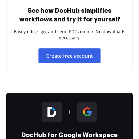
See how DocHub simplifies
workflows and try it for yourself
Easily edit, sign, and send PDFs online. No downloads
necessary.
Create free account
DocHub for Google Workspace