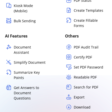
PDF Status
Kiosk Mode
Create Templates
(Mobile)
Create Fillable
Bulk Sending
Forms
AI Features
Others
Document
PDF Audit Trail
Assistant
Certify PDF
Simplify Document
Set PDF Password
Summarize Key
Readable PDF
Points
Search for PDF
Get Answers to
Document
Export
Questions
Download