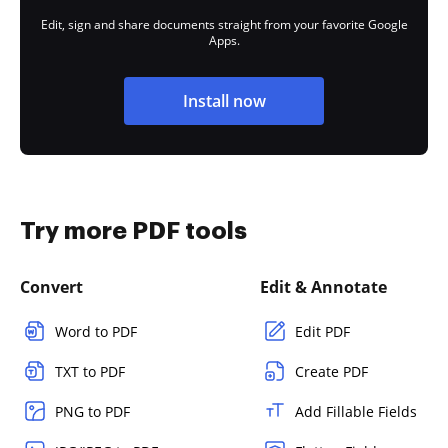
Edit, sign and share documents straight from your favorite Google
Apps.
Install now
Try more PDF tools
Convert
Edit & Annotate
Word to PDF
Edit PDF
TXT to PDF
Create PDF
PNG to PDF
Add Fillable Fields