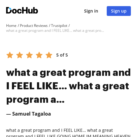
Sign in
Sign up
Home
Product Reviews
Trustpilot
what a great program and I FEEL LIKE… what a great program a...
5 of 5
what a great program and
I FEEL LIKE… what a great
program a...
— Samuel Tagaloa
what a great program and I FEEL LIKE… what a great
program and I FEEL LIKE GOING HOME IM MEANING HEAVEN