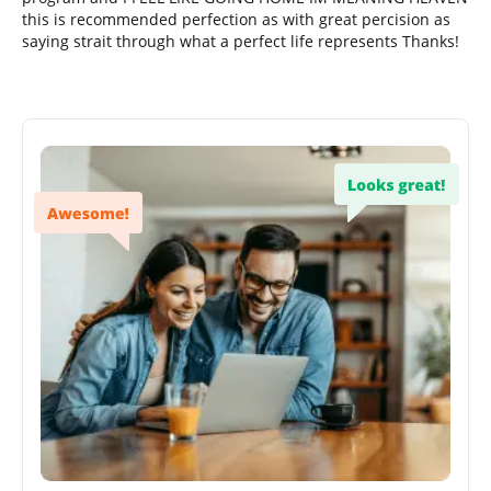
this is recommended perfection as with great percision as
saying strait through what a perfect life represents Thanks!