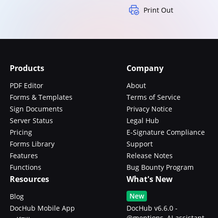
Print Out
Products
Company
PDF Editor
About
Forms & Templates
Terms of Service
Sign Documents
Privacy Notice
Server Status
Legal Hub
Pricing
E-Signature Compliance
Forms Library
Support
Features
Release Notes
Functions
Bug Bounty Program
Resources
What's New
New
Blog
DocHub Mobile App
DocHub v6.6.0 -
@mentions, AI assistant