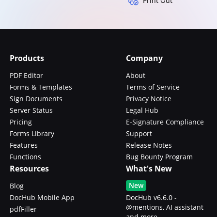
Print Out
Products
Company
PDF Editor
About
Forms & Templates
Terms of Service
Sign Documents
Privacy Notice
Server Status
Legal Hub
Pricing
E-Signature Compliance
Forms Library
Support
Features
Release Notes
Functions
Bug Bounty Program
Resources
What's New
New
Blog
DocHub Mobile App
DocHub v6.6.0 -
@mentions, AI assistant
pdfFiller
and more