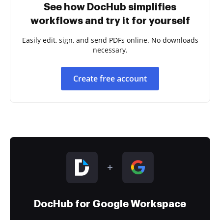
See how DocHub simplifies
workflows and try it for yourself
Easily edit, sign, and send PDFs online. No downloads
necessary.
Create free account
DocHub for Google Workspace