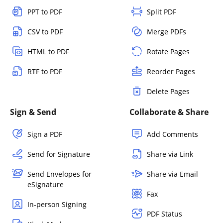
PPT to PDF
Split PDF
CSV to PDF
Merge PDFs
HTML to PDF
Rotate Pages
RTF to PDF
Reorder Pages
Delete Pages
Sign & Send
Collaborate & Share
Sign a PDF
Add Comments
Send for Signature
Share via Link
Send Envelopes for
Share via Email
eSignature
Fax
In-person Signing
PDF Status