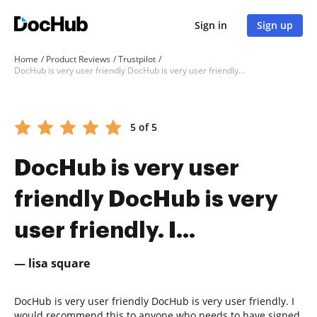
Sign in
Sign up
Home
Product Reviews
Trustpilot
DocHub is very user friendly DocHub is very user friendly. I...
5 of 5
DocHub is very user
friendly DocHub is very
user friendly. I...
— lisa square
DocHub is very user friendly DocHub is very user friendly. I
would recommend this to anyone who needs to have signed