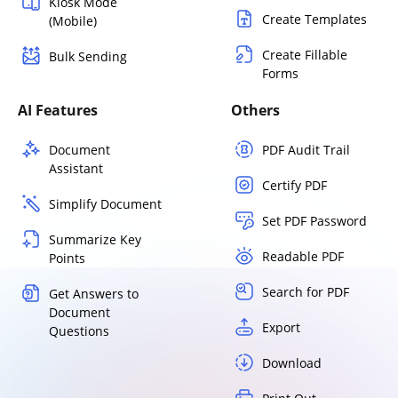
Kiosk Mode
Create Templates
(Mobile)
Create Fillable
Bulk Sending
Forms
AI Features
Others
Document
PDF Audit Trail
Assistant
Certify PDF
Simplify Document
Set PDF Password
Summarize Key
Readable PDF
Points
Search for PDF
Get Answers to
Document
Export
Questions
Download