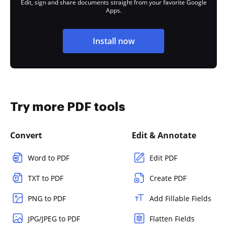
Edit, sign and share documents straight from your favorite Google
Apps.
Install now
Try more PDF tools
Convert
Edit & Annotate
Word to PDF
Edit PDF
TXT to PDF
Create PDF
PNG to PDF
Add Fillable Fields
JPG/JPEG to PDF
Flatten Fields