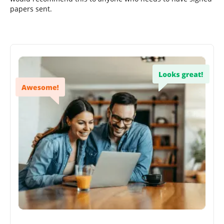
papers sent.