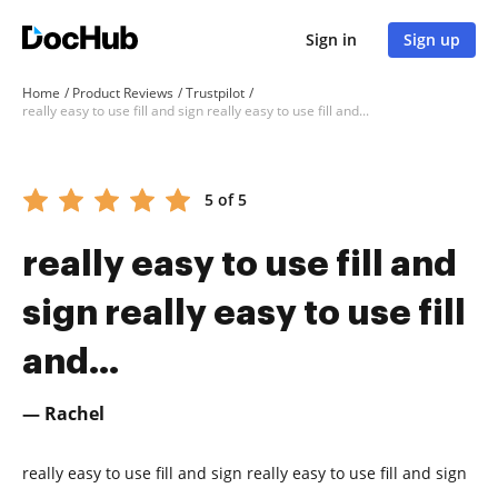
Sign in
Sign up
Home
Product Reviews
Trustpilot
really easy to use fill and sign really easy to use fill and...
5 of 5
really easy to use fill and
sign really easy to use fill
and...
— Rachel
really easy to use fill and sign really easy to use fill and sign