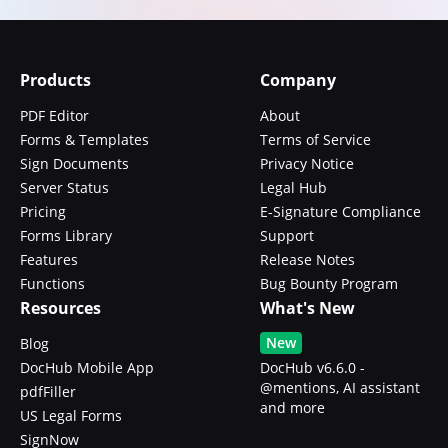
Products
Company
PDF Editor
About
Forms & Templates
Terms of Service
Sign Documents
Privacy Notice
Server Status
Legal Hub
Pricing
E-Signature Compliance
Forms Library
Support
Features
Release Notes
Functions
Bug Bounty Program
Resources
What's New
New
Blog
DocHub Mobile App
DocHub v6.6.0 -
@mentions, AI assistant
pdfFiller
and more
US Legal Forms
SignNow