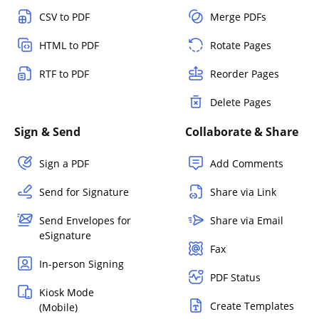
CSV to PDF
Merge PDFs
HTML to PDF
Rotate Pages
RTF to PDF
Reorder Pages
Delete Pages
Sign & Send
Collaborate & Share
Sign a PDF
Add Comments
Send for Signature
Share via Link
Send Envelopes for
Share via Email
eSignature
Fax
In-person Signing
PDF Status
Kiosk Mode
Create Templates
(Mobile)