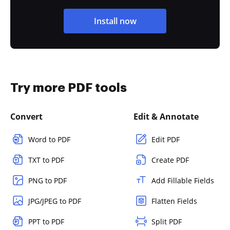
Install now
Try more PDF tools
Convert
Edit & Annotate
Word to PDF
Edit PDF
TXT to PDF
Create PDF
PNG to PDF
Add Fillable Fields
JPG/JPEG to PDF
Flatten Fields
PPT to PDF
Split PDF