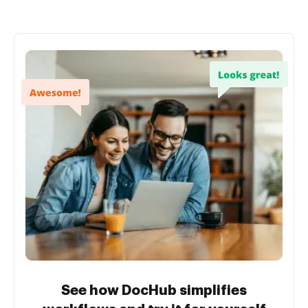
See how DocHub simplifies