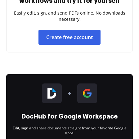
workflows and try it for yourself
Easily edit, sign, and send PDFs online. No downloads
necessary.
Create free account
DocHub for Google Workspace
Edit, sign and share documents straight from your favorite Google
Apps.