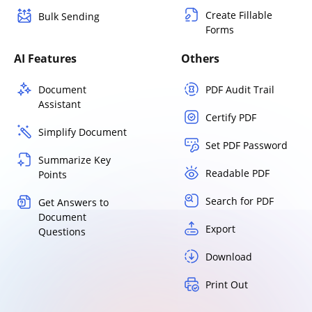
Create Fillable
Bulk Sending
Forms
AI Features
Others
Document
PDF Audit Trail
Assistant
Certify PDF
Simplify Document
Set PDF Password
Summarize Key
Readable PDF
Points
Search for PDF
Get Answers to
Document
Export
Questions
Download
Print Out