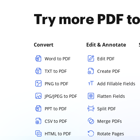
Try more PDF to
Convert
Edit & Annotate
Word to PDF
Edit PDF
TXT to PDF
Create PDF
PNG to PDF
Add Fillable Fields
JPG/JPEG to PDF
Flatten Fields
PPT to PDF
Split PDF
CSV to PDF
Merge PDFs
HTML to PDF
Rotate Pages