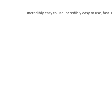
Incredibly easy to use Incredibly easy to use, fas