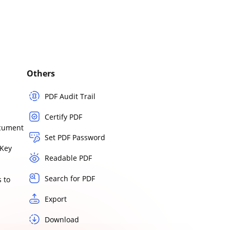
Others
PDF Audit Trail
Certify PDF
ocument
Set PDF Password
Key
Readable PDF
Search for PDF
 to
Export
Download