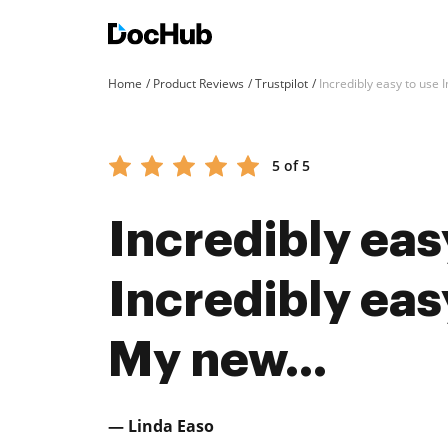
Home
Product Reviews
Trustpilot
Incredibly easy to use I
5 of 5
Incredibly eas
Incredibly easy
My new...
— Linda Easo