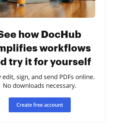
See how DocHub
mplifies workflows
d try it for yourself
y edit, sign, and send PDFs online.
No downloads necessary.
Create free account