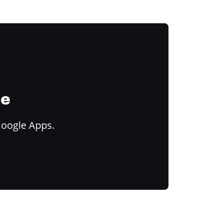
ce
Google Apps.