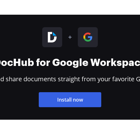
ocHub for Google Workspa
and share documents straight from your favorite 
Install now