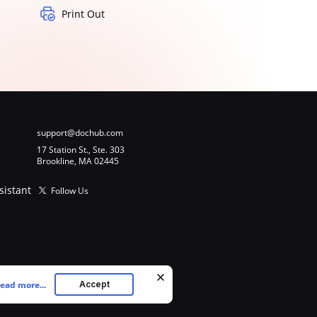
Print Out
support@dochub.com
17 Station St., Ste. 303
Brookline, MA 02445
sistant
Follow Us
ead more...
Accept
ookies as