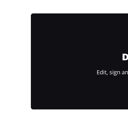
D
Edit, sign 