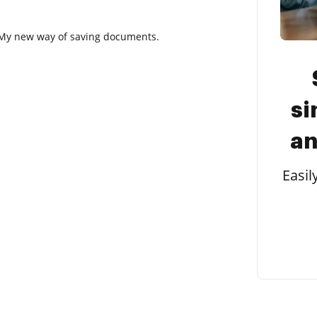
t. My new way of saving documents.
si
an
Easil