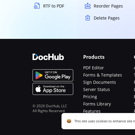
RTF to PDF
Reorder Pages
Delete Pages
Products
PDF Editor
Forms & Templates
Sign Documents
Server Status
Pricing
Forms Library
© 2026 DocHub, LLC
All Rights Reserved.
Features
Functions
Cookie consent notice
This site uses cookies to enhance site 
described in our
Privacy Notice
. You c