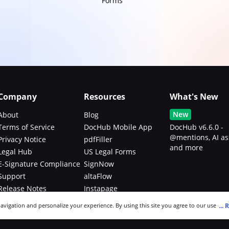
Forms
Company
Resources
What's New
New
About
Blog
Terms of Service
DocHub Mobile App
DocHub v6.6.0 -
@mentions, AI as
Privacy Notice
pdfFiller
and more
Legal Hub
US Legal Forms
E-Signature Compliance
SignNow
Support
altaFlow
Release Notes
Instapage
Bug Bounty Program
...
R
navigation and personalize your experience. By using this site you agree to our use of c
an modify your selections by visiting our
Cookie and Advertising Notice
.