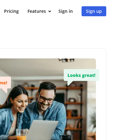
Pricing
Features
Sign in
Sign up