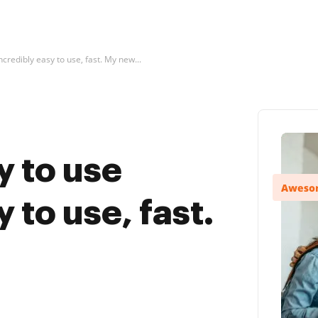
ncredibly easy to use, fast. My new...
y to use
 to use, fast.