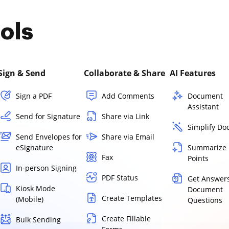
ols
Sign & Send
Collaborate & Share
AI Features
Sign a PDF
Add Comments
Document
Assistant
Send for Signature
Share via Link
Simplify D
Send Envelopes for
Share via Email
eSignature
Summarize 
Fax
Points
In-person Signing
PDF Status
Get Answers
Kiosk Mode
Document
Create Templates
(Mobile)
Questions
Create Fillable
Bulk Sending