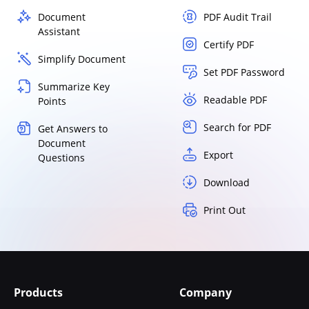
Document
PDF Audit Trail
Assistant
Certify PDF
Simplify Document
Set PDF Password
Summarize Key
Readable PDF
Points
Search for PDF
Get Answers to
Document
Export
Questions
Download
Print Out
Products
Company