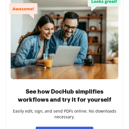
See how DocHub simplifies
workflows and try it for yourself
Easily edit, sign, and send PDFs online. No downloads
necessary.