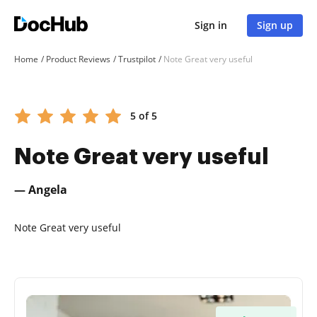
Sign in
Sign up
Home
Product Reviews
Trustpilot
Note Great very useful
5 of 5
Note Great very useful
— Angela
Note Great very useful