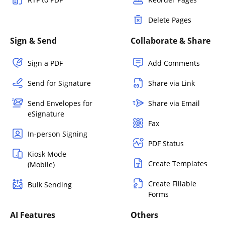
Delete Pages
Sign & Send
Collaborate & Share
Sign a PDF
Add Comments
Send for Signature
Share via Link
Send Envelopes for
Share via Email
eSignature
Fax
In-person Signing
PDF Status
Kiosk Mode
Create Templates
(Mobile)
Create Fillable
Bulk Sending
Forms
AI Features
Others