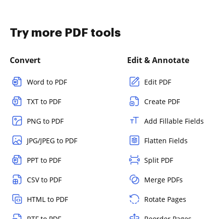
Try more PDF tools
Convert
Edit & Annotate
Word to PDF
Edit PDF
TXT to PDF
Create PDF
PNG to PDF
Add Fillable Fields
JPG/JPEG to PDF
Flatten Fields
PPT to PDF
Split PDF
CSV to PDF
Merge PDFs
HTML to PDF
Rotate Pages
RTF to PDF
Reorder Pages