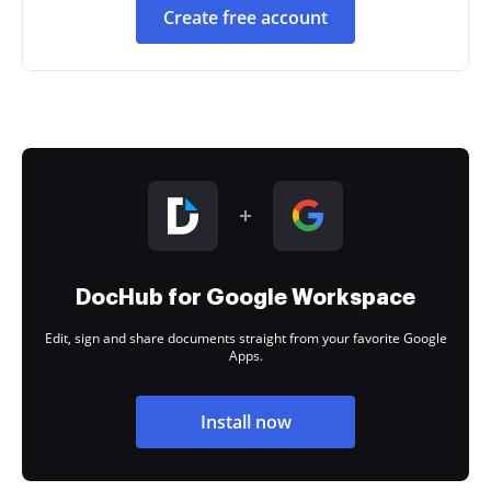
Create free account
DocHub for Google Workspace
Edit, sign and share documents straight from your favorite Google
Apps.
Install now