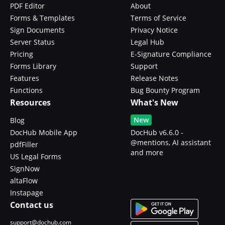
PDF Editor
About
Forms & Templates
Terms of Service
Sign Documents
Privacy Notice
Server Status
Legal Hub
Pricing
E-Signature Compliance
Forms Library
Support
Features
Release Notes
Functions
Bug Bounty Program
Resources
What's New
New
Blog
DocHub Mobile App
DocHub v6.6.0 -
@mentions, AI assistant
pdfFiller
and more
US Legal Forms
SignNow
altaFlow
Instapage
Contact us
support@dochub.com