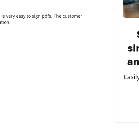
t is very easy to sign pdfs. The customer
tion!
si
an
Easil