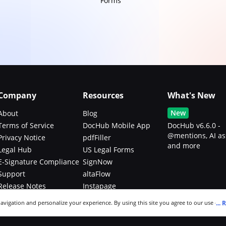
Forms
Company
Resources
What's New
New
About
Blog
Terms of Service
DocHub Mobile App
DocHub v6.6.0 -
@mentions, AI as
Privacy Notice
pdfFiller
and more
Legal Hub
US Legal Forms
E-Signature Compliance
SignNow
Support
altaFlow
Release Notes
Instapage
Bug Bounty Program
...
R
navigation and personalize your experience. By using this site you agree to our use of c
an modify your selections by visiting our
Cookie and Advertising Notice
.