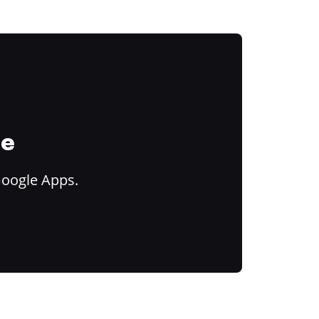
ce
Google Apps.