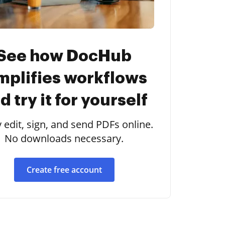
See how DocHub
mplifies workflows
d try it for yourself
y edit, sign, and send PDFs online.
No downloads necessary.
Create free account