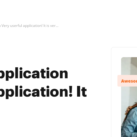
Very userful application! It is ver...
pplication
plication! It