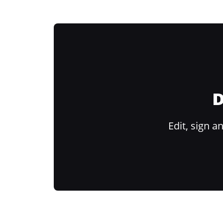
D
Edit, sign 