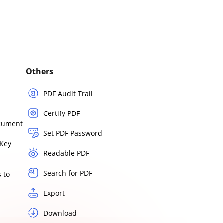
Others
PDF Audit Trail
Certify PDF
ocument
Set PDF Password
Key
Readable PDF
Search for PDF
 to
Export
Download