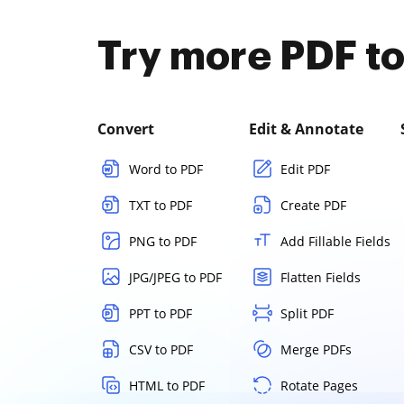
Try more PDF to
Convert
Edit & Annotate
Word to PDF
Edit PDF
TXT to PDF
Create PDF
PNG to PDF
Add Fillable Fields
JPG/JPEG to PDF
Flatten Fields
PPT to PDF
Split PDF
CSV to PDF
Merge PDFs
HTML to PDF
Rotate Pages