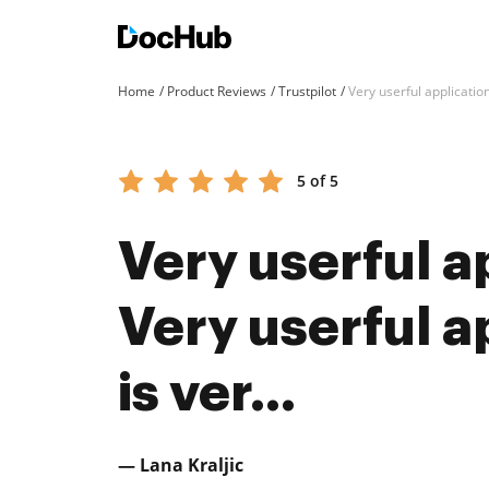
Home
Product Reviews
Trustpilot
Very userful application 
5 of 5
Very userful a
Very userful ap
is ver...
— Lana Kraljic