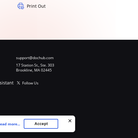
Print Out
support@dochub.com
17 Station St., Ste. 303
Brookline, MA 02445
sistant
Follow Us
ead more...
Accept
ookies as