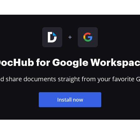
ocHub for Google Workspa
and share documents straight from your favorite 
Install now