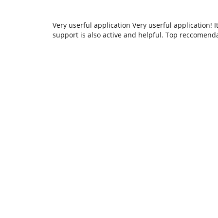
Very userful application Very userful application! I
support is also active and helpful. Top reccomenda