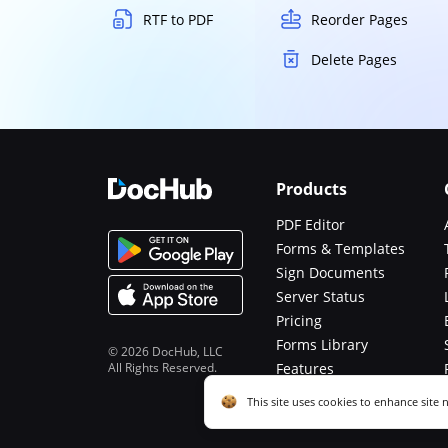
RTF to PDF
Reorder Pages
Delete Pages
Products
PDF Editor
Forms & Templates
Sign Documents
Server Status
Pricing
Forms Library
© 2026 DocHub, LLC
All Rights Reserved.
Features
Functions
Cookie consent notice
This site uses cookies to enhance site 
described in our
Privacy Notice
. You c