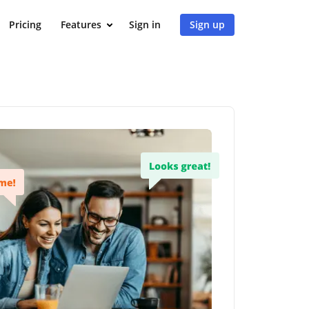
Pricing
Features
Sign in
Sign up