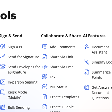
ols
Sign & Send
Collaborate & Share
AI Features
Sign a PDF
Add Comments
Document
Assistant
Send for Signature
Share via Link
Simplify D
Send Envelopes for
Share via Email
eSignature
Summarize 
Fax
Points
In-person Signing
PDF Status
Get Answers
Kiosk Mode
Document
Create Templates
(Mobile)
Questions
Create Fillable
Bulk Sending