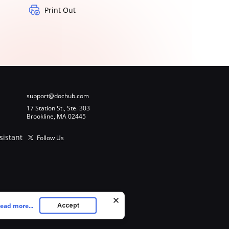
Print Out
support@dochub.com
17 Station St., Ste. 303
Brookline, MA 02445
sistant
Follow Us
ead more...
Accept
ookies as