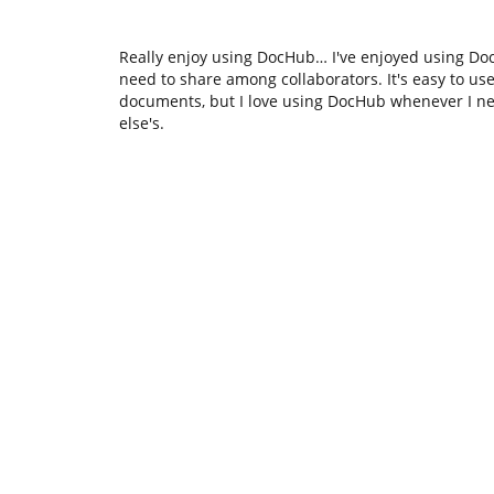
Really enjoy using DocHub… I've enjoyed using Do
need to share among collaborators. It's easy to use 
documents, but I love using DocHub whenever I n
else's.