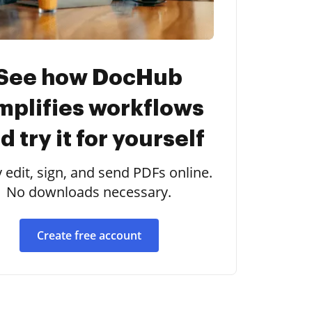
See how DocHub
mplifies workflows
d try it for yourself
y edit, sign, and send PDFs online.
No downloads necessary.
Create free account