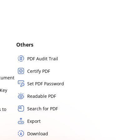
Others
PDF Audit Trail
Certify PDF
ocument
Set PDF Password
Key
Readable PDF
Search for PDF
 to
Export
Download