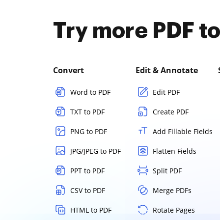
Try more PDF to
Convert
Edit & Annotate
Word to PDF
Edit PDF
TXT to PDF
Create PDF
PNG to PDF
Add Fillable Fields
JPG/JPEG to PDF
Flatten Fields
PPT to PDF
Split PDF
CSV to PDF
Merge PDFs
HTML to PDF
Rotate Pages