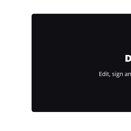
D
Edit, sign 