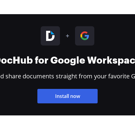
ocHub for Google Workspa
and share documents straight from your favorite 
Install now