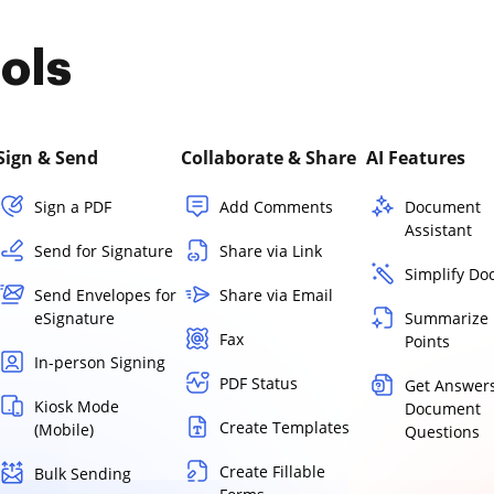
ols
Sign & Send
Collaborate & Share
AI Features
Sign a PDF
Add Comments
Document
Assistant
Send for Signature
Share via Link
Simplify D
Send Envelopes for
Share via Email
eSignature
Summarize 
Fax
Points
In-person Signing
PDF Status
Get Answers
Kiosk Mode
Document
Create Templates
(Mobile)
Questions
Create Fillable
Bulk Sending