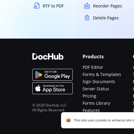
RTF to PDF
Reorder Pages
Delete Pages
Products
PDF Editor
Forms & Templates
Sign Documents
Server Status
Pricing
Forms Library
© 2026 DocHub, LLC
All Rights Reserved.
Features
Functions
Cookie consent notice
This site uses cookies to enhance site 
described in our
Privacy Notice
. You c