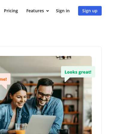
Pricing
Features
Sign in
Sign up