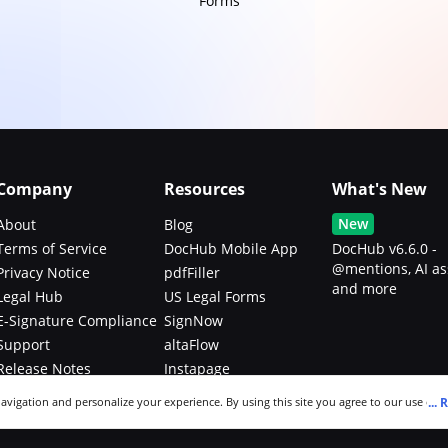
Forms
Company
Resources
What's New
New
About
Blog
Terms of Service
DocHub Mobile App
DocHub v6.6.0 -
@mentions, AI as
Privacy Notice
pdfFiller
and more
Legal Hub
US Legal Forms
E-Signature Compliance
SignNow
Support
altaFlow
Release Notes
Instapage
Bug Bounty Program
...
R
navigation and personalize your experience. By using this site you agree to our use of c
an modify your selections by visiting our
Cookie and Advertising Notice
.