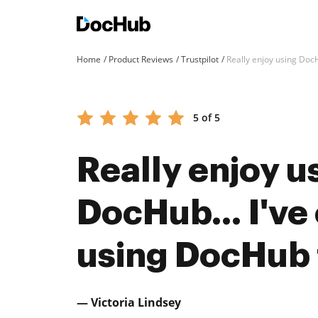
Home
Product Reviews
Trustpilot
Really enjoy using Doc
5 of 5
Really enjoy u
DocHub… I've 
using DocHub f
— Victoria Lindsey