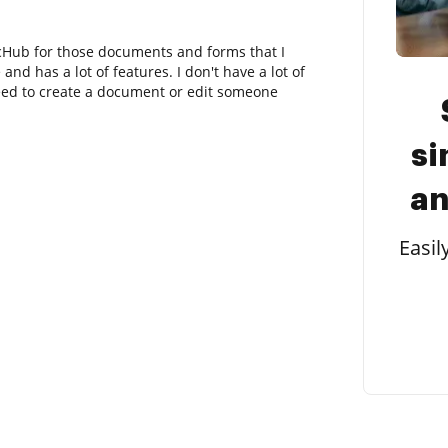
cHub for those documents and forms that I
and has a lot of features. I don't have a lot of
eed to create a document or edit someone
si
an
Easil