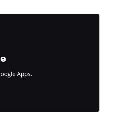
ce
Google Apps.