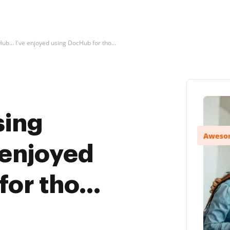
Hub… I've enjoyed using DocHub for tho...
sing
enjoyed
or tho...