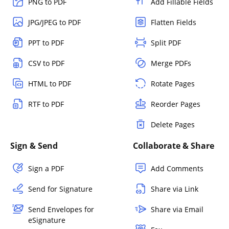
PNG to PDF
Add Fillable Fields
JPG/JPEG to PDF
Flatten Fields
PPT to PDF
Split PDF
CSV to PDF
Merge PDFs
HTML to PDF
Rotate Pages
RTF to PDF
Reorder Pages
Delete Pages
Sign & Send
Collaborate & Share
Sign a PDF
Add Comments
Send for Signature
Share via Link
Send Envelopes for
Share via Email
eSignature