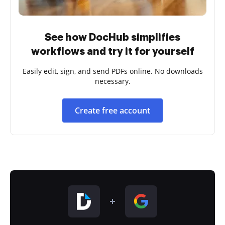
See how DocHub simplifies
workflows and try it for yourself
Easily edit, sign, and send PDFs online. No downloads
necessary.
Create free account