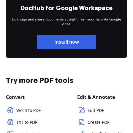
DocHub for Google Workspace
Edit, sign and share documents straight from your favorite Google
Apps.
Install now
Try more PDF tools
Convert
Edit & Annotate
Word to PDF
Edit PDF
TXT to PDF
Create PDF