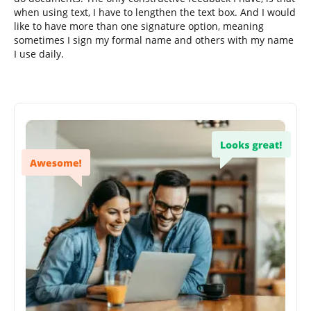
when using text, I have to lengthen the text box. And I would
like to have more than one signature option, meaning
sometimes I sign my formal name and others with my name
I use daily.