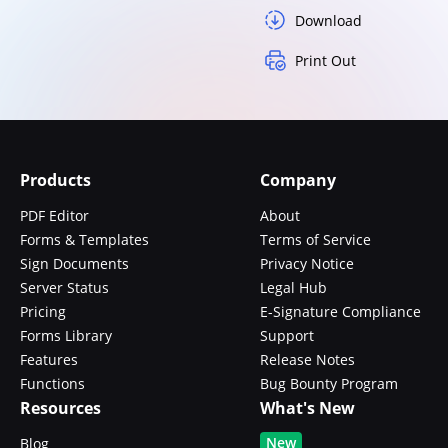
Download
Print Out
Products
Company
PDF Editor
About
Forms & Templates
Terms of Service
Sign Documents
Privacy Notice
Server Status
Legal Hub
Pricing
E-Signature Compliance
Forms Library
Support
Features
Release Notes
Functions
Bug Bounty Program
Resources
What's New
New
Blog