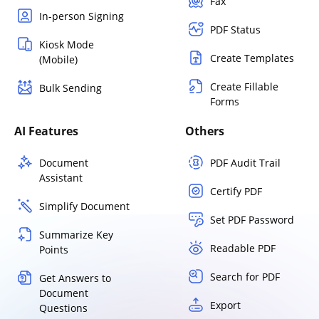
Fax
In-person Signing
PDF Status
Kiosk Mode
Create Templates
(Mobile)
Create Fillable
Bulk Sending
Forms
AI Features
Others
Document
PDF Audit Trail
Assistant
Certify PDF
Simplify Document
Set PDF Password
Summarize Key
Readable PDF
Points
Search for PDF
Get Answers to
Document
Export
Questions