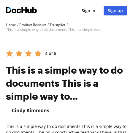
Sign in
Sign up
Home
Product Reviews
Trustpilot
This is a simple way to do documents This is a simple way to...
4 of 5
This is a simple way to do
documents This is a
simple way to...
— Cindy Kimmons
This is a simple way to do documents This is a simple way to
do documents. The only constructive feedback I have, is that