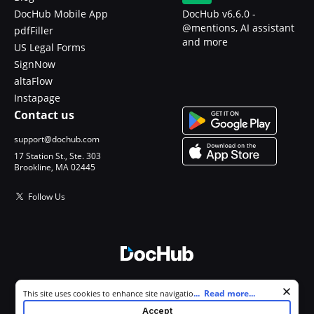
DocHub Mobile App
DocHub v6.6.0 -
@mentions, AI assistant
pdfFiller
and more
US Legal Forms
SignNow
altaFlow
Instapage
Contact us
support@dochub.com
17 Station St., Ste. 303
Brookline, MA 02445
Follow Us
© 2026 DocHub, LLC
Cookie consent notice
...
Read more...
This site uses cookies to enhance site navigation and personalize
All Rights Reserved.
your experience. By using this site you agree to our use of cookies as
Accept