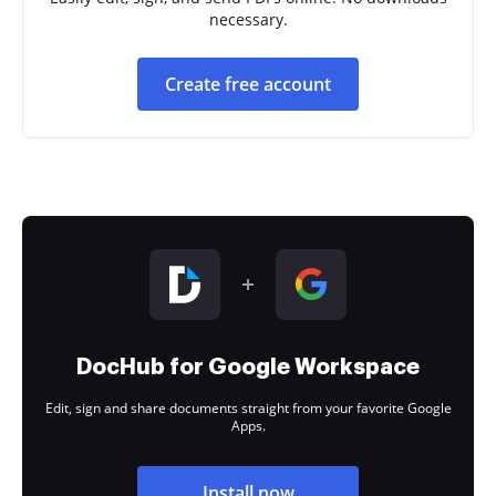
necessary.
Create free account
DocHub for Google Workspace
Edit, sign and share documents straight from your favorite Google
Apps.
Install now