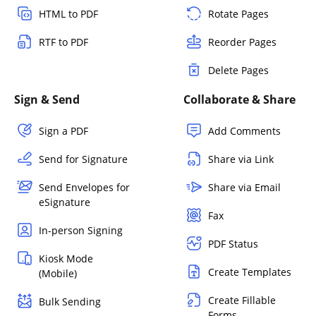
HTML to PDF
Rotate Pages
RTF to PDF
Reorder Pages
Delete Pages
Sign & Send
Collaborate & Share
Sign a PDF
Add Comments
Send for Signature
Share via Link
Send Envelopes for
Share via Email
eSignature
Fax
In-person Signing
PDF Status
Kiosk Mode
Create Templates
(Mobile)
Create Fillable
Bulk Sending
Forms