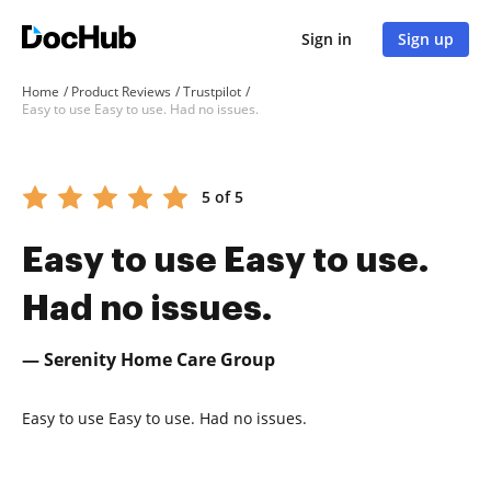
Sign in
Sign up
Home
Product Reviews
Trustpilot
Easy to use Easy to use. Had no issues.
5 of 5
Easy to use Easy to use.
Had no issues.
— Serenity Home Care Group
Easy to use Easy to use. Had no issues.