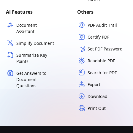
AI Features
Others
Document
PDF Audit Trail
Assistant
Certify PDF
Simplify Document
Set PDF Password
Summarize Key
Readable PDF
Points
Search for PDF
Get Answers to
Document
Export
Questions
Download
Print Out