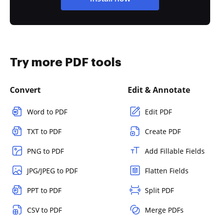
Try more PDF tools
Convert
Edit & Annotate
Word to PDF
Edit PDF
TXT to PDF
Create PDF
PNG to PDF
Add Fillable Fields
JPG/JPEG to PDF
Flatten Fields
PPT to PDF
Split PDF
CSV to PDF
Merge PDFs