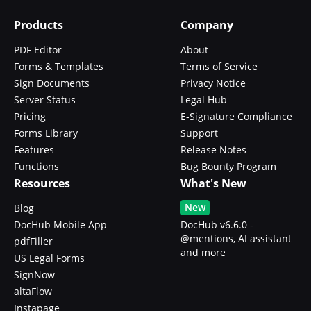
Products
Company
PDF Editor
About
Forms & Templates
Terms of Service
Sign Documents
Privacy Notice
Server Status
Legal Hub
Pricing
E-Signature Compliance
Forms Library
Support
Features
Release Notes
Functions
Bug Bounty Program
Resources
What's New
New
Blog
DocHub Mobile App
DocHub v6.6.0 -
@mentions, AI assistant
pdfFiller
and more
US Legal Forms
SignNow
altaFlow
Instapage