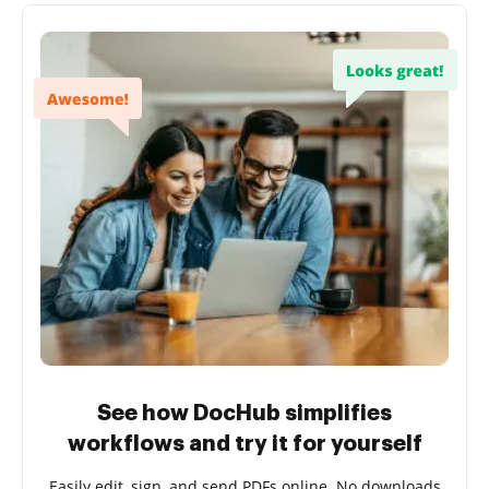
See how DocHub simplifies
workflows and try it for yourself
Easily edit, sign, and send PDFs online. No downloads