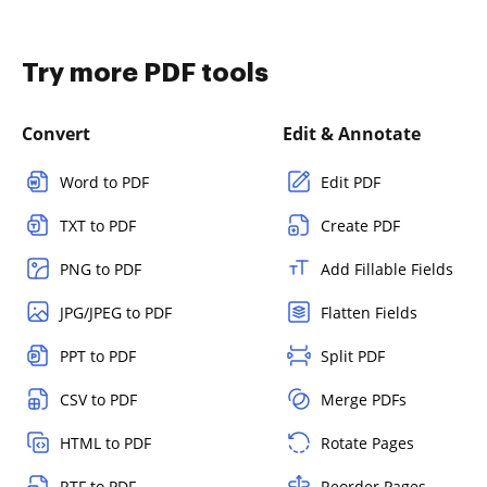
Try more PDF tools
Convert
Edit & Annotate
Word to PDF
Edit PDF
TXT to PDF
Create PDF
PNG to PDF
Add Fillable Fields
JPG/JPEG to PDF
Flatten Fields
PPT to PDF
Split PDF
CSV to PDF
Merge PDFs
HTML to PDF
Rotate Pages
RTF to PDF
Reorder Pages