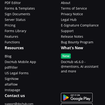
PDF Editor
About
Forms & Templates
Terms of Service
Sign Documents
Privacy Notice
Server Status
Legal Hub
Pricing
E-Signature Compliance
Forms Library
Support
Features
Release Notes
Functions
Bug Bounty Program
Resources
What's New
New
Blog
DocHub Mobile App
DocHub v6.6.0 -
@mentions, AI assistant
pdfFiller
and more
US Legal Forms
SignNow
altaFlow
Instapage
Contact us
support@dochub.com