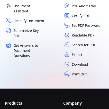
Document
PDF Audit Trail
Assistant
Certify PDF
Simplify Document
Set PDF Password
Summarize Key
Readable PDF
Points
Search for PDF
Get Answers to
Document
Export
Questions
Download
Print Out
Products
Company