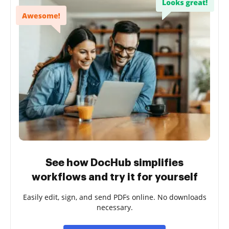
See how DocHub simplifies
workflows and try it for yourself
Easily edit, sign, and send PDFs online. No downloads
necessary.