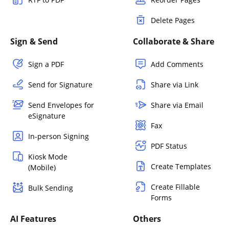
Delete Pages
Sign & Send
Collaborate & Share
Sign a PDF
Add Comments
Send for Signature
Share via Link
Send Envelopes for
Share via Email
eSignature
Fax
In-person Signing
PDF Status
Kiosk Mode
Create Templates
(Mobile)
Create Fillable
Bulk Sending
Forms
AI Features
Others