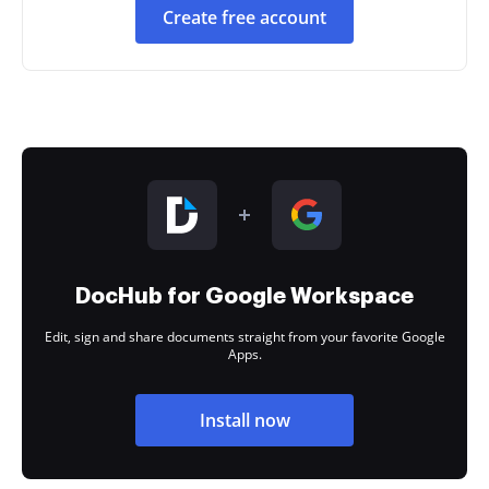
Create free account
DocHub for Google Workspace
Edit, sign and share documents straight from your favorite Google
Apps.
Install now