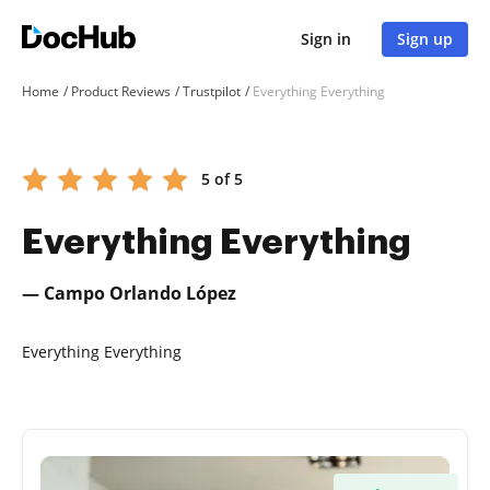
Sign in
Sign up
Home
Product Reviews
Trustpilot
Everything Everything
5 of 5
Everything Everything
— Campo Orlando López
Everything Everything