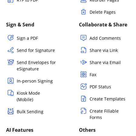
Delete Pages
Sign & Send
Collaborate & Share
Sign a PDF
Add Comments
Send for Signature
Share via Link
Send Envelopes for
Share via Email
eSignature
Fax
In-person Signing
PDF Status
Kiosk Mode
Create Templates
(Mobile)
Create Fillable
Bulk Sending
Forms
AI Features
Others