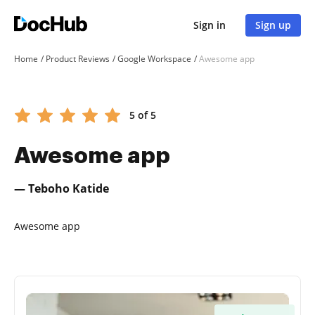
Sign in
Sign up
Home
Product Reviews
Google Workspace
Awesome app
5 of 5
Awesome app
— Teboho Katide
Awesome app