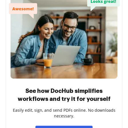
See how DocHub simplifies
workflows and try it for yourself
Easily edit, sign, and send PDFs online. No downloads
necessary.