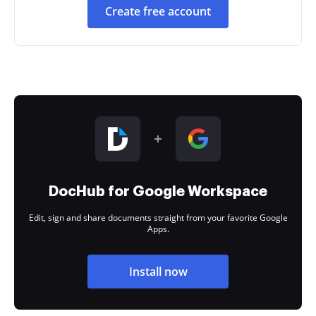
Create free account
DocHub for Google Workspace
Edit, sign and share documents straight from your favorite Google
Apps.
Install now