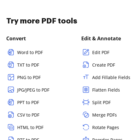
Try more PDF tools
Convert
Edit & Annotate
Word to PDF
Edit PDF
TXT to PDF
Create PDF
PNG to PDF
Add Fillable Fields
JPG/JPEG to PDF
Flatten Fields
PPT to PDF
Split PDF
CSV to PDF
Merge PDFs
HTML to PDF
Rotate Pages
RTF to PDF
Reorder Pages