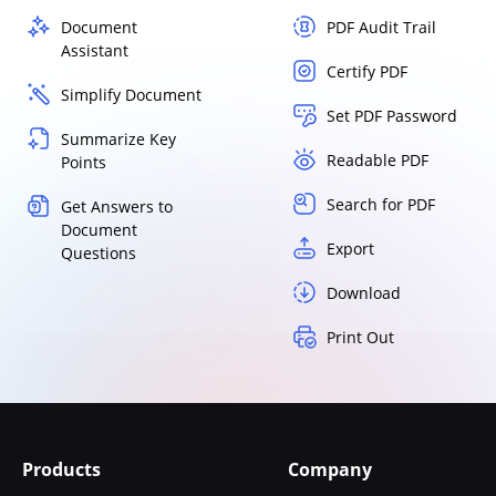
Document
PDF Audit Trail
Assistant
Certify PDF
Simplify Document
Set PDF Password
Summarize Key
Readable PDF
Points
Search for PDF
Get Answers to
Document
Export
Questions
Download
Print Out
Products
Company