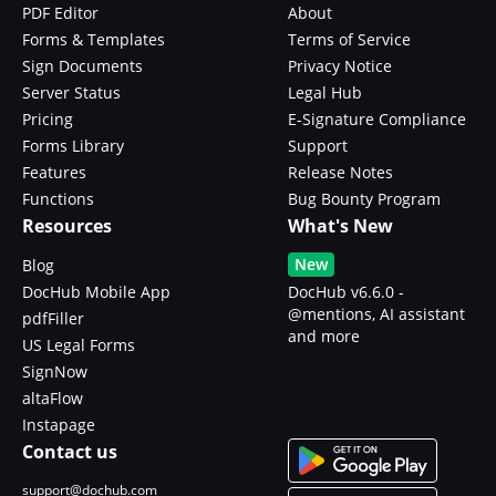
PDF Editor
About
Forms & Templates
Terms of Service
Sign Documents
Privacy Notice
Server Status
Legal Hub
Pricing
E-Signature Compliance
Forms Library
Support
Features
Release Notes
Functions
Bug Bounty Program
Resources
What's New
New
Blog
DocHub Mobile App
DocHub v6.6.0 -
@mentions, AI assistant
pdfFiller
and more
US Legal Forms
SignNow
altaFlow
Instapage
Contact us
support@dochub.com