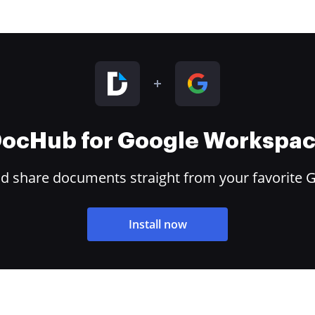
ocHub for Google Workspa
and share documents straight from your favorite 
Install now