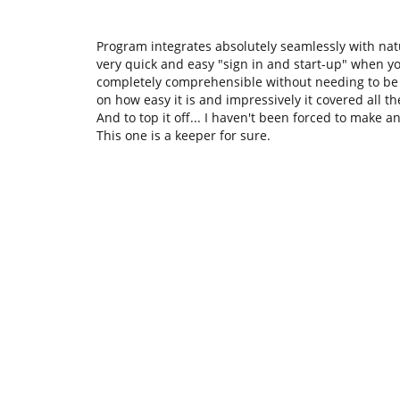
Program integrates absolutely seamlessly with natu
very quick and easy "sign in and start-up" when 
completely comprehensible without needing to be a
on how easy it is and impressively it covered all t
And to top it off... I haven't been forced to make a
This one is a keeper for sure.