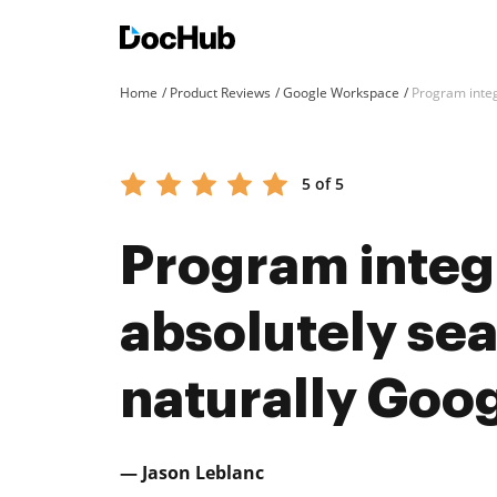
Home
Product Reviews
Google Workspace
Program integ
5 of 5
Program integ
absolutely se
naturally Goog
— Jason Leblanc