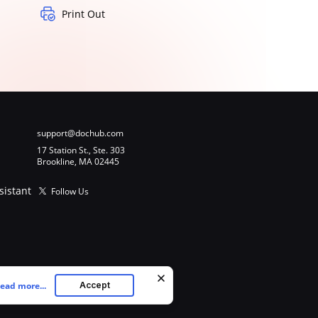
Print Out
support@dochub.com
17 Station St., Ste. 303
Brookline, MA 02445
sistant
Follow Us
ead more...
Accept
ookies as