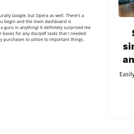
rally Google, but Opera as well. There's a
you begin and the main dashboard is
 guru in anything! It definitely surprised me
he bases for any doc/pdf tasks that I needed.
ny purchases to utilize to important things.
si
an
Easil