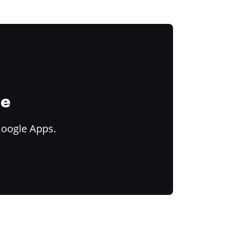
ce
Google Apps.