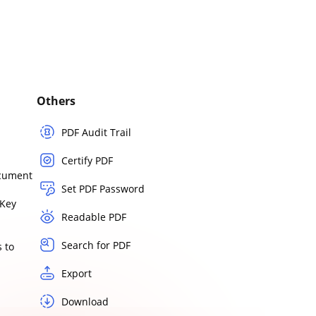
Others
PDF Audit Trail
Certify PDF
ocument
Set PDF Password
Key
Readable PDF
Search for PDF
 to
Export
Download