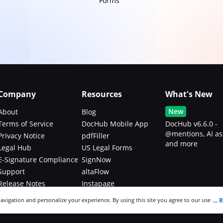
Forms
Company
Resources
What's New
New
About
Blog
Terms of Service
DocHub Mobile App
DocHub v6.6.0 -
@mentions, AI as
Privacy Notice
pdfFiller
and more
Legal Hub
US Legal Forms
E-Signature Compliance
SignNow
Support
altaFlow
Release Notes
Instapage
Bug Bounty Program
...
R
navigation and personalize your experience. By using this site you agree to our use of c
an modify your selections by visiting our
Cookie and Advertising Notice
.