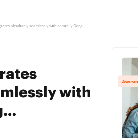
rates absolutely seamlessly with naturally Goog...
rates
amlessly with
...