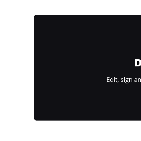
D
Edit, sign 