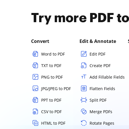
Try more PDF to
Convert
Edit & Annotate
Word to PDF
Edit PDF
TXT to PDF
Create PDF
PNG to PDF
Add Fillable Fields
JPG/JPEG to PDF
Flatten Fields
PPT to PDF
Split PDF
CSV to PDF
Merge PDFs
HTML to PDF
Rotate Pages