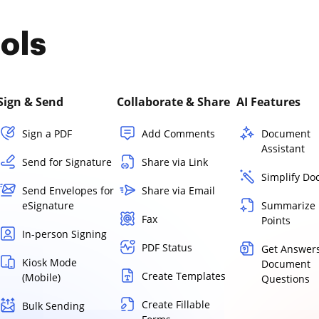
ols
Sign & Send
Collaborate & Share
AI Features
Sign a PDF
Add Comments
Document
Assistant
Send for Signature
Share via Link
Simplify D
Send Envelopes for
Share via Email
eSignature
Summarize 
Fax
Points
In-person Signing
PDF Status
Get Answers
Kiosk Mode
Document
Create Templates
(Mobile)
Questions
Create Fillable
Bulk Sending