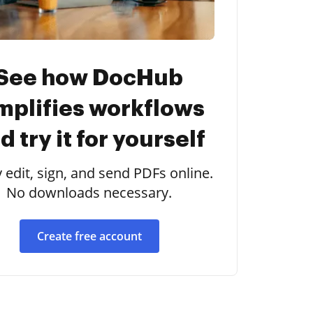
See how DocHub
mplifies workflows
d try it for yourself
y edit, sign, and send PDFs online.
No downloads necessary.
Create free account