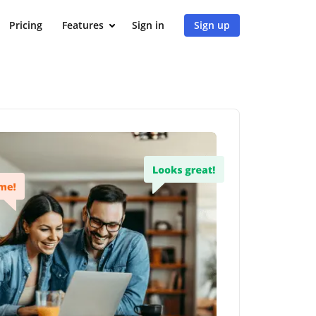
Pricing
Features
Sign in
Sign up