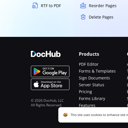
RTF to PDF
Reorder Pages
Delete Pages
Products
PDF Editor
Forms & Templates
Sign Documents
Server Status
Pricing
Forms Library
© 2026 DocHub, LLC
All Rights Reserved.
Features
Functions
Cookie consent notice
This site uses cookies to enhance site 
described in our
Privacy Notice
. You c