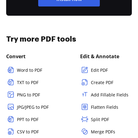
Try more PDF tools
Convert
Edit & Annotate
Word to PDF
Edit PDF
TXT to PDF
Create PDF
PNG to PDF
Add Fillable Fields
JPG/JPEG to PDF
Flatten Fields
PPT to PDF
Split PDF
CSV to PDF
Merge PDFs