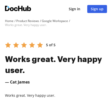
Sign in
Sign up
Home
Product Reviews
Google Workspace
Works great. Very happy user.
5 of 5
Works great. Very happy
user.
— Cat James
Works great. Very happy user.