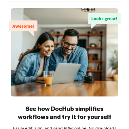
See how DocHub simplifies
workflows and try it for yourself
Easily edit, sign, and send PDFs online. No downloads