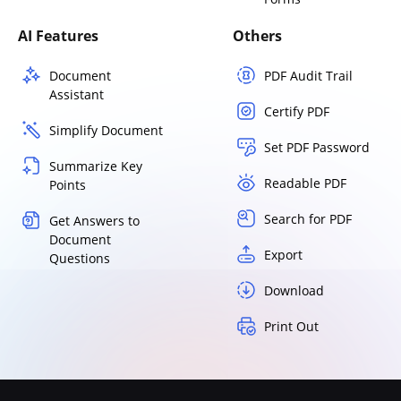
AI Features
Others
Document
PDF Audit Trail
Assistant
Certify PDF
Simplify Document
Set PDF Password
Summarize Key
Readable PDF
Points
Search for PDF
Get Answers to
Document
Export
Questions
Download
Print Out