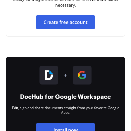
necessary.
Create free account
DocHub for Google Workspace
Edit, sign and share documents straight from your favorite Google
Apps.
Install now