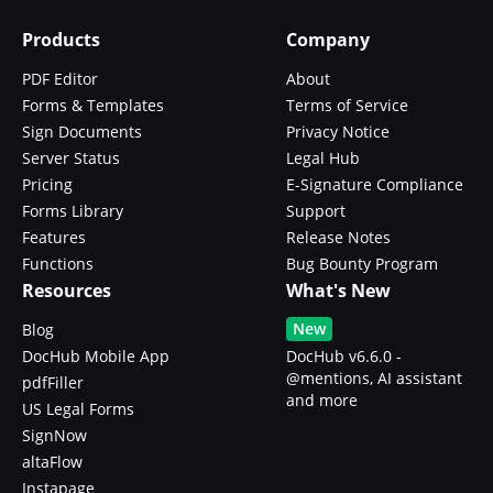
Products
Company
PDF Editor
About
Forms & Templates
Terms of Service
Sign Documents
Privacy Notice
Server Status
Legal Hub
Pricing
E-Signature Compliance
Forms Library
Support
Features
Release Notes
Functions
Bug Bounty Program
Resources
What's New
New
Blog
DocHub Mobile App
DocHub v6.6.0 -
@mentions, AI assistant
pdfFiller
and more
US Legal Forms
SignNow
altaFlow
Instapage