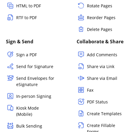
HTML to PDF
Rotate Pages
RTF to PDF
Reorder Pages
Delete Pages
Sign & Send
Collaborate & Share
Sign a PDF
Add Comments
Send for Signature
Share via Link
Send Envelopes for
Share via Email
eSignature
Fax
In-person Signing
PDF Status
Kiosk Mode
Create Templates
(Mobile)
Create Fillable
Bulk Sending
Forms