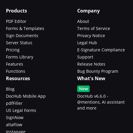
Products
Company
PDF Editor
About
Forms & Templates
Terms of Service
Sign Documents
Privacy Notice
Server Status
Legal Hub
Pricing
E-Signature Compliance
Forms Library
Support
Features
Release Notes
Functions
Bug Bounty Program
Resources
What's New
New
Blog
DocHub Mobile App
DocHub v6.6.0 -
@mentions, AI assistant
pdfFiller
and more
US Legal Forms
SignNow
altaFlow
Instapage