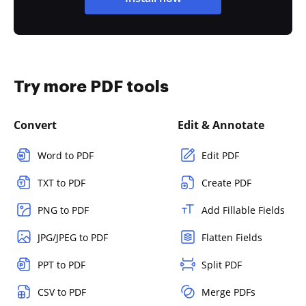
Try more PDF tools
Convert
Edit & Annotate
Word to PDF
Edit PDF
TXT to PDF
Create PDF
PNG to PDF
Add Fillable Fields
JPG/JPEG to PDF
Flatten Fields
PPT to PDF
Split PDF
CSV to PDF
Merge PDFs