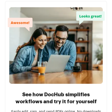
See how DocHub simplifies
workflows and try it for yourself
Easily edit, sign, and send PDFs online. No downloads