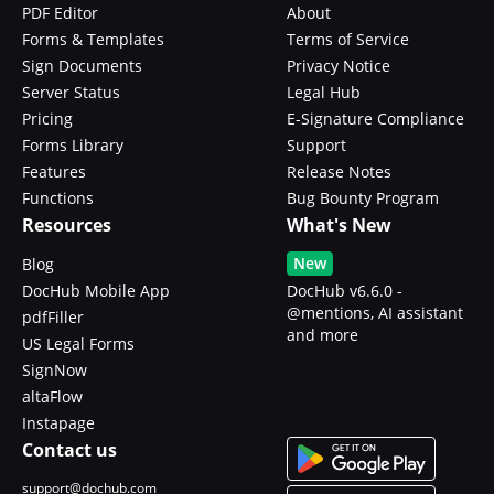
PDF Editor
About
Forms & Templates
Terms of Service
Sign Documents
Privacy Notice
Server Status
Legal Hub
Pricing
E-Signature Compliance
Forms Library
Support
Features
Release Notes
Functions
Bug Bounty Program
Resources
What's New
New
Blog
DocHub Mobile App
DocHub v6.6.0 -
@mentions, AI assistant
pdfFiller
and more
US Legal Forms
SignNow
altaFlow
Instapage
Contact us
support@dochub.com