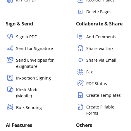
Delete Pages
Sign & Send
Collaborate & Share
Sign a PDF
Add Comments
Send for Signature
Share via Link
Send Envelopes for
Share via Email
eSignature
Fax
In-person Signing
PDF Status
Kiosk Mode
Create Templates
(Mobile)
Create Fillable
Bulk Sending
Forms
AI Features
Others