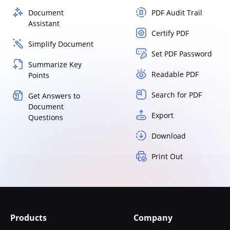
Document
PDF Audit Trail
Assistant
Certify PDF
Simplify Document
Set PDF Password
Summarize Key
Readable PDF
Points
Search for PDF
Get Answers to
Document
Export
Questions
Download
Print Out
Products
Company