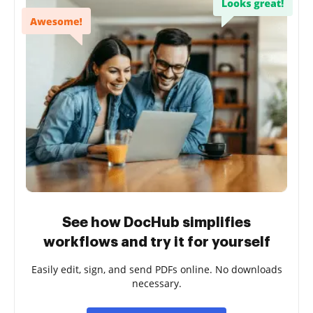
See how DocHub simplifies
workflows and try it for yourself
Easily edit, sign, and send PDFs online. No downloads
necessary.