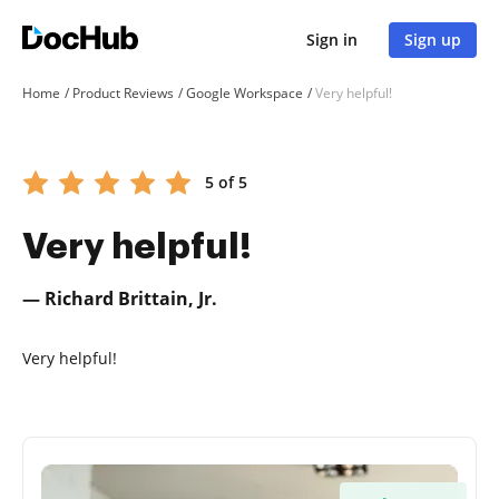
Sign in
Sign up
Home
Product Reviews
Google Workspace
Very helpful!
5 of 5
Very helpful!
— Richard Brittain, Jr.
Very helpful!