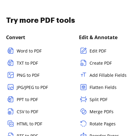
Try more PDF tools
Convert
Edit & Annotate
Word to PDF
Edit PDF
TXT to PDF
Create PDF
PNG to PDF
Add Fillable Fields
JPG/JPEG to PDF
Flatten Fields
PPT to PDF
Split PDF
CSV to PDF
Merge PDFs
HTML to PDF
Rotate Pages
RTF to PDF
Reorder Pages