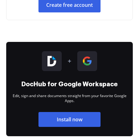
Create free account
DocHub for Google Workspace
Edit, sign and share documents straight from your favorite Google
Apps.
Install now