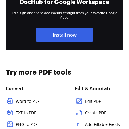
DocHub for Google Workspace
Edit, sign and share documents straight from your favorite Google
Apps.
Install now
Try more PDF tools
Convert
Edit & Annotate
Word to PDF
Edit PDF
TXT to PDF
Create PDF
PNG to PDF
Add Fillable Fields