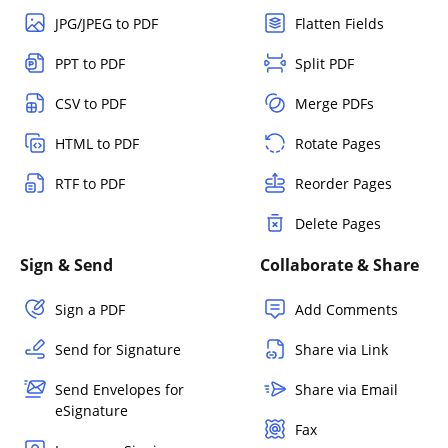
JPG/JPEG to PDF
Flatten Fields
PPT to PDF
Split PDF
CSV to PDF
Merge PDFs
HTML to PDF
Rotate Pages
RTF to PDF
Reorder Pages
Delete Pages
Sign & Send
Collaborate & Share
Sign a PDF
Add Comments
Send for Signature
Share via Link
Send Envelopes for
Share via Email
eSignature
Fax