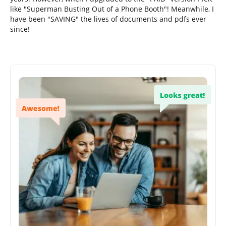
like "Superman Busting Out of a Phone Booth"! Meanwhile, I
have been "SAVING" the lives of documents and pdfs ever
since!