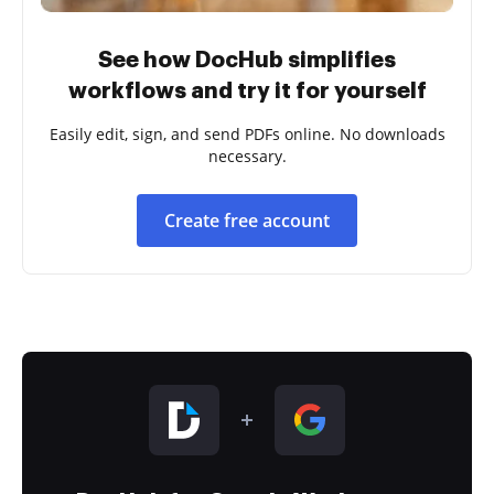
See how DocHub simplifies
workflows and try it for yourself
Easily edit, sign, and send PDFs online. No downloads
necessary.
Create free account