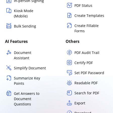
In-person Signing
PDF Status
Kiosk Mode
Create Templates
(Mobile)
Create Fillable
Bulk Sending
Forms
AI Features
Others
Document
PDF Audit Trail
Assistant
Certify PDF
Simplify Document
Set PDF Password
Summarize Key
Readable PDF
Points
Search for PDF
Get Answers to
Document
Export
Questions