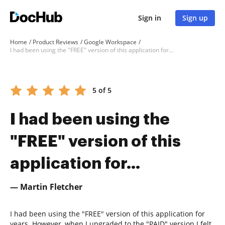
Sign in
Sign up
Home
Product Reviews
Google Workspace
I had been using the "FREE" version of this application for...
5 of 5
I had been using the
"FREE" version of this
application for...
— Martin Fletcher
I had been using the "FREE" version of this application for
years. However, when I upgraded to the "PAID" version I felt