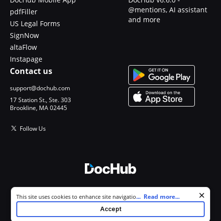
@mentions, AI assistant
pdfFiller
and more
US Legal Forms
SignNow
altaFlow
Instapage
Contact us
support@dochub.com
17 Station St., Ste. 303
Brookline, MA 02445
Follow Us
© 2026 DocHub, LLC
Cookie consent notice
...
Read more...
This site uses cookies to enhance site navigation and personalize
All Rights Reserved.
your experience. By using this site you agree to our use of cookies as
Accept
described in our
Privacy Notice
. You can modify your selections by