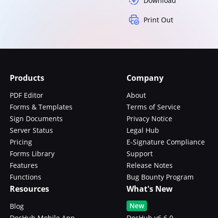
Download
Print Out
Products
Company
PDF Editor
About
Forms & Templates
Terms of Service
Sign Documents
Privacy Notice
Server Status
Legal Hub
Pricing
E-Signature Compliance
Forms Library
Support
Features
Release Notes
Functions
Bug Bounty Program
Resources
What's New
New
Blog
DocHub Mobile App
DocHub v6.6.0 -