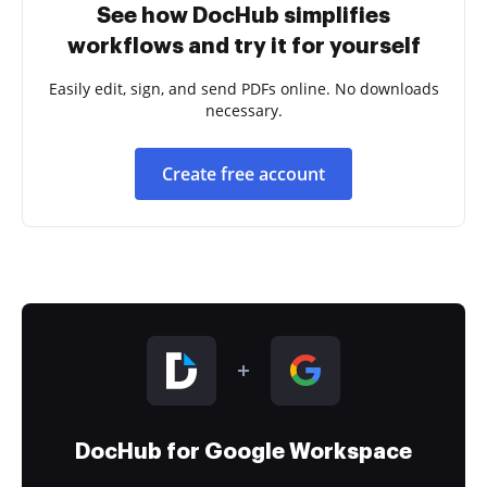
See how DocHub simplifies
workflows and try it for yourself
Easily edit, sign, and send PDFs online. No downloads
necessary.
Create free account
DocHub for Google Workspace