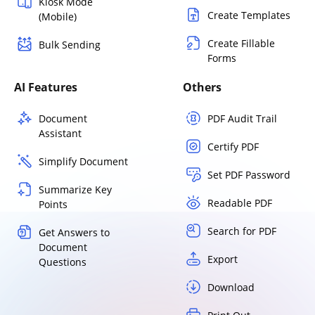
Kiosk Mode
Create Templates
(Mobile)
Create Fillable
Bulk Sending
Forms
AI Features
Others
Document
PDF Audit Trail
Assistant
Certify PDF
Simplify Document
Set PDF Password
Summarize Key
Readable PDF
Points
Search for PDF
Get Answers to
Document
Export
Questions
Download