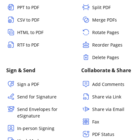
PPT to PDF
Split PDF
CSV to PDF
Merge PDFs
HTML to PDF
Rotate Pages
RTF to PDF
Reorder Pages
Delete Pages
Sign & Send
Collaborate & Share
Sign a PDF
Add Comments
Send for Signature
Share via Link
Send Envelopes for
Share via Email
eSignature
Fax
In-person Signing
PDF Status