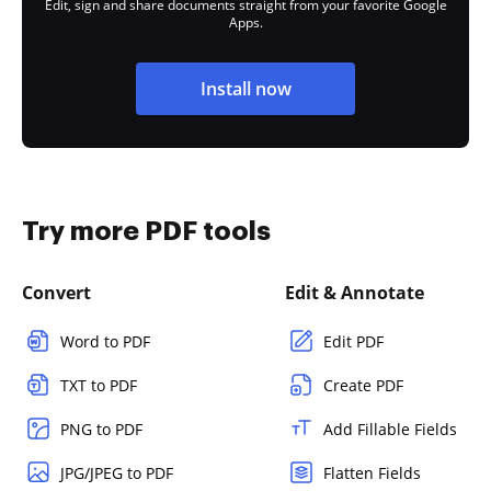
Edit, sign and share documents straight from your favorite Google
Apps.
Install now
Try more PDF tools
Convert
Edit & Annotate
Word to PDF
Edit PDF
TXT to PDF
Create PDF
PNG to PDF
Add Fillable Fields
JPG/JPEG to PDF
Flatten Fields