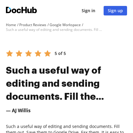
Sign in
Sign up
Home
Product Reviews
Google Workspace
Such a useful way of editing and sending documents. Fill the...
5 of 5
Such a useful way of
editing and sending
documents. Fill the...
— AJ Willis
Such a useful way of editing and sending documents. Fill
them out. Save them to Google Drive. Fax them. It is easy to