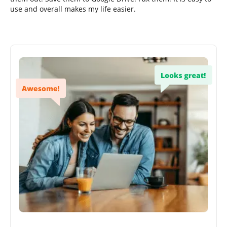
use and overall makes my life easier.