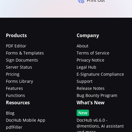
Print Out
Products
Company
PDF Editor
About
Forms & Templates
Terms of Service
Sign Documents
Privacy Notice
Server Status
Legal Hub
Pricing
E-Signature Compliance
Forms Library
Support
Features
Release Notes
Functions
Bug Bounty Program
Resources
What's New
New
Blog
DocHub Mobile App
DocHub v6.6.0 -
@mentions, AI assistant
pdfFiller
and more