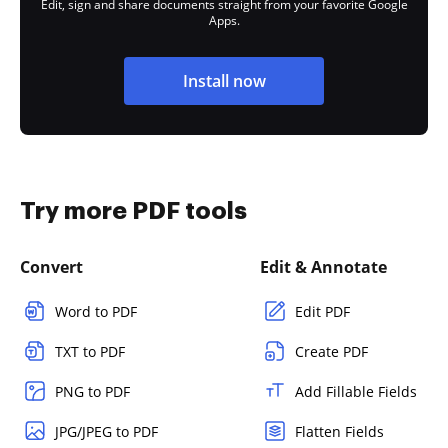
Edit, sign and share documents straight from your favorite Google
Apps.
Install now
Try more PDF tools
Convert
Edit & Annotate
Word to PDF
Edit PDF
TXT to PDF
Create PDF
PNG to PDF
Add Fillable Fields
JPG/JPEG to PDF
Flatten Fields