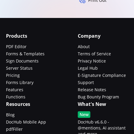
Print Out
Products
Company
PDF Editor
About
Forms & Templates
Terms of Service
Sign Documents
Privacy Notice
Server Status
Legal Hub
Pricing
E-Signature Compliance
Forms Library
Support
Features
Release Notes
Functions
Bug Bounty Program
Resources
What's New
New
Blog
DocHub Mobile App
DocHub v6.6.0 -
@mentions, AI assistant
pdfFiller
and more