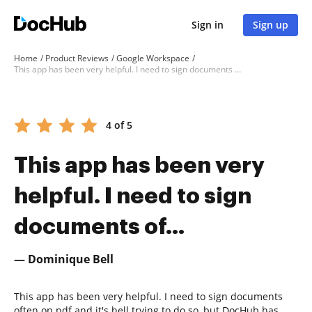
Sign in
Sign up
Home
Product Reviews
Google Workspace
This app has been very helpful. I need to sign documents of...
4 of 5
This app has been very
helpful. I need to sign
documents of...
— Dominique Bell
This app has been very helpful. I need to sign documents
often on pdf and it's hell trying to do so, but DocHub has