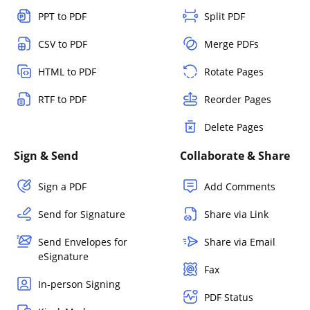
PPT to PDF
Split PDF
CSV to PDF
Merge PDFs
HTML to PDF
Rotate Pages
RTF to PDF
Reorder Pages
Delete Pages
Sign & Send
Collaborate & Share
Sign a PDF
Add Comments
Send for Signature
Share via Link
Send Envelopes for
Share via Email
eSignature
Fax
In-person Signing
PDF Status