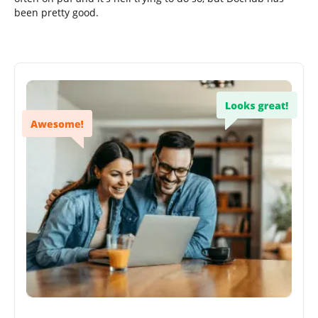
been pretty good.