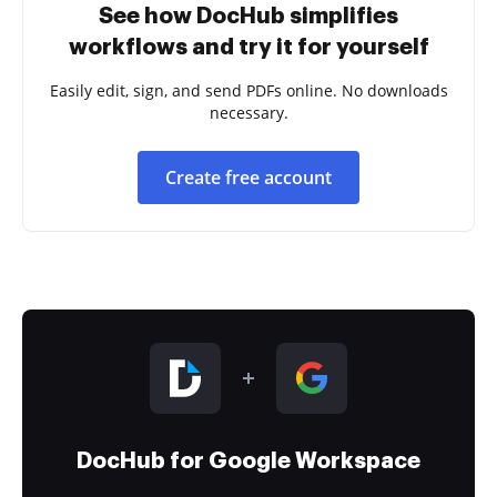
See how DocHub simplifies
workflows and try it for yourself
Easily edit, sign, and send PDFs online. No downloads
necessary.
Create free account
DocHub for Google Workspace