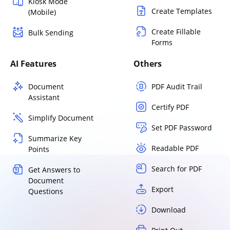
Kiosk Mode
Create Templates
(Mobile)
Create Fillable
Bulk Sending
Forms
AI Features
Others
Document
PDF Audit Trail
Assistant
Certify PDF
Simplify Document
Set PDF Password
Summarize Key
Readable PDF
Points
Search for PDF
Get Answers to
Document
Export
Questions
Download