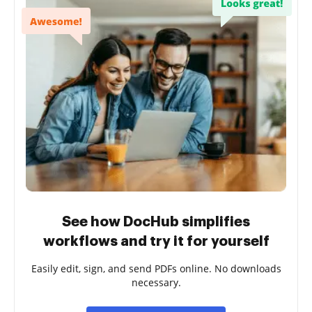
See how DocHub simplifies
workflows and try it for yourself
Easily edit, sign, and send PDFs online. No downloads
necessary.