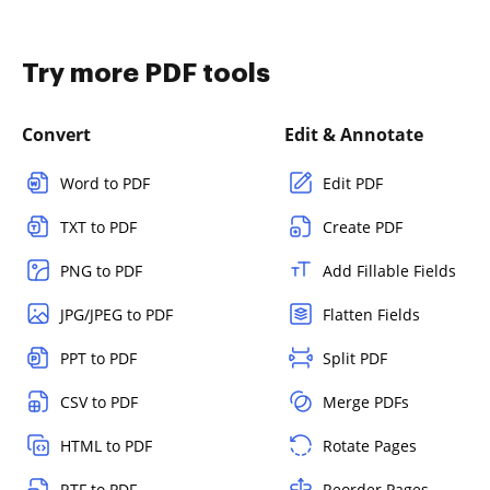
Try more PDF tools
Convert
Edit & Annotate
Word to PDF
Edit PDF
TXT to PDF
Create PDF
PNG to PDF
Add Fillable Fields
JPG/JPEG to PDF
Flatten Fields
PPT to PDF
Split PDF
CSV to PDF
Merge PDFs
HTML to PDF
Rotate Pages
RTF to PDF
Reorder Pages