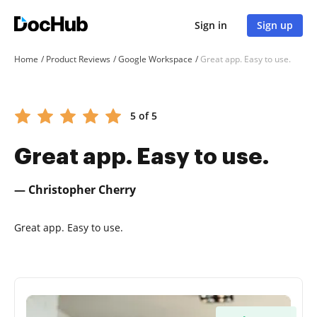
Sign in
Sign up
Home
Product Reviews
Google Workspace
Great app. Easy to use.
5 of 5
Great app. Easy to use.
— Christopher Cherry
Great app. Easy to use.