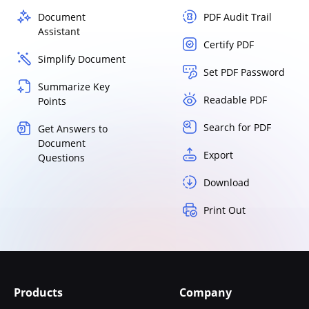
Document
PDF Audit Trail
Assistant
Certify PDF
Simplify Document
Set PDF Password
Summarize Key
Readable PDF
Points
Search for PDF
Get Answers to
Document
Export
Questions
Download
Print Out
Products
Company