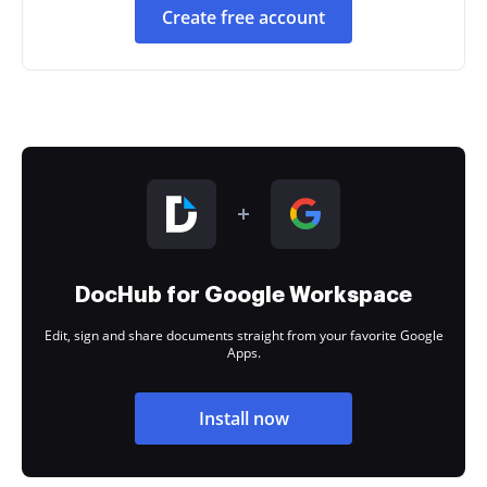
Create free account
DocHub for Google Workspace
Edit, sign and share documents straight from your favorite Google
Apps.
Install now