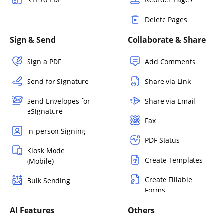
Delete Pages
Sign & Send
Collaborate & Share
Sign a PDF
Add Comments
Send for Signature
Share via Link
Send Envelopes for
Share via Email
eSignature
Fax
In-person Signing
PDF Status
Kiosk Mode
Create Templates
(Mobile)
Create Fillable
Bulk Sending
Forms
AI Features
Others