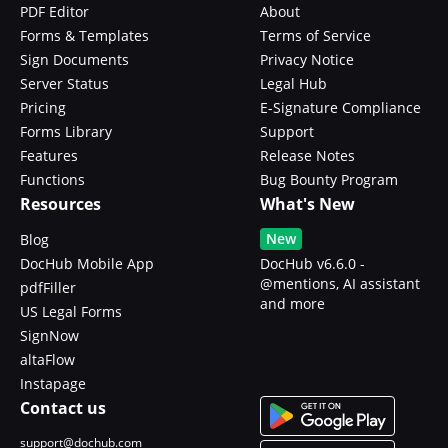
PDF Editor
About
Forms & Templates
Terms of Service
Sign Documents
Privacy Notice
Server Status
Legal Hub
Pricing
E-Signature Compliance
Forms Library
Support
Features
Release Notes
Functions
Bug Bounty Program
Resources
What's New
New
Blog
DocHub Mobile App
DocHub v6.6.0 -
@mentions, AI assistant
pdfFiller
and more
US Legal Forms
SignNow
altaFlow
Instapage
Contact us
support@dochub.com