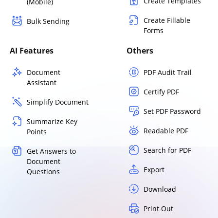
Create Templates
(Mobile)
Create Fillable
Bulk Sending
Forms
AI Features
Others
Document
PDF Audit Trail
Assistant
Certify PDF
Simplify Document
Set PDF Password
Summarize Key
Readable PDF
Points
Search for PDF
Get Answers to
Document
Export
Questions
Download
Print Out