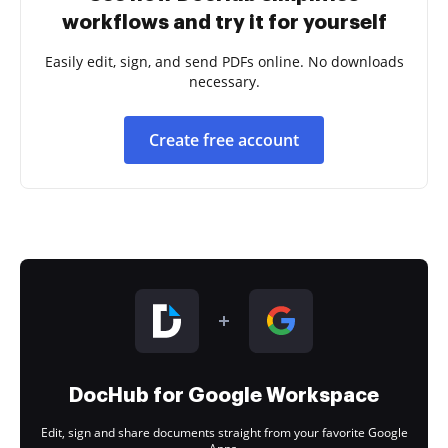
workflows and try it for yourself
Easily edit, sign, and send PDFs online. No downloads
necessary.
Create free account
DocHub for Google Workspace
Edit, sign and share documents straight from your favorite Google