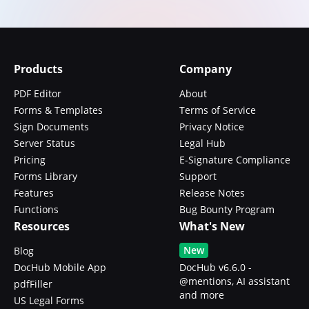
Products
Company
PDF Editor
About
Forms & Templates
Terms of Service
Sign Documents
Privacy Notice
Server Status
Legal Hub
Pricing
E-Signature Compliance
Forms Library
Support
Features
Release Notes
Functions
Bug Bounty Program
Resources
What's New
New
Blog
DocHub Mobile App
DocHub v6.6.0 -
@mentions, AI assistant
pdfFiller
and more
US Legal Forms