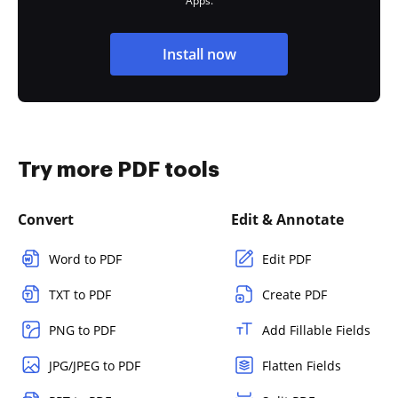
Apps.
Install now
Try more PDF tools
Convert
Edit & Annotate
Word to PDF
Edit PDF
TXT to PDF
Create PDF
PNG to PDF
Add Fillable Fields
JPG/JPEG to PDF
Flatten Fields