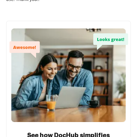
See how DocHub simplifies