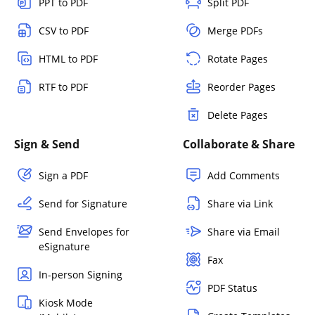
PPT to PDF
Split PDF
CSV to PDF
Merge PDFs
HTML to PDF
Rotate Pages
RTF to PDF
Reorder Pages
Delete Pages
Sign & Send
Collaborate & Share
Sign a PDF
Add Comments
Send for Signature
Share via Link
Send Envelopes for
Share via Email
eSignature
Fax
In-person Signing
PDF Status
Kiosk Mode