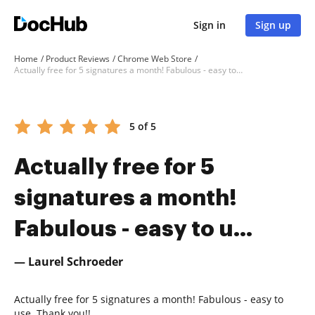
Sign in
Sign up
Home
Product Reviews
Chrome Web Store
Actually free for 5 signatures a month! Fabulous - easy to u...
5 of 5
Actually free for 5
signatures a month!
Fabulous - easy to u...
— Laurel Schroeder
Actually free for 5 signatures a month! Fabulous - easy to
use. Thank you!!