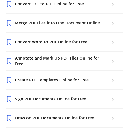
Convert TXT to PDF Online for Free
Merge PDF Files into One Document Online
Convert Word to PDF Online for Free
Annotate and Mark Up PDF Files Online for
Free
Create PDF Templates Online for Free
Sign PDF Documents Online for Free
Draw on PDF Documents Online for Free