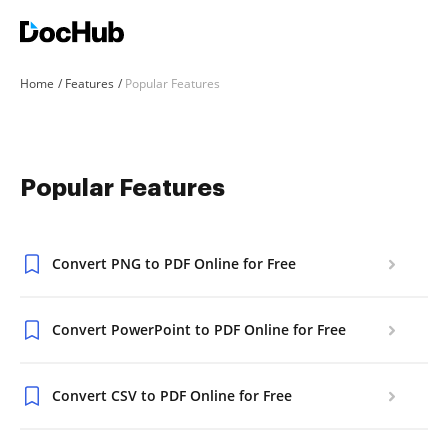
Home
Features
Popular Features
Popular Features
Convert PNG to PDF Online for Free
Convert PowerPoint to PDF Online for Free
Convert CSV to PDF Online for Free