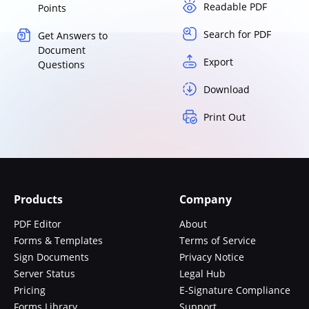
Readable PDF
Points
Search for PDF
Get Answers to
Document
Export
Questions
Download
Print Out
Products
Company
PDF Editor
About
Forms & Templates
Terms of Service
Sign Documents
Privacy Notice
Server Status
Legal Hub
Pricing
E-Signature Compliance
Forms Library
Support