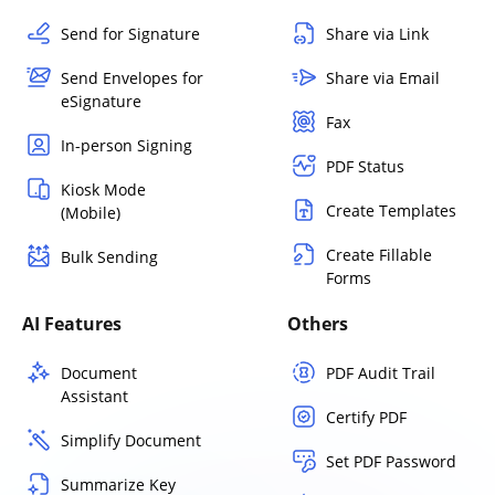
Send for Signature
Share via Link
Send Envelopes for
Share via Email
eSignature
Fax
In-person Signing
PDF Status
Kiosk Mode
Create Templates
(Mobile)
Create Fillable
Bulk Sending
Forms
AI Features
Others
Document
PDF Audit Trail
Assistant
Certify PDF
Simplify Document
Set PDF Password
Summarize Key