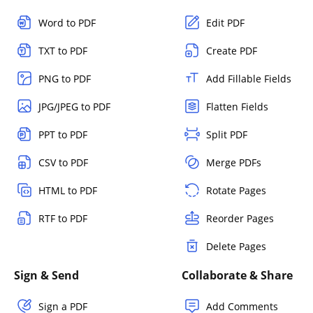
Word to PDF
Edit PDF
TXT to PDF
Create PDF
PNG to PDF
Add Fillable Fields
JPG/JPEG to PDF
Flatten Fields
PPT to PDF
Split PDF
CSV to PDF
Merge PDFs
HTML to PDF
Rotate Pages
RTF to PDF
Reorder Pages
Delete Pages
Sign & Send
Collaborate & Share
Sign a PDF
Add Comments