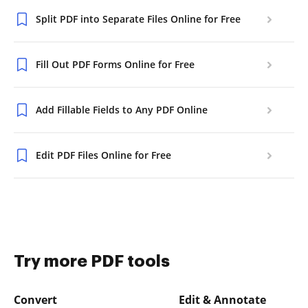
Split PDF into Separate Files Online for Free
Fill Out PDF Forms Online for Free
Add Fillable Fields to Any PDF Online
Edit PDF Files Online for Free
Try more PDF tools
Convert
Edit & Annotate