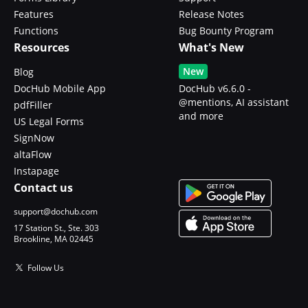
Features
Release Notes
Functions
Bug Bounty Program
Resources
What's New
New
Blog
DocHub Mobile App
DocHub v6.6.0 -
@mentions, AI assistant
pdfFiller
and more
US Legal Forms
SignNow
altaFlow
Instapage
Contact us
support@dochub.com
17 Station St., Ste. 303
Brookline, MA 02445
Follow Us