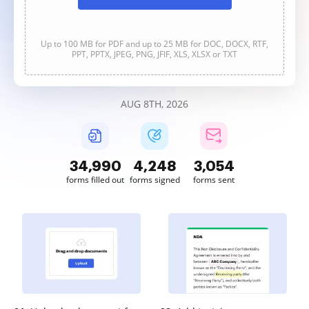
Up to 100 MB for PDF and up to 25 MB for DOC, DOCX, RTF,
PPT, PPTX, JPEG, PNG, JFIF, XLS, XLSX or TXT
AUG 8TH, 2026
34,990
4,248
3,054
forms filled out
forms signed
forms sent