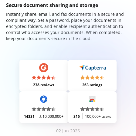
Secure document sharing and storage
Instantly share, email, and fax documents in a secure and
compliant way. Set a password, place your documents in
encrypted folders, and enable recipient authentication to
control who accesses your documents. When completed,
keep your documents secure in the cloud.
238 reviews
263 ratings
14331
10,000,000+
315
100,000+ users
02 Jun 2026