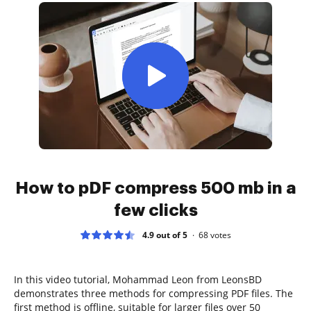
How to pDF compress 500 mb in a
few clicks
4.9 out of 5
68
votes
In this video tutorial, Mohammad Leon from LeonsBD
demonstrates three methods for compressing PDF files. The
first method is offline, suitable for larger files over 50