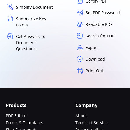
Certify PDF
Simplify Document
Set PDF Password
Summarize Key
Readable PDF
Points
Search for PDF
Get Answers to
Document
Export
Questions
Download
Print Out
Products
Company
PDF Editor
About
Forms & Templates
Terms of Service
Sign Documents
Privacy Notice