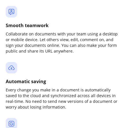
Smooth teamwork
Collaborate on documents with your team using a desktop
or mobile device. Let others view, edit, comment on, and
sign your documents online. You can also make your form
public and share its URL anywhere.
Automatic saving
Every change you make in a document is automatically
saved to the cloud and synchronized across all devices in
real-time. No need to send new versions of a document or
worry about losing information.