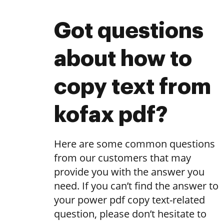
Got questions
about how to
copy text from
kofax pdf?
Here are some common questions
from our customers that may
provide you with the answer you
need. If you can’t find the answer to
your power pdf copy text-related
question, please don’t hesitate to