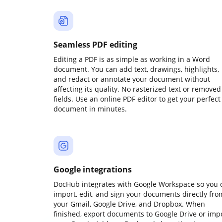
Seamless PDF editing
Editing a PDF is as simple as working in a Word
document. You can add text, drawings, highlights,
and redact or annotate your document without
affecting its quality. No rasterized text or removed
fields. Use an online PDF editor to get your perfect
document in minutes.
Google integrations
DocHub integrates with Google Workspace so you 
import, edit, and sign your documents directly fro
your Gmail, Google Drive, and Dropbox. When
finished, export documents to Google Drive or imp