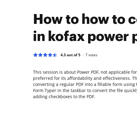
How to how to c
in kofax power 
4.3 out of 5
7
votes
This session is about Power PDF, not applicable fo
preferred for its affordability and effectiveness. T
converting a regular PDF into a fillable form using 
Form Typer in the taskbar to convert the file quickl
adding checkboxes to the PDF.