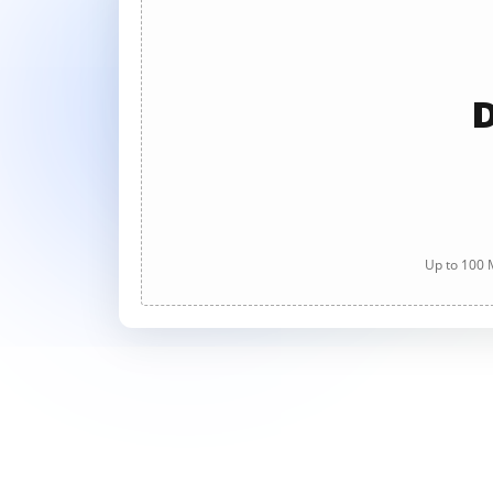
D
Up to 100 M