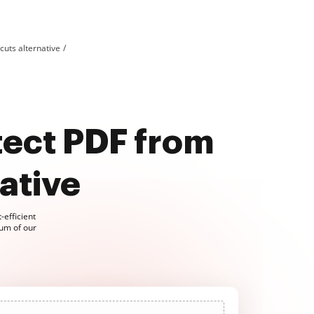
uts alternative
ect PDF from
ative
-efficient
um of our