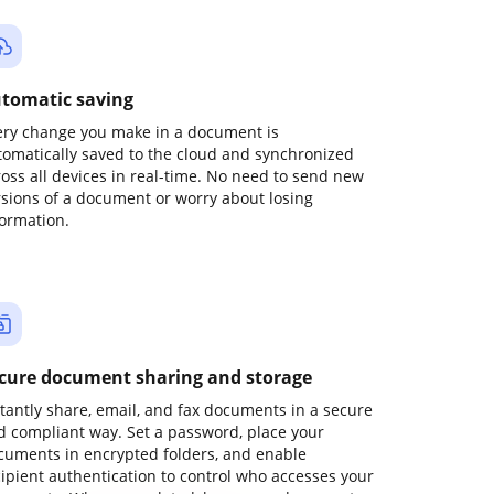
tomatic saving
ery change you make in a document is
tomatically saved to the cloud and synchronized
ross all devices in real-time. No need to send new
rsions of a document or worry about losing
formation.
cure document sharing and storage
stantly share, email, and fax documents in a secure
d compliant way. Set a password, place your
cuments in encrypted folders, and enable
cipient authentication to control who accesses your