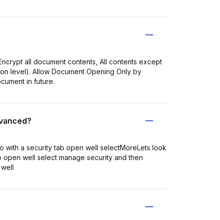
ncrypt all document contents, All contents except
tion level). Allow Document Opening Only by
cument in future.
dvanced?
o with a security tab open well selectMoreLets look
ab open well select manage security and then
 well