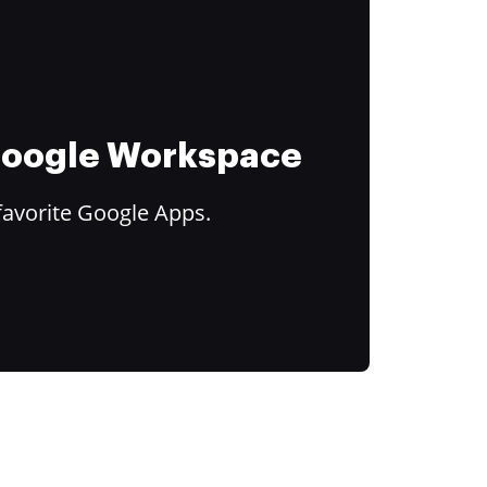
 Google Workspace
favorite Google Apps.