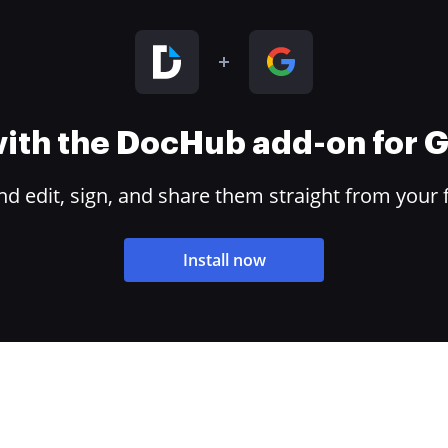
 with the DocHub add-on for
 edit, sign, and share them straight from your 
Install now