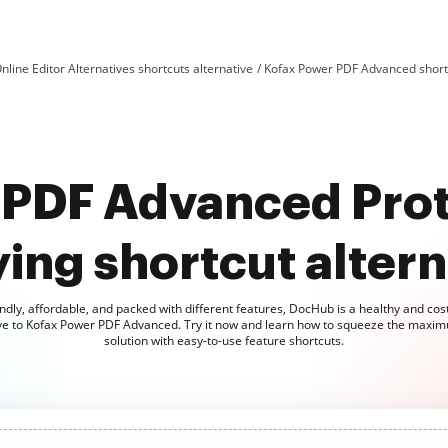
nline Editor Alternatives shortcuts alternative
Kofax Power PDF Advanced shortc
 PDF Advanced Prot
ing shortcut altern
ndly, affordable, and packed with different features, DocHub is a healthy and cost
ive to Kofax Power PDF Advanced. Try it now and learn how to squeeze the maxim
solution with easy-to-use feature shortcuts.