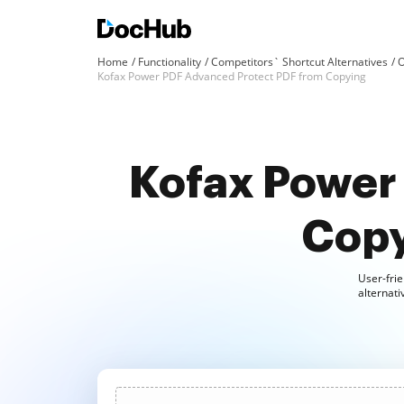
Home
Functionality
Competitors` Shortcut Alternatives
O
Kofax Power PDF Advanced Protect PDF from Copying
Kofax Power
Copy
User-frie
alternat