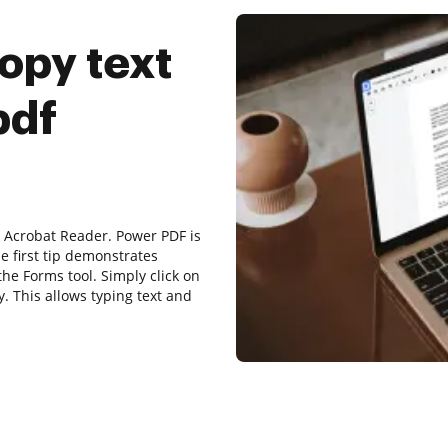
opy text
pdf
r Acrobat Reader. Power PDF is
he first tip demonstrates
the Forms tool. Simply click on
y. This allows typing text and