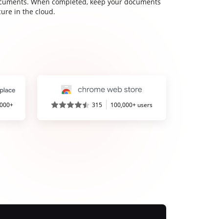
cuments. When completed, keep your documents
ure in the cloud.
,000+
315
100,000+ users