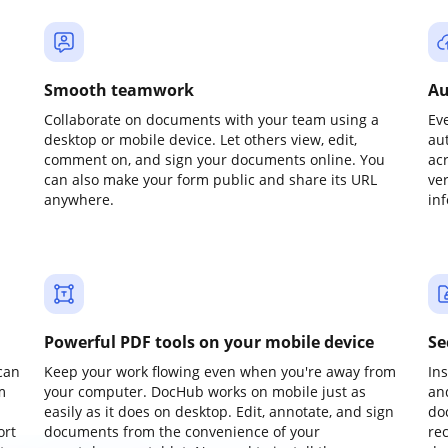
Smooth teamwork
Au
Collaborate on documents with your team using a
Ev
desktop or mobile device. Let others view, edit,
au
comment on, and sign your documents online. You
ac
can also make your form public and share its URL
ve
anywhere.
in
Powerful PDF tools on your mobile device
Se
can
Keep your work flowing even when you're away from
In
m
your computer. DocHub works on mobile just as
an
easily as it does on desktop. Edit, annotate, and sign
do
ort
documents from the convenience of your
re