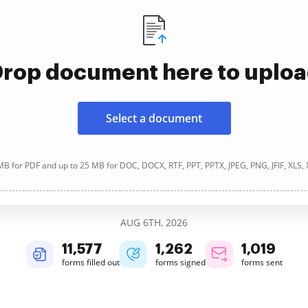
rop document here to uplo
Select a document
B for PDF and up to 25 MB for DOC, DOCX, RTF, PPT, PPTX, JPEG, PNG, JFIF, XLS,
AUG 6TH, 2026
11,579
1,263
1,019
forms filled out
forms signed
forms sent