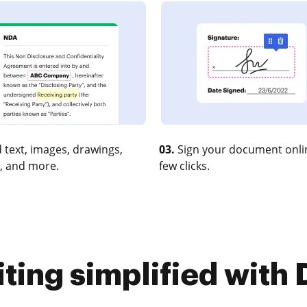
 text, images, drawings,
03.
Sign your document onlin
, and more.
few clicks.
iting simplified with