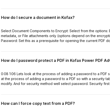
How do I secure a document in Kofax?
Select Document Components to Encrypt: Select from the options: E
metadata, or File attachments only (options depend on the encryp
Password: Set this as a prerequisite for opening the current PDF do
How do I password protect a PDF in Kofax Power PDF A
0:08 1:06 Lets look at the process of adding a password to a PDF s
at the process of adding a password to a PDF so with a security t
modify. And for security method well select password. Security first
How can I force copy text from a PDF?