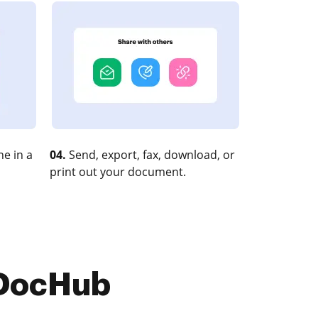
e in a
04.
Send, export, fax, download, or
print out your document.
 DocHub