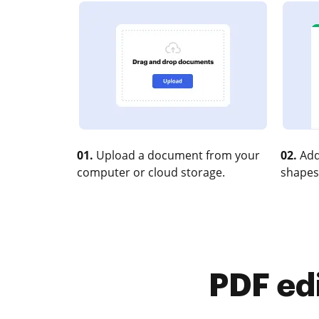
01.
Upload a document from your
02.
Add
computer or cloud storage.
shapes
PDF ed