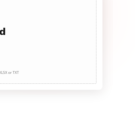
ad
 XLSX or TXT