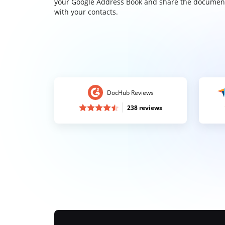
your Google Address Book and share the documen
with your contacts.
DocHub Reviews
238 reviews