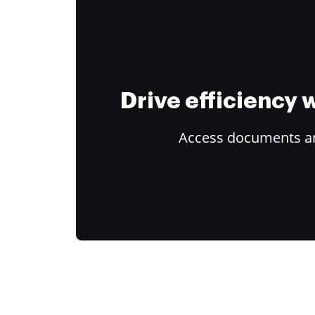
Drive efficiency
Access documents and