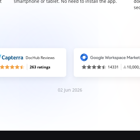
t
smartphone or tablet. No need to install the app.
do
sec
DocHub Reviews
263 ratings
14331
10,000
02 Jun 2026