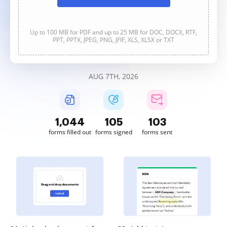
Up to 100 MB for PDF and up to 25 MB for DOC, DOCX, RTF,
PPT, PPTX, JPEG, PNG, JFIF, XLS, XLSX or TXT
AUG 7TH, 2026
1,045
106
103
forms filled out
forms signed
forms sent