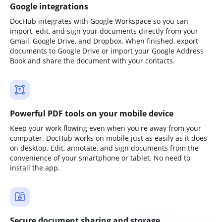
Google integrations
DocHub integrates with Google Workspace so you can
import, edit, and sign your documents directly from your
Gmail, Google Drive, and Dropbox. When finished, export
documents to Google Drive or import your Google Address
Book and share the document with your contacts.
Powerful PDF tools on your mobile device
Keep your work flowing even when you're away from your
computer. DocHub works on mobile just as easily as it does
on desktop. Edit, annotate, and sign documents from the
convenience of your smartphone or tablet. No need to
install the app.
Secure document sharing and storage