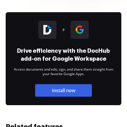
Drive efficiency with the DocHub
add-on for Google Workspace
Access documents and edit, sign, and share them straight from
your favorite Google Apps.
Install now
Related features