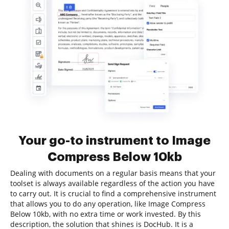
Your go-to instrument to Image
Compress Below 10kb
Dealing with documents on a regular basis means that your
toolset is always available regardless of the action you have
to carry out. It is crucial to find a comprehensive instrument
that allows you to do any operation, like Image Compress
Below 10kb, with no extra time or work invested. By this
description, the solution that shines is DocHub. It is a