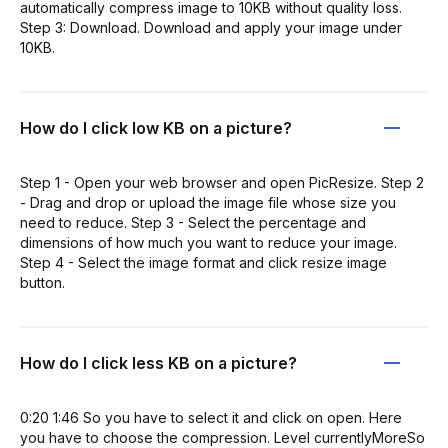
automatically compress image to 10KB without quality loss.
Step 3: Download. Download and apply your image under
10KB.
How do I click low KB on a picture?
Step 1 - Open your web browser and open PicResize. Step 2
- Drag and drop or upload the image file whose size you
need to reduce. Step 3 - Select the percentage and
dimensions of how much you want to reduce your image.
Step 4 - Select the image format and click resize image
button.
How do I click less KB on a picture?
0:20 1:46 So you have to select it and click on open. Here
you have to choose the compression. Level currentlyMoreSo