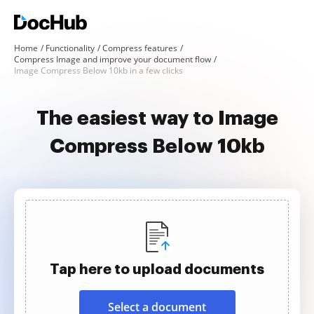
Home
Functionality
Compress features
Compress Image and improve your document flow
Image Compress Below 10kb in a few clicks
The easiest way to Image
Compress Below 10kb
Tap here to upload documents
Select a document