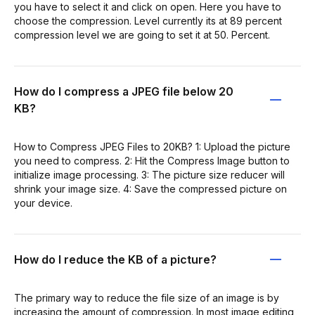
you have to select it and click on open. Here you have to
choose the compression. Level currently its at 89 percent
compression level we are going to set it at 50. Percent.
How do I compress a JPEG file below 20
KB?
How to Compress JPEG Files to 20KB? 1: Upload the picture
you need to compress. 2: Hit the Compress Image button to
initialize image processing. 3: The picture size reducer will
shrink your image size. 4: Save the compressed picture on
your device.
How do I reduce the KB of a picture?
The primary way to reduce the file size of an image is by
increasing the amount of compression. In most image editing