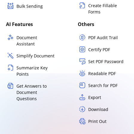
Create Fillable
Bulk Sending
Forms
AI Features
Others
Document
PDF Audit Trail
Assistant
Certify PDF
Simplify Document
Set PDF Password
Summarize Key
Readable PDF
Points
Search for PDF
Get Answers to
Document
Export
Questions
Download
Print Out