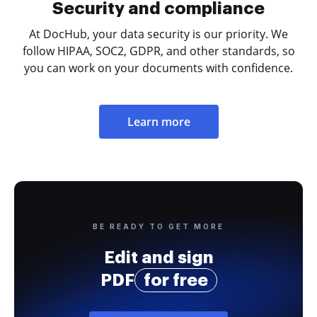
Security and compliance
At DocHub, your data security is our priority. We
follow HIPAA, SOC2, GDPR, and other standards, so
you can work on your documents with confidence.
Learn more
BE READY TO GET MORE
Edit and sign
PDF
for free