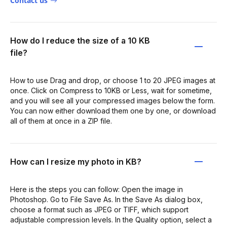
Contact us
How do I reduce the size of a 10 KB
file?
How to use Drag and drop, or choose 1 to 20 JPEG images at
once. Click on Compress to 10KB or Less, wait for sometime,
and you will see all your compressed images below the form.
You can now either download them one by one, or download
all of them at once in a ZIP file.
How can I resize my photo in KB?
Here is the steps you can follow: Open the image in
Photoshop. Go to File Save As. In the Save As dialog box,
choose a format such as JPEG or TIFF, which support
adjustable compression levels. In the Quality option, select a