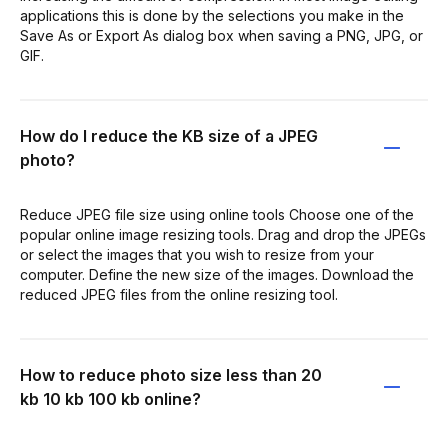
applications this is done by the selections you make in the
Save As or Export As dialog box when saving a PNG, JPG, or
GIF.
How do I reduce the KB size of a JPEG
photo?
Reduce JPEG file size using online tools Choose one of the
popular online image resizing tools. Drag and drop the JPEGs
or select the images that you wish to resize from your
computer. Define the new size of the images. Download the
reduced JPEG files from the online resizing tool.
How to reduce photo size less than 20
kb 10 kb 100 kb online?