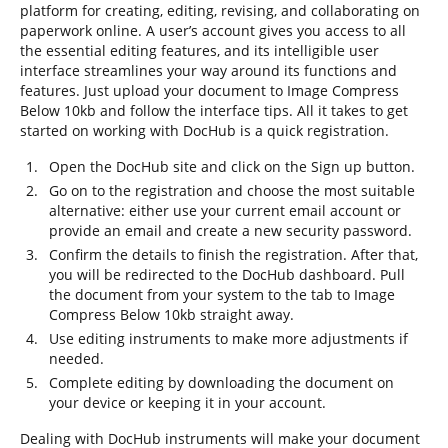
platform for creating, editing, revising, and collaborating on
paperwork online. A user’s account gives you access to all
the essential editing features, and its intelligible user
interface streamlines your way around its functions and
features. Just upload your document to Image Compress
Below 10kb and follow the interface tips. All it takes to get
started on working with DocHub is a quick registration.
Open the DocHub site and click on the Sign up button.
Go on to the registration and choose the most suitable
alternative: either use your current email account or
provide an email and create a new security password.
Confirm the details to finish the registration. After that,
you will be redirected to the DocHub dashboard. Pull
the document from your system to the tab to Image
Compress Below 10kb straight away.
Use editing instruments to make more adjustments if
needed.
Complete editing by downloading the document on
your device or keeping it in your account.
Dealing with DocHub instruments will make your document