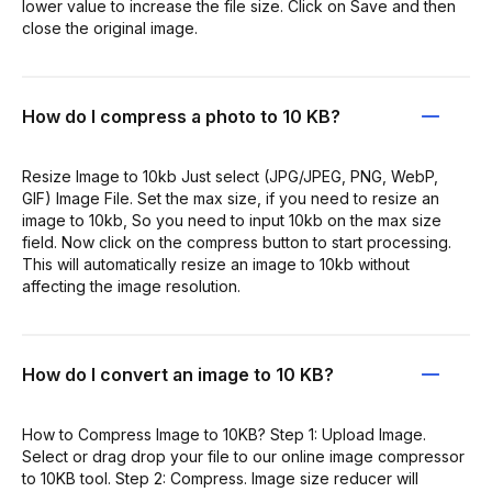
lower value to increase the file size. Click on Save and then
close the original image.
How do I compress a photo to 10 KB?
Resize Image to 10kb Just select (JPG/JPEG, PNG, WebP,
GIF) Image File. Set the max size, if you need to resize an
image to 10kb, So you need to input 10kb on the max size
field. Now click on the compress button to start processing.
This will automatically resize an image to 10kb without
affecting the image resolution.
How do I convert an image to 10 KB?
How to Compress Image to 10KB? Step 1: Upload Image.
Select or drag drop your file to our online image compressor
to 10KB tool. Step 2: Compress. Image size reducer will