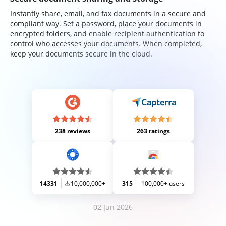
Instantly share, email, and fax documents in a secure and
compliant way. Set a password, place your documents in
encrypted folders, and enable recipient authentication to
control who accesses your documents. When completed,
keep your documents secure in the cloud.
238 reviews
263 ratings
14331
10,000,000+
315
100,000+ users
02 Jun 2026