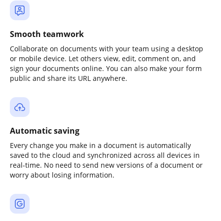
Smooth teamwork
Collaborate on documents with your team using a desktop
or mobile device. Let others view, edit, comment on, and
sign your documents online. You can also make your form
public and share its URL anywhere.
Automatic saving
Every change you make in a document is automatically
saved to the cloud and synchronized across all devices in
real-time. No need to send new versions of a document or
worry about losing information.