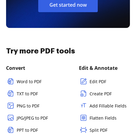
Get started now
Try more PDF tools
Convert
Edit & Annotate
Word to PDF
Edit PDF
TXT to PDF
Create PDF
PNG to PDF
Add Fillable Fields
JPG/JPEG to PDF
Flatten Fields
PPT to PDF
Split PDF