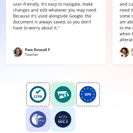
user-friendly. It's easy to navigate, make
and cu
changes and edit whatever you may need.
need it
Because it's used alongside Google, the
some o
document is always saved, so you don't
am abl
have to worry about it."
to me 
when t
altera
Pam Driscoll F
Teacher