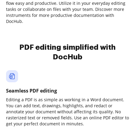
flow easy and productive. Utilize it in your everyday editing
tasks or collaborate on files with your team. Discover more
instruments for more productive documentation with
DocHub.
PDF editing simplified with
DocHub
Seamless PDF editing
Editing a PDF is as simple as working in a Word document.
You can add text, drawings, highlights, and redact or
annotate your document without affecting its quality. No
rasterized text or removed fields. Use an online PDF editor to
get your perfect document in minutes.