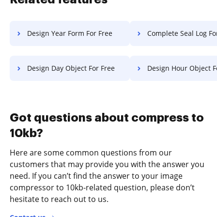
Design Year Form For Free
Complete Seal Log Fo
Design Day Object For Free
Design Hour Object F
Got questions about compress to
10kb?
Here are some common questions from our
customers that may provide you with the answer you
need. If you can’t find the answer to your image
compressor to 10kb-related question, please don’t
hesitate to reach out to us.