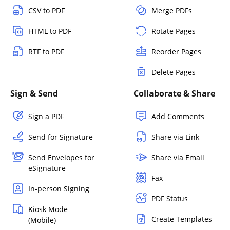
CSV to PDF
Merge PDFs
HTML to PDF
Rotate Pages
RTF to PDF
Reorder Pages
Delete Pages
Sign & Send
Collaborate & Share
Sign a PDF
Add Comments
Send for Signature
Share via Link
Send Envelopes for
Share via Email
eSignature
Fax
In-person Signing
PDF Status
Kiosk Mode
Create Templates
(Mobile)