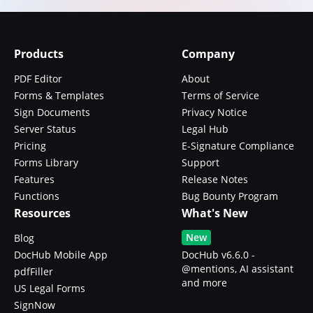
Products
Company
PDF Editor
About
Forms & Templates
Terms of Service
Sign Documents
Privacy Notice
Server Status
Legal Hub
Pricing
E-Signature Compliance
Forms Library
Support
Features
Release Notes
Functions
Bug Bounty Program
Resources
What's New
New
Blog
DocHub Mobile App
DocHub v6.6.0 -
@mentions, AI assistant
pdfFiller
and more
US Legal Forms
SignNow