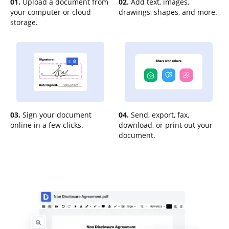
01.
Upload a document from
02.
Add text, images,
your computer or cloud
drawings, shapes, and more.
storage.
03.
Sign your document
04.
Send, export, fax,
online in a few clicks.
download, or print out your
document.