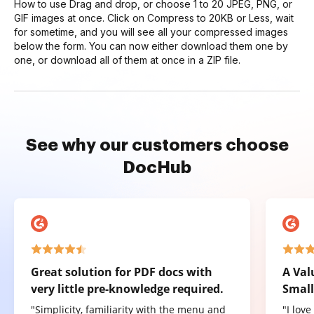
How to use Drag and drop, or choose 1 to 20 JPEG, PNG, or
GIF images at once. Click on Compress to 20KB or Less, wait
for sometime, and you will see all your compressed images
below the form. You can now either download them one by
one, or download all of them at once in a ZIP file.
See why our customers choose
DocHub
Great solution for PDF docs with
A Val
very little pre-knowledge required.
Small
"Simplicity, familiarity with the menu and
"I lov