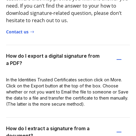
need. If you can’t find the answer to your how to
download signature-related question, please don’t
hesitate to reach out to us.
Contact us
How do I export a digital signature from
a PDF?
In the Identities Trusted Certificates section click on More.
Click on the Export button at the top of the box. Choose
whether or not you want to Email the file to someone or Save
the data to a file and transfer the certificate to them manually.
(The latter is the more secure method).
How do I extract a signature from a
document?