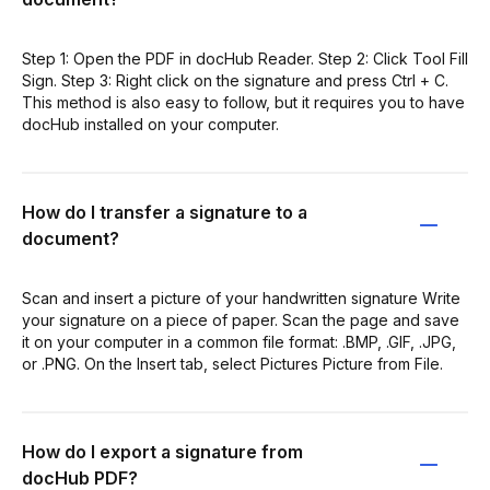
Step 1: Open the PDF in docHub Reader. Step 2: Click Tool Fill
Sign. Step 3: Right click on the signature and press Ctrl + C.
This method is also easy to follow, but it requires you to have
docHub installed on your computer.
How do I transfer a signature to a
document?
Scan and insert a picture of your handwritten signature Write
your signature on a piece of paper. Scan the page and save
it on your computer in a common file format: .BMP, .GIF, .JPG,
or .PNG. On the Insert tab, select Pictures Picture from File.
How do I export a signature from
docHub PDF?