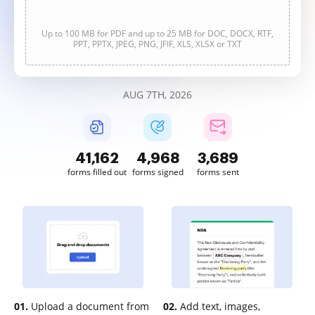
Up to 100 MB for PDF and up to 25 MB for DOC, DOCX, RTF,
PPT, PPTX, JPEG, PNG, JFIF, XLS, XLSX or TXT
AUG 7TH, 2026
41,163
4,968
3,689
forms filled out
forms signed
forms sent
01.
Upload a document from
02.
Add text, images,