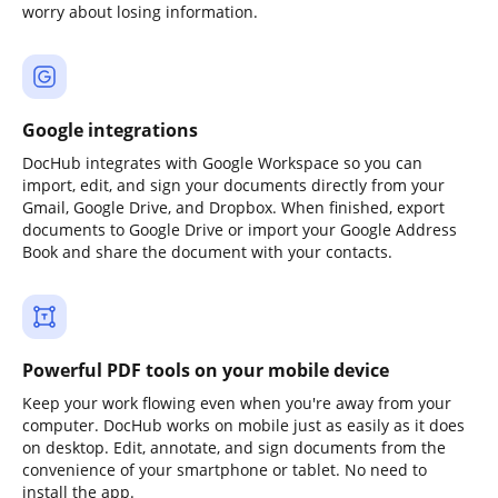
worry about losing information.
Google integrations
DocHub integrates with Google Workspace so you can
import, edit, and sign your documents directly from your
Gmail, Google Drive, and Dropbox. When finished, export
documents to Google Drive or import your Google Address
Book and share the document with your contacts.
Powerful PDF tools on your mobile device
Keep your work flowing even when you're away from your
computer. DocHub works on mobile just as easily as it does
on desktop. Edit, annotate, and sign documents from the
convenience of your smartphone or tablet. No need to
install the app.