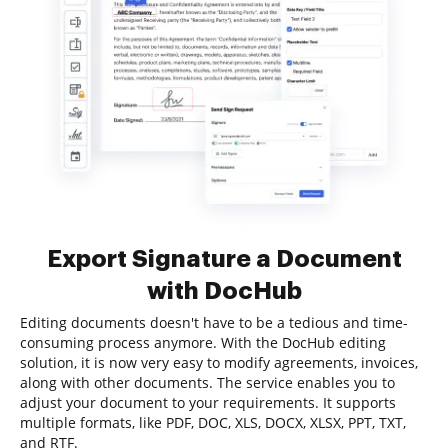
Export Signature a Document
with DocHub
Editing documents doesn't have to be a tedious and time-
consuming process anymore. With the DocHub editing
solution, it is now very easy to modify agreements, invoices,
along with other documents. The service enables you to
adjust your document to your requirements. It supports
multiple formats, like PDF, DOC, XLS, DOCX, XLSX, PPT, TXT,
and RTF.