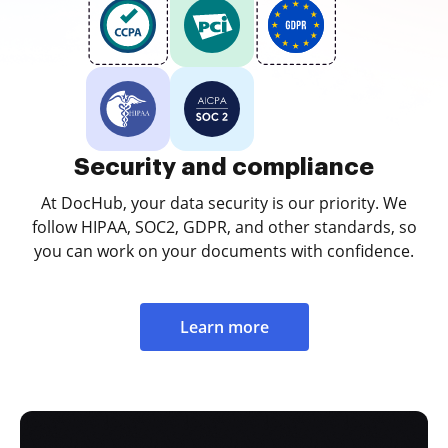
Security and compliance
At DocHub, your data security is our priority. We
follow HIPAA, SOC2, GDPR, and other standards, so
you can work on your documents with confidence.
Learn more