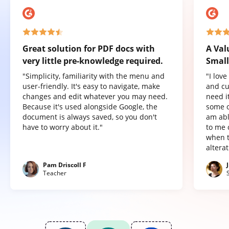
Great solution for PDF docs with
A Val
very little pre-knowledge required.
Small
"Simplicity, familiarity with the menu and
"I lov
user-friendly. It's easy to navigate, make
and cu
changes and edit whatever you may need.
need it
Because it's used alongside Google, the
some o
document is always saved, so you don't
am abl
have to worry about it."
to me 
when t
altera
Pam Driscoll F
Teacher