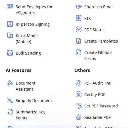
Send Envelopes for
Share via Email
eSignature
Fax
In-person Signing
PDF Status
Kiosk Mode
Create Templates
(Mobile)
Create Fillable
Bulk Sending
Forms
AI Features
Others
Document
PDF Audit Trail
Assistant
Certify PDF
Simplify Document
Set PDF Password
Summarize Key
Readable PDF
Points