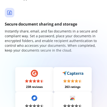
Secure document sharing and storage
Instantly share, email, and fax documents in a secure and
compliant way. Set a password, place your documents in
encrypted folders, and enable recipient authentication to
control who accesses your documents. When completed,
keep your documents secure in the cloud.
238 reviews
263 ratings