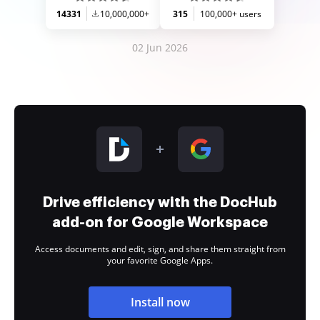
14331
10,000,000+
315
100,000+ users
02 Jun 2026
Drive efficiency with the DocHub
add-on for Google Workspace
Access documents and edit, sign, and share them straight from
your favorite Google Apps.
Install now