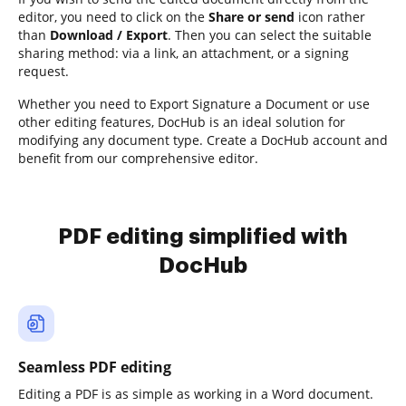
editor, you need to click on the
Share or send
icon rather
than
Download / Export
. Then you can select the suitable
sharing method: via a link, an attachment, or a signing
request.
Whether you need to Export Signature a Document or use
other editing features, DocHub is an ideal solution for
modifying any document type. Create a DocHub account and
benefit from our comprehensive editor.
PDF editing simplified with
DocHub
Seamless PDF editing
Editing a PDF is as simple as working in a Word document.