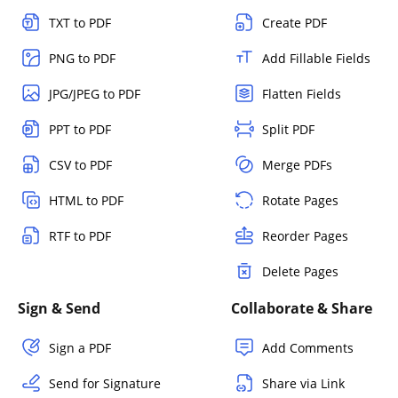
TXT to PDF
Create PDF
PNG to PDF
Add Fillable Fields
JPG/JPEG to PDF
Flatten Fields
PPT to PDF
Split PDF
CSV to PDF
Merge PDFs
HTML to PDF
Rotate Pages
RTF to PDF
Reorder Pages
Delete Pages
Sign & Send
Collaborate & Share
Sign a PDF
Add Comments
Send for Signature
Share via Link