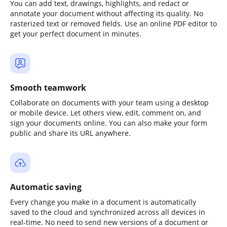
You can add text, drawings, highlights, and redact or
annotate your document without affecting its quality. No
rasterized text or removed fields. Use an online PDF editor to
get your perfect document in minutes.
Smooth teamwork
Collaborate on documents with your team using a desktop
or mobile device. Let others view, edit, comment on, and
sign your documents online. You can also make your form
public and share its URL anywhere.
Automatic saving
Every change you make in a document is automatically
saved to the cloud and synchronized across all devices in
real-time. No need to send new versions of a document or