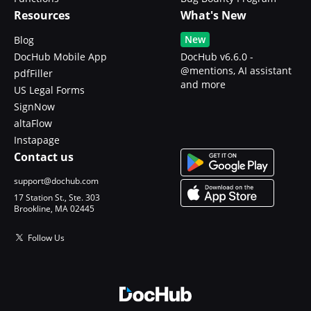
Resources
What's New
New
Blog
DocHub Mobile App
DocHub v6.6.0 -
@mentions, AI assistant
pdfFiller
and more
US Legal Forms
SignNow
altaFlow
Instapage
Contact us
support@dochub.com
17 Station St., Ste. 303
Brookline, MA 02445
Follow Us