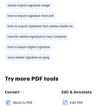
adobe export signature image
how to export signature from pdf
how-to export signature from adobe reader dc
transfer adobe signature to new computer
how to export digital signature
save adobe signature as jpeg
Try more PDF tools
Convert
Edit & Annotate
Word to PDF
Edit PDF