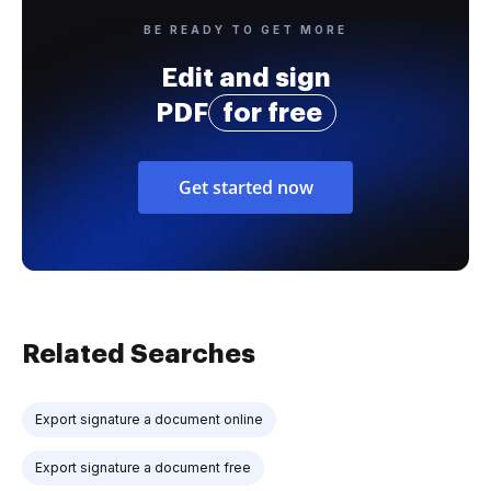
BE READY TO GET MORE
Edit and sign
PDF
for free
Get started now
Related Searches
Export signature a document online
Export signature a document free