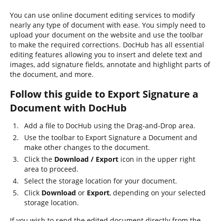
You can use online document editing services to modify
nearly any type of document with ease. You simply need to
upload your document on the website and use the toolbar
to make the required corrections. DocHub has all essential
editing features allowing you to insert and delete text and
images, add signature fields, annotate and highlight parts of
the document, and more.
Follow this guide to Export Signature a
Document with DocHub
Add a file to DocHub using the Drag-and-Drop area.
Use the toolbar to Export Signature a Document and
make other changes to the document.
Click the
Download / Export
icon in the upper right
area to proceed.
Select the storage location for your document.
Click
Download
or
Export
, depending on your selected
storage location.
If you wish to send the edited document directly from the