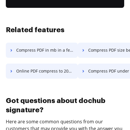
Related features
Compress PDF in mb in a few clicks
Compress PDF size below 100kb in a 
Online PDF compress to 20kb to 50kb in a few clicks
Compress PDF under 129kb in a f
Got questions about dochub
signature?
Here are some common questions from our
customers that may provide you with the answer you