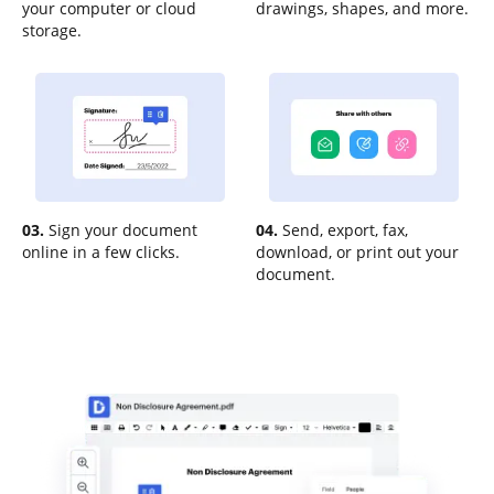
your computer or cloud
drawings, shapes, and more.
storage.
03.
Sign your document
04.
Send, export, fax,
online in a few clicks.
download, or print out your
document.