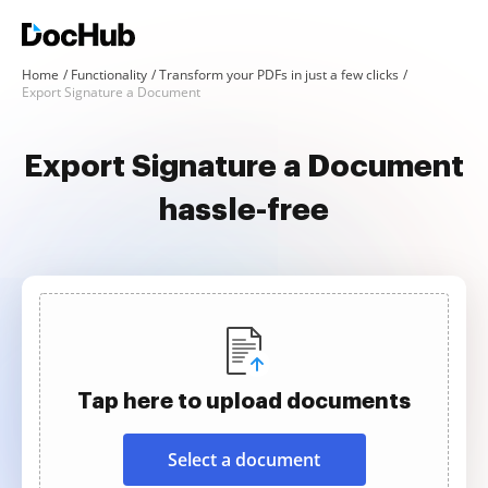
Home
Functionality
Transform your PDFs in just a few clicks
Export Signature a Document
Export Signature a Document
hassle-free
Tap here to upload documents
Select a document