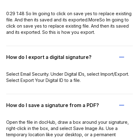
0:29 1:48 So Im going to click on save yes to replace existing
file. And then its saved and its exported.MoreSo Im going to
click on save yes to replace existing file. And then its saved
and its exported. So this is how you export.
How do I export a digital signature?
Select Email Security. Under Digital IDs, select Import/Export.
Select Export Your Digital ID to a file.
How do I save a signature from a PDF?
Open the file in docHub, draw a box around your signature,
right-click in the box, and select Save Image As. Use a
temporary location like your desktop, or a permanent