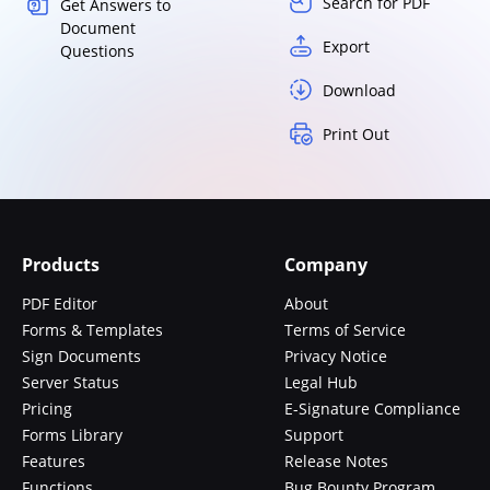
Search for PDF
Get Answers to
Document
Export
Questions
Download
Print Out
Products
Company
PDF Editor
About
Forms & Templates
Terms of Service
Sign Documents
Privacy Notice
Server Status
Legal Hub
Pricing
E-Signature Compliance
Forms Library
Support
Features
Release Notes
Functions
Bug Bounty Program