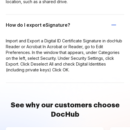
location, such as a shared drive.
How do I export eSignature?
Import and Export a Digital ID Certificate Signature in docHub
Reader or Acrobat In Acrobat or Reader, go to Edit
Preferences. In the window that appears, under Categories
on the left, select Security. Under Security Settings, click
Export. Click Deselect All and check Digital Identities
(including private keys) Click OK.
See why our customers choose
DocHub