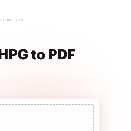
ert HPG to PDF
 HPG to PDF