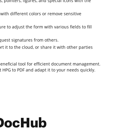
, pointers, figures, and special icons with the
 with different colors or remove sensitive
e to adjust the form with various fields to fill
uest signatures from others.
 it to the cloud, or share it with other parties
 beneficial tool for efficient document management.
rt HPG to PDF and adapt it to your needs quickly.
 DocHub