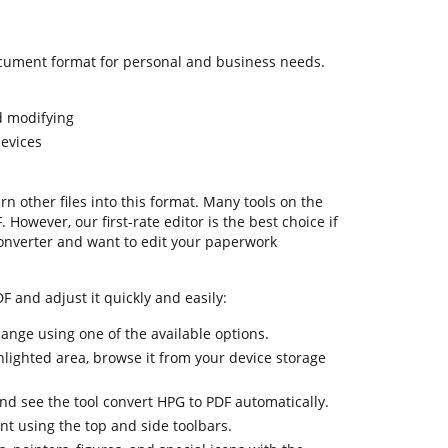
cument format for personal and business needs.
d modifying
devices
urn other files into this format. Many tools on the
 However, our first-rate editor is the best choice if
onverter and want to edit your paperwork
F and adjust it quickly and easily:
hange using one of the available options.
hlighted area, browse it from your device storage
and see the tool convert HPG to PDF automatically.
nt using the top and side toolbars.