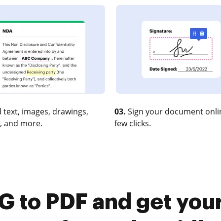
 text, images, drawings,
03.
Sign your document onlin
, and more.
few clicks.
G to PDF and get you