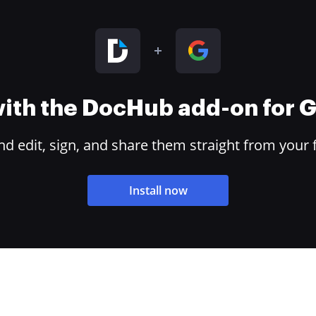
 with the DocHub add-on for
 edit, sign, and share them straight from your 
Install now