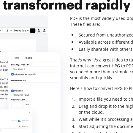
transformed rapidly
PDF is the most widely used do
These files are:
Secured from unauthorize
Available across different 
Easily sharable with others
That's why it's a great idea to t
internet can convert HPG to PDF.
you need more than a simple c
smoothly and quickly.
Here's how to convert HPG to PD
Import a file you need to c
Drag and drop it to the hig
or the cloud.
Wait while it's processing 
Start adjusting the docume