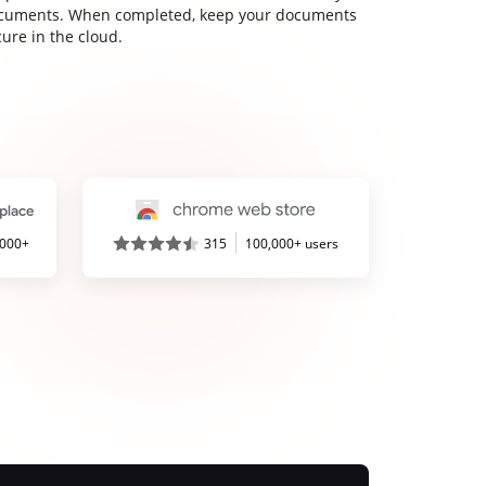
cuments. When completed, keep your documents
ure in the cloud.
,000+
315
100,000+ users