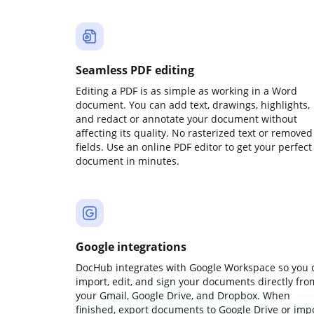
Seamless PDF editing
Editing a PDF is as simple as working in a Word
document. You can add text, drawings, highlights,
and redact or annotate your document without
affecting its quality. No rasterized text or removed
fields. Use an online PDF editor to get your perfect
document in minutes.
Google integrations
DocHub integrates with Google Workspace so you 
import, edit, and sign your documents directly fro
your Gmail, Google Drive, and Dropbox. When
finished, export documents to Google Drive or imp