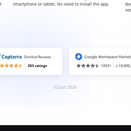
t
smartphone or tablet. No need to install the app.
do
sec
DocHub Reviews
263 ratings
14331
10,000
02 Jun 2026