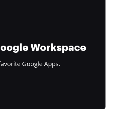
 Google Workspace
favorite Google Apps.