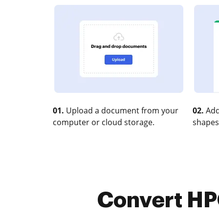
01.
Upload a document from your
02.
Add
computer or cloud storage.
shapes
Convert HP