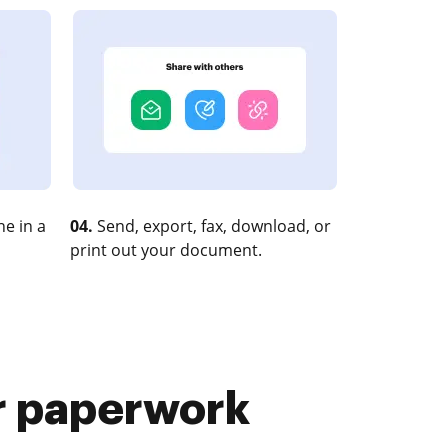
e in a
04.
Send, export, fax, download, or
print out your document.
r paperwork