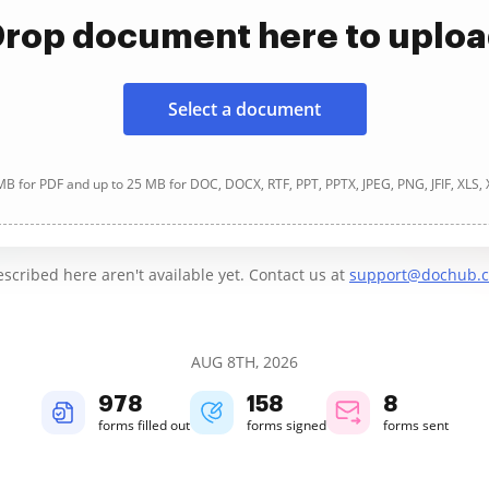
rop document here to uplo
Select a document
B for PDF and up to 25 MB for DOC, DOCX, RTF, PPT, PPTX, JPEG, PNG, JFIF, XLS,
cribed here aren't available yet. Contact us at
support@dochub.
AUG 8TH, 2026
978
158
8
forms filled out
forms signed
forms sent