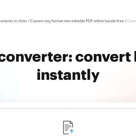
uments in clicks
Convert any format into editable PDF online hassle-free
Conv
e converter: convert
instantly