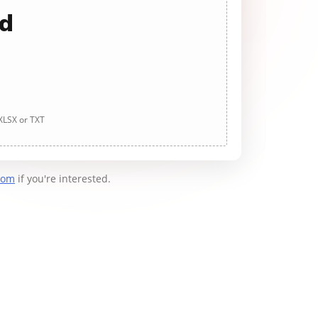
ad
 XLSX or TXT
com
if you're interested.