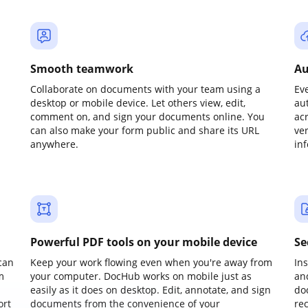
Smooth teamwork
Au
Collaborate on documents with your team using a
Ev
desktop or mobile device. Let others view, edit,
au
comment on, and sign your documents online. You
ac
can also make your form public and share its URL
ve
anywhere.
in
Powerful PDF tools on your mobile device
Se
can
Keep your work flowing even when you're away from
In
m
your computer. DocHub works on mobile just as
an
easily as it does on desktop. Edit, annotate, and sign
do
ort
documents from the convenience of your
re