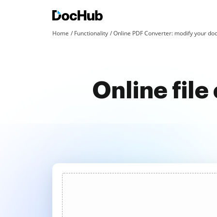
Home
Functionality
Online PDF Converter: modify your doc
Online fil