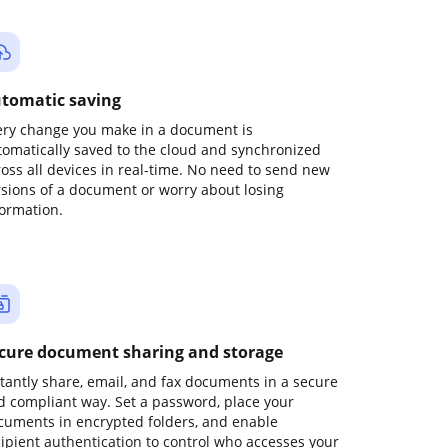
tomatic saving
ery change you make in a document is
tomatically saved to the cloud and synchronized
ross all devices in real-time. No need to send new
rsions of a document or worry about losing
formation.
cure document sharing and storage
stantly share, email, and fax documents in a secure
d compliant way. Set a password, place your
cuments in encrypted folders, and enable
cipient authentication to control who accesses your