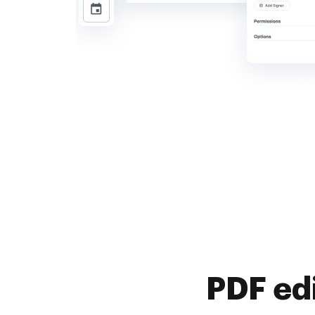
PDF ed