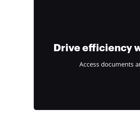
Drive efficiency
Access documents and