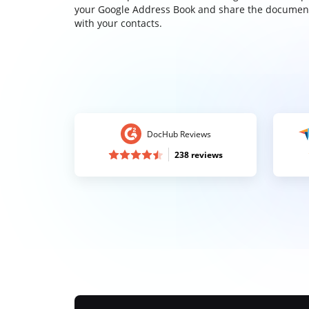
your Google Address Book and share the documen
with your contacts.
DocHub Reviews
238 reviews