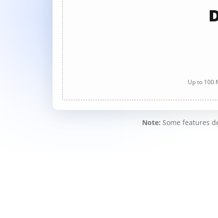
D
Up to 100 M
Note:
Some features des