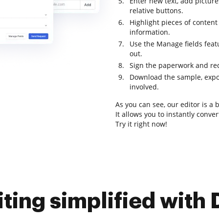
Enter new text, add pictures
relative buttons.
Highlight pieces of content
information.
Use the Manage fields featur
out.
Sign the paperwork and req
Download the sample, export
involved.
As you can see, our editor is a
It allows you to instantly conve
Try it right now!
iting simplified with