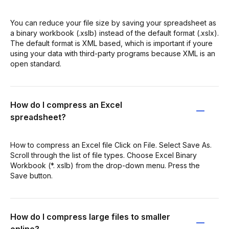
You can reduce your file size by saving your spreadsheet as
a binary workbook (.xslb) instead of the default format (.xslx).
The default format is XML based, which is important if youre
using your data with third-party programs because XML is an
open standard.
How do I compress an Excel
spreadsheet?
How to compress an Excel file Click on File. Select Save As.
Scroll through the list of file types. Choose Excel Binary
Workbook (*. xslb) from the drop-down menu. Press the
Save button.
How do I compress large files to smaller