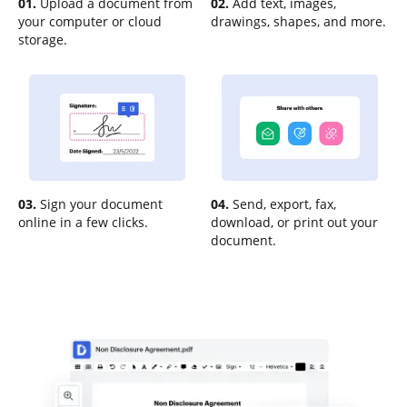
01.
Upload a document from
02.
Add text, images,
your computer or cloud
drawings, shapes, and more.
storage.
03.
Sign your document
04.
Send, export, fax,
online in a few clicks.
download, or print out your
document.