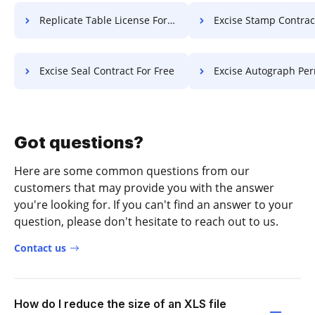
Replicate Table License For Free
Excise Stamp Contract F
Excise Seal Contract For Free
Excise Autograph Permit F
Got questions?
Here are some common questions from our
customers that may provide you with the answer
you're looking for. If you can't find an answer to your
question, please don't hesitate to reach out to us.
Contact us
How do I reduce the size of an XLS file