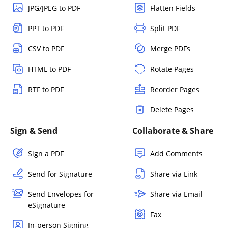
JPG/JPEG to PDF
Flatten Fields
PPT to PDF
Split PDF
CSV to PDF
Merge PDFs
HTML to PDF
Rotate Pages
RTF to PDF
Reorder Pages
Delete Pages
Sign & Send
Collaborate & Share
Sign a PDF
Add Comments
Send for Signature
Share via Link
Send Envelopes for
Share via Email
eSignature
Fax
In-person Signing