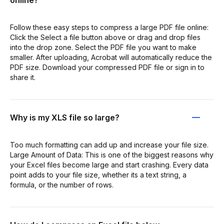
online?
Follow these easy steps to compress a large PDF file online:
Click the Select a file button above or drag and drop files
into the drop zone. Select the PDF file you want to make
smaller. After uploading, Acrobat will automatically reduce the
PDF size. Download your compressed PDF file or sign in to
share it.
Why is my XLS file so large?
Too much formatting can add up and increase your file size.
Large Amount of Data: This is one of the biggest reasons why
your Excel files become large and start crashing. Every data
point adds to your file size, whether its a text string, a
formula, or the number of rows.