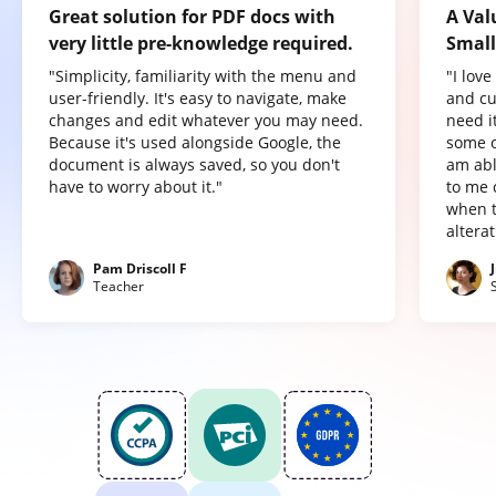
Great solution for PDF docs with
A Val
very little pre-knowledge required.
Small
"Simplicity, familiarity with the menu and
"I lov
user-friendly. It's easy to navigate, make
and cu
changes and edit whatever you may need.
need it
Because it's used alongside Google, the
some o
document is always saved, so you don't
am abl
have to worry about it."
to me 
when t
altera
Pam Driscoll F
Teacher