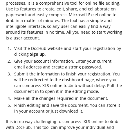
processes. It is a comprehensive tool for online file editing.
Use its features to create, edit, share, and collaborate on
paperwork and easily compress Microsoft Excel online to
4mb in a matter of minutes. The tool has a simple and
intelligible interface, so any user can easily find a way
around its features in no time. All you need to start working
is a user account.
Visit the DocHub website and start your registration by
clicking
Sign up
.
Give your account information. Enter your current
email address and create a strong password.
Submit the information to finish your registration. You
will be redirected to the dashboard page, where you
can compress XLS online to 4mb without delay. Pull the
document in to open it in the editing mode.
Make all the changes required in the document.
Finish editing and save the document. You can store it
in your account or just download it.
It is in no way challenging to compress .XLS online to 4mb
with DocHub. This tool can improve your individual and