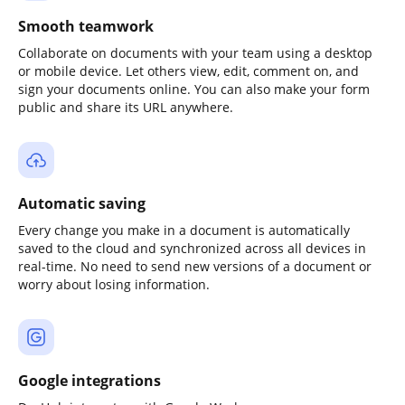
Smooth teamwork
Collaborate on documents with your team using a desktop
or mobile device. Let others view, edit, comment on, and
sign your documents online. You can also make your form
public and share its URL anywhere.
Automatic saving
Every change you make in a document is automatically
saved to the cloud and synchronized across all devices in
real-time. No need to send new versions of a document or
worry about losing information.
Google integrations