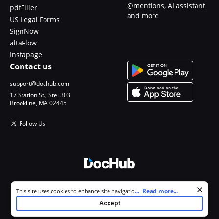
@mentions, AI assistant
pdfFiller
and more
US Legal Forms
SignNow
altaFlow
Instapage
Contact us
support@dochub.com
17 Station St., Ste. 303
Brookline, MA 02445
Follow Us
© 2026 DocHub, LLC
Cookie consent notice
...
Read more...
This site uses cookies to enhance site navigation and personalize
All Rights Reserved.
your experience. By using this site you agree to our use of cookies as
Accept
described in our
Privacy Notice
. You can modify your selections by
visiting our
Cookie and Advertising Notice
.