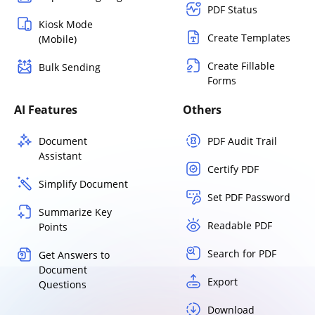
PDF Status
Kiosk Mode
Create Templates
(Mobile)
Create Fillable
Bulk Sending
Forms
AI Features
Others
Document
PDF Audit Trail
Assistant
Certify PDF
Simplify Document
Set PDF Password
Summarize Key
Readable PDF
Points
Search for PDF
Get Answers to
Document
Export
Questions
Download