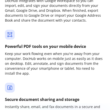
DocHub integrates with Google Workspace so you can
import, edit, and sign your documents directly from your
Gmail, Google Drive, and Dropbox. When finished, export
documents to Google Drive or import your Google Address
Book and share the document with your contacts.
Powerful PDF tools on your mobile device
Keep your work flowing even when you're away from your
computer. DocHub works on mobile just as easily as it does
on desktop. Edit, annotate, and sign documents from the
convenience of your smartphone or tablet. No need to
install the app.
Secure document sharing and storage
Instantly share, email, and fax documents in a secure and