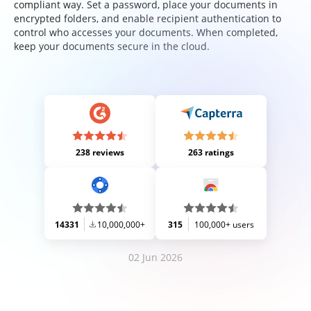
compliant way. Set a password, place your documents in
encrypted folders, and enable recipient authentication to
control who accesses your documents. When completed,
keep your documents secure in the cloud.
238 reviews
263 ratings
14331
10,000,000+
315
100,000+ users
02 Jun 2026