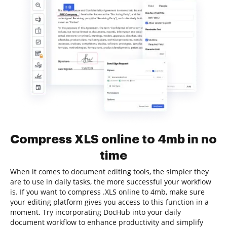
Compress XLS online to 4mb in no
time
When it comes to document editing tools, the simpler they
are to use in daily tasks, the more successful your workflow
is. If you want to compress .XLS online to 4mb, make sure
your editing platform gives you access to this function in a
moment. Try incorporating DocHub into your daily
document workflow to enhance productivity and simplify