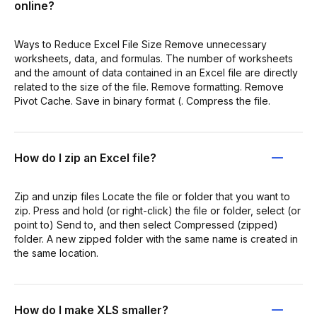
online?
Ways to Reduce Excel File Size Remove unnecessary
worksheets, data, and formulas. The number of worksheets
and the amount of data contained in an Excel file are directly
related to the size of the file. Remove formatting. Remove
Pivot Cache. Save in binary format (. Compress the file.
How do I zip an Excel file?
Zip and unzip files Locate the file or folder that you want to
zip. Press and hold (or right-click) the file or folder, select (or
point to) Send to, and then select Compressed (zipped)
folder. A new zipped folder with the same name is created in
the same location.
How do I make XLS smaller?