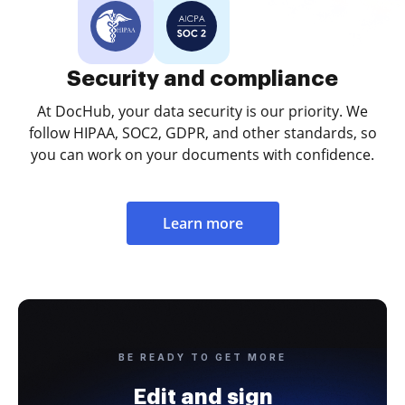
Security and compliance
At DocHub, your data security is our priority. We
follow HIPAA, SOC2, GDPR, and other standards, so
you can work on your documents with confidence.
Learn more
BE READY TO GET MORE
Edit and sign