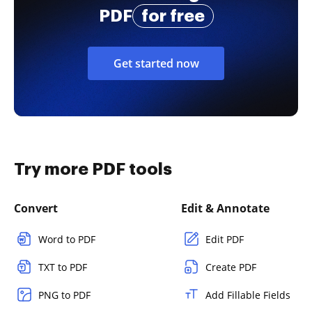
PDF
for free
Get started now
Try more PDF tools
Convert
Edit & Annotate
Word to PDF
Edit PDF
TXT to PDF
Create PDF
PNG to PDF
Add Fillable Fields