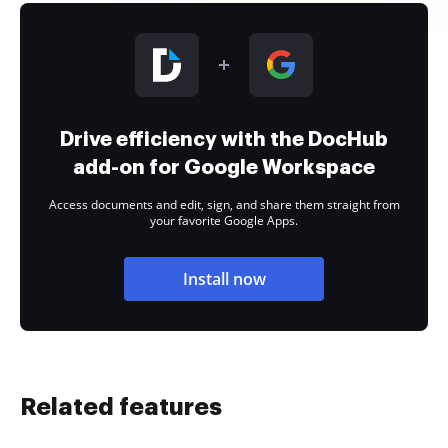
Drive efficiency with the DocHub
add-on for Google Workspace
Access documents and edit, sign, and share them straight from
your favorite Google Apps.
Install now
Related features