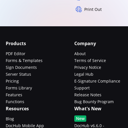
Print Out
Products
Company
PDF Editor
About
Forms & Templates
Terms of Service
Sign Documents
Privacy Notice
Server Status
Legal Hub
Pricing
E-Signature Compliance
Forms Library
Support
Features
Release Notes
Functions
Bug Bounty Program
Resources
What's New
New
Blog
DocHub Mobile App
DocHub v6.6.0 -