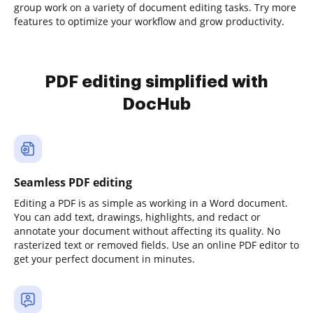
group work on a variety of document editing tasks. Try more
features to optimize your workflow and grow productivity.
PDF editing simplified with
DocHub
Seamless PDF editing
Editing a PDF is as simple as working in a Word document.
You can add text, drawings, highlights, and redact or
annotate your document without affecting its quality. No
rasterized text or removed fields. Use an online PDF editor to
get your perfect document in minutes.