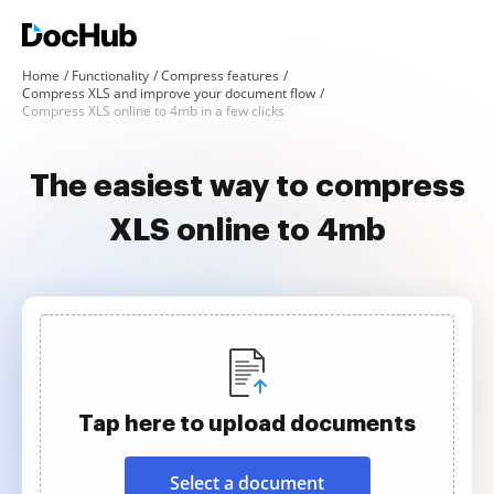
Home
Functionality
Compress features
Compress XLS and improve your document flow
Compress XLS online to 4mb in a few clicks
The easiest way to compress
XLS online to 4mb
Tap here to upload documents
Select a document