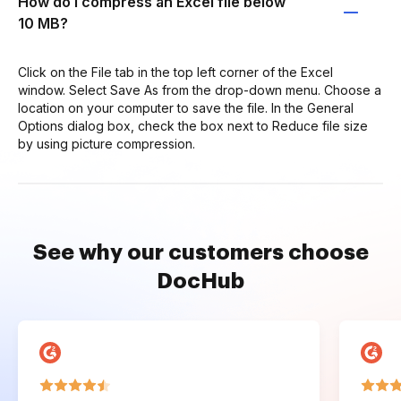
How do I compress an Excel file below
10 MB?
Click on the File tab in the top left corner of the Excel
window. Select Save As from the drop-down menu. Choose a
location on your computer to save the file. In the General
Options dialog box, check the box next to Reduce file size
by using picture compression.
See why our customers choose
DocHub