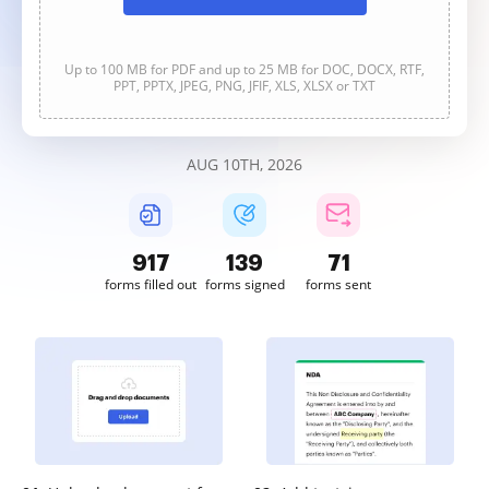
Up to 100 MB for PDF and up to 25 MB for DOC, DOCX, RTF,
PPT, PPTX, JPEG, PNG, JFIF, XLS, XLSX or TXT
AUG 10TH, 2026
918
139
71
forms filled out
forms signed
forms sent