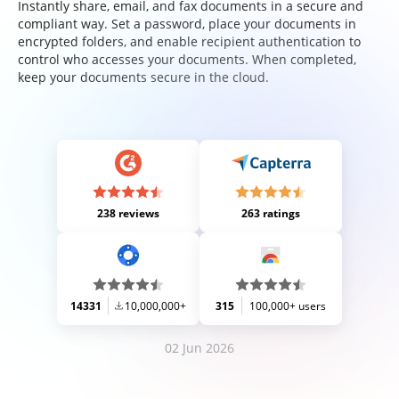
Instantly share, email, and fax documents in a secure and
compliant way. Set a password, place your documents in
encrypted folders, and enable recipient authentication to
control who accesses your documents. When completed,
keep your documents secure in the cloud.
238 reviews
263 ratings
14331
10,000,000+
315
100,000+ users
02 Jun 2026