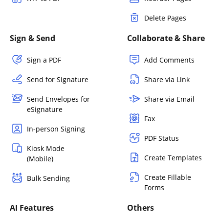
Delete Pages
Sign & Send
Collaborate & Share
Sign a PDF
Add Comments
Send for Signature
Share via Link
Send Envelopes for
Share via Email
eSignature
Fax
In-person Signing
PDF Status
Kiosk Mode
Create Templates
(Mobile)
Create Fillable
Bulk Sending
Forms
AI Features
Others