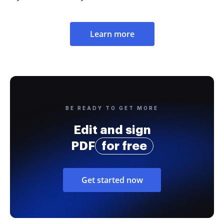
Learn more
BE READY TO GET MORE
Edit and sign
PDF
for free
Get started now