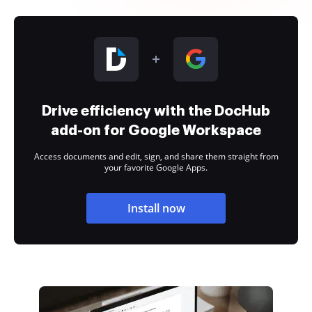
Drive efficiency with the DocHub
add-on for Google Workspace
Access documents and edit, sign, and share them straight from
your favorite Google Apps.
Install now