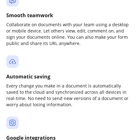
Smooth teamwork
Collaborate on documents with your team using a desktop
or mobile device. Let others view, edit, comment on, and
sign your documents online. You can also make your form
public and share its URL anywhere.
Automatic saving
Every change you make in a document is automatically
saved to the cloud and synchronized across all devices in
real-time. No need to send new versions of a document or
worry about losing information.
Google integrations