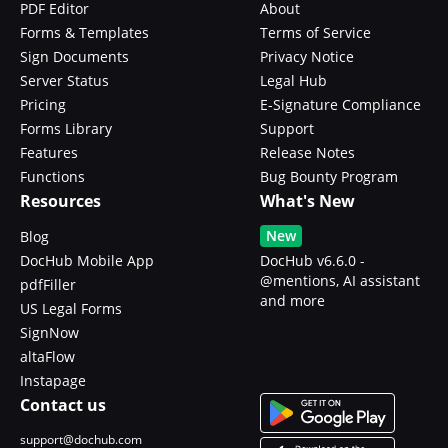
PDF Editor
About
Forms & Templates
Terms of Service
Sign Documents
Privacy Notice
Server Status
Legal Hub
Pricing
E-Signature Compliance
Forms Library
Support
Features
Release Notes
Functions
Bug Bounty Program
Resources
What's New
New
Blog
DocHub Mobile App
DocHub v6.6.0 -
@mentions, AI assistant
pdfFiller
and more
US Legal Forms
SignNow
altaFlow
Instapage
Contact us
support@dochub.com