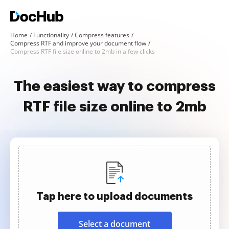
Home
Functionality
Compress features
Compress RTF and improve your document flow
Compress RTF file size online to 2mb in a few clicks
The easiest way to compress
RTF file size online to 2mb
Tap here to upload documents
Select a document