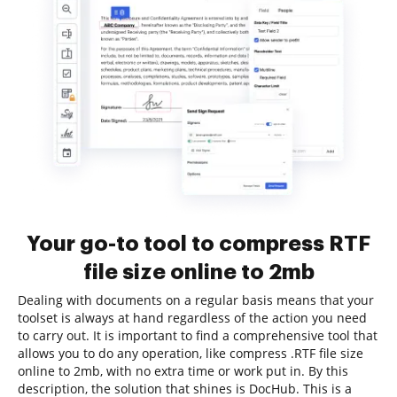
Your go-to tool to compress RTF
file size online to 2mb
Dealing with documents on a regular basis means that your
toolset is always at hand regardless of the action you need
to carry out. It is important to find a comprehensive tool that
allows you to do any operation, like compress .RTF file size
online to 2mb, with no extra time or work put in. By this
description, the solution that shines is DocHub. This is a