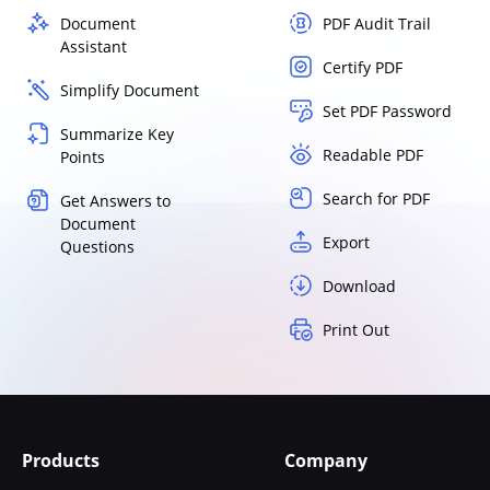
Document
PDF Audit Trail
Assistant
Certify PDF
Simplify Document
Set PDF Password
Summarize Key
Readable PDF
Points
Search for PDF
Get Answers to
Document
Export
Questions
Download
Print Out
Products
Company