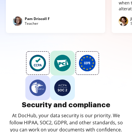
when t
altera
Pam Driscoll F
Teacher
Security and compliance
At DocHub, your data security is our priority. We
follow HIPAA, SOC2, GDPR, and other standards, so
you can work on your documents with confidence.