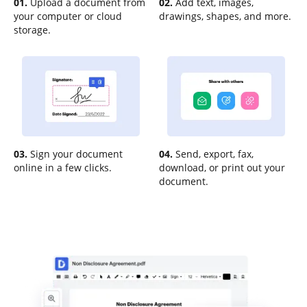
01.
Upload a document from
02.
Add text, images,
your computer or cloud
drawings, shapes, and more.
storage.
03.
Sign your document
04.
Send, export, fax,
online in a few clicks.
download, or print out your
document.