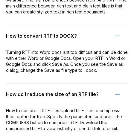
main difference between rich text and plain text files is that
you can create stylized text in rich text documents.
How to convert RTF to DOCX?
Turning RTF into Word docs isnt too difficult and can be done
with either Word or Google Docs. Open your RTF in Word or
Google Docs and click Save As. Once you see the Save as
dialog, change the Save as file type to . docx.
How do I reduce the size of an RTF file?
How to compress RTF files Upload RTF files to compress
them online for free. Specify the parameters and press the
COMPRESS button to compress RTF. Download the
compressed RTF to view instantly or send a link to email.