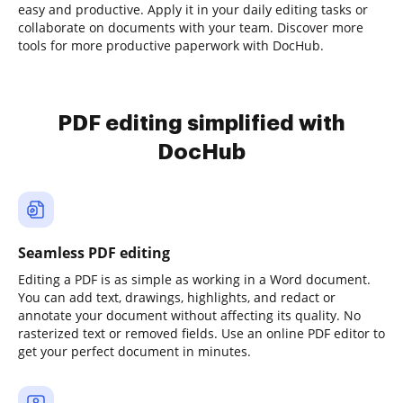
easy and productive. Apply it in your daily editing tasks or
collaborate on documents with your team. Discover more
tools for more productive paperwork with DocHub.
PDF editing simplified with
DocHub
Seamless PDF editing
Editing a PDF is as simple as working in a Word document.
You can add text, drawings, highlights, and redact or
annotate your document without affecting its quality. No
rasterized text or removed fields. Use an online PDF editor to
get your perfect document in minutes.