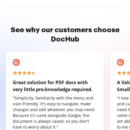
See why our customers choose
DocHub
Great solution for PDF docs with
A Val
very little pre-knowledge required.
Small
"Simplicity, familiarity with the menu and
"I lov
user-friendly. It's easy to navigate, make
and cu
changes and edit whatever you may need.
need it
Because it's used alongside Google, the
some o
document is always saved, so you don't
am abl
have to worry about it."
to me 