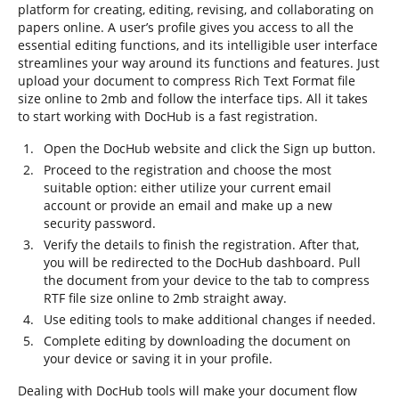
platform for creating, editing, revising, and collaborating on
papers online. A user’s profile gives you access to all the
essential editing functions, and its intelligible user interface
streamlines your way around its functions and features. Just
upload your document to compress Rich Text Format file
size online to 2mb and follow the interface tips. All it takes
to start working with DocHub is a fast registration.
Open the DocHub website and click the Sign up button.
Proceed to the registration and choose the most
suitable option: either utilize your current email
account or provide an email and make up a new
security password.
Verify the details to finish the registration. After that,
you will be redirected to the DocHub dashboard. Pull
the document from your device to the tab to compress
RTF file size online to 2mb straight away.
Use editing tools to make additional changes if needed.
Complete editing by downloading the document on
your device or saving it in your profile.
Dealing with DocHub tools will make your document flow