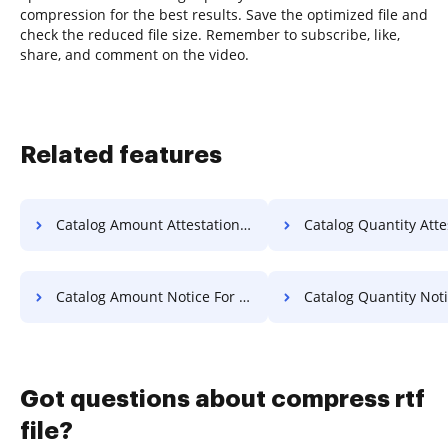
compression for the best results. Save the optimized file and
check the reduced file size. Remember to subscribe, like,
share, and comment on the video.
Related features
Catalog Amount Attestation For Free
Catalog Quantity Attestation 
Catalog Amount Notice For Free
Catalog Quantity Notice F
Got questions about compress rtf
file?