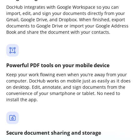
DocHub integrates with Google Workspace so you can
import, edit, and sign your documents directly from your
Gmail, Google Drive, and Dropbox. When finished, export
documents to Google Drive or import your Google Address
Book and share the document with your contacts.
Powerful PDF tools on your mobile device
Keep your work flowing even when you're away from your
computer. DocHub works on mobile just as easily as it does
on desktop. Edit, annotate, and sign documents from the
convenience of your smartphone or tablet. No need to
install the app.
Secure document sharing and storage