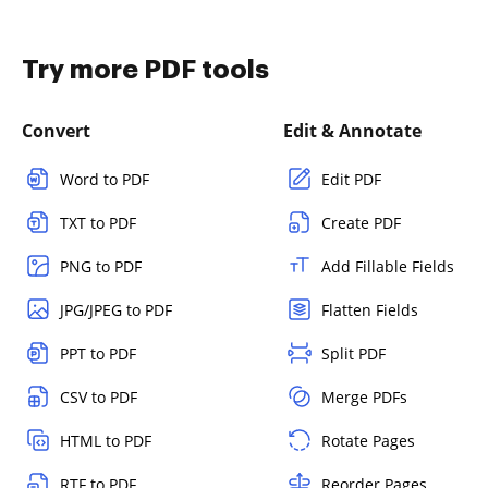
Try more PDF tools
Convert
Edit & Annotate
Word to PDF
Edit PDF
TXT to PDF
Create PDF
PNG to PDF
Add Fillable Fields
JPG/JPEG to PDF
Flatten Fields
PPT to PDF
Split PDF
CSV to PDF
Merge PDFs
HTML to PDF
Rotate Pages
RTF to PDF
Reorder Pages