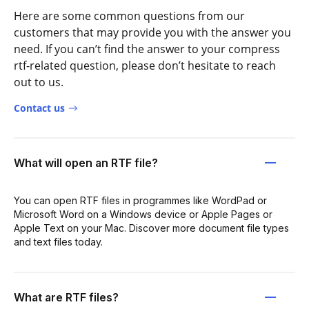
Here are some common questions from our
customers that may provide you with the answer you
need. If you can’t find the answer to your compress
rtf-related question, please don’t hesitate to reach
out to us.
Contact us
What will open an RTF file?
You can open RTF files in programmes like WordPad or
Microsoft Word on a Windows device or Apple Pages or
Apple Text on your Mac. Discover more document file types
and text files today.
What are RTF files?