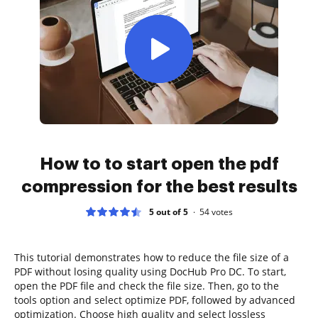
How to to start open the pdf
compression for the best results
5 out of 5
54
votes
This tutorial demonstrates how to reduce the file size of a
PDF without losing quality using DocHub Pro DC. To start,
open the PDF file and check the file size. Then, go to the
tools option and select optimize PDF, followed by advanced
optimization. Choose high quality and select lossless