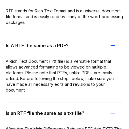
RTF stands for Rich Text Format and is a universal document
file format and is easily read by many of the word-processing
packages.
Is A RTF the same as a PDF?
A Rich Text Document (. rtf file) is a versatile format that
allows advanced formatting to be viewed on multiple
platforms. Please note that RTFs, unlike PDFs, are easily
edited. Before following the steps below, make sure you
have made all necessary edits and revisions to your
document.
Is an RTF file the same as a txt file?
What Are The Main Differences Between RTF And TXT? The