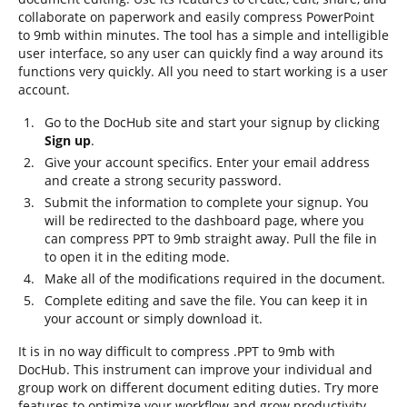
collaborate on paperwork and easily compress PowerPoint
to 9mb within minutes. The tool has a simple and intelligible
user interface, so any user can quickly find a way around its
functions very quickly. All you need to start working is a user
account.
Go to the DocHub site and start your signup by clicking
Sign up
.
Give your account specifics. Enter your email address
and create a strong security password.
Submit the information to complete your signup. You
will be redirected to the dashboard page, where you
can compress PPT to 9mb straight away. Pull the file in
to open it in the editing mode.
Make all of the modifications required in the document.
Complete editing and save the file. You can keep it in
your account or simply download it.
It is in no way difficult to compress .PPT to 9mb with
DocHub. This instrument can improve your individual and
group work on different document editing duties. Try more
features to optimize your workflow and grow productivity.