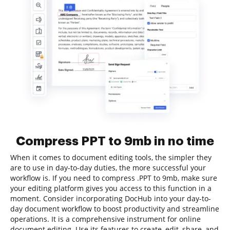
Compress PPT to 9mb in no time
When it comes to document editing tools, the simpler they
are to use in day-to-day duties, the more successful your
workflow is. If you need to compress .PPT to 9mb, make sure
your editing platform gives you access to this function in a
moment. Consider incorporating DocHub into your day-to-
day document workflow to boost productivity and streamline
operations. It is a comprehensive instrument for online
document editing. Use its features to create, edit, share, and