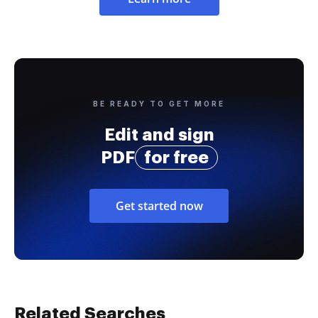
BE READY TO GET MORE
Edit and sign
PDF
for free
Get started now
Related Searches