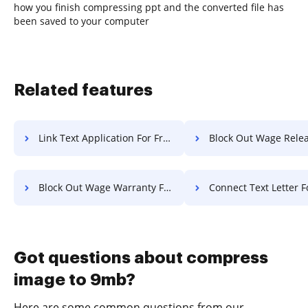
how you finish compressing ppt and the converted file has
been saved to your computer
Related features
Link Text Application For Free
Block Out Wage Release F
Block Out Wage Warranty For Free
Connect Text Letter F
Got questions about compress
image to 9mb?
Here are some common questions from our