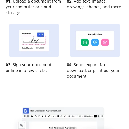
01.
Upload a document from
02.
Add text, images,
your computer or cloud
drawings, shapes, and more.
storage.
03.
Sign your document
04.
Send, export, fax,
online in a few clicks.
download, or print out your
document.