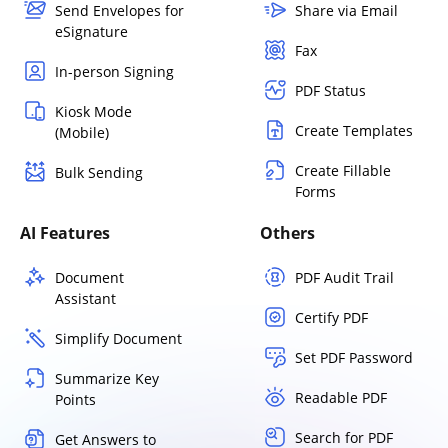
Send Envelopes for
Share via Email
eSignature
Fax
In-person Signing
PDF Status
Kiosk Mode
Create Templates
(Mobile)
Create Fillable
Bulk Sending
Forms
AI Features
Others
Document
PDF Audit Trail
Assistant
Certify PDF
Simplify Document
Set PDF Password
Summarize Key
Readable PDF
Points
Search for PDF
Get Answers to