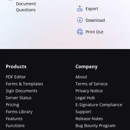
Document
Export
Questions
Download
Print Out
Products
Company
PDF Editor
About
Forms & Templates
Terms of Service
Sign Documents
Privacy Notice
Server Status
Legal Hub
Pricing
E-Signature Compliance
Forms Library
Support
Features
Release Notes
Functions
Bug Bounty Program