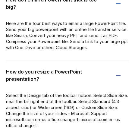
big?
Here are the four best ways to email a large PowerPoint file.
Send your big powerpoint with an online file transfer service
like Smash. Convert your heavy PPT and send it as PDF.
Compress your Powerpoint file. Send a Link to your large ppt
with One Drive or others Cloud Storages.
How do you resize a PowerPoint
presentation?
Select the Design tab of the toolbar ribbon. Select Slide Size.
near the far right end of the toolbar. Select Standard (4:3
aspect ratio) or Widescreen (16:9) or Custom Slide Size.
Change the size of your slides - Microsoft Support
microsoft.com en-us office change-t microsoft.com en-us
office change-t