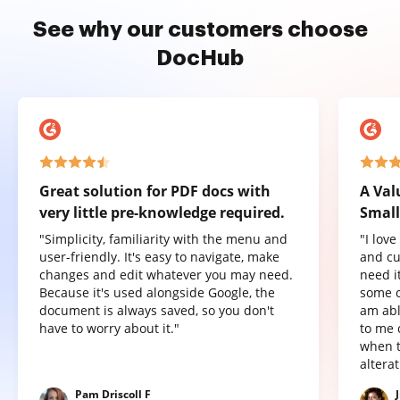
See why our customers choose
DocHub
Great solution for PDF docs with
A Val
very little pre-knowledge required.
Small
"Simplicity, familiarity with the menu and
"I lov
user-friendly. It's easy to navigate, make
and cu
changes and edit whatever you may need.
need it
Because it's used alongside Google, the
some o
document is always saved, so you don't
am abl
have to worry about it."
to me 
when t
altera
Pam Driscoll F