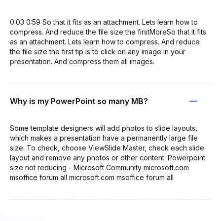
0:03 0:59 So that it fits as an attachment. Lets learn how to
compress. And reduce the file size the firstMoreSo that it fits
as an attachment. Lets learn how to compress. And reduce
the file size the first tip is to click on any image in your
presentation. And compress them all images.
Why is my PowerPoint so many MB?
Some template designers will add photos to slide layouts,
which makes a presentation have a permanently large file
size. To check, choose ViewSlide Master, check each slide
layout and remove any photos or other content. Powerpoint
size not reducing - Microsoft Community microsoft.com
msoffice forum all microsoft.com msoffice forum all