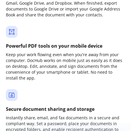
Gmail, Google Drive, and Dropbox. When finished, export
documents to Google Drive or import your Google Address
Book and share the document with your contacts.
Powerful PDF tools on your mobile device
Keep your work flowing even when you're away from your
computer. DocHub works on mobile just as easily as it does
on desktop. Edit, annotate, and sign documents from the
convenience of your smartphone or tablet. No need to
install the app.
Secure document sharing and storage
Instantly share, email, and fax documents in a secure and
compliant way. Set a password, place your documents in
encrypted folders, and enable recipient authentication to