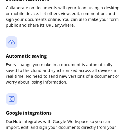
Collaborate on documents with your team using a desktop
or mobile device. Let others view, edit, comment on, and
sign your documents online. You can also make your form
public and share its URL anywhere.
Automatic saving
Every change you make in a document is automatically
saved to the cloud and synchronized across all devices in
real-time. No need to send new versions of a document or
worry about losing information.
Google integrations
DocHub integrates with Google Workspace so you can
import, edit, and sign your documents directly from your