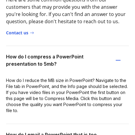
customers that may provide you with the answer
you're looking for. If you can't find an answer to your
question, please don't hesitate to reach out to us.
Contact us
How do I compress a PowerPoint
presentation to 5mb?
How do I reduce the MB size in PowerPoint? Navigate to the
File tab in PowerPoint, and the Info page should be selected.
If you have video files in your PowerPoint the first button on
this page will be to Compress Media. Click this button and
choose the quality you want PowerPoint to compress your
file to.
How do I email a PowerPoint that is too