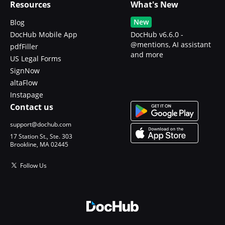
Resources
What's New
New
Blog
DocHub Mobile App
DocHub v6.6.0 -
@mentions, AI assistant
pdfFiller
and more
US Legal Forms
SignNow
altaFlow
Instapage
Contact us
support@dochub.com
17 Station St., Ste. 303
Brookline, MA 02445
Follow Us