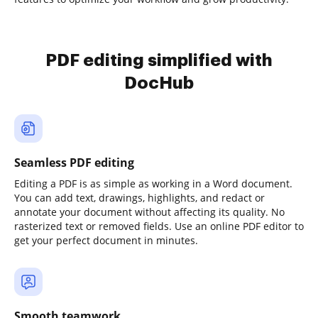
PDF editing simplified with
DocHub
Seamless PDF editing
Editing a PDF is as simple as working in a Word document.
You can add text, drawings, highlights, and redact or
annotate your document without affecting its quality. No
rasterized text or removed fields. Use an online PDF editor to
get your perfect document in minutes.
Smooth teamwork