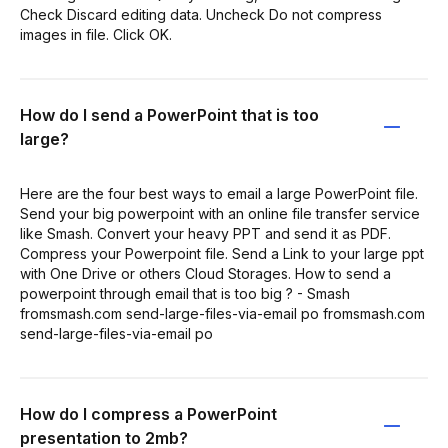
Check Discard editing data. Uncheck Do not compress
images in file. Click OK.
How do I send a PowerPoint that is too
large?
Here are the four best ways to email a large PowerPoint file.
Send your big powerpoint with an online file transfer service
like Smash. Convert your heavy PPT and send it as PDF.
Compress your Powerpoint file. Send a Link to your large ppt
with One Drive or others Cloud Storages. How to send a
powerpoint through email that is too big ? - Smash
fromsmash.com send-large-files-via-email po fromsmash.com
send-large-files-via-email po
How do I compress a PowerPoint
presentation to 2mb?