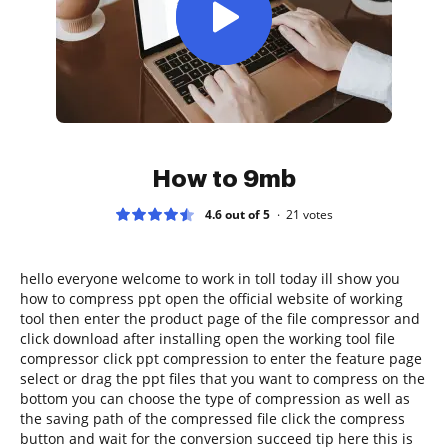
How to 9mb
4.6 out of 5
21
votes
hello everyone welcome to work in toll today ill show you
how to compress ppt open the official website of working
tool then enter the product page of the file compressor and
click download after installing open the working tool file
compressor click ppt compression to enter the feature page
select or drag the ppt files that you want to compress on the
bottom you can choose the type of compression as well as
the saving path of the compressed file click the compress
button and wait for the conversion succeed tip here this is