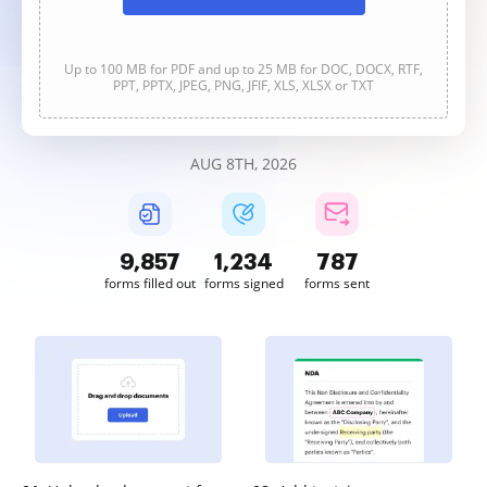
Up to 100 MB for PDF and up to 25 MB for DOC, DOCX, RTF,
PPT, PPTX, JPEG, PNG, JFIF, XLS, XLSX or TXT
AUG 8TH, 2026
9,857
1,234
788
forms filled out
forms signed
forms sent