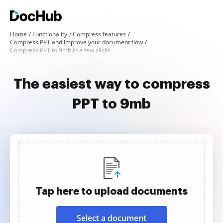
Home
Functionality
Compress features
Compress PPT and improve your document flow
Compress PPT to 9mb in a few clicks
The easiest way to compress
PPT to 9mb
Tap here to upload documents
Select a document