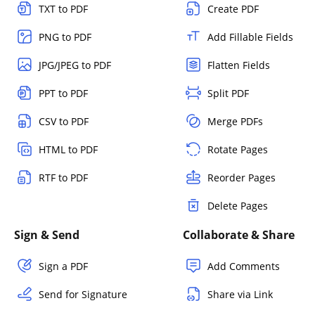
TXT to PDF
Create PDF
PNG to PDF
Add Fillable Fields
JPG/JPEG to PDF
Flatten Fields
PPT to PDF
Split PDF
CSV to PDF
Merge PDFs
HTML to PDF
Rotate Pages
RTF to PDF
Reorder Pages
Delete Pages
Sign & Send
Collaborate & Share
Sign a PDF
Add Comments
Send for Signature
Share via Link