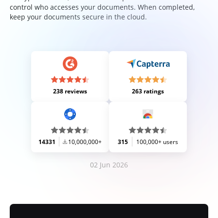
control who accesses your documents. When completed,
keep your documents secure in the cloud.
238 reviews
263 ratings
14331
10,000,000+
315
100,000+ users
02 Jun 2026