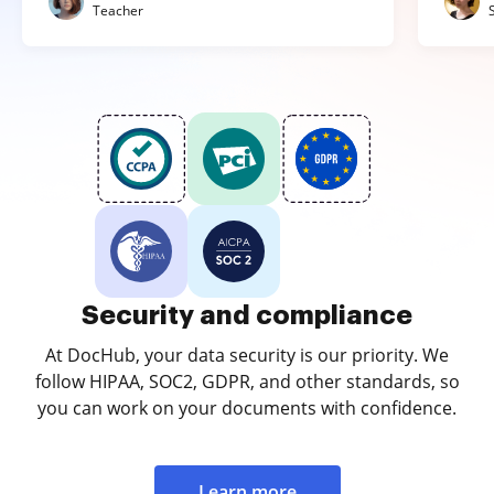
Teacher
Security and compliance
At DocHub, your data security is our priority. We
follow HIPAA, SOC2, GDPR, and other standards, so
you can work on your documents with confidence.
Learn more