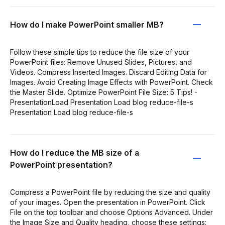
How do I make PowerPoint smaller MB?
Follow these simple tips to reduce the file size of your
PowerPoint files: Remove Unused Slides, Pictures, and
Videos. Compress Inserted Images. Discard Editing Data for
Images. Avoid Creating Image Effects with PowerPoint. Check
the Master Slide. Optimize PowerPoint File Size: 5 Tips! -
PresentationLoad Presentation Load blog reduce-file-s
Presentation Load blog reduce-file-s
How do I reduce the MB size of a
PowerPoint presentation?
Compress a PowerPoint file by reducing the size and quality
of your images. Open the presentation in PowerPoint. Click
File on the top toolbar and choose Options Advanced. Under
the Image Size and Quality heading, choose these settings: