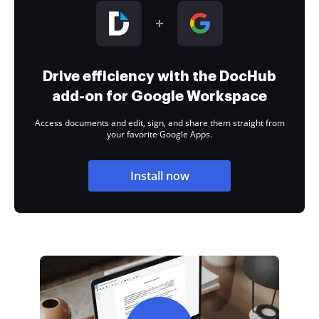
Drive efficiency with the DocHub
add-on for Google Workspace
Access documents and edit, sign, and share them straight from
your favorite Google Apps.
Install now