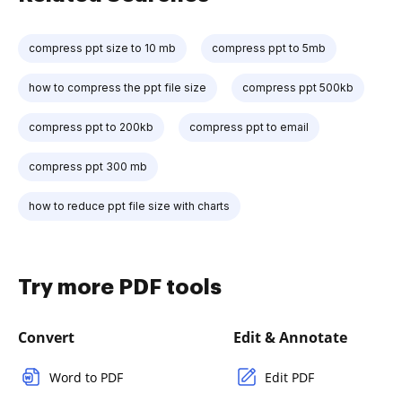
compress ppt size to 10 mb
compress ppt to 5mb
how to compress the ppt file size
compress ppt 500kb
compress ppt to 200kb
compress ppt to email
compress ppt 300 mb
how to reduce ppt file size with charts
Try more PDF tools
Convert
Edit & Annotate
Word to PDF
Edit PDF