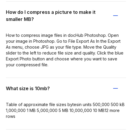
How do I compress a picture to make it
smaller MB?
How to compress image files in docHub Photoshop. Open
your image in Photoshop. Go to File Export As In the Export
As menu, choose JPG as your file type. Move the Quality
slider to the left to reduce file size and quality. Click the blue
Export Photo button and choose where you want to save
your compressed file.
What size is 10mb?
Table of approximate file sizes bytesin units 500,000 500 kB
1,000,000 1 MB 5,000,000 5 MB 10,000,000 10 MB12 more
rows