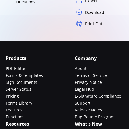
Export
Questions
Download
Print Out
Products
Company
PDF Editor
About
Forms & Templates
Terms of Service
Sign Documents
Privacy Notice
Server Status
Legal Hub
Pricing
E-Signature Compliance
Forms Library
Support
Features
Release Notes
Functions
Bug Bounty Program
Resources
What's New