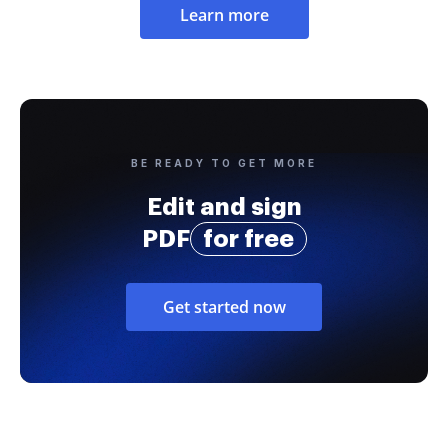
Learn more
BE READY TO GET MORE
Edit and sign
PDF
for free
Get started now