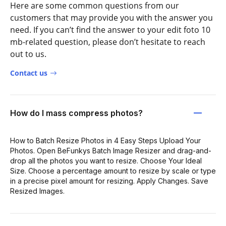
Here are some common questions from our
customers that may provide you with the answer you
need. If you can’t find the answer to your edit foto 10
mb-related question, please don’t hesitate to reach
out to us.
Contact us
How do I mass compress photos?
How to Batch Resize Photos in 4 Easy Steps Upload Your
Photos. Open BeFunkys Batch Image Resizer and drag-and-
drop all the photos you want to resize. Choose Your Ideal
Size. Choose a percentage amount to resize by scale or type
in a precise pixel amount for resizing. Apply Changes. Save
Resized Images.