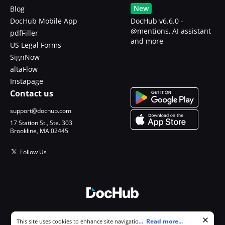
New
Blog
DocHub Mobile App
DocHub v6.6.0 -
@mentions, AI assistant
pdfFiller
and more
US Legal Forms
SignNow
altaFlow
Instapage
Contact us
support@dochub.com
17 Station St., Ste. 303
Brookline, MA 02445
Follow Us
© 2026 DocHub, LLC
Cookie consent notice
...
Read more...
This site uses cookies to enhance site navigation and personalize