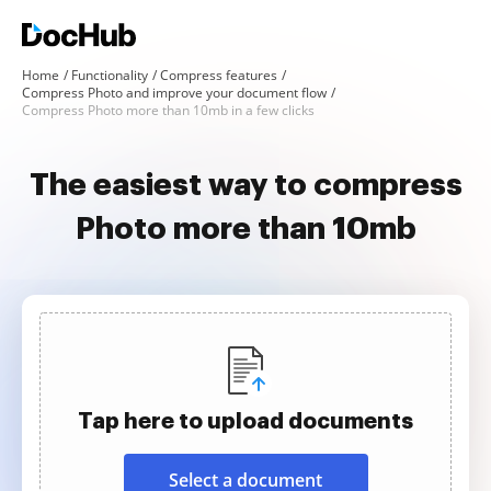
Home
Functionality
Compress features
Compress Photo and improve your document flow
Compress Photo more than 10mb in a few clicks
The easiest way to compress
Photo more than 10mb
Tap here to upload documents
Select a document