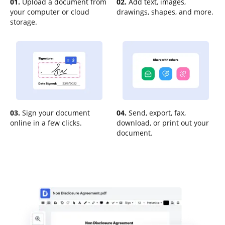
01.
Upload a document from
02.
Add text, images,
your computer or cloud
drawings, shapes, and more.
storage.
03.
Sign your document
04.
Send, export, fax,
online in a few clicks.
download, or print out your
document.