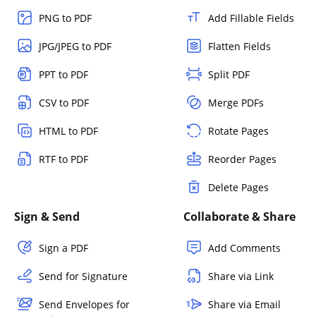
PNG to PDF
Add Fillable Fields
JPG/JPEG to PDF
Flatten Fields
PPT to PDF
Split PDF
CSV to PDF
Merge PDFs
HTML to PDF
Rotate Pages
RTF to PDF
Reorder Pages
Delete Pages
Sign & Send
Collaborate & Share
Sign a PDF
Add Comments
Send for Signature
Share via Link
Send Envelopes for
Share via Email