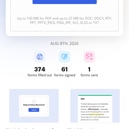
Up to 100 MB for PDF and up to 25 MB for DOC, DOCX, RTF,
PPT, PPTX, JPEG, PNG, JFIF, XLS, XLSX or TXT
AUG 8TH, 2026
375
61
1
forms filled out
forms signed
forms sent