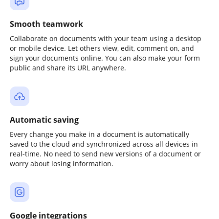
Smooth teamwork
Collaborate on documents with your team using a desktop
or mobile device. Let others view, edit, comment on, and
sign your documents online. You can also make your form
public and share its URL anywhere.
Automatic saving
Every change you make in a document is automatically
saved to the cloud and synchronized across all devices in
real-time. No need to send new versions of a document or
worry about losing information.
Google integrations