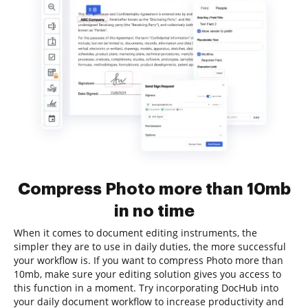
Compress Photo more than 10mb
in no time
When it comes to document editing instruments, the
simpler they are to use in daily duties, the more successful
your workflow is. If you want to compress Photo more than
10mb, make sure your editing solution gives you access to
this function in a moment. Try incorporating DocHub into
your daily document workflow to increase productivity and