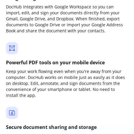
DocHub integrates with Google Workspace so you can
import, edit, and sign your documents directly from your
Gmail, Google Drive, and Dropbox. When finished, export
documents to Google Drive or import your Google Address
Book and share the document with your contacts.
Powerful PDF tools on your mobile device
Keep your work flowing even when you're away from your
computer. DocHub works on mobile just as easily as it does
on desktop. Edit, annotate, and sign documents from the
convenience of your smartphone or tablet. No need to
install the app.
Secure document sharing and storage