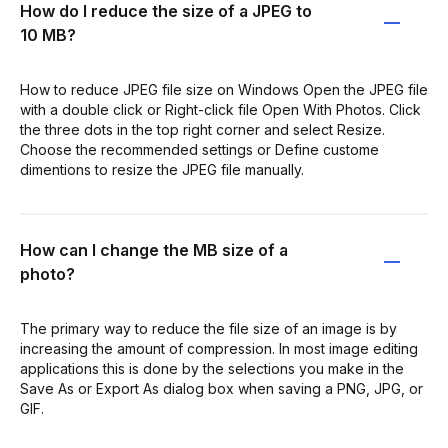
How do I reduce the size of a JPEG to
10 MB?
How to reduce JPEG file size on Windows Open the JPEG file
with a double click or Right-click file Open With Photos. Click
the three dots in the top right corner and select Resize.
Choose the recommended settings or Define custome
dimentions to resize the JPEG file manually.
How can I change the MB size of a
photo?
The primary way to reduce the file size of an image is by
increasing the amount of compression. In most image editing
applications this is done by the selections you make in the
Save As or Export As dialog box when saving a PNG, JPG, or
GIF.