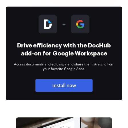
Drive efficiency with the DocHub
add-on for Google Workspace
Access documents and edit, sign, and share them straight from
your favorite Google Apps.
Install now