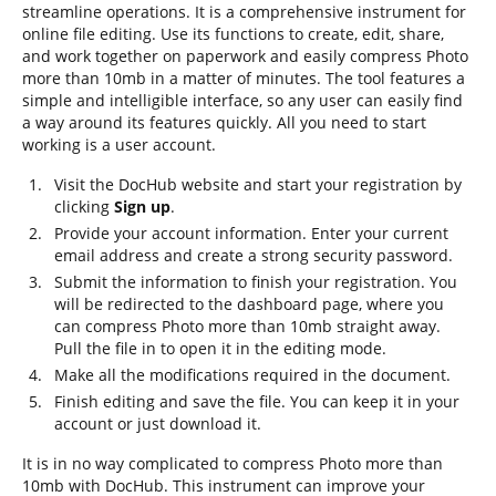
streamline operations. It is a comprehensive instrument for
online file editing. Use its functions to create, edit, share,
and work together on paperwork and easily compress Photo
more than 10mb in a matter of minutes. The tool features a
simple and intelligible interface, so any user can easily find
a way around its features quickly. All you need to start
working is a user account.
Visit the DocHub website and start your registration by
clicking
Sign up
.
Provide your account information. Enter your current
email address and create a strong security password.
Submit the information to finish your registration. You
will be redirected to the dashboard page, where you
can compress Photo more than 10mb straight away.
Pull the file in to open it in the editing mode.
Make all the modifications required in the document.
Finish editing and save the file. You can keep it in your
account or just download it.
It is in no way complicated to compress Photo more than
10mb with DocHub. This instrument can improve your