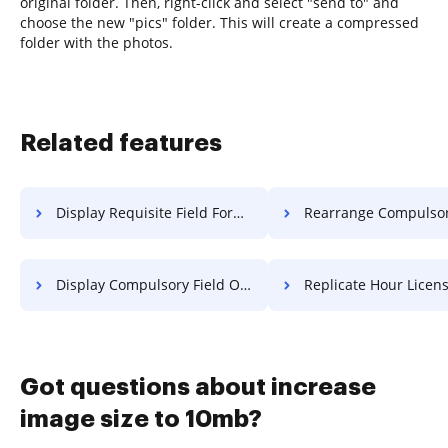
original folder. Then, right-click and select "send to" and
choose the new "pics" folder. This will create a compressed
folder with the photos.
Related features
Display Requisite Field Form For Free
Rearrange Compulsory Field Title
Display Compulsory Field Object For Free
Replicate Hour License F
Got questions about increase
image size to 10mb?