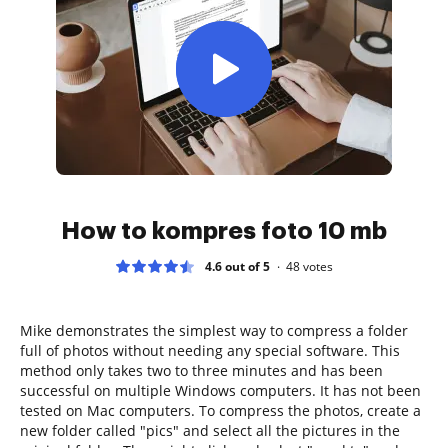
How to kompres foto 10 mb
4.6 out of 5
48
votes
Mike demonstrates the simplest way to compress a folder
full of photos without needing any special software. This
method only takes two to three minutes and has been
successful on multiple Windows computers. It has not been
tested on Mac computers. To compress the photos, create a
new folder called "pics" and select all the pictures in the