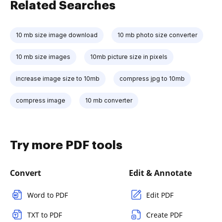
Related Searches
10 mb size image download
10 mb photo size converter
10 mb size images
10mb picture size in pixels
increase image size to 10mb
compress jpg to 10mb
compress image
10 mb converter
Try more PDF tools
Convert
Edit & Annotate
Word to PDF
Edit PDF
TXT to PDF
Create PDF