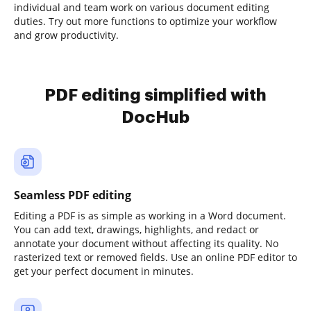
individual and team work on various document editing
duties. Try out more functions to optimize your workflow
and grow productivity.
PDF editing simplified with
DocHub
Seamless PDF editing
Editing a PDF is as simple as working in a Word document.
You can add text, drawings, highlights, and redact or
annotate your document without affecting its quality. No
rasterized text or removed fields. Use an online PDF editor to
get your perfect document in minutes.