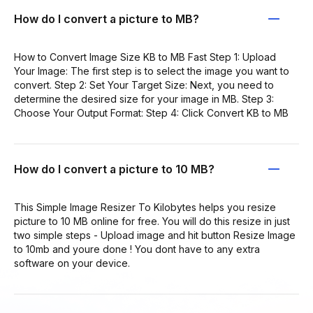
How do I convert a picture to MB?
How to Convert Image Size KB to MB Fast Step 1: Upload
Your Image: The first step is to select the image you want to
convert. Step 2: Set Your Target Size: Next, you need to
determine the desired size for your image in MB. Step 3:
Choose Your Output Format: Step 4: Click Convert KB to MB
How do I convert a picture to 10 MB?
This Simple Image Resizer To Kilobytes helps you resize
picture to 10 MB online for free. You will do this resize in just
two simple steps - Upload image and hit button Resize Image
to 10mb and youre done ! You dont have to any extra
software on your device.