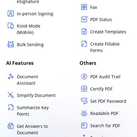
eSignature
Fax
In-person Signing
PDF Status
Kiosk Mode
Create Templates
(Mobile)
Create Fillable
Bulk Sending
Forms
AI Features
Others
Document
PDF Audit Trail
Assistant
Certify PDF
Simplify Document
Set PDF Password
Summarize Key
Readable PDF
Points
Search for PDF
Get Answers to
Document