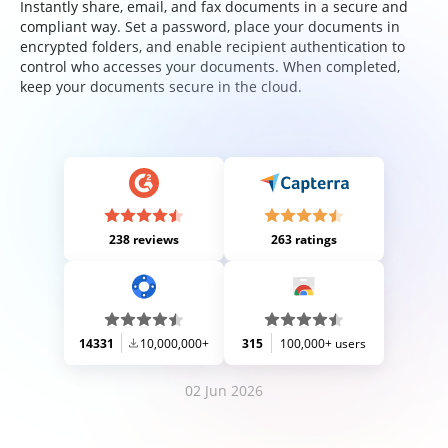
Instantly share, email, and fax documents in a secure and
compliant way. Set a password, place your documents in
encrypted folders, and enable recipient authentication to
control who accesses your documents. When completed,
keep your documents secure in the cloud.
238 reviews
263 ratings
14331
10,000,000+
315
100,000+ users
02 Jun 2026