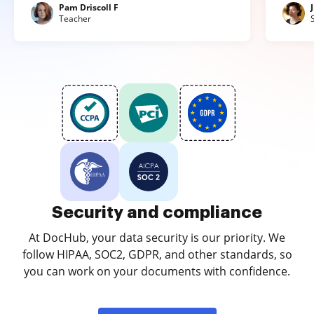
Pam Driscoll F
Teacher
Security and compliance
At DocHub, your data security is our priority. We
follow HIPAA, SOC2, GDPR, and other standards, so
you can work on your documents with confidence.