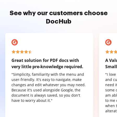
See why our customers choose
DocHub
Great solution for PDF docs with
A Val
very little pre-knowledge required.
Small
"Simplicity, familiarity with the menu and
"I lov
user-friendly. It's easy to navigate, make
and cu
changes and edit whatever you may need.
need it
Because it's used alongside Google, the
some o
document is always saved, so you don't
am abl
have to worry about it."
to me 
when t
altera