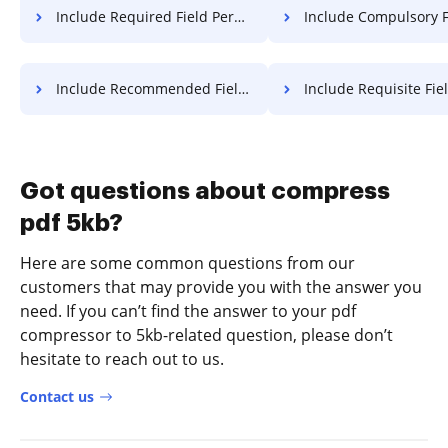
Include Required Field Permit For Free
Include Compulsory Field Permit
Include Recommended Field Permit For Free
Include Requisite Field Permit 
Got questions about compress
pdf 5kb?
Here are some common questions from our
customers that may provide you with the answer you
need. If you can’t find the answer to your pdf
compressor to 5kb-related question, please don’t
hesitate to reach out to us.
Contact us