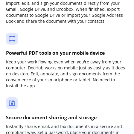
import, edit, and sign your documents directly from your
Gmail, Google Drive, and Dropbox. When finished, export
documents to Google Drive or import your Google Address
Book and share the document with your contacts.
Powerful PDF tools on your mobile device
Keep your work flowing even when you're away from your
computer. DocHub works on mobile just as easily as it does
on desktop. Edit, annotate, and sign documents from the
convenience of your smartphone or tablet. No need to
install the app.
Secure document sharing and storage
Instantly share, email, and fax documents in a secure and
compliant way. Set a password, place your documents in