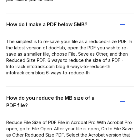
How do I make a PDF below 5MB?
The simplest is to re-save your file as a reduced-size PDF. In
the latest version of docHub, open the PDF you wish to re-
save as a smaller file, choose File, Save as Other, and then
Reduced Size PDF. 6 ways to reduce the size of a PDF -
InfoTrack infotrack.com blog 6-ways-to-reduce-th
infotrack.com blog 6-ways-to-reduce-th
How do you reduce the MB size of a
PDF file?
Reduce File Size of PDF File in Acrobat Pro With Acrobat Pro
open, go to File Open. After your file is open, Go to File Save
as Other Reduced Size PDF. Select the Acrobat version that