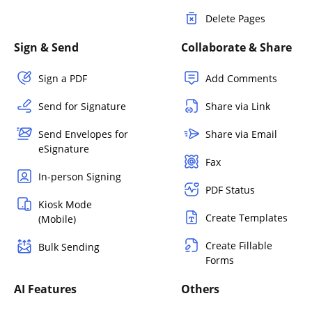
Delete Pages
Sign & Send
Collaborate & Share
Sign a PDF
Add Comments
Send for Signature
Share via Link
Send Envelopes for
Share via Email
eSignature
Fax
In-person Signing
PDF Status
Kiosk Mode
Create Templates
(Mobile)
Create Fillable
Bulk Sending
Forms
AI Features
Others