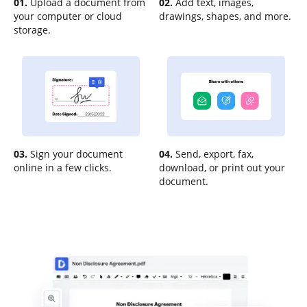
01.
Upload a document from
02.
Add text, images,
your computer or cloud
drawings, shapes, and more.
storage.
03.
Sign your document
04.
Send, export, fax,
online in a few clicks.
download, or print out your
document.