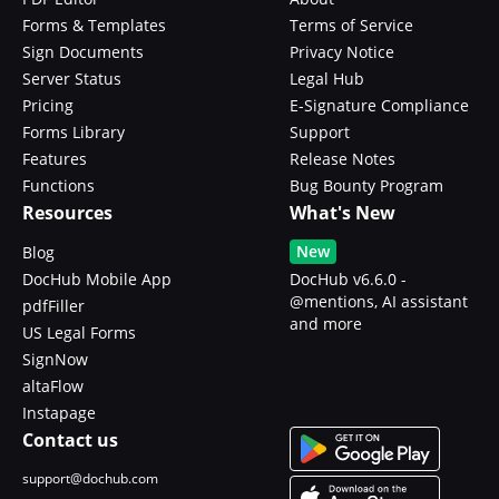
Forms & Templates
Terms of Service
Sign Documents
Privacy Notice
Server Status
Legal Hub
Pricing
E-Signature Compliance
Forms Library
Support
Features
Release Notes
Functions
Bug Bounty Program
Resources
What's New
New
Blog
DocHub Mobile App
DocHub v6.6.0 -
@mentions, AI assistant
pdfFiller
and more
US Legal Forms
SignNow
altaFlow
Instapage
Contact us
support@dochub.com