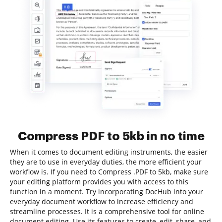
Compress PDF to 5kb in no time
When it comes to document editing instruments, the easier
they are to use in everyday duties, the more efficient your
workflow is. If you need to Compress .PDF to 5kb, make sure
your editing platform provides you with access to this
function in a moment. Try incorporating DocHub into your
everyday document workflow to increase efficiency and
streamline processes. It is a comprehensive tool for online
document editing. Use its features to create, edit, share, and