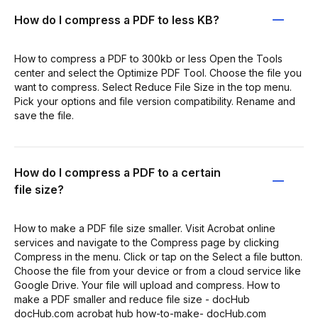
How do I compress a PDF to less KB?
How to compress a PDF to 300kb or less Open the Tools
center and select the Optimize PDF Tool. Choose the file you
want to compress. Select Reduce File Size in the top menu.
Pick your options and file version compatibility. Rename and
save the file.
How do I compress a PDF to a certain
file size?
How to make a PDF file size smaller. Visit Acrobat online
services and navigate to the Compress page by clicking
Compress in the menu. Click or tap on the Select a file button.
Choose the file from your device or from a cloud service like
Google Drive. Your file will upload and compress. How to
make a PDF smaller and reduce file size - docHub
docHub.com acrobat hub how-to-make- docHub.com