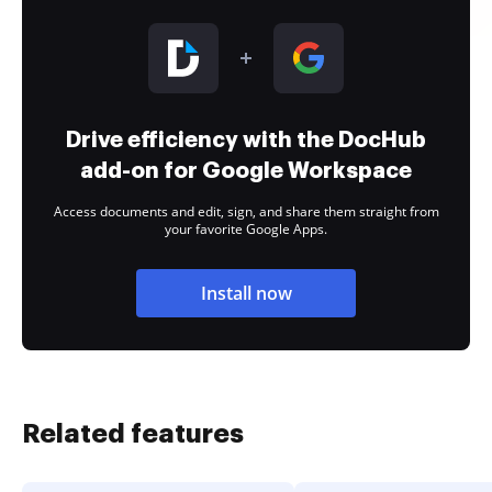
Drive efficiency with the DocHub
add-on for Google Workspace
Access documents and edit, sign, and share them straight from
your favorite Google Apps.
Install now
Related features