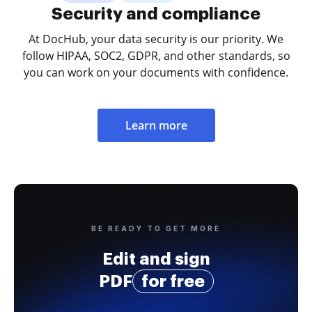
Security and compliance
At DocHub, your data security is our priority. We
follow HIPAA, SOC2, GDPR, and other standards, so
you can work on your documents with confidence.
Learn more
BE READY TO GET MORE
Edit and sign
PDF
for free