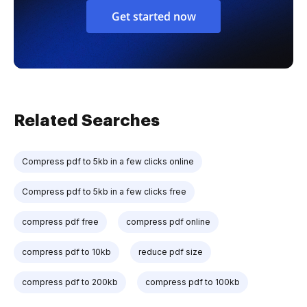
Get started now
Related Searches
Compress pdf to 5kb in a few clicks online
Compress pdf to 5kb in a few clicks free
compress pdf free
compress pdf online
compress pdf to 10kb
reduce pdf size
compress pdf to 200kb
compress pdf to 100kb