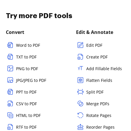
Try more PDF tools
Convert
Edit & Annotate
Word to PDF
Edit PDF
TXT to PDF
Create PDF
PNG to PDF
Add Fillable Fields
JPG/JPEG to PDF
Flatten Fields
PPT to PDF
Split PDF
CSV to PDF
Merge PDFs
HTML to PDF
Rotate Pages
RTF to PDF
Reorder Pages