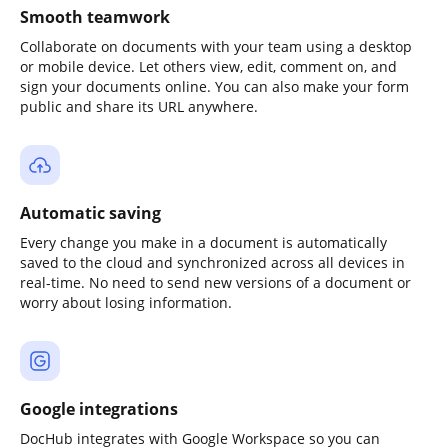
Smooth teamwork
Collaborate on documents with your team using a desktop
or mobile device. Let others view, edit, comment on, and
sign your documents online. You can also make your form
public and share its URL anywhere.
Automatic saving
Every change you make in a document is automatically
saved to the cloud and synchronized across all devices in
real-time. No need to send new versions of a document or
worry about losing information.
Google integrations
DocHub integrates with Google Workspace so you can