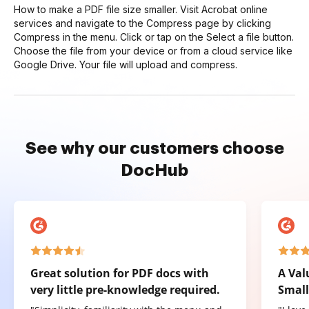
How to make a PDF file size smaller. Visit Acrobat online
services and navigate to the Compress page by clicking
Compress in the menu. Click or tap on the Select a file button.
Choose the file from your device or from a cloud service like
Google Drive. Your file will upload and compress.
See why our customers choose
DocHub
Great solution for PDF docs with
A Val
very little pre-knowledge required.
Small