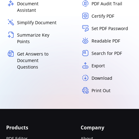
Document
PDF Audit Trail
Assistant
Certify PDF
Simplify Document
Set PDF Password
Summarize Key
Readable PDF
Points
Search for PDF
Get Answers to
Document
Export
Questions
Download
Print Out
Products
Company
PDF Editor
About