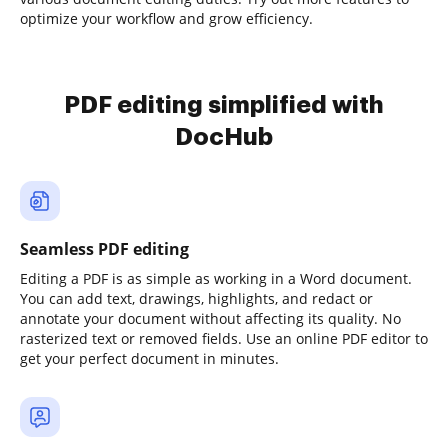
optimize your workflow and grow efficiency.
PDF editing simplified with
DocHub
Seamless PDF editing
Editing a PDF is as simple as working in a Word document.
You can add text, drawings, highlights, and redact or
annotate your document without affecting its quality. No
rasterized text or removed fields. Use an online PDF editor to
get your perfect document in minutes.