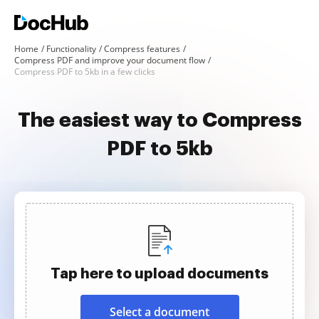
Home
Functionality
Compress features
Compress PDF and improve your document flow
Compress PDF to 5kb in a few clicks
The easiest way to Compress
PDF to 5kb
Tap here to upload documents
Select a document