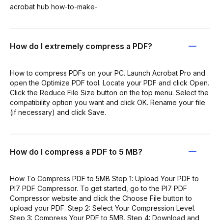
acrobat hub how-to-make-
How do I extremely compress a PDF?
How to compress PDFs on your PC. Launch Acrobat Pro and
open the Optimize PDF tool. Locate your PDF and click Open.
Click the Reduce File Size button on the top menu. Select the
compatibility option you want and click OK. Rename your file
(if necessary) and click Save.
How do I compress a PDF to 5 MB?
How To Compress PDF to 5MB Step 1: Upload Your PDF to
PI7 PDF Compressor. To get started, go to the PI7 PDF
Compressor website and click the Choose File button to
upload your PDF. Step 2: Select Your Compression Level.
Step 3: Compress Your PDF to 5MB. Step 4: Download and