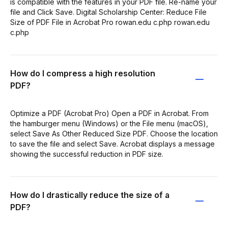
is compatible with the features in your PDF file. Re-name your
file and Click Save. Digital Scholarship Center: Reduce File
Size of PDF File in Acrobat Pro rowan.edu c.php rowan.edu
c.php
How do I compress a high resolution
PDF?
Optimize a PDF (Acrobat Pro) Open a PDF in Acrobat. From
the hamburger menu (Windows) or the File menu (macOS),
select Save As Other Reduced Size PDF. Choose the location
to save the file and select Save. Acrobat displays a message
showing the successful reduction in PDF size.
How do I drastically reduce the size of a
PDF?