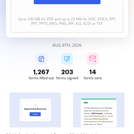
Up to 100 MB for PDF and up to 25 MB for DOC, DOCX, RTF,
PPT, PPTX, JPEG, PNG, JFIF, XLS, XLSX or TXT
AUG 8TH, 2026
1,267
203
14
forms filled out
forms signed
forms sent