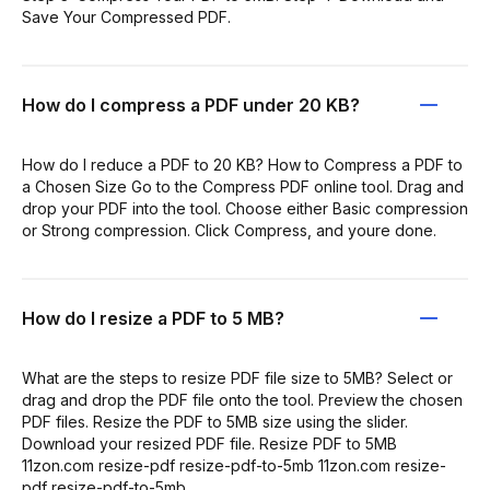
Save Your Compressed PDF.
How do I compress a PDF under 20 KB?
How do I reduce a PDF to 20 KB? How to Compress a PDF to
a Chosen Size Go to the Compress PDF online tool. Drag and
drop your PDF into the tool. Choose either Basic compression
or Strong compression. Click Compress, and youre done.
How do I resize a PDF to 5 MB?
What are the steps to resize PDF file size to 5MB? Select or
drag and drop the PDF file onto the tool. Preview the chosen
PDF files. Resize the PDF to 5MB size using the slider.
Download your resized PDF file. Resize PDF to 5MB
11zon.com resize-pdf resize-pdf-to-5mb 11zon.com resize-
pdf resize-pdf-to-5mb