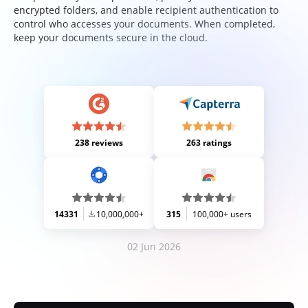
encrypted folders, and enable recipient authentication to
control who accesses your documents. When completed,
keep your documents secure in the cloud.
238 reviews
263 ratings
14331
10,000,000+
315
100,000+ users
02 Jun 2026