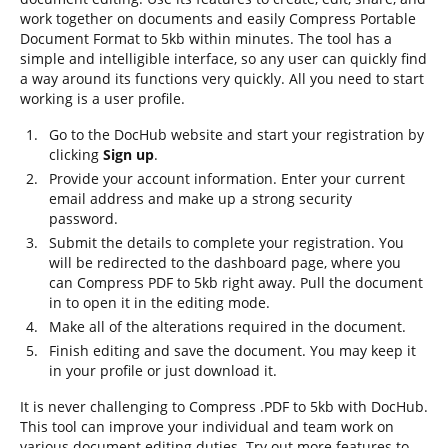
work together on documents and easily Compress Portable
Document Format to 5kb within minutes. The tool has a
simple and intelligible interface, so any user can quickly find
a way around its functions very quickly. All you need to start
working is a user profile.
Go to the DocHub website and start your registration by
clicking
Sign up
.
Provide your account information. Enter your current
email address and make up a strong security
password.
Submit the details to complete your registration. You
will be redirected to the dashboard page, where you
can Compress PDF to 5kb right away. Pull the document
in to open it in the editing mode.
Make all of the alterations required in the document.
Finish editing and save the document. You may keep it
in your profile or just download it.
It is never challenging to Compress .PDF to 5kb with DocHub.
This tool can improve your individual and team work on
various document editing duties. Try out more features to