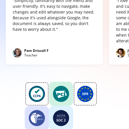
"Simplicity, familiarity with the menu and
"I lov
user-friendly. It's easy to navigate, make
and cu
changes and edit whatever you may need.
need it
Because it's used alongside Google, the
some o
document is always saved, so you don't
am abl
have to worry about it."
to me 
when t
altera
Pam Driscoll F
Teacher