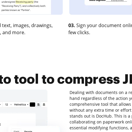
 text, images, drawings,
03.
Sign your document onlin
, and more.
few clicks.
to tool to compress J
Dealing with documents on a reg
hand regardless of the action yo
comprehensive tool that allows 
without any extra time or effort
stands out is DocHub. This is a 
collaborating on paperwork onlin
essential modifying functions, a