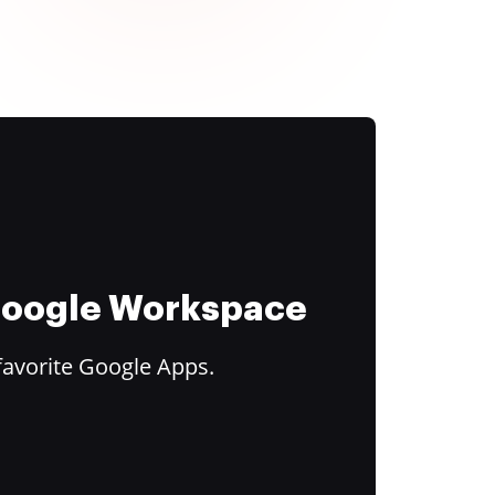
 Google Workspace
favorite Google Apps.