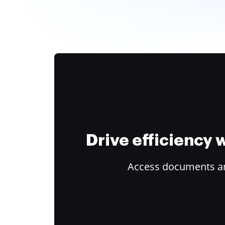
Drive efficiency
Access documents and