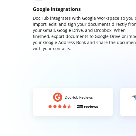
Google integrations
DocHub integrates with Google Workspace so you 
import, edit, and sign your documents directly fro
your Gmail, Google Drive, and Dropbox. When
finished, export documents to Google Drive or imp
your Google Address Book and share the documen
with your contacts.
DocHub Reviews
238 reviews