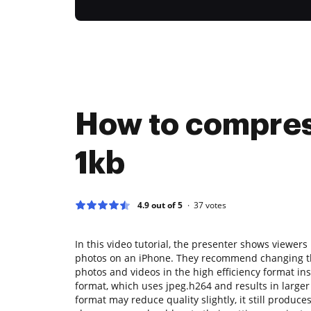
How to compres
1kb
4.9 out of 5
37
votes
In this video tutorial, the presenter shows viewers 
photos on an iPhone. They recommend changing th
photos and videos in the high efficiency format in
format, which uses jpeg.h264 and results in larger f
format may reduce quality slightly, it still produce