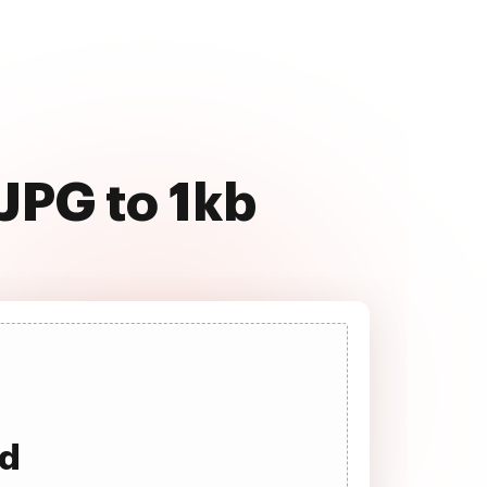
JPG to 1kb
ad