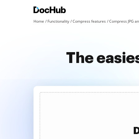
Home
Functionality
Compress features
Compress JPG an
The easie
D