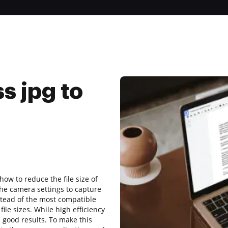
s jpg to
how to reduce the file size of
e camera settings to capture
stead of the most compatible
ile sizes. While high efficiency
s good results. To make this