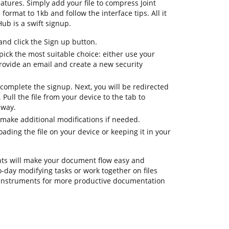
atures. Simply add your file to compress Joint
format to 1kb and follow the interface tips. All it
ub is a swift signup.
d click the Sign up button.
ick the most suitable choice: either use your
provide an email and create a new security
complete the signup. Next, you will be redirected
ull the file from your device to the tab to
away.
 make additional modifications if needed.
ding the file on your device or keeping it in your
ts will make your document flow easy and
o-day modifying tasks or work together on files
 instruments for more productive documentation