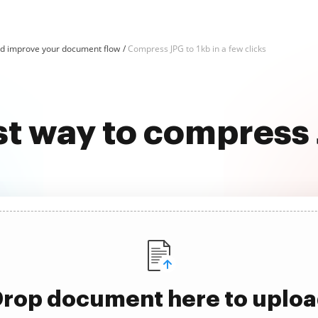
d improve your document flow
Compress JPG to 1kb in a few clicks
st way to compress 
rop document here to uplo