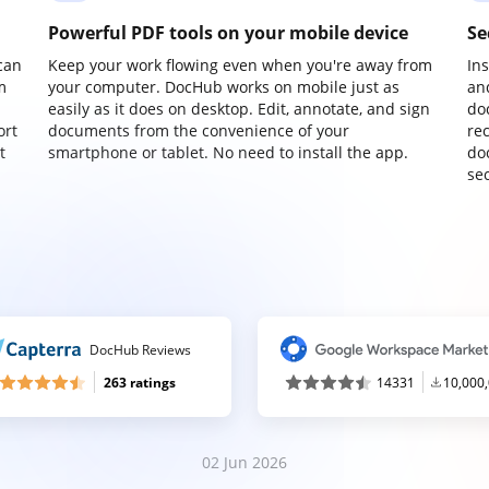
Powerful PDF tools on your mobile device
Se
can
Keep your work flowing even when you're away from
In
m
your computer. DocHub works on mobile just as
an
easily as it does on desktop. Edit, annotate, and sign
do
ort
documents from the convenience of your
re
t
smartphone or tablet. No need to install the app.
do
sec
DocHub Reviews
263 ratings
14331
10,000
02 Jun 2026