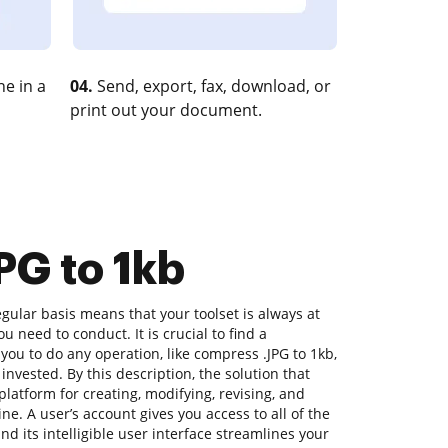
e in a
04.
Send, export, fax, download, or
print out your document.
PG to 1kb
ular basis means that your toolset is always at
u need to conduct. It is crucial to find a
you to do any operation, like compress .JPG to 1kb,
 invested. By this description, the solution that
platform for creating, modifying, revising, and
e. A user’s account gives you access to all of the
nd its intelligible user interface streamlines your