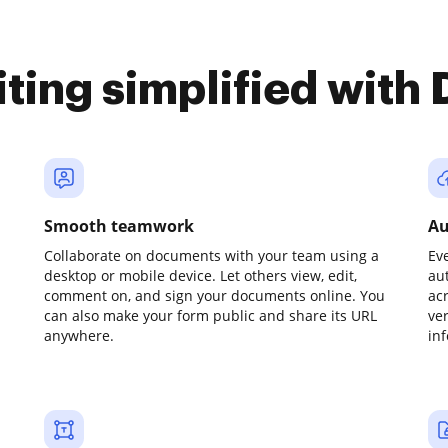
iting simplified with
Smooth teamwork
Au
Collaborate on documents with your team using a
Ev
desktop or mobile device. Let others view, edit,
au
comment on, and sign your documents online. You
ac
can also make your form public and share its URL
ve
anywhere.
in