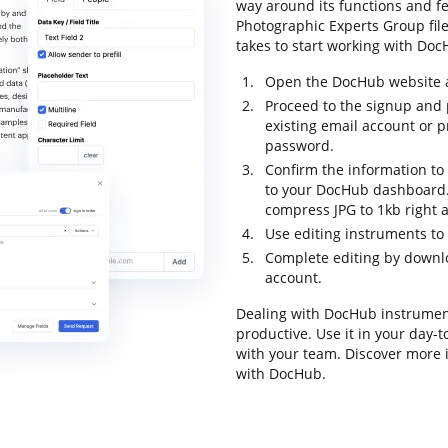
way around its functions and fe
Photographic Experts Group file 
takes to start working with DocH
Open the DocHub website an
Proceed to the signup and p
existing email account or 
password.
Confirm the information to 
to your DocHub dashboard. P
compress JPG to 1kb right 
Use editing instruments to
Complete editing by downloa
account.
Dealing with DocHub instrumen
productive. Use it in your day-t
with your team. Discover more
with DocHub.