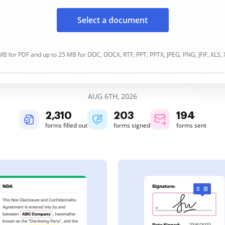
Select a document
B for PDF and up to 25 MB for DOC, DOCX, RTF, PPT, PPTX, JPEG, PNG, JFIF, XLS,
AUG 6TH, 2026
2,310
203
194
forms filled out
forms signed
forms sent