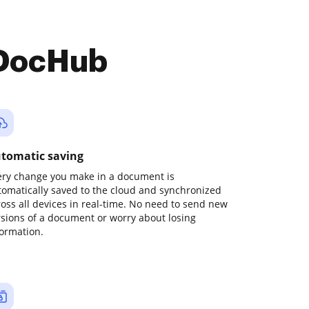
 DocHub
tomatic saving
ery change you make in a document is
tomatically saved to the cloud and synchronized
ross all devices in real-time. No need to send new
rsions of a document or worry about losing
formation.