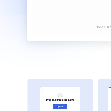
Up to 100 M