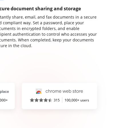
cure document sharing and storage
stantly share, email, and fax documents in a secure
d compliant way. Set a password, place your
cuments in encrypted folders, and enable
cipient authentication to control who accesses your
cuments. When completed, keep your documents
ure in the cloud.
,000+
315
100,000+ users