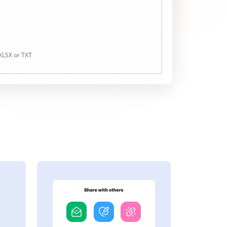
 XLSX or TXT