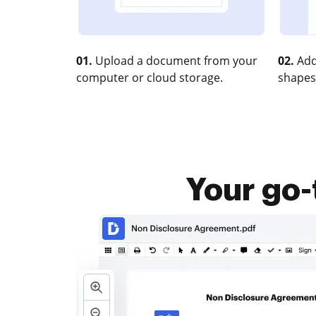
01.
Upload a document from your
02.
Add
computer or cloud storage.
shapes
Your go-