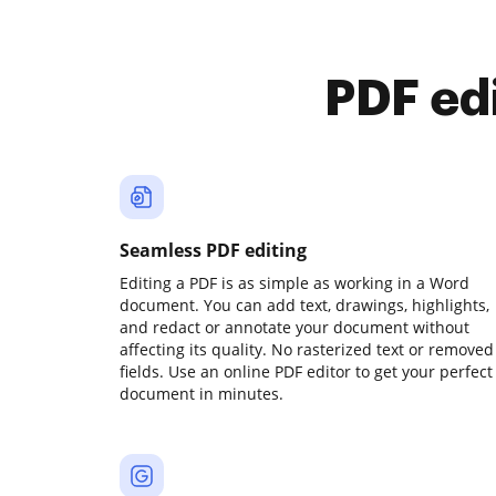
PDF ed
Seamless PDF editing
Editing a PDF is as simple as working in a Word
document. You can add text, drawings, highlights,
and redact or annotate your document without
affecting its quality. No rasterized text or removed
fields. Use an online PDF editor to get your perfect
document in minutes.