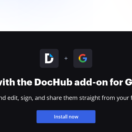
 with the DocHub add-on for
 edit, sign, and share them straight from your 
Install now