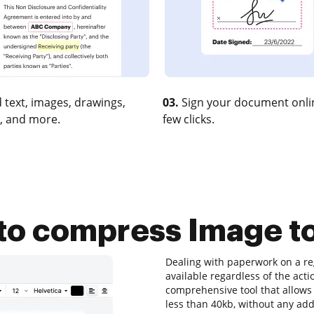
 text, images, drawings,
03.
Sign your document onlin
, and more.
few clicks.
 to compress Image t
Dealing with paperwork on a reg
available regardless of the acti
comprehensive tool that allows 
less than 40kb, without any addi