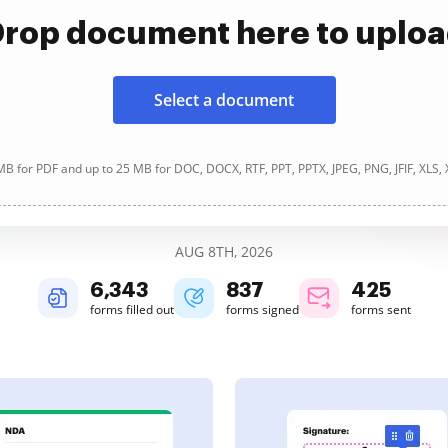
rop document here to uplo
Select a document
B for PDF and up to 25 MB for DOC, DOCX, RTF, PPT, PPTX, JPEG, PNG, JFIF, XLS,
AUG 8TH, 2026
6,343
837
425
forms filled out
forms signed
forms sent