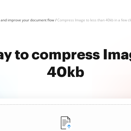
and improve your document flow
Compress Image to less than 40kb in a few cl
ay to compress Imag
40kb