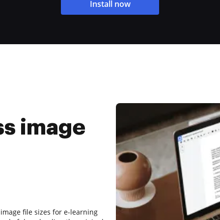
Install now
ss image
mage file sizes for e-learning