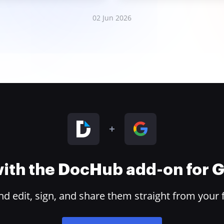
02 Jun 2026
 with the DocHub add-on for
 edit, sign, and share them straight from your 