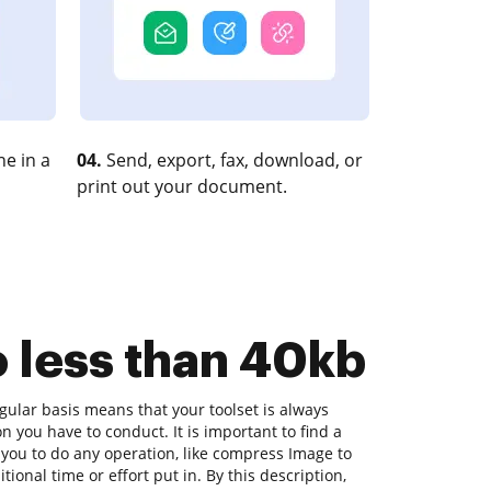
e in a
04.
Send, export, fax, download, or
print out your document.
o less than 40kb
ular basis means that your toolset is always
on you have to conduct. It is important to find a
you to do any operation, like compress Image to
tional time or effort put in. By this description,