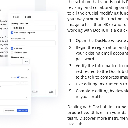
the solution that stands out is 
revising, and collaborating on 
to all the crucial modifying func
your way around its functions 
Image to less than 40kb and follo
working with DocHub is a quick 
Open the DocHub website an
Begin the registration and p
your existing email accoun
password.
Verify the information to co
redirected to the DocHub 
to the tab to compress Imag
Use editing instruments t
Complete editing by downl
in your profile.
Dealing with DocHub instrumen
productive. Utilize it in your da
team. Discover more instrumen
DocHub.