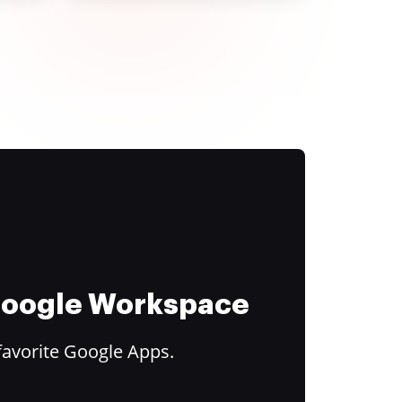
 Google Workspace
favorite Google Apps.