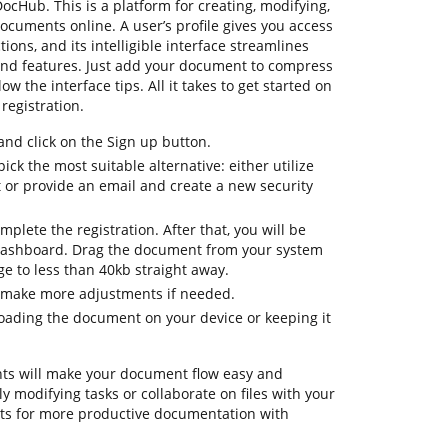
DocHub. This is a platform for creating, modifying,
documents online. A user’s profile gives you access
tions, and its intelligible interface streamlines
and features. Just add your document to compress
w the interface tips. All it takes to get started on
registration.
d click on the Sign up button.
ick the most suitable alternative: either utilize
t or provide an email and create a new security
mplete the registration. After that, you will be
dashboard. Drag the document from your system
e to less than 40kb straight away.
o make more adjustments if needed.
oading the document on your device or keeping it
ts will make your document flow easy and
ily modifying tasks or collaborate on files with your
ts for more productive documentation with