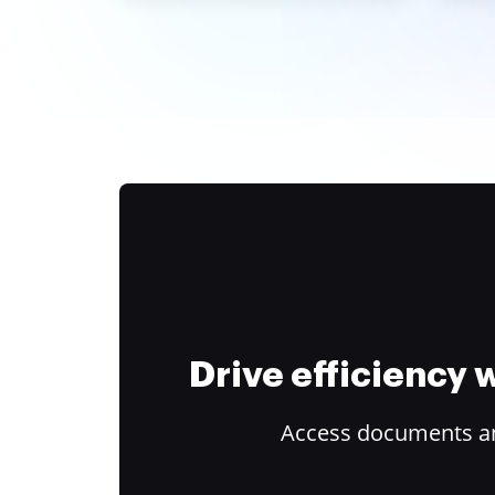
Drive efficiency
Access documents and