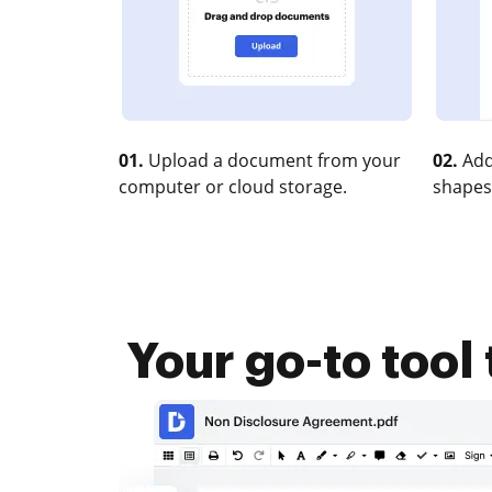
01.
Upload a document from your
02.
Add
computer or cloud storage.
shapes
Your go-to tool