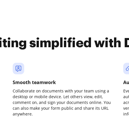
iting simplified with
Smooth teamwork
Au
Collaborate on documents with your team using a
Ev
desktop or mobile device. Let others view, edit,
au
comment on, and sign your documents online. You
ac
can also make your form public and share its URL
ve
anywhere.
in