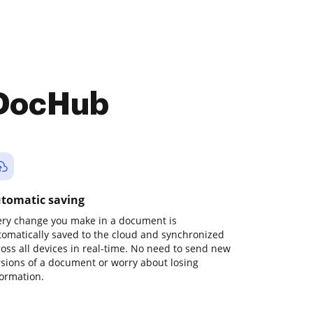
 DocHub
tomatic saving
ery change you make in a document is
tomatically saved to the cloud and synchronized
ross all devices in real-time. No need to send new
rsions of a document or worry about losing
formation.