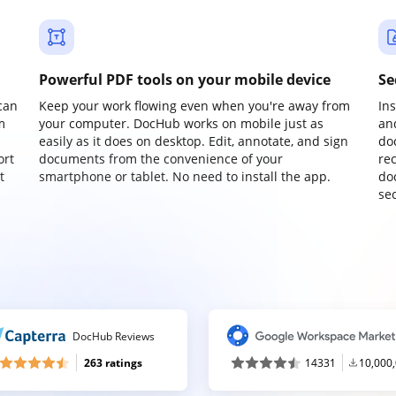
Powerful PDF tools on your mobile device
Se
can
Keep your work flowing even when you're away from
In
m
your computer. DocHub works on mobile just as
an
easily as it does on desktop. Edit, annotate, and sign
do
ort
documents from the convenience of your
re
t
smartphone or tablet. No need to install the app.
do
sec
DocHub Reviews
263 ratings
14331
10,000