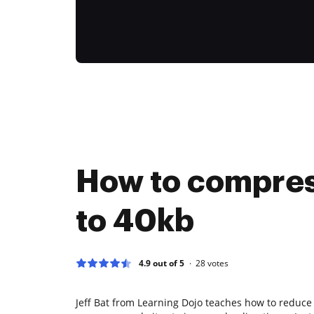
How to compre
to 40kb
4.9 out of 5
28
votes
Jeff Bat from Learning Dojo teaches how to reduce i