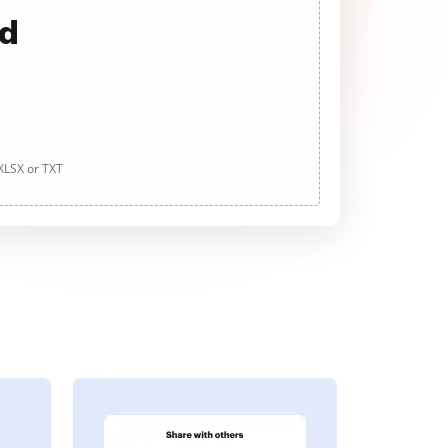
ad
 XLSX or TXT