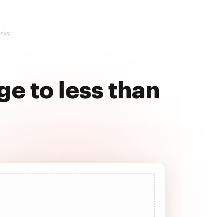
icks
e to less than