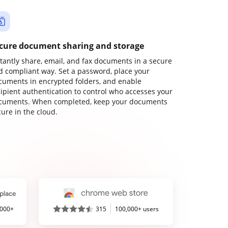
cure document sharing and storage
stantly share, email, and fax documents in a secure
d compliant way. Set a password, place your
cuments in encrypted folders, and enable
cipient authentication to control who accesses your
cuments. When completed, keep your documents
ure in the cloud.
,000+
315
100,000+ users