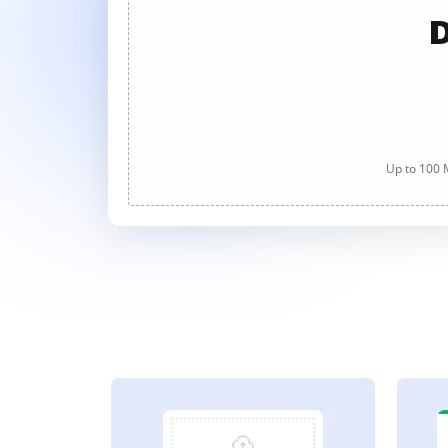
D
Up to 100 M