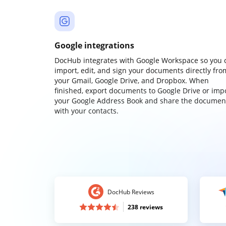
Google integrations
DocHub integrates with Google Workspace so you 
import, edit, and sign your documents directly fro
your Gmail, Google Drive, and Dropbox. When
finished, export documents to Google Drive or imp
your Google Address Book and share the documen
with your contacts.
DocHub Reviews
238 reviews