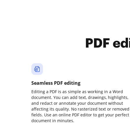
PDF ed
Seamless PDF editing
Editing a PDF is as simple as working in a Word
document. You can add text, drawings, highlights,
and redact or annotate your document without
affecting its quality. No rasterized text or removed
fields. Use an online PDF editor to get your perfect
document in minutes.