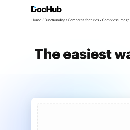
Home
Functionality
Compress features
Compress Image 
The easiest w