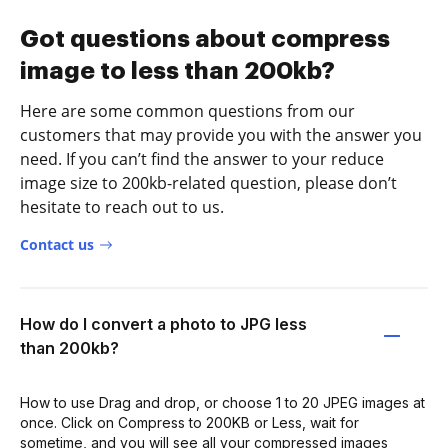
Got questions about compress
image to less than 200kb?
Here are some common questions from our
customers that may provide you with the answer you
need. If you can’t find the answer to your reduce
image size to 200kb-related question, please don’t
hesitate to reach out to us.
Contact us
How do I convert a photo to JPG less
than 200kb?
How to use Drag and drop, or choose 1 to 20 JPEG images at
once. Click on Compress to 200KB or Less, wait for
sometime, and you will see all your compressed images