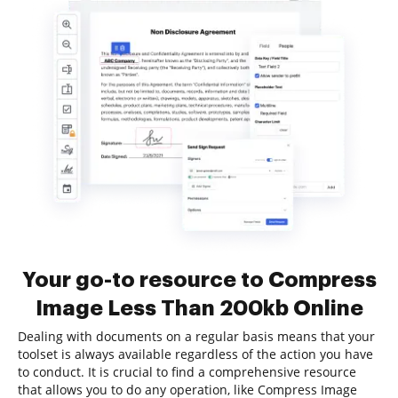
Your go-to resource to Compress
Image Less Than 200kb Online
Dealing with documents on a regular basis means that your
toolset is always available regardless of the action you have
to conduct. It is crucial to find a comprehensive resource
that allows you to do any operation, like Compress Image