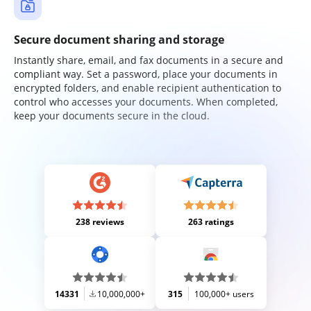
Secure document sharing and storage
Instantly share, email, and fax documents in a secure and
compliant way. Set a password, place your documents in
encrypted folders, and enable recipient authentication to
control who accesses your documents. When completed,
keep your documents secure in the cloud.
238 reviews
263 ratings
14331
10,000,000+
315
100,000+ users