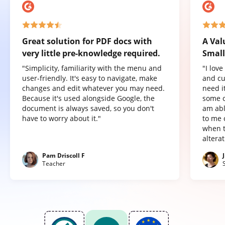
Great solution for PDF docs with
A Val
very little pre-knowledge required.
Small
"Simplicity, familiarity with the menu and
"I lov
user-friendly. It's easy to navigate, make
and cu
changes and edit whatever you may need.
need it
Because it's used alongside Google, the
some o
document is always saved, so you don't
am abl
have to worry about it."
to me 
when t
altera
Pam Driscoll F
Teacher