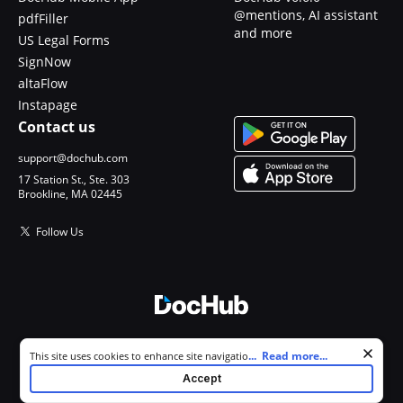
@mentions, AI assistant
pdfFiller
and more
US Legal Forms
SignNow
altaFlow
Instapage
Contact us
support@dochub.com
17 Station St., Ste. 303
Brookline, MA 02445
Follow Us
© 2026 DocHub, LLC
Cookie consent notice
...
Read more...
This site uses cookies to enhance site navigation and personalize
All Rights Reserved.
your experience. By using this site you agree to our use of cookies as
Accept
described in our
Privacy Notice
. You can modify your selections by