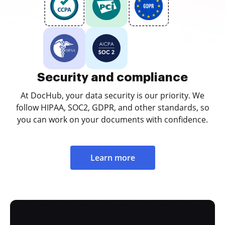
Security and compliance
At DocHub, your data security is our priority. We
follow HIPAA, SOC2, GDPR, and other standards, so
you can work on your documents with confidence.
Learn more