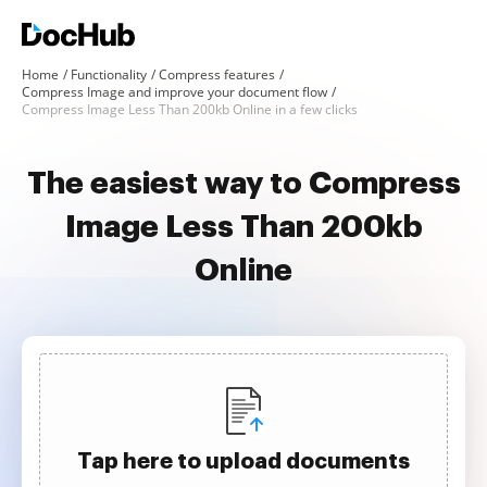
Home
Functionality
Compress features
Compress Image and improve your document flow
Compress Image Less Than 200kb Online in a few clicks
The easiest way to Compress
Image Less Than 200kb
Online
Tap here to upload documents