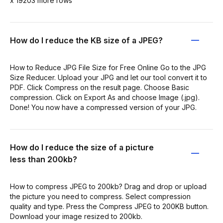
x 19203 more rows
How do I reduce the KB size of a JPEG?
How to Reduce JPG File Size for Free Online Go to the JPG
Size Reducer. Upload your JPG and let our tool convert it to
PDF. Click Compress on the result page. Choose Basic
compression. Click on Export As and choose Image (.jpg).
Done! You now have a compressed version of your JPG.
How do I reduce the size of a picture
less than 200kb?
How to compress JPEG to 200kb? Drag and drop or upload
the picture you need to compress. Select compression
quality and type. Press the Compress JPEG to 200KB button.
Download your image resized to 200kb.