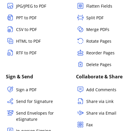
JPG/JPEG to PDF
Flatten Fields
PPT to PDF
Split PDF
CSV to PDF
Merge PDFs
HTML to PDF
Rotate Pages
RTF to PDF
Reorder Pages
Delete Pages
Sign & Send
Collaborate & Share
Sign a PDF
Add Comments
Send for Signature
Share via Link
Send Envelopes for
Share via Email
eSignature
Fax
In-person Signing