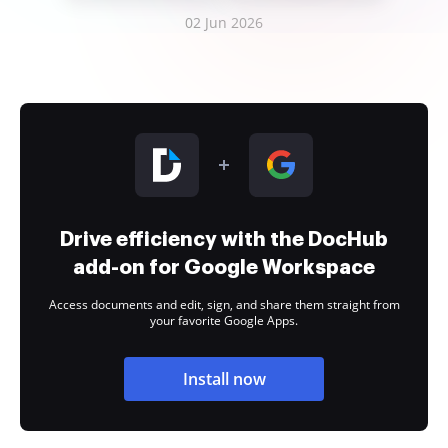
02 Jun 2026
Drive efficiency with the DocHub
add-on for Google Workspace
Access documents and edit, sign, and share them straight from
your favorite Google Apps.
Install now