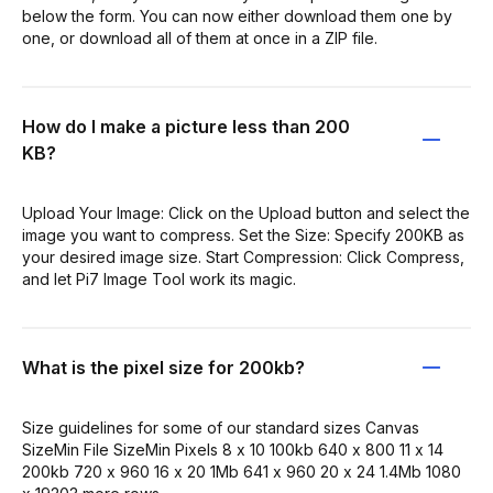
below the form. You can now either download them one by
one, or download all of them at once in a ZIP file.
How do I make a picture less than 200
KB?
Upload Your Image: Click on the Upload button and select the
image you want to compress. Set the Size: Specify 200KB as
your desired image size. Start Compression: Click Compress,
and let Pi7 Image Tool work its magic.
What is the pixel size for 200kb?
Size guidelines for some of our standard sizes Canvas
SizeMin File SizeMin Pixels 8 x 10 100kb 640 x 800 11 x 14
200kb 720 x 960 16 x 20 1Mb 641 x 960 20 x 24 1.4Mb 1080