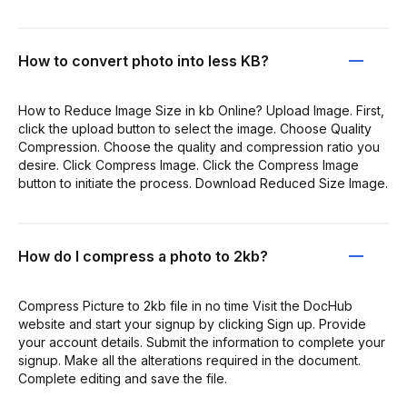
How to convert photo into less KB?
How to Reduce Image Size in kb Online? Upload Image. First,
click the upload button to select the image. Choose Quality
Compression. Choose the quality and compression ratio you
desire. Click Compress Image. Click the Compress Image
button to initiate the process. Download Reduced Size Image.
How do I compress a photo to 2kb?
Compress Picture to 2kb file in no time Visit the DocHub
website and start your signup by clicking Sign up. Provide
your account details. Submit the information to complete your
signup. Make all the alterations required in the document.
Complete editing and save the file.