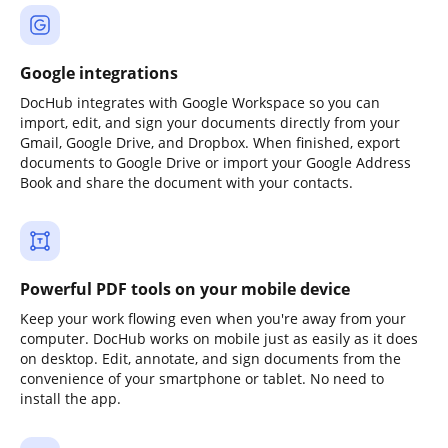
Google integrations
DocHub integrates with Google Workspace so you can
import, edit, and sign your documents directly from your
Gmail, Google Drive, and Dropbox. When finished, export
documents to Google Drive or import your Google Address
Book and share the document with your contacts.
Powerful PDF tools on your mobile device
Keep your work flowing even when you're away from your
computer. DocHub works on mobile just as easily as it does
on desktop. Edit, annotate, and sign documents from the
convenience of your smartphone or tablet. No need to
install the app.