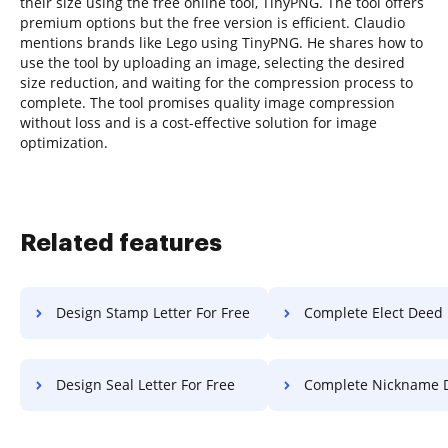
their size using the free online tool, TinyPNG. The tool offers
premium options but the free version is efficient. Claudio
mentions brands like Lego using TinyPNG. He shares how to
use the tool by uploading an image, selecting the desired
size reduction, and waiting for the compression process to
complete. The tool promises quality image compression
without loss and is a cost-effective solution for image
optimization.
Related features
Design Stamp Letter For Free
Complete Elect Deed Fo
Design Seal Letter For Free
Complete Nickname Diploma Fo