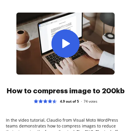
How to compress image to 200kb
4.9 out of 5
74
votes
In the video tutorial, Claudio from Visual Moto WordPress
teams demonstrates how to compress images to reduce