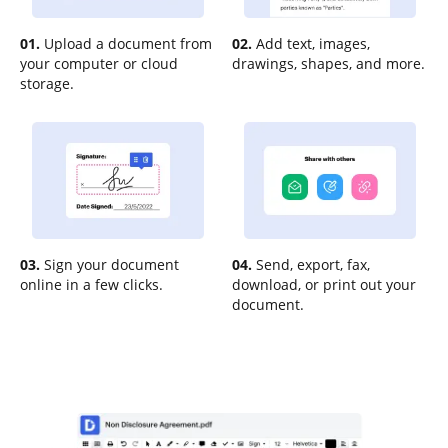
01.
Upload a document from
02.
Add text, images,
your computer or cloud
drawings, shapes, and more.
storage.
03.
Sign your document
04.
Send, export, fax,
online in a few clicks.
download, or print out your
document.