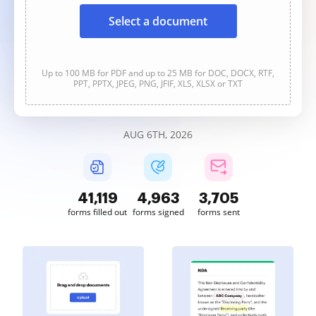
Select a document
Up to 100 MB for PDF and up to 25 MB for DOC, DOCX, RTF,
PPT, PPTX, JPEG, PNG, JFIF, XLS, XLSX or TXT
AUG 6TH, 2026
41,122
4,963
3,705
forms filled out
forms signed
forms sent