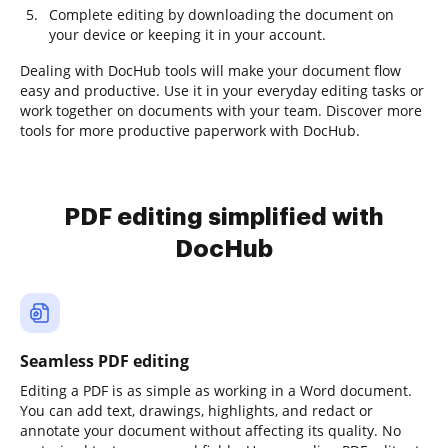
Complete editing by downloading the document on
your device or keeping it in your account.
Dealing with DocHub tools will make your document flow
easy and productive. Use it in your everyday editing tasks or
work together on documents with your team. Discover more
tools for more productive paperwork with DocHub.
PDF editing simplified with
DocHub
Seamless PDF editing
Editing a PDF is as simple as working in a Word document.
You can add text, drawings, highlights, and redact or
annotate your document without affecting its quality. No