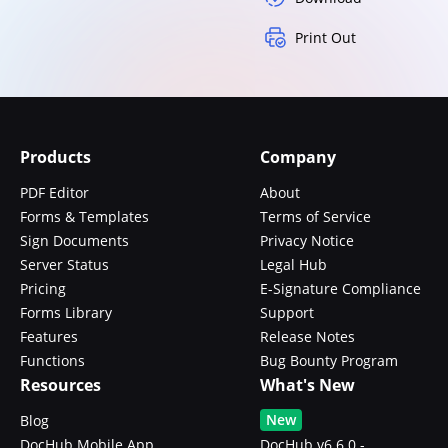
Print Out
Products
Company
PDF Editor
About
Forms & Templates
Terms of Service
Sign Documents
Privacy Notice
Server Status
Legal Hub
Pricing
E-Signature Compliance
Forms Library
Support
Features
Release Notes
Functions
Bug Bounty Program
Resources
What's New
New
Blog
DocHub Mobile App
DocHub v6.6.0 -