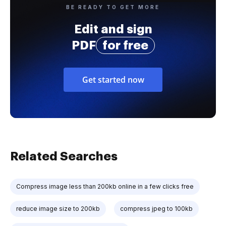
BE READY TO GET MORE
Edit and sign
PDF
for free
Get started now
Related Searches
Compress image less than 200kb online in a few clicks free
reduce image size to 200kb
compress jpeg to 100kb