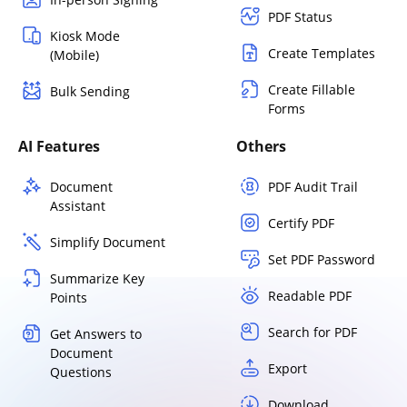
PDF Status
Kiosk Mode
Create Templates
(Mobile)
Create Fillable
Bulk Sending
Forms
AI Features
Others
Document
PDF Audit Trail
Assistant
Certify PDF
Simplify Document
Set PDF Password
Summarize Key
Readable PDF
Points
Search for PDF
Get Answers to
Document
Export
Questions
Download