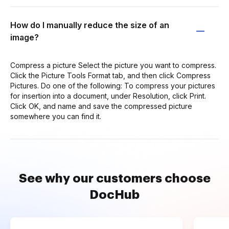
How do I manually reduce the size of an
image?
Compress a picture Select the picture you want to compress.
Click the Picture Tools Format tab, and then click Compress
Pictures. Do one of the following: To compress your pictures
for insertion into a document, under Resolution, click Print.
Click OK, and name and save the compressed picture
somewhere you can find it.
See why our customers choose
DocHub