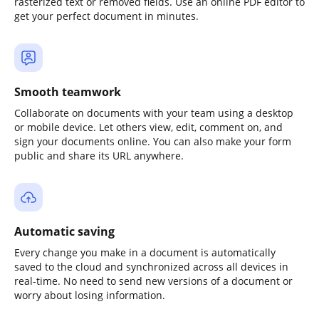
rasterized text or removed fields. Use an online PDF editor to
get your perfect document in minutes.
Smooth teamwork
Collaborate on documents with your team using a desktop
or mobile device. Let others view, edit, comment on, and
sign your documents online. You can also make your form
public and share its URL anywhere.
Automatic saving
Every change you make in a document is automatically
saved to the cloud and synchronized across all devices in
real-time. No need to send new versions of a document or
worry about losing information.