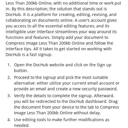
Less Than 200kb Online, with no additional time or work put
in. By this description, the solution that stands out is
DocHub. It is a platform for creating, editing, revising, and
collaborating on documents online. A user’s account gives
you access to all the essential editing features, and its
intelligible user interface streamlines your way around its
functions and features. Simply add your document to
Compress Image Less Than 200kb Online and follow the
interface tips. All it takes to get started on working with
DocHub is a fast signup.
Open the DocHub website and click on the Sign up
button.
Proceed to the signup and pick the most suitable
alternative: either utilize your current email account or
provide an email and create a new security password.
Verify the details to complete the signup. Afterward,
you will be redirected to the DocHub dashboard. Drag
the document from your device to the tab to Compress
Image Less Than 200kb Online without delay.
Use editing tools to make further modifications as
needed.