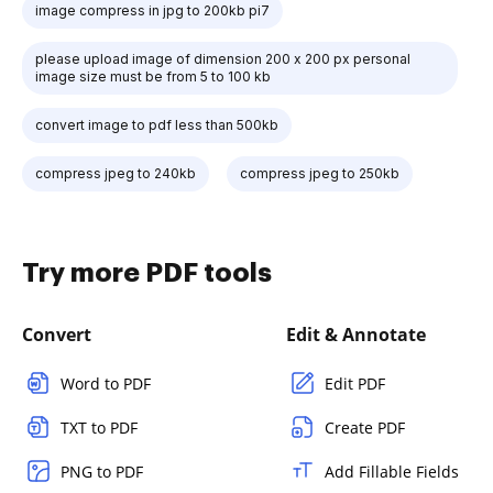
image compress in jpg to 200kb pi7
please upload image of dimension 200 x 200 px personal
image size must be from 5 to 100 kb
convert image to pdf less than 500kb
compress jpeg to 240kb
compress jpeg to 250kb
Try more PDF tools
Convert
Edit & Annotate
Word to PDF
Edit PDF
TXT to PDF
Create PDF
PNG to PDF
Add Fillable Fields