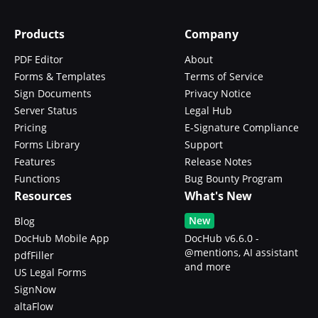
Products
Company
PDF Editor
About
Forms & Templates
Terms of Service
Sign Documents
Privacy Notice
Server Status
Legal Hub
Pricing
E-Signature Compliance
Forms Library
Support
Features
Release Notes
Functions
Bug Bounty Program
Resources
What's New
New
Blog
DocHub Mobile App
DocHub v6.6.0 -
@mentions, AI assistant
pdfFiller
and more
US Legal Forms
SignNow
altaFlow