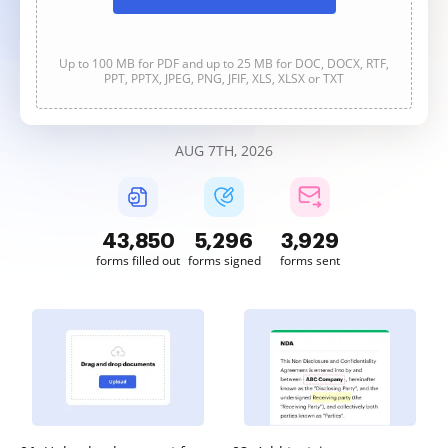
Up to 100 MB for PDF and up to 25 MB for DOC, DOCX, RTF,
PPT, PPTX, JPEG, PNG, JFIF, XLS, XLSX or TXT
AUG 7TH, 2026
43,851
5,296
3,929
forms filled out
forms signed
forms sent