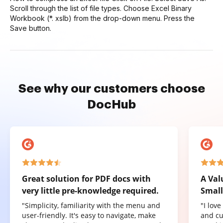
Scroll through the list of file types. Choose Excel Binary
Workbook (*. xslb) from the drop-down menu. Press the
Save button.
See why our customers choose
DocHub
Great solution for PDF docs with
A Val
very little pre-knowledge required.
Small
"Simplicity, familiarity with the menu and
"I lov
user-friendly. It's easy to navigate, make
and cu