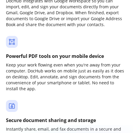
DocHub integrates with Google Workspace so you can
import, edit, and sign your documents directly from your
Gmail, Google Drive, and Dropbox. When finished, export
documents to Google Drive or import your Google Address
Book and share the document with your contacts.
Powerful PDF tools on your mobile device
Keep your work flowing even when you're away from your
computer. DocHub works on mobile just as easily as it does
on desktop. Edit, annotate, and sign documents from the
convenience of your smartphone or tablet. No need to
install the app.
Secure document sharing and storage
Instantly share, email, and fax documents in a secure and