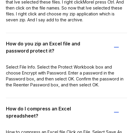
that Ive selected these files. I right clickMoreI press Ctrl. And
then click on the file names. So now that Ive selected these
files. I right click and choose my zip application which is
seven zip. And I say add to the archive.
How do you zip an Excel file and
password protect it?
Select File Info. Select the Protect Workbook box and
choose Encrypt with Password. Enter a password in the
Password box, and then select OK. Confirm the password in
the Reenter Password box, and then select OK.
How do I compress an Excel
spreadsheet?
How to compress an Excel file Click on File. Select Save As.