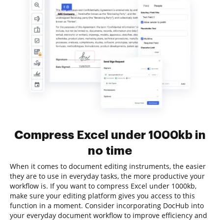
Compress Excel under 1000kb in
no time
When it comes to document editing instruments, the easier
they are to use in everyday tasks, the more productive your
workflow is. If you want to compress Excel under 1000kb,
make sure your editing platform gives you access to this
function in a moment. Consider incorporating DocHub into
your everyday document workflow to improve efficiency and