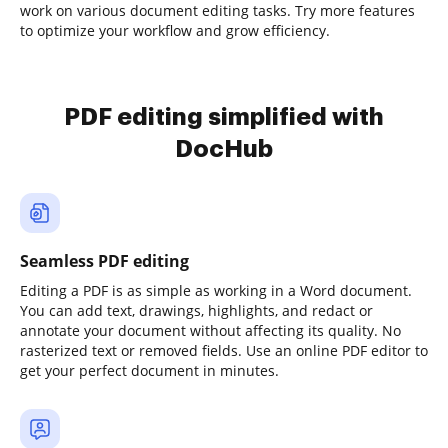
work on various document editing tasks. Try more features
to optimize your workflow and grow efficiency.
PDF editing simplified with
DocHub
Seamless PDF editing
Editing a PDF is as simple as working in a Word document.
You can add text, drawings, highlights, and redact or
annotate your document without affecting its quality. No
rasterized text or removed fields. Use an online PDF editor to
get your perfect document in minutes.