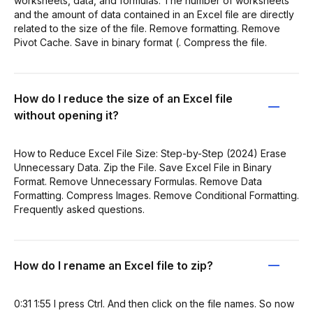
worksheets, data, and formulas. The number of worksheets
and the amount of data contained in an Excel file are directly
related to the size of the file. Remove formatting. Remove
Pivot Cache. Save in binary format (. Compress the file.
How do I reduce the size of an Excel file
without opening it?
How to Reduce Excel File Size: Step-by-Step (2024) Erase
Unnecessary Data. Zip the File. Save Excel File in Binary
Format. Remove Unnecessary Formulas. Remove Data
Formatting. Compress Images. Remove Conditional Formatting.
Frequently asked questions.
How do I rename an Excel file to zip?
0:31 1:55 I press Ctrl. And then click on the file names. So now