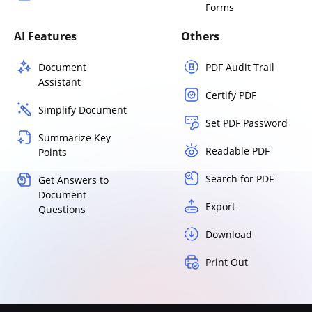
Forms
AI Features
Others
Document
PDF Audit Trail
Assistant
Certify PDF
Simplify Document
Set PDF Password
Summarize Key
Readable PDF
Points
Search for PDF
Get Answers to
Document
Export
Questions
Download
Print Out