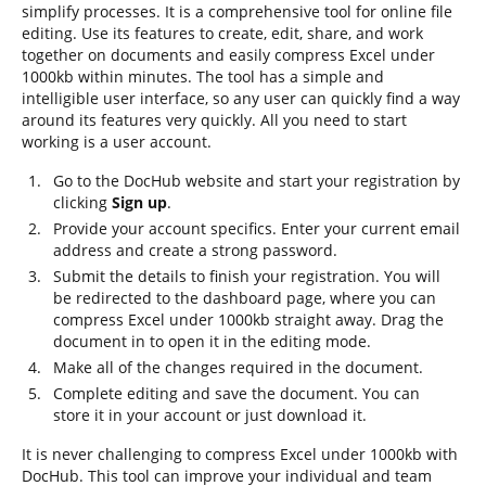
simplify processes. It is a comprehensive tool for online file
editing. Use its features to create, edit, share, and work
together on documents and easily compress Excel under
1000kb within minutes. The tool has a simple and
intelligible user interface, so any user can quickly find a way
around its features very quickly. All you need to start
working is a user account.
Go to the DocHub website and start your registration by
clicking
Sign up
.
Provide your account specifics. Enter your current email
address and create a strong password.
Submit the details to finish your registration. You will
be redirected to the dashboard page, where you can
compress Excel under 1000kb straight away. Drag the
document in to open it in the editing mode.
Make all of the changes required in the document.
Complete editing and save the document. You can
store it in your account or just download it.
It is never challenging to compress Excel under 1000kb with
DocHub. This tool can improve your individual and team