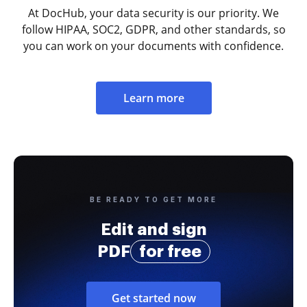
At DocHub, your data security is our priority. We
follow HIPAA, SOC2, GDPR, and other standards, so
you can work on your documents with confidence.
Learn more
BE READY TO GET MORE
Edit and sign
PDF
for free
Get started now