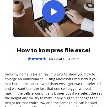
How to kompres file excel
4.6 out of 5
43
votes
hello my name is Josiah ray Im going to show you how to
enlarge an individual cell using Microsoft Excel now if you
look here inside of our worksheet weve got two cell selected
and we want to make just that one cell bigger without
making the cells around it any bigger but if we select the say
the height and we try to make it any bigger it changes the
height for that entire row and the same thing can be said