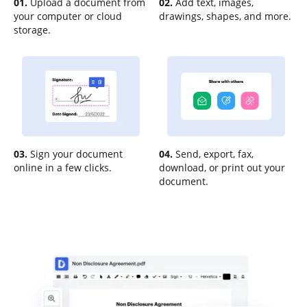
01.
Upload a document from
02.
Add text, images,
your computer or cloud
drawings, shapes, and more.
storage.
03.
Sign your document
04.
Send, export, fax,
online in a few clicks.
download, or print out your
document.