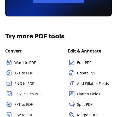
Try more PDF tools
Convert
Edit & Annotate
Word to PDF
Edit PDF
TXT to PDF
Create PDF
PNG to PDF
Add Fillable Fields
JPG/JPEG to PDF
Flatten Fields
PPT to PDF
Split PDF
CSV to PDF
Merge PDFs