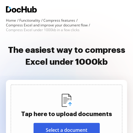
Home
Functionality
Compress features
Compress Excel and improve your document flow
Compress Excel under 1000kb in a few clicks
The easiest way to compress
Excel under 1000kb
Tap here to upload documents
Select a document