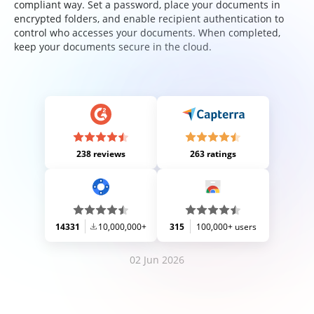
compliant way. Set a password, place your documents in
encrypted folders, and enable recipient authentication to
control who accesses your documents. When completed,
keep your documents secure in the cloud.
238 reviews
263 ratings
14331
10,000,000+
315
100,000+ users
02 Jun 2026