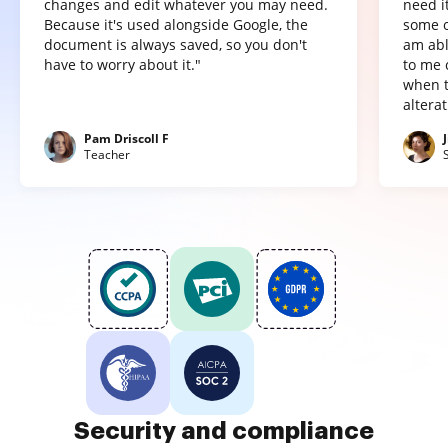
changes and edit whatever you may need.
need it
Because it's used alongside Google, the
some o
document is always saved, so you don't
am abl
have to worry about it."
to me 
when t
altera
Pam Driscoll F
Teacher
Security and compliance