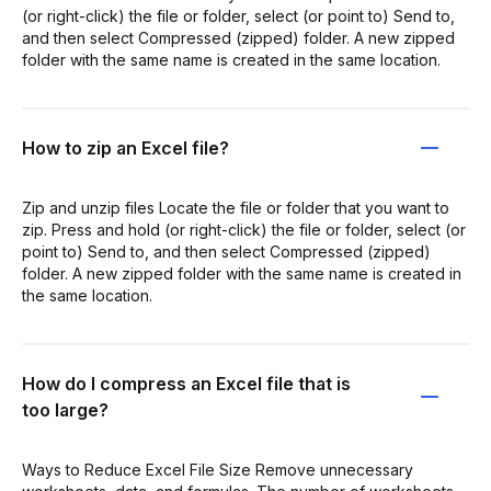
(or right-click) the file or folder, select (or point to) Send to,
and then select Compressed (zipped) folder. A new zipped
folder with the same name is created in the same location.
How to zip an Excel file?
Zip and unzip files Locate the file or folder that you want to
zip. Press and hold (or right-click) the file or folder, select (or
point to) Send to, and then select Compressed (zipped)
folder. A new zipped folder with the same name is created in
the same location.
How do I compress an Excel file that is
too large?
Ways to Reduce Excel File Size Remove unnecessary