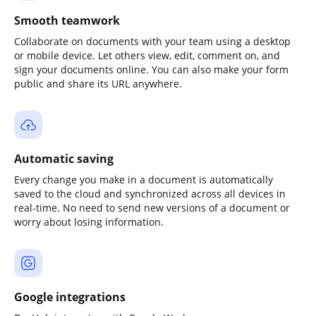
Smooth teamwork
Collaborate on documents with your team using a desktop
or mobile device. Let others view, edit, comment on, and
sign your documents online. You can also make your form
public and share its URL anywhere.
Automatic saving
Every change you make in a document is automatically
saved to the cloud and synchronized across all devices in
real-time. No need to send new versions of a document or
worry about losing information.
Google integrations