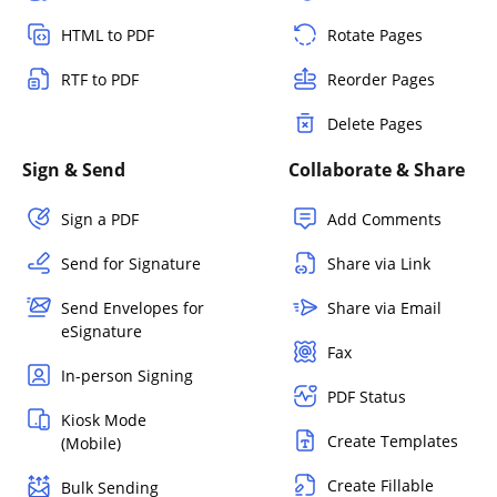
HTML to PDF
Rotate Pages
RTF to PDF
Reorder Pages
Delete Pages
Sign & Send
Collaborate & Share
Sign a PDF
Add Comments
Send for Signature
Share via Link
Send Envelopes for
Share via Email
eSignature
Fax
In-person Signing
PDF Status
Kiosk Mode
Create Templates
(Mobile)
Create Fillable
Bulk Sending