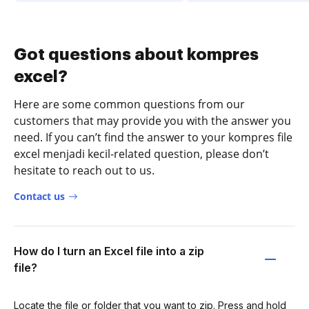
Got questions about kompres
excel?
Here are some common questions from our
customers that may provide you with the answer you
need. If you can’t find the answer to your kompres file
excel menjadi kecil-related question, please don’t
hesitate to reach out to us.
Contact us
How do I turn an Excel file into a zip
file?
Locate the file or folder that you want to zip. Press and hold