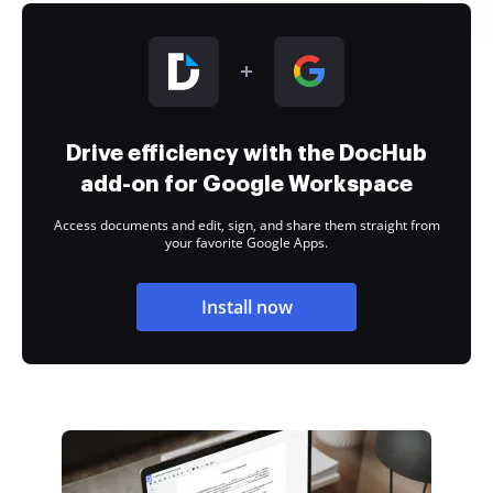
Drive efficiency with the DocHub
add-on for Google Workspace
Access documents and edit, sign, and share them straight from
your favorite Google Apps.
Install now