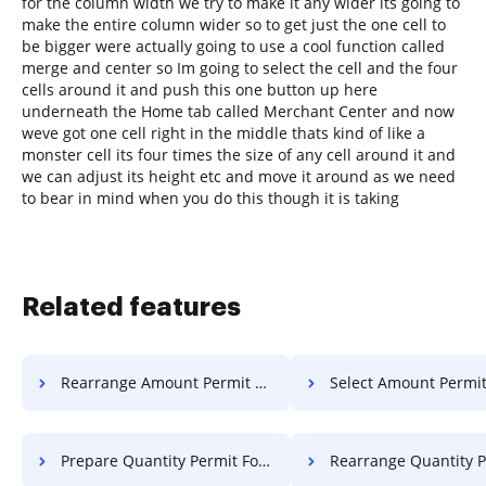
for the column width we try to make it any wider its going to
make the entire column wider so to get just the one cell to
be bigger were actually going to use a cool function called
merge and center so Im going to select the cell and the four
cells around it and push this one button up here
underneath the Home tab called Merchant Center and now
weve got one cell right in the middle thats kind of like a
monster cell its four times the size of any cell around it and
we can adjust its height etc and move it around as we need
to bear in mind when you do this though it is taking
Related features
Rearrange Amount Permit For Free
Select Amount Permit Fo
Prepare Quantity Permit For Free
Rearrange Quantity Permit 