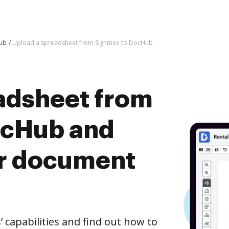
Hub
Upload a spreadsheet from Signmee to DocHub
adsheet from
ocHub and
er document
capabilities and find out how to