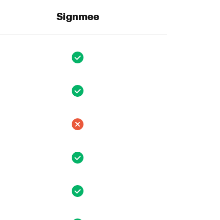
Signmee