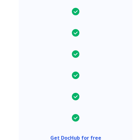
Get DocHub for free