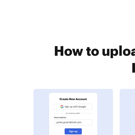
How to uplo