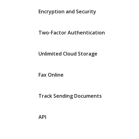
Encryption and Security
Two-Factor Authentication
Unlimited Cloud Storage
Fax Online
Track Sending Documents
API