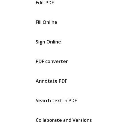
Edit PDF
Fill Online
Sign Online
PDF converter
Annotate PDF
Search text in PDF
Collaborate and Versions