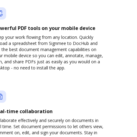
werful PDF tools on your mobile device
p your work flowing from any location. Quickly
load a spreadsheet from Signmee to DocHub and
t the best document management capabilities on
ur mobile device so you can edit, annotate, manage,
n, and share PDFs just as easily as you would on a
ktop - no need to install the app.
al-time collaboration
laborate effectively and securely on documents in
l time. Set document permissions to let others view,
mment on, edit, and sign your documents. Stay in