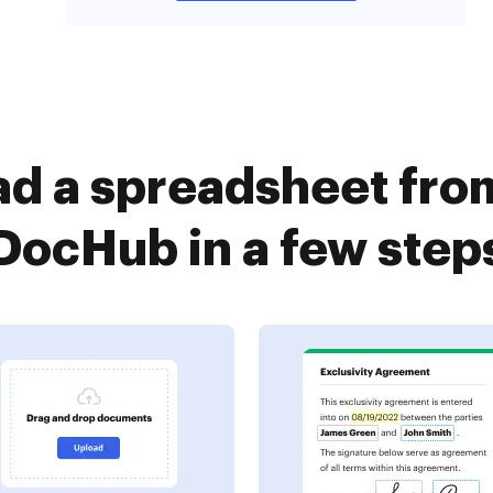
ad a spreadsheet fro
DocHub in a few step