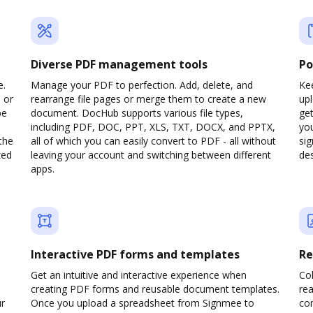
Diverse PDF management tools
Po
e.
Manage your PDF to perfection. Add, delete, and
Kee
 or
rearrange file pages or merge them to create a new
up
pe
document. DocHub supports various file types,
ge
including PDF, DOC, PPT, XLS, TXT, DOCX, and PPTX,
yo
the
all of which you can easily convert to PDF - all without
sig
zed
leaving your account and switching between different
des
apps.
Interactive PDF forms and templates
Re
Get an intuitive and interactive experience when
Col
creating PDF forms and reusable document templates.
rea
ur
Once you upload a spreadsheet from Signmee to
co