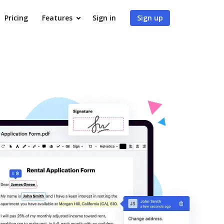
Pricing
Features
Sign in
Sign up