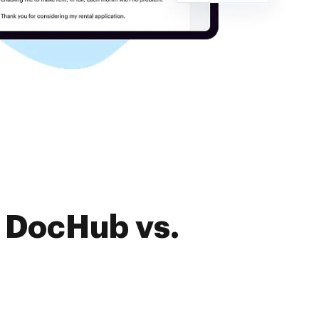
f DocHub vs.