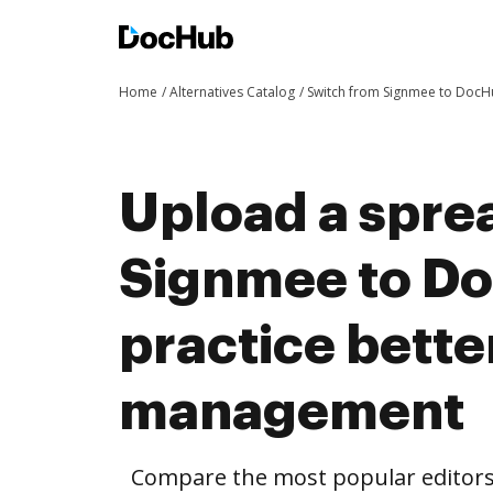
Home
Alternatives Catalog
Switch from Signmee to Doc
Upload a spre
Signmee to D
practice bett
management
Compare the most popular editors’ 