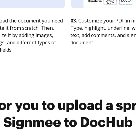
oad the document you need
03.
Customize your PDF in mi
te it from scratch. Then,
Type, highlight, underline, 
ze it by adding images,
text, add comments, and sig
s, and different types of
document.
fields.
or you to upload a s
Signmee to DocHub