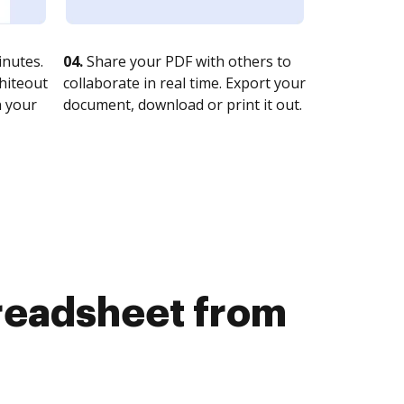
nutes.
04.
Share your PDF with others to
whiteout
collaborate in real time. Export your
n your
document, download or print it out.
preadsheet from