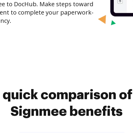
ee to DocHub. Make steps toward
nt to complete your paperwork-
ncy.
 quick comparison o
Signmee benefits