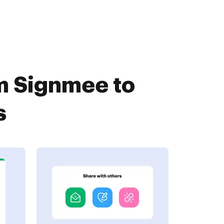
m Signmee to
s