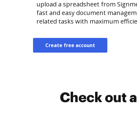
upload a spreadsheet from Signm
fast and easy document manageme
related tasks with maximum efficie
Create free account
Check out a