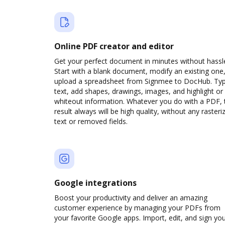
Online PDF creator and editor
Get your perfect document in minutes without hassl
Start with a blank document, modify an existing one,
upload a spreadsheet from Signmee to DocHub. Ty
text, add shapes, drawings, images, and highlight or
whiteout information. Whatever you do with a PDF, 
result always will be high quality, without any rasteri
text or removed fields.
Google integrations
Boost your productivity and deliver an amazing
customer experience by managing your PDFs from
your favorite Google apps. Import, edit, and sign yo