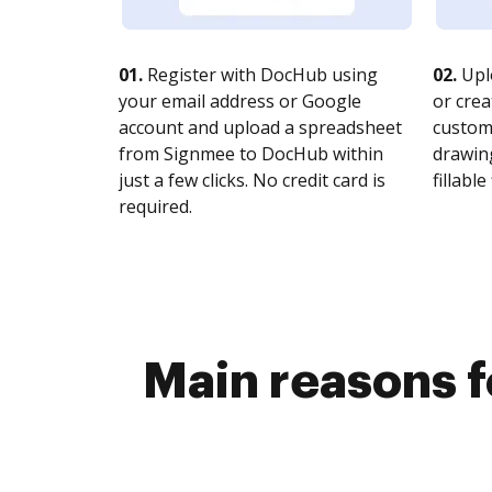
01.
Register with DocHub using
02.
Upl
your email address or Google
or crea
account and upload a spreadsheet
customi
from Signmee to DocHub within
drawing
just a few clicks. No credit card is
fillable 
required.
Main reasons f