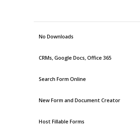
No Downloads
CRMs, Google Docs, Office 365
Search Form Online
New Form and Document Creator
Host Fillable Forms