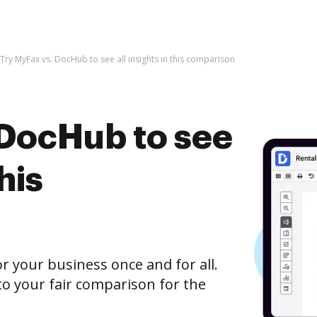
Try MyFax vs. DocHub to see all insights in this comparison
 DocHub to see
this
r your business once and for all.
o your fair comparison for the