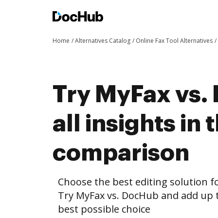
Home
Alternatives Catalog
Online Fax Tool Alternatives
Try MyFax vs.
all insights in 
comparison
Choose the best editing solution fo
Try MyFax vs. DocHub and add up t
best possible choice