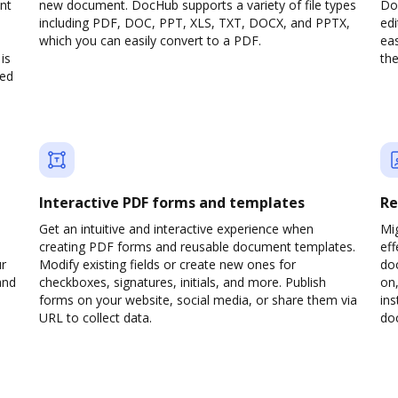
nt
new document. DocHub supports a variety of file types
Doc
including PDF, DOC, PPT, XLS, TXT, DOCX, and PPTX,
edi
which you can easily convert to a PDF.
eas
is
the
ved
Interactive PDF forms and templates
Re
Get an intuitive and interactive experience when
Mi
creating PDF forms and reusable document templates.
eff
ur
Modify existing fields or create new ones for
do
and
checkboxes, signatures, initials, and more. Publish
on,
forms on your website, social media, or share them via
ins
URL to collect data.
doc