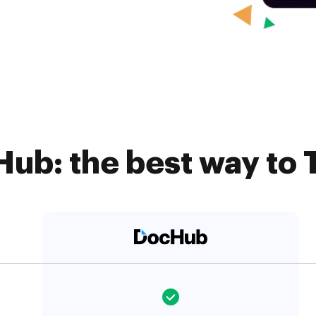
b: the best way to T