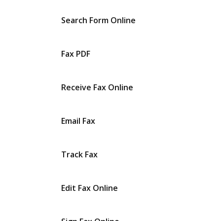
Search Form Online
Fax PDF
Receive Fax Online
Email Fax
Track Fax
Edit Fax Online