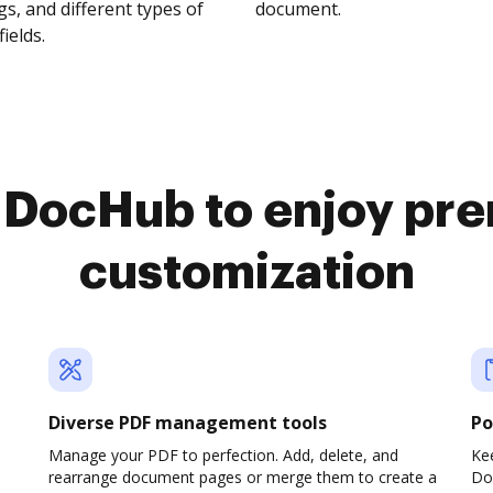
s, and different types of
document.
fields.
o DocHub to enjoy pr
customization
Diverse PDF management tools
Po
Manage your PDF to perfection. Add, delete, and
Ke
rearrange document pages or merge them to create a
Do