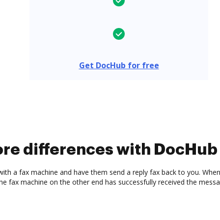
Get DocHub for free
ore differences with DocHub
with a fax machine and have them send a reply fax back to you. When 
the fax machine on the other end has successfully received the messa