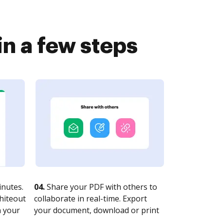
n a few steps
nutes.
04.
Share your PDF with others to
whiteout
collaborate in real-time. Export
n your
your document, download or print