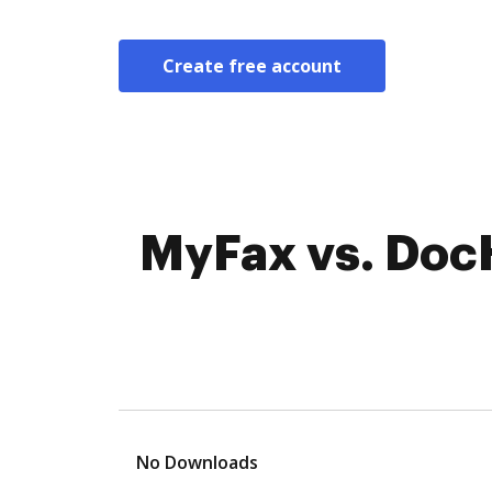
Create free account
MyFax vs. DocHu
No Downloads