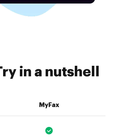
ry in a nutshell
MyFax