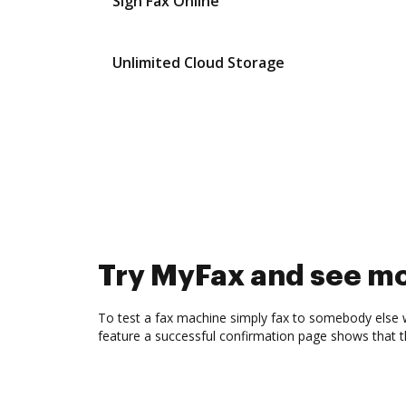
Sign Fax Online
Unlimited Cloud Storage
Try MyFax and see m
To test a fax machine simply fax to somebody else 
feature a successful confirmation page shows that 