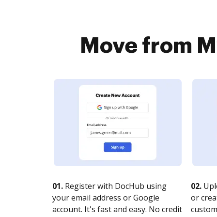
Move from My
01.
Register with DocHub using
02.
Upl
your email address or Google
or crea
account. It's fast and easy. No credit
customi