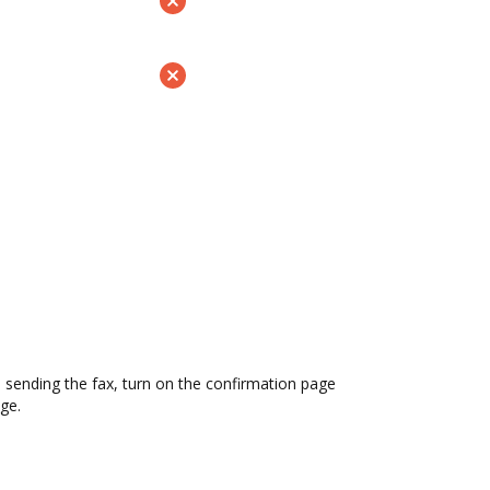
sending the fax, turn on the confirmation page
ge.