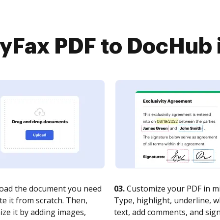
Fax PDF to DocHub i
oad the document you need
03.
Customize your PDF in mi
te it from scratch. Then,
Type, highlight, underline, 
ze it by adding images,
text, add comments, and sig