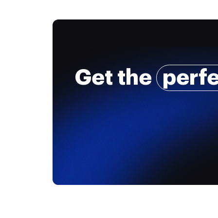
Get the
perf