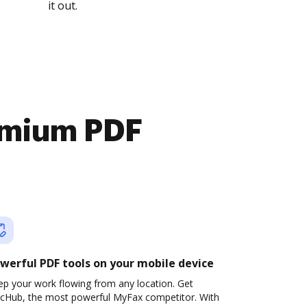
it out.
emium PDF
werful PDF tools on your mobile device
ep your work flowing from any location. Get
cHub, the most powerful MyFax competitor. With