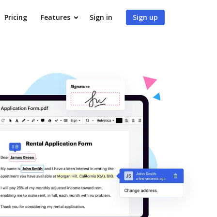
Pricing
Features
Sign in
Sign up