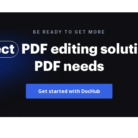
BE READY TO GET MORE
ect
PDF editing soluti
PDF needs
Get started with DocHub