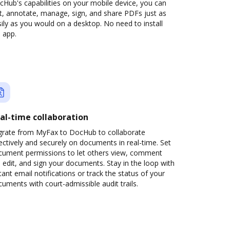
Hub's capabilities on your mobile device, you can
t, annotate, manage, sign, and share PDFs just as
ily as you would on a desktop. No need to install
 app.
al-time collaboration
grate from MyFax to DocHub to collaborate
ectively and securely on documents in real-time. Set
cument permissions to let others view, comment
 edit, and sign your documents. Stay in the loop with
tant email notifications or track the status of your
uments with court-admissible audit trails.