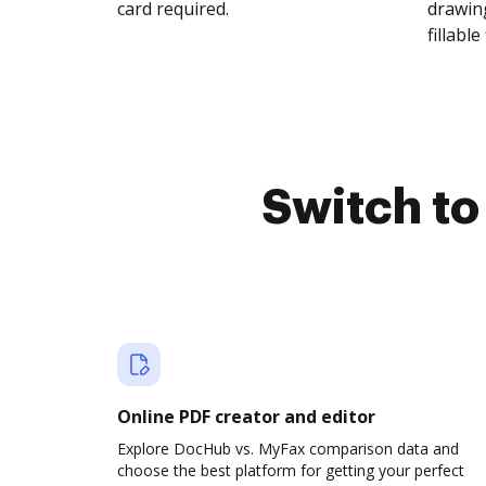
card required.
drawing
fillable 
Switch t
Online PDF creator and editor
Explore DocHub vs. MyFax comparison data and
choose the best platform for getting your perfect