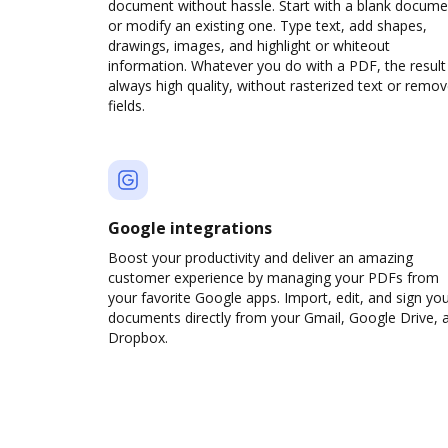
document without hassle. Start with a blank docume
or modify an existing one. Type text, add shapes,
drawings, images, and highlight or whiteout
information. Whatever you do with a PDF, the result 
always high quality, without rasterized text or remo
fields.
Google integrations
Boost your productivity and deliver an amazing
customer experience by managing your PDFs from
your favorite Google apps. Import, edit, and sign yo
documents directly from your Gmail, Google Drive, 
Dropbox.