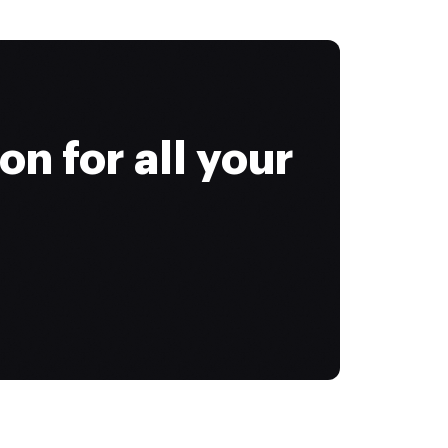
on for all your