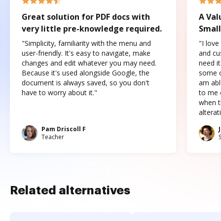
Great solution for PDF docs with
A Val
very little pre-knowledge required.
Small
"Simplicity, familiarity with the menu and
"I love
user-friendly. It's easy to navigate, make
and cus
changes and edit whatever you may need.
need it
Because it's used alongside Google, the
some o
document is always saved, so you don't
am abl
have to worry about it."
to me c
when t
altera
Pam Driscoll F
Teacher
Related alternatives