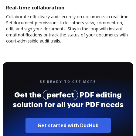
Real-time collaboration
Collaborate effectively and securely on documents in real time.
Set document permissions to let others view, comment on,
edit, and sign your documents. Stay in the loop with instant
email notifications or track the status of your documents with
court-admissible audit trails.
BE READY TO GET MORE
Get the
perfect
PDF editing
solution for all your PDF needs
Get started with DocHub