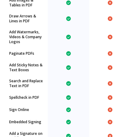
Add Images &
Tables in PDF
Draw Arrows &
Lines in PDF
Add Watermarks,
Videos & Company
Logos
Paginate PDFs
Add Sticky Notes &
Text Boxes
Search and Replace
Text in PDF
Spellcheck in PDF
Sign Online
Embedded Signing
Add a Signature on