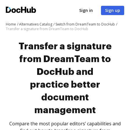
Sign in
Sign up
Home
Alternatives Catalog
Switch from DreamTeam to DocHub
Transfer a signature from DreamTeam to DocHub
Transfer a signature
from DreamTeam to
DocHub and
practice better
document
management
Compare the most popular editors’ capabilities and