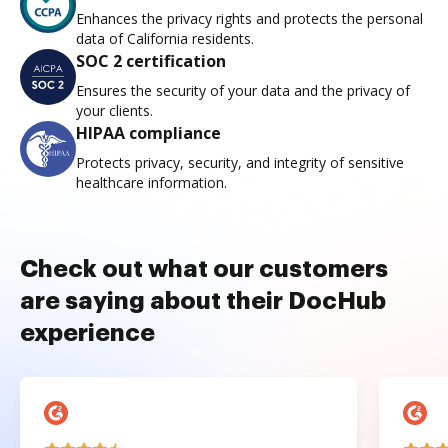
Enhances the privacy rights and protects the personal
data of California residents.
SOC 2 certification
Ensures the security of your data and the privacy of
your clients.
HIPAA compliance
Protects privacy, security, and integrity of sensitive
healthcare information.
Check out what our customers
are saying about their DocHub
experience