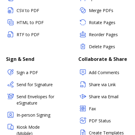
CSV to PDF
Merge PDFs
HTML to PDF
Rotate Pages
RTF to PDF
Reorder Pages
Delete Pages
Sign & Send
Collaborate & Share
Sign a PDF
Add Comments
Send for Signature
Share via Link
Send Envelopes for
Share via Email
eSignature
Fax
In-person Signing
PDF Status
Kiosk Mode
Create Templates
(Mobile)