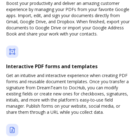
Boost your productivity and deliver an amazing customer
experience by managing your PDFs from your favorite Google
apps. Import, edit, and sign your documents directly from
Gmail, Google Drive, and Dropbox. When finished, export your
documents to Google Drive or import your Google Address
Book and share your work with your contacts.
Interactive PDF forms and templates
Get an intuitive and interactive experience when creating PDF
forms and reusable document templates. Once you transfer a
signature from DreamTeam to DocHub, you can modify
existing fields or create new ones for checkboxes, signatures,
initials, and more with the platform's easy-to-use field
manager. Publish forms on your website, social media, or
share them through a URL while you collect data.