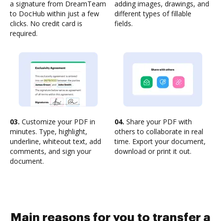
a signature from DreamTeam
adding images, drawings, and
to DocHub within just a few
different types of fillable
clicks. No credit card is
fields.
required.
03.
Customize your PDF in
04.
Share your PDF with
minutes. Type, highlight,
others to collaborate in real
underline, whiteout text, add
time. Export your document,
comments, and sign your
download or print it out.
document.
Main reasons for you to transfer a