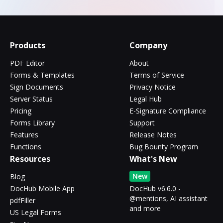
Products
Company
PDF Editor
About
Forms & Templates
Terms of Service
Sign Documents
Privacy Notice
Server Status
Legal Hub
Pricing
E-Signature Compliance
Forms Library
Support
Features
Release Notes
Functions
Bug Bounty Program
Resources
What's New
New
Blog
DocHub Mobile App
DocHub v6.6.0 -
@mentions, AI assistant
pdfFiller
and more
US Legal Forms