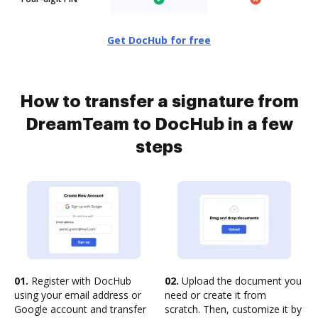
Get DocHub for free
How to transfer a signature from
DreamTeam to DocHub in a few
steps
01.
Register with DocHub
02.
Upload the document you
using your email address or
need or create it from
Google account and transfer
scratch. Then, customize it by