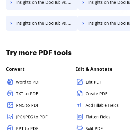
Insights on the DocHub vs. GetAccept pre-payment comparison
Insights on the DocHub vs. GetAccept Plans
Insights on the DocHub vs. GetAccept supported file types comparison
Insights on the DocHub vs. GetAccept Stock Quot
Try more PDF tools
Convert
Edit & Annotate
Word to PDF
Edit PDF
TXT to PDF
Create PDF
PNG to PDF
Add Fillable Fields
JPG/JPEG to PDF
Flatten Fields
PPT to PDF
Split PDF