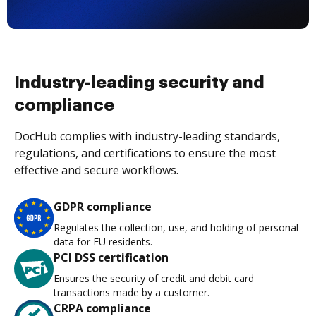
Industry-leading security and
compliance
DocHub complies with industry-leading standards,
regulations, and certifications to ensure the most
effective and secure workflows.
GDPR compliance
Regulates the collection, use, and holding of personal
data for EU residents.
PCI DSS certification
Ensures the security of credit and debit card
transactions made by a customer.
CRPA compliance