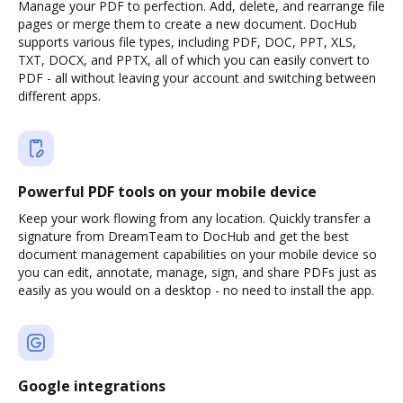
Manage your PDF to perfection. Add, delete, and rearrange file
pages or merge them to create a new document. DocHub
supports various file types, including PDF, DOC, PPT, XLS,
TXT, DOCX, and PPTX, all of which you can easily convert to
PDF - all without leaving your account and switching between
different apps.
Powerful PDF tools on your mobile device
Keep your work flowing from any location. Quickly transfer a
signature from DreamTeam to DocHub and get the best
document management capabilities on your mobile device so
you can edit, annotate, manage, sign, and share PDFs just as
easily as you would on a desktop - no need to install the app.
Google integrations