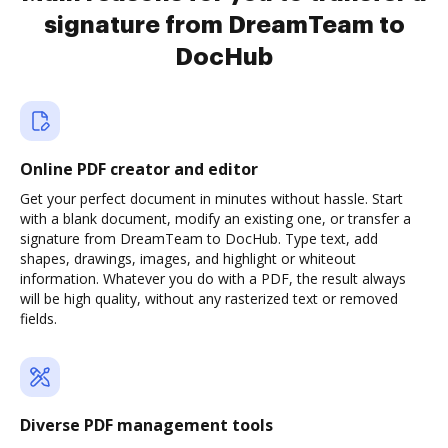
signature from DreamTeam to
DocHub
Online PDF creator and editor
Get your perfect document in minutes without hassle. Start
with a blank document, modify an existing one, or transfer a
signature from DreamTeam to DocHub. Type text, add
shapes, drawings, images, and highlight or whiteout
information. Whatever you do with a PDF, the result always
will be high quality, without any rasterized text or removed
fields.
Diverse PDF management tools