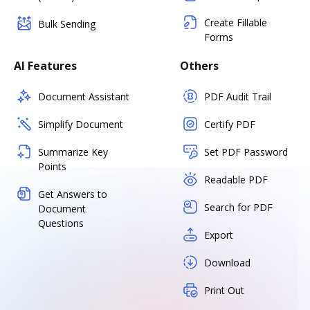
Create Fillable
Bulk Sending
Forms
AI Features
Others
Document Assistant
PDF Audit Trail
Simplify Document
Certify PDF
Summarize Key
Set PDF Password
Points
Readable PDF
Get Answers to
Search for PDF
Document
Questions
Export
Download
Print Out