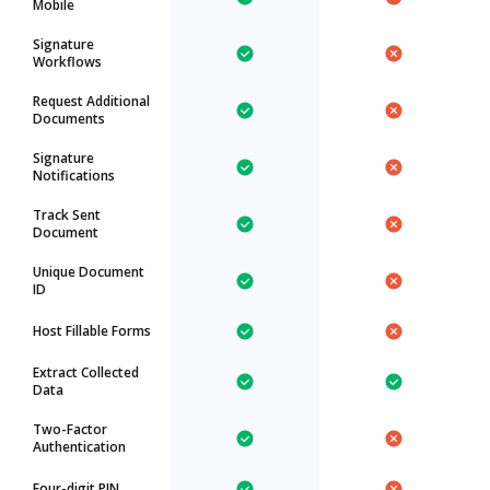
Mobile
Signature
Workflows
Request Additional
Documents
Signature
Notifications
Track Sent
Document
Unique Document
ID
Host Fillable Forms
Extract Collected
Data
Two-Factor
Authentication
Four-digit PIN