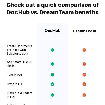
Check out a quick comparison of
DocHub vs. DreamTeam benefits
DreamTeam
Create Documents
pre-filled with
Salesforce data
Add Smart Fillable
Fields
Type in PDF
Erase in PDF
Black out & Redact
in PDF