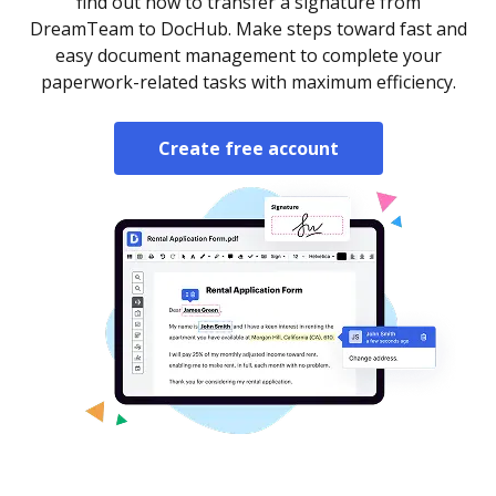
find out how to transfer a signature from
DreamTeam to DocHub. Make steps toward fast and
easy document management to complete your
paperwork-related tasks with maximum efficiency.
Create free account