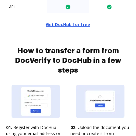
API
Get DocHub for free
How to transfer a form from
DocVerify to DocHub in a few
steps
01.
Register with DocHub
02.
Upload the document you
using your email address or
need or create it from