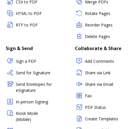
CSV to PDF
Merge PDFs
HTML to PDF
Rotate Pages
RTF to PDF
Reorder Pages
Delete Pages
Sign & Send
Collaborate & Share
Sign a PDF
Add Comments
Send for Signature
Share via Link
Send Envelopes for
Share via Email
eSignature
Fax
In-person Signing
PDF Status
Kiosk Mode
Create Templates
(Mobile)