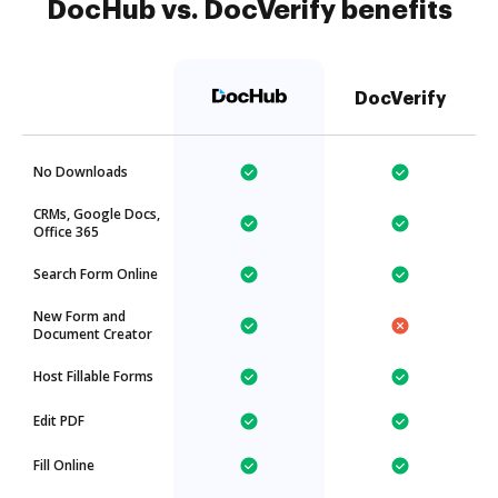
DocHub vs. DocVerify benefits
DocVerify
No Downloads
CRMs, Google Docs,
Office 365
Search Form Online
New Form and
Document Creator
Host Fillable Forms
Edit PDF
Fill Online