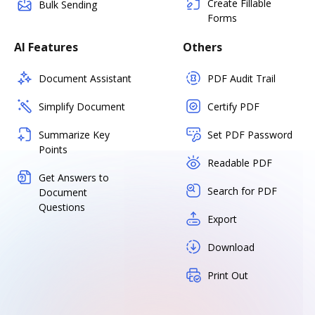
Create Fillable
Bulk Sending
Forms
AI Features
Others
Document Assistant
PDF Audit Trail
Simplify Document
Certify PDF
Summarize Key
Set PDF Password
Points
Readable PDF
Get Answers to
Search for PDF
Document
Questions
Export
Download
Print Out