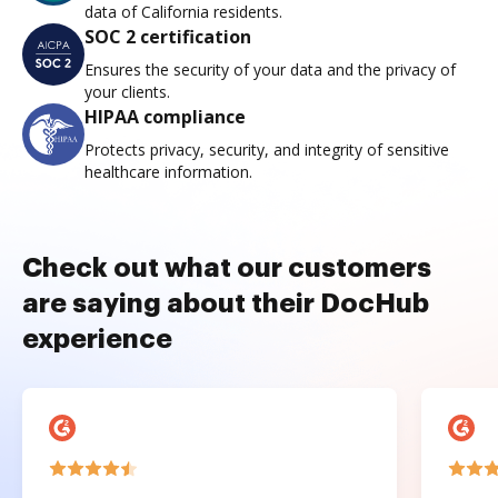
data of California residents.
SOC 2 certification
Ensures the security of your data and the privacy of
your clients.
HIPAA compliance
Protects privacy, security, and integrity of sensitive
healthcare information.
Check out what our customers
are saying about their DocHub
experience