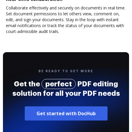
Collaborate effectively and securely on documents in real time.
Set document permissions to let others view, comment on,
edit, and sign your documents. Stay in the loop with instant
email notifications or track the status of your documents with
court-admissible audit trails.
BE READY TO GET MORE
Get the
perfect
PDF editing
solution for all your PDF needs
Get started with DocHub