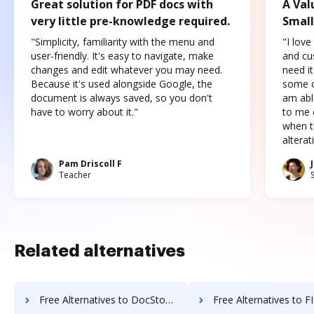
Great solution for PDF docs with
A Val
very little pre-knowledge required.
Small
"Simplicity, familiarity with the menu and
"I love
user-friendly. It's easy to navigate, make
and cus
changes and edit whatever you may need.
need it
Because it's used alongside Google, the
some o
document is always saved, so you don't
am abl
have to worry about it."
to me c
when t
altera
Pam Driscoll F
Teacher
Related alternatives
Free Alternatives to DocStoc in a Nutshell
Free Alternatives to FIS Relius Government Forms i