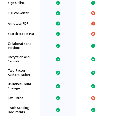
Sign Online
PDF converter
Annotate PDF
Search text in PDF
Collaborate and
Versions
Encryption and
Security
Two-Factor
Authentication
Unlimited Cloud
Storage
Fax Online
Track Sending
Documents