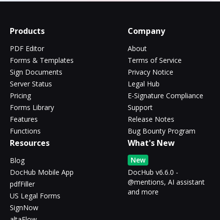
Products
Company
PDF Editor
About
Forms & Templates
Terms of Service
Sign Documents
Privacy Notice
Server Status
Legal Hub
Pricing
E-Signature Compliance
Forms Library
Support
Features
Release Notes
Functions
Bug Bounty Program
Resources
What's New
New
Blog
DocHub Mobile App
DocHub v6.6.0 -
@mentions, AI assistant
pdfFiller
and more
US Legal Forms
SignNow
altaFlow