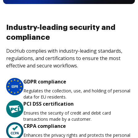
Industry-leading security and
compliance
DocHub complies with industry-leading standards,
regulations, and certifications to ensure the most
effective and secure workflows.
GDPR compliance
Regulates the collection, use, and holding of personal
data for EU residents.
PCI DSS certification
Ensures the security of credit and debit card
transactions made by a customer.
CRPA compliance
Enhances the privacy rights and protects the personal