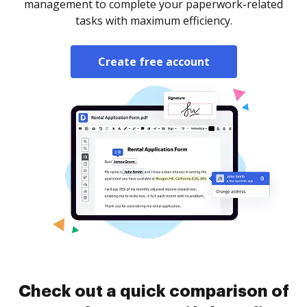
management to complete your paperwork-related
tasks with maximum efficiency.
Create free account
Check out a quick comparison of