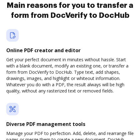
Main reasons for you to transfer a
form from DocVerify to DocHub
Online PDF creator and editor
Get your perfect document in minutes without hassle. Start
with a blank document, modify an existing one, or transfer a
form from DocVerify to DocHub. Type text, add shapes,
drawings, images, and highlight or whiteout information.
Whatever you do with a PDF, the result always will be high
quality, without any rasterized text or removed fields.
Diverse PDF management tools
Manage your PDF to perfection. Add, delete, and rearrange file
pages or merge them to create a new document. DocHub