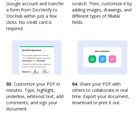
Google account and transfer
scratch. Then, customize it by
a form from DocVerify to
adding images, drawings, and
DocHub within just a few
different types of fillable
clicks. No credit card is
fields.
required.
03.
Customize your PDF in
04.
Share your PDF with
minutes. Type, highlight,
others to collaborate in real
underline, whiteout text, add
time. Export your document,
comments, and sign your
download or print it out.
document.