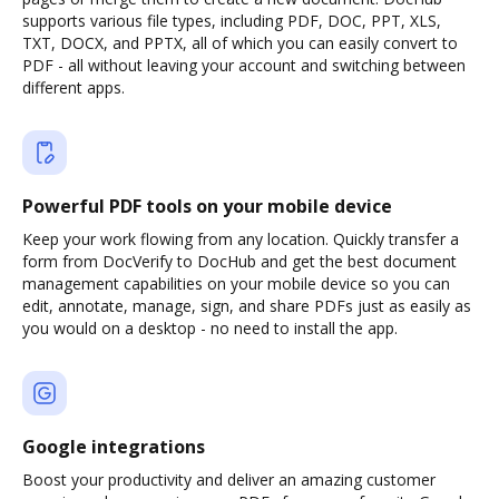
supports various file types, including PDF, DOC, PPT, XLS,
TXT, DOCX, and PPTX, all of which you can easily convert to
PDF - all without leaving your account and switching between
different apps.
Powerful PDF tools on your mobile device
Keep your work flowing from any location. Quickly transfer a
form from DocVerify to DocHub and get the best document
management capabilities on your mobile device so you can
edit, annotate, manage, sign, and share PDFs just as easily as
you would on a desktop - no need to install the app.
Google integrations
Boost your productivity and deliver an amazing customer