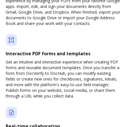
experience by managing your PDFs from your favorite Google
apps. Import, edit, and sign your documents directly from
Gmail, Google Drive, and Dropbox. When finished, export your
documents to Google Drive or import your Google Address
Book and share your work with your contacts.
Interactive PDF forms and templates
Get an intuitive and interactive experience when creating PDF
forms and reusable document templates. Once you transfer a
form from DocVerify to DocHub, you can modify existing
fields or create new ones for checkboxes, signatures, initials,
and more with the platform's easy-to-use field manager.
Publish forms on your website, social media, or share them
through a URL while you collect data.
Real-time collaboration