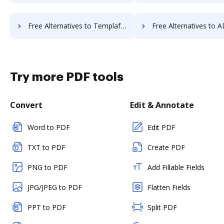
Free Alternatives to Templafy in a Nutshell
Free Alternatives to ADSS Signing Server i
Try more PDF tools
Convert
Edit & Annotate
Word to PDF
Edit PDF
TXT to PDF
Create PDF
PNG to PDF
Add Fillable Fields
JPG/JPEG to PDF
Flatten Fields
PPT to PDF
Split PDF