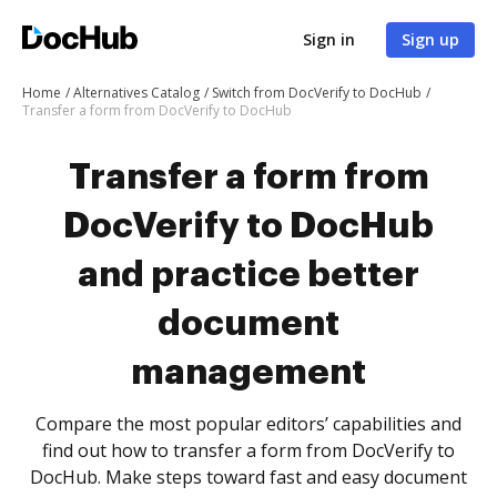
Sign in
Sign up
Home
Alternatives Catalog
Switch from DocVerify to DocHub
Transfer a form from DocVerify to DocHub
Transfer a form from
DocVerify to DocHub
and practice better
document
management
Compare the most popular editors’ capabilities and
find out how to transfer a form from DocVerify to
DocHub. Make steps toward fast and easy document