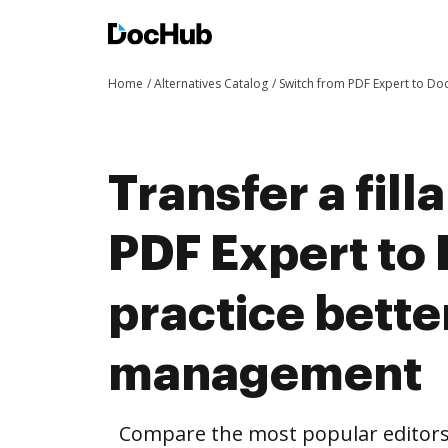
Home
Alternatives Catalog
Switch from PDF Expert to D
Transfer a fil
PDF Expert to
practice bett
management
Compare the most popular editors’ 