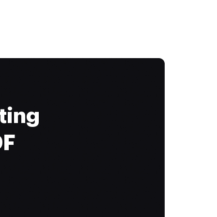
ting
DF