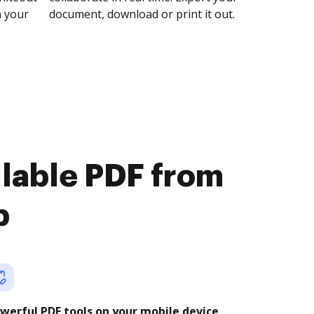
n your
document, download or print it out.
illable PDF from
b
werful PDF tools on your mobile device