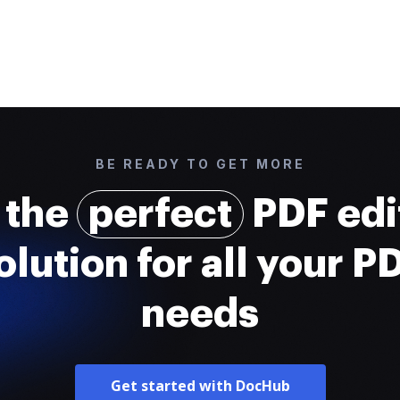
BE READY TO GET MORE
 the
perfect
PDF edi
olution for all your P
needs
Get started with DocHub