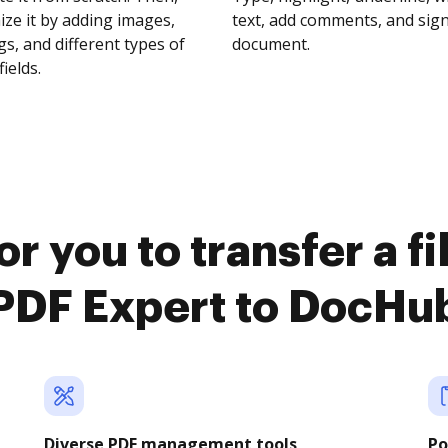
ze it by adding images,
text, add comments, and sig
s, and different types of
document.
fields.
r you to transfer a f
PDF Expert to DocHu
Diverse PDF management tools
Po