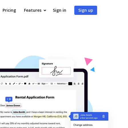
Pricing
Features
Sign in
Sign up