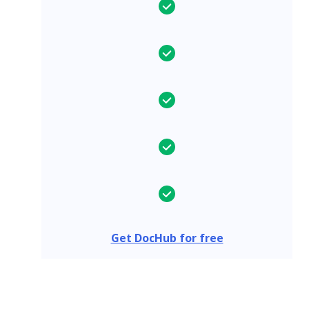
Get DocHub for free