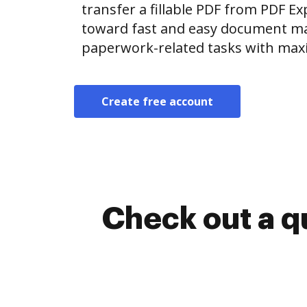
transfer a fillable PDF from PDF E
toward fast and easy document m
paperwork-related tasks with max
Create free account
Check out a q