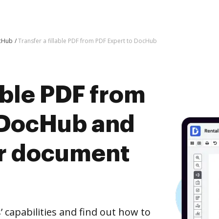
ocHub
Transfer a fillable PDF from PDF Expert to DocHub
lable PDF from
 DocHub and
er document
capabilities and find out how to