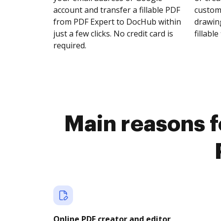
account and transfer a fillable PDF
customi
from PDF Expert to DocHub within
drawing
just a few clicks. No credit card is
fillable 
required.
Main reasons fo
Online PDF creator and editor