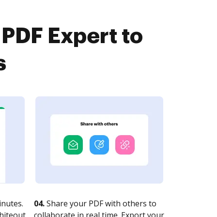
 PDF Expert to
s
nutes.
04.
Share your PDF with others to
whiteout
collaborate in real time. Export your