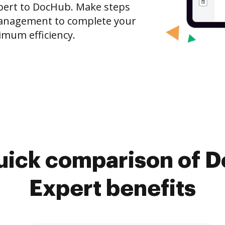
xpert to DocHub. Make steps
anagement to complete your
imum efficiency.
uick comparison of 
Expert benefits