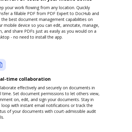
p your work flowing from any location. Quickly
ansfer a fillable PDF from PDF Expert to DocHub and
t the best document management capabilities on
ur mobile device so you can edit, annotate, manage,
n, and share PDFs just as easily as you would on a
ktop - no need to install the app.
al-time collaboration
laborate effectively and securely on documents in
l time. Set document permissions to let others view,
mment on, edit, and sign your documents. Stay in
 loop with instant email notifications or track the
tus of your documents with court-admissible audit
ls.