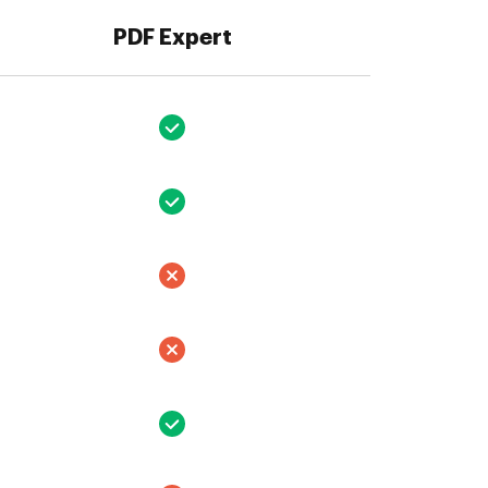
PDF Expert