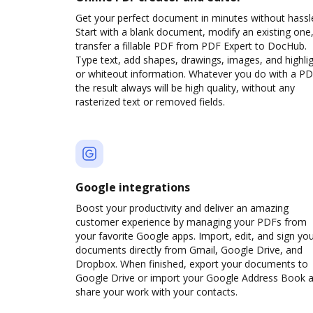
Get your perfect document in minutes without hassl
Start with a blank document, modify an existing one,
transfer a fillable PDF from PDF Expert to DocHub.
Type text, add shapes, drawings, images, and highli
or whiteout information. Whatever you do with a PD
the result always will be high quality, without any
rasterized text or removed fields.
Google integrations
Boost your productivity and deliver an amazing
customer experience by managing your PDFs from
your favorite Google apps. Import, edit, and sign yo
documents directly from Gmail, Google Drive, and
Dropbox. When finished, export your documents to
Google Drive or import your Google Address Book 
share your work with your contacts.