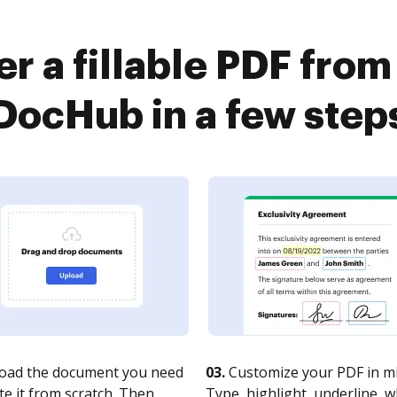
er a fillable PDF from
DocHub in a few step
oad the document you need
03.
Customize your PDF in mi
te it from scratch. Then,
Type, highlight, underline, 