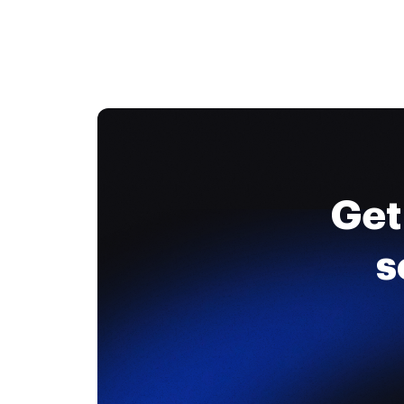
Get
s