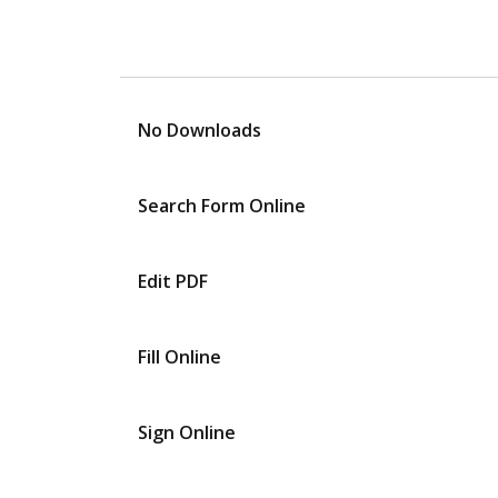
No Downloads
Search Form Online
Edit PDF
Fill Online
Sign Online