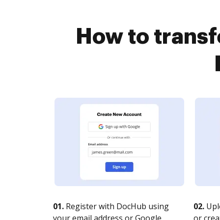
How to transf
01.
Register with DocHub using
02.
Upl
your email address or Google
or crea