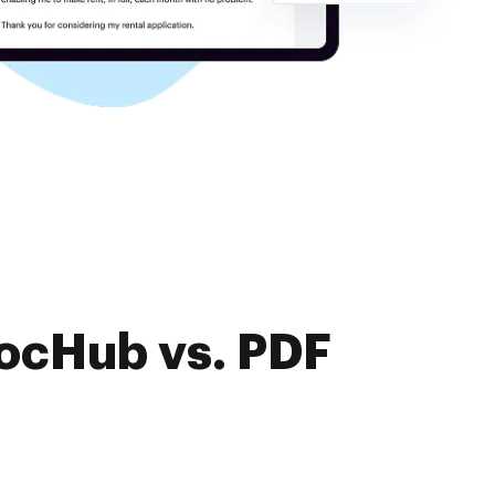
DocHub vs. PDF