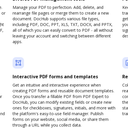
e.
Manage your PDF to perfection. Add, delete, and
Kee
 or
rearrange file pages or merge them to create a new
tr
document. DocHub supports various file types,
ge
ght
including PDF, DOC, PPT, XLS, TXT, DOCX, and PPTX,
yo
F,
all of which you can easily convert to PDF - all without
sig
leaving your account and switching between different
des
apps.
Interactive PDF forms and templates
Re
Get an intuitive and interactive experience when
Col
creating PDF forms and reusable document templates.
rea
ur
Once you transfer a fillable PDF from PDF Expert to
co
DocHub, you can modify existing fields or create new
the
ones for checkboxes, signatures, initials, and more with
sta
and
the platform's easy-to-use field manager. Publish
trai
forms on your website, social media, or share them
through a URL while you collect data.