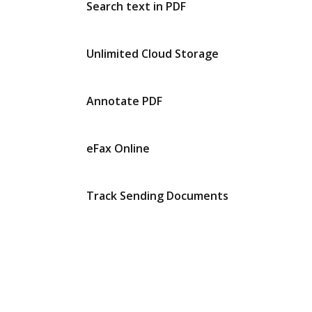
Search text in PDF
Unlimited Cloud Storage
Annotate PDF
eFax Online
Track Sending Documents