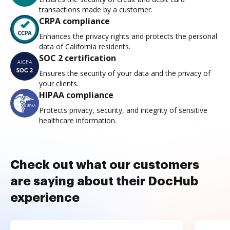
transactions made by a customer.
CRPA compliance
Enhances the privacy rights and protects the personal
data of California residents.
SOC 2 certification
Ensures the security of your data and the privacy of
your clients.
HIPAA compliance
Protects privacy, security, and integrity of sensitive
healthcare information.
Check out what our customers
are saying about their DocHub
experience