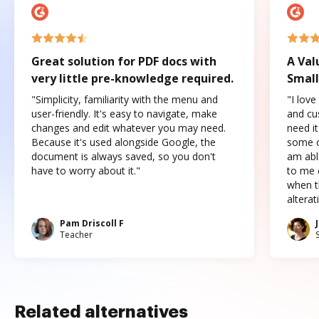
Great solution for PDF docs with
A Val
very little pre-knowledge required.
Small
"Simplicity, familiarity with the menu and
"I love
user-friendly. It's easy to navigate, make
and cus
changes and edit whatever you may need.
need it
Because it's used alongside Google, the
some o
document is always saved, so you don't
am abl
have to worry about it."
to me c
when t
altera
Pam Driscoll F
Teacher
Related alternatives