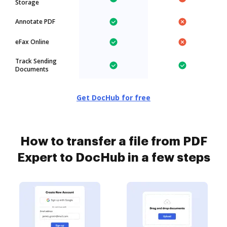
Storage
Annotate PDF
eFax Online
Track Sending
Documents
Get DocHub for free
How to transfer a file from PDF
Expert to DocHub in a few steps