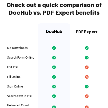
Check out a quick comparison of
DocHub vs. PDF Expert benefits
PDF Expert
No Downloads
Search Form Online
Edit PDF
Fill Online
Sign Online
Search text in PDF
Unlimited Cloud