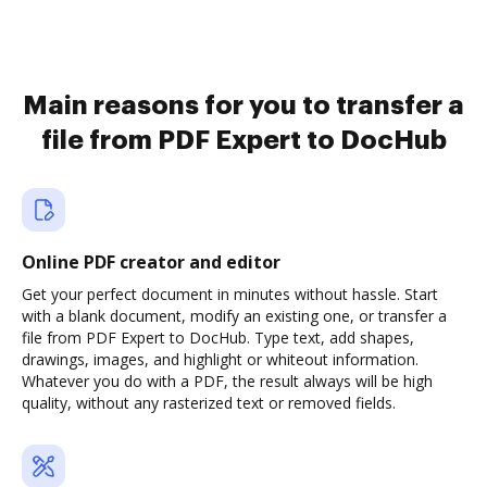
Main reasons for you to transfer a
file from PDF Expert to DocHub
Online PDF creator and editor
Get your perfect document in minutes without hassle. Start
with a blank document, modify an existing one, or transfer a
file from PDF Expert to DocHub. Type text, add shapes,
drawings, images, and highlight or whiteout information.
Whatever you do with a PDF, the result always will be high
quality, without any rasterized text or removed fields.