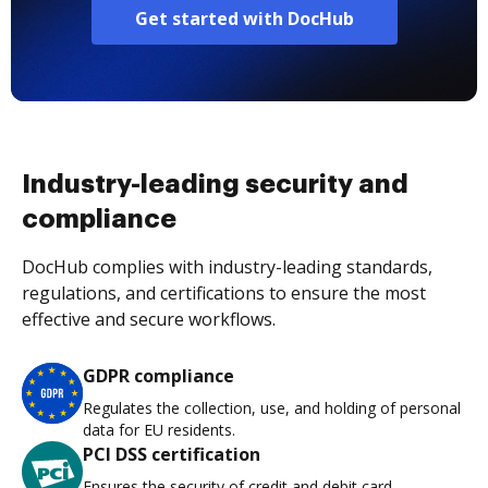
Get started with DocHub
Industry-leading security and
compliance
DocHub complies with industry-leading standards,
regulations, and certifications to ensure the most
effective and secure workflows.
GDPR compliance
Regulates the collection, use, and holding of personal
data for EU residents.
PCI DSS certification
Ensures the security of credit and debit card