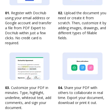
01.
Register with DocHub
02.
Upload the document you
using your email address or
need or create it from
Google account and transfer
scratch. Then, customize it by
a file from PDF Expert to
adding images, drawings, and
DocHub within just a few
different types of fillable
clicks. No credit card is
fields.
required.
03.
Customize your PDF in
04.
Share your PDF with
minutes. Type, highlight,
others to collaborate in real
underline, whiteout text, add
time. Export your document,
comments, and sign your
download or print it out.
document.