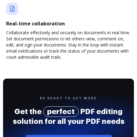
Real-time collaboration
Collaborate effectively and securely on documents in real time.
Set document permissions to let others view, comment on,
edit, and sign your documents. Stay in the loop with instant
email notifications or track the status of your documents with
court-admissible audit trails.
BE READY TO GET MORE
Get the
perfect
PDF editing
solution for all your PDF needs