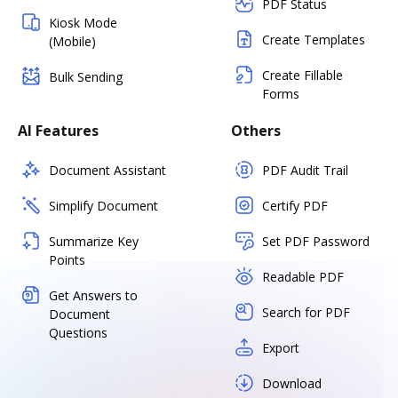
PDF Status
Kiosk Mode
Create Templates
(Mobile)
Create Fillable
Bulk Sending
Forms
AI Features
Others
Document Assistant
PDF Audit Trail
Simplify Document
Certify PDF
Summarize Key
Set PDF Password
Points
Readable PDF
Get Answers to
Search for PDF
Document
Questions
Export
Download