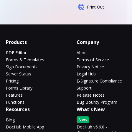
Print Out
Products
Company
PDF Editor
About
Forms & Templates
Terms of Service
Sign Documents
Privacy Notice
Server Status
Legal Hub
Pricing
E-Signature Compliance
Forms Library
Support
Features
Release Notes
Functions
Bug Bounty Program
Resources
What's New
New
Blog
DocHub Mobile App
DocHub v6.6.0 -