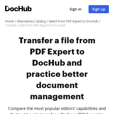
Sign in
Sign up
Home
Alternatives Catalog
Switch from PDF Expert to DocHub
Transfer a file from PDF Expert to DocHub
Transfer a file from
PDF Expert to
DocHub and
practice better
document
management
Compare the most popular editors’ capabilities and