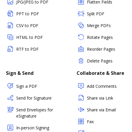
JPG/JPEG to PDF
Flatten Fields
PPT to PDF
Split PDF
CSV to PDF
Merge PDFs
HTML to PDF
Rotate Pages
RTF to PDF
Reorder Pages
Delete Pages
Sign & Send
Collaborate & Share
Sign a PDF
Add Comments
Send for Signature
Share via Link
Send Envelopes for
Share via Email
eSignature
Fax
In-person Signing