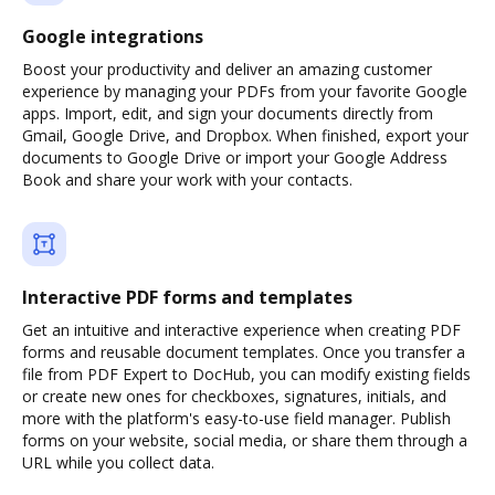
Google integrations
Boost your productivity and deliver an amazing customer
experience by managing your PDFs from your favorite Google
apps. Import, edit, and sign your documents directly from
Gmail, Google Drive, and Dropbox. When finished, export your
documents to Google Drive or import your Google Address
Book and share your work with your contacts.
Interactive PDF forms and templates
Get an intuitive and interactive experience when creating PDF
forms and reusable document templates. Once you transfer a
file from PDF Expert to DocHub, you can modify existing fields
or create new ones for checkboxes, signatures, initials, and
more with the platform's easy-to-use field manager. Publish
forms on your website, social media, or share them through a
URL while you collect data.