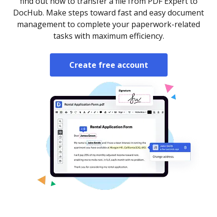
find out how to transfer a file from PDF Expert to
DocHub. Make steps toward fast and easy document
management to complete your paperwork-related
tasks with maximum efficiency.
Create free account