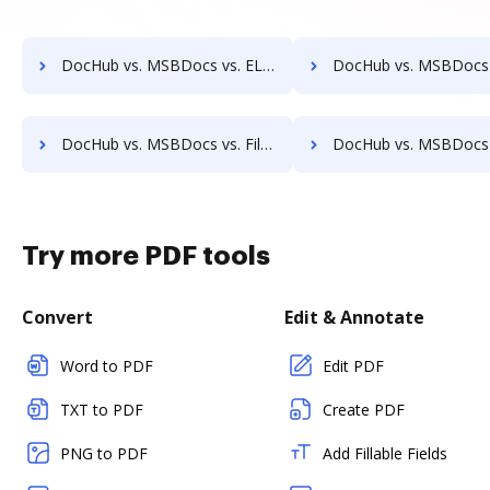
DocHub vs. MSBDocs vs. ELOprofessional; how DocHub benefits your business?
DocHub vs. MSBDocs vs. EMS Document Management; how DocHub benefits
DocHub vs. MSBDocs vs. FileStar Document Manager; how DocHub benefits your business?
DocHub vs. MSBDocs vs. FileStore EDM; how DocHub benefit
Try more PDF tools
Convert
Edit & Annotate
Word to PDF
Edit PDF
TXT to PDF
Create PDF
PNG to PDF
Add Fillable Fields