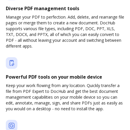
Diverse PDF management tools
Manage your PDF to perfection. Add, delete, and rearrange file
pages or merge them to create a new document. DocHub
supports various file types, including PDF, DOC, PPT, XLS,
TXT, DOCX, and PPTX, all of which you can easily convert to
PDF - all without leaving your account and switching between
different apps.
Powerful PDF tools on your mobile device
Keep your work flowing from any location. Quickly transfer a
file from PDF Expert to DocHub and get the best document
management capabilities on your mobile device so you can
edit, annotate, manage, sign, and share PDFs just as easily as
you would on a desktop - no need to install the app.