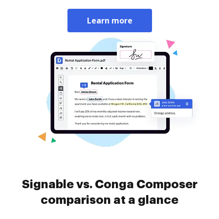
Learn more
Signable vs. Conga Composer
comparison at a glance