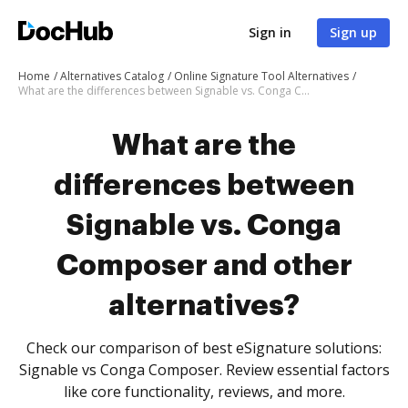
Sign in
Sign up
Home
Alternatives Catalog
Online Signature Tool Alternatives
What are the differences between Signable vs. Conga Composer and other alternatives?
What are the
differences between
Signable vs. Conga
Composer and other
alternatives?
Check our comparison of best eSignature solutions:
Signable vs Conga Composer. Review essential factors
like core functionality, reviews, and more.