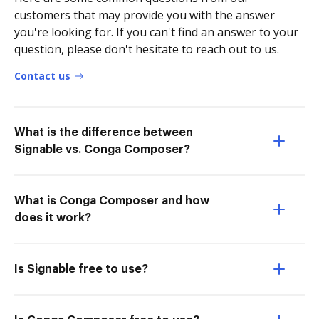
customers that may provide you with the answer
you're looking for. If you can't find an answer to your
question, please don't hesitate to reach out to us.
Contact us
What is the difference between
Signable vs. Conga Composer?
What is Conga Composer and how
does it work?
Is Signable free to use?