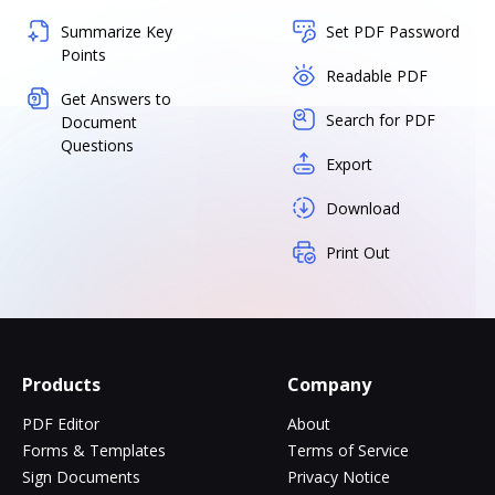
Summarize Key
Set PDF Password
Points
Readable PDF
Get Answers to
Search for PDF
Document
Questions
Export
Download
Print Out
Products
Company
PDF Editor
About
Forms & Templates
Terms of Service
Sign Documents
Privacy Notice