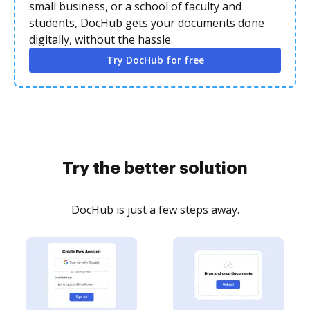
small business, or a school of faculty and
students, DocHub gets your documents done
digitally, without the hassle.
Try DocHub for free
Try the better solution
DocHub is just a few steps away.