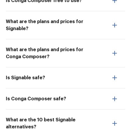
Is Conga Composer free to use?
What are the plans and prices for
Signable?
What are the plans and prices for
Conga Composer?
Is Signable safe?
Is Conga Composer safe?
What are the 10 best Signable
alternatives?