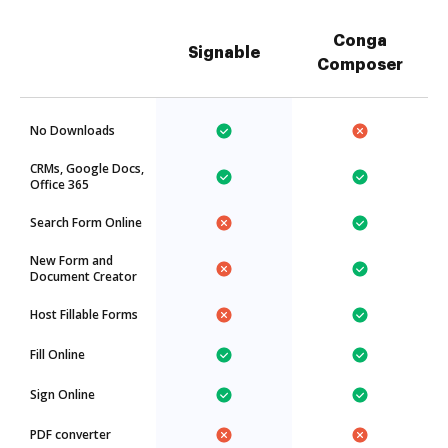
Conga
Signable
Composer
No Downloads
CRMs, Google Docs,
Office 365
Search Form Online
New Form and
Document Creator
Host Fillable Forms
Fill Online
Sign Online
PDF converter