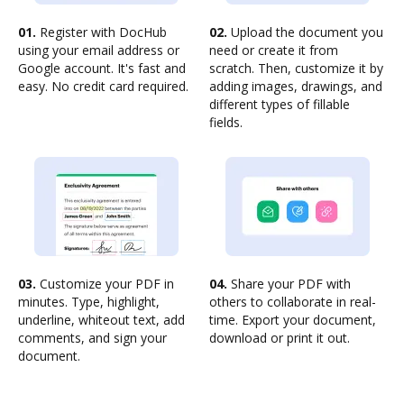
01.
Register with DocHub
02.
Upload the document you
using your email address or
need or create it from
Google account. It's fast and
scratch. Then, customize it by
easy. No credit card required.
adding images, drawings, and
different types of fillable
fields.
03.
Customize your PDF in
04.
Share your PDF with
minutes. Type, highlight,
others to collaborate in real-
underline, whiteout text, add
time. Export your document,
comments, and sign your
download or print it out.
document.