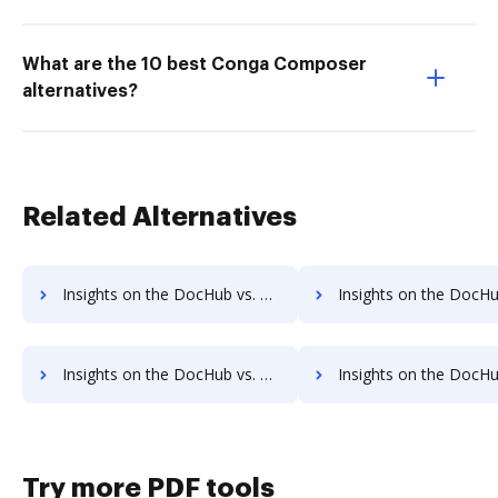
What are the 10 best Conga Composer
alternatives?
Related Alternatives
Insights on the DocHub vs. Smartwaiver Usage limits comparison
Insights on the DocHub vs. Smartwaiver Rate limi
Insights on the DocHub vs. Smartwaiver cancellation comparison
Insights on the DocHub vs. Smartwaiver Monthly prici
Try more PDF tools