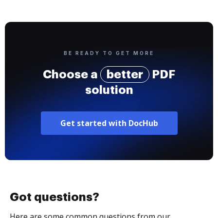
BE READY TO GET MORE
Choose a
better
PDF
solution
Get started with DocHub
Got questions?
Here are some common questions from our