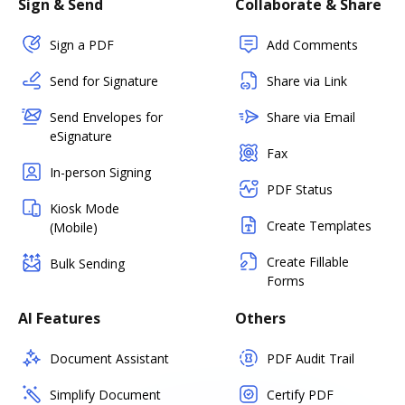
Sign & Send
Collaborate & Share
Sign a PDF
Add Comments
Send for Signature
Share via Link
Send Envelopes for
Share via Email
eSignature
Fax
In-person Signing
PDF Status
Kiosk Mode
Create Templates
(Mobile)
Create Fillable
Bulk Sending
Forms
AI Features
Others
Document Assistant
PDF Audit Trail
Simplify Document
Certify PDF