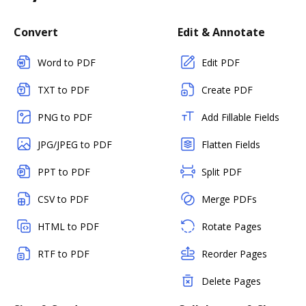
Convert
Edit & Annotate
Word to PDF
Edit PDF
TXT to PDF
Create PDF
PNG to PDF
Add Fillable Fields
JPG/JPEG to PDF
Flatten Fields
PPT to PDF
Split PDF
CSV to PDF
Merge PDFs
HTML to PDF
Rotate Pages
RTF to PDF
Reorder Pages
Delete Pages