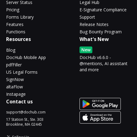
Server Status
Legal Hub
Pricing
E-Signature Compliance
Forms Library
Support
Features
Release Notes
Functions
Bug Bounty Program
Resources
What's New
New
Blog
DocHub Mobile App
DocHub v6.6.0 -
@mentions, AI assistant
pdfFiller
and more
US Legal Forms
SignNow
altaFlow
Instapage
Contact us
support@dochub.com
17 Station St., Ste. 303
Brookline, MA 02445