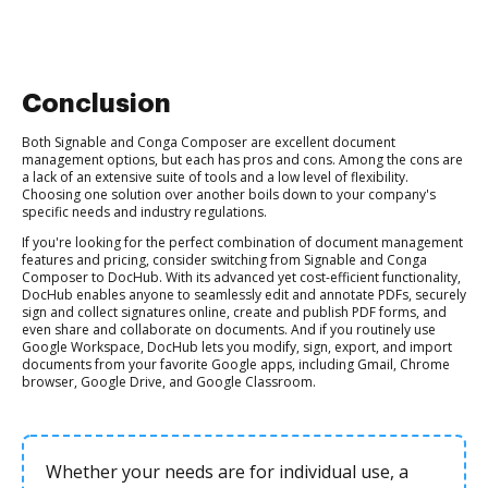
Conclusion
Both Signable and Conga Composer are excellent document
management options, but each has pros and cons. Among the cons are
a lack of an extensive suite of tools and a low level of flexibility.
Choosing one solution over another boils down to your company's
specific needs and industry regulations.
If you're looking for the perfect combination of document management
features and pricing, consider switching from Signable and Conga
Composer to DocHub. With its advanced yet cost-efficient functionality,
DocHub enables anyone to seamlessly edit and annotate PDFs, securely
sign and collect signatures online, create and publish PDF forms, and
even share and collaborate on documents. And if you routinely use
Google Workspace, DocHub lets you modify, sign, export, and import
documents from your favorite Google apps, including Gmail, Chrome
browser, Google Drive, and Google Classroom.
Whether your needs are for individual use, a