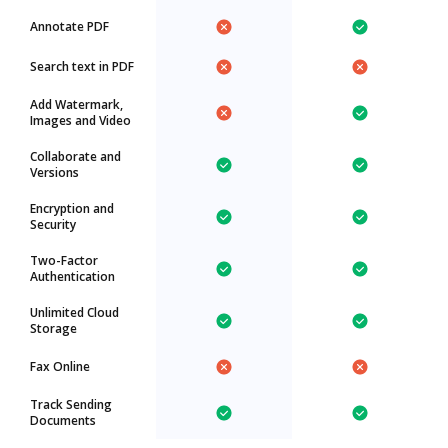
Annotate PDF
Search text in PDF
Add Watermark,
Images and Video
Collaborate and
Versions
Encryption and
Security
Two-Factor
Authentication
Unlimited Cloud
Storage
Fax Online
Track Sending
Documents