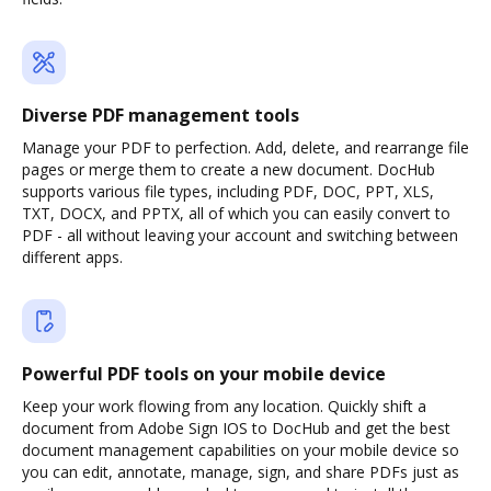
Diverse PDF management tools
Manage your PDF to perfection. Add, delete, and rearrange file
pages or merge them to create a new document. DocHub
supports various file types, including PDF, DOC, PPT, XLS,
TXT, DOCX, and PPTX, all of which you can easily convert to
PDF - all without leaving your account and switching between
different apps.
Powerful PDF tools on your mobile device
Keep your work flowing from any location. Quickly shift a
document from Adobe Sign IOS to DocHub and get the best
document management capabilities on your mobile device so
you can edit, annotate, manage, sign, and share PDFs just as