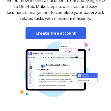
find out how to shift a document from Adobe Sign IOS
to DocHub. Make steps toward fast and easy
document management to complete your paperwork-
related tasks with maximum efficiency.
Create free account