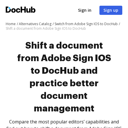
Sign in
Sign up
Home
Alternatives Catalog
Switch from Adobe Sign IOS to DocHub
Shift a document from Adobe Sign IOS to DocHub
Shift a document
from Adobe Sign IOS
to DocHub and
practice better
document
management
Compare the most popular editors’ capabilities and