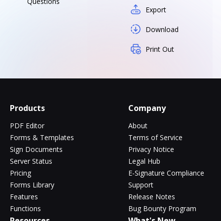
Questions
Export
Download
Print Out
Products
Company
PDF Editor
About
Forms & Templates
Terms of Service
Sign Documents
Privacy Notice
Server Status
Legal Hub
Pricing
E-Signature Compliance
Forms Library
Support
Features
Release Notes
Functions
Bug Bounty Program
Resources
What's New