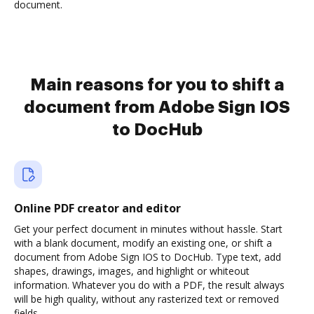
document.
Main reasons for you to shift a
document from Adobe Sign IOS
to DocHub
Online PDF creator and editor
Get your perfect document in minutes without hassle. Start
with a blank document, modify an existing one, or shift a
document from Adobe Sign IOS to DocHub. Type text, add
shapes, drawings, images, and highlight or whiteout
information. Whatever you do with a PDF, the result always
will be high quality, without any rasterized text or removed
fields.