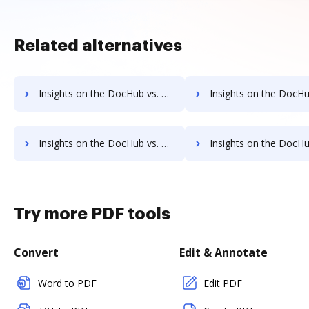
Related alternatives
Insights on the DocHub vs. Dragger supported file types comparison
Insights on the DocHub vs. Dragger Stock Quote
Insights on the DocHub vs. Dragger Net Profit Margin comparison
Insights on the DocHub vs. Dragger Total asset
Try more PDF tools
Convert
Edit & Annotate
Word to PDF
Edit PDF