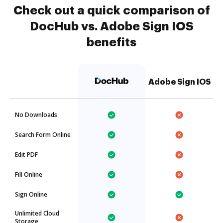
Check out a quick comparison of
DocHub vs. Adobe Sign IOS
benefits
Adobe Sign IOS
No Downloads
Search Form Online
Edit PDF
Fill Online
Sign Online
Unlimited Cloud
Storage