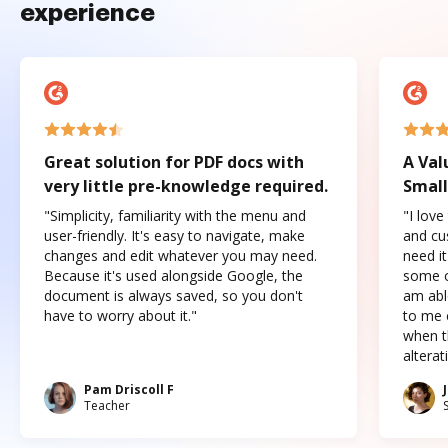
experience
Great solution for PDF docs with
A Val
very little pre-knowledge required.
Small
"Simplicity, familiarity with the menu and
"I love
user-friendly. It's easy to navigate, make
and cus
changes and edit whatever you may need.
need it
Because it's used alongside Google, the
some o
document is always saved, so you don't
am abl
have to worry about it."
to me c
when t
altera
Pam Driscoll F
Teacher