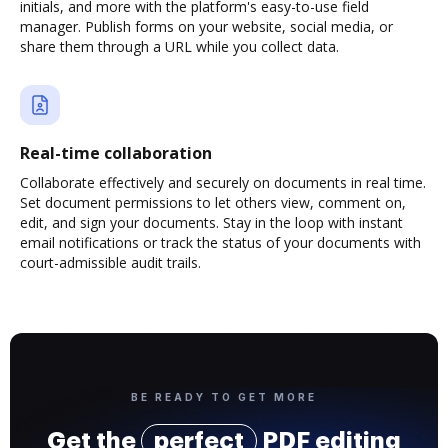
initials, and more with the platform's easy-to-use field
manager. Publish forms on your website, social media, or
share them through a URL while you collect data.
Real-time collaboration
Collaborate effectively and securely on documents in real time.
Set document permissions to let others view, comment on,
edit, and sign your documents. Stay in the loop with instant
email notifications or track the status of your documents with
court-admissible audit trails.
BE READY TO GET MORE
Get the
perfect
PDF editing