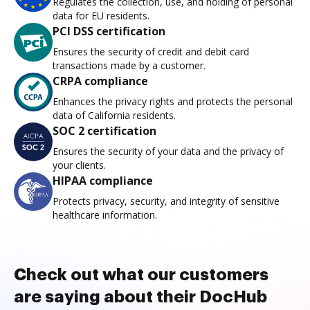
Regulates the collection, use, and holding of personal
data for EU residents.
PCI DSS certification
Ensures the security of credit and debit card
transactions made by a customer.
CRPA compliance
Enhances the privacy rights and protects the personal
data of California residents.
SOC 2 certification
Ensures the security of your data and the privacy of
your clients.
HIPAA compliance
Protects privacy, security, and integrity of sensitive
healthcare information.
Check out what our customers
are saying about their DocHub