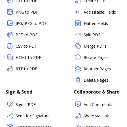
TXT to PDF
Create PDF
PNG to PDF
Add Fillable Fields
JPG/JPEG to PDF
Flatten Fields
PPT to PDF
Split PDF
CSV to PDF
Merge PDFs
HTML to PDF
Rotate Pages
RTF to PDF
Reorder Pages
Delete Pages
Sign & Send
Collaborate & Share
Sign a PDF
Add Comments
Send for Signature
Share via Link