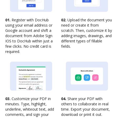
01.
Register with DocHub
02.
Upload the document you
using your email address or
need or create it from
Google account and shift a
scratch. Then, customize it by
document from Adobe Sign
adding images, drawings, and
IOS to DocHub within just a
different types of fillable
few clicks. No credit card is
fields.
required.
03.
Customize your PDF in
04.
Share your PDF with
minutes. Type, highlight,
others to collaborate in real
underline, whiteout text, add
time. Export your document,
comments, and sign your
download or print it out.