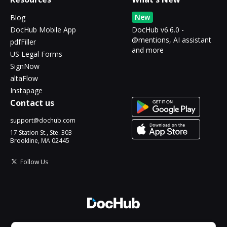
New
Blog
DocHub Mobile App
DocHub v6.6.0 -
@mentions, AI assistant
pdfFiller
and more
US Legal Forms
SignNow
altaFlow
Instapage
Contact us
support@dochub.com
17 Station St., Ste. 303
Brookline, MA 02445
Follow Us