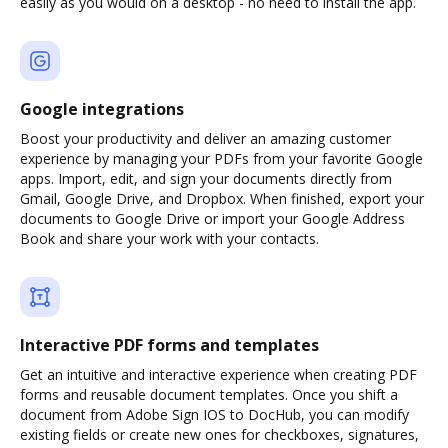
easily as you would on a desktop - no need to install the app.
Google integrations
Boost your productivity and deliver an amazing customer
experience by managing your PDFs from your favorite Google
apps. Import, edit, and sign your documents directly from
Gmail, Google Drive, and Dropbox. When finished, export your
documents to Google Drive or import your Google Address
Book and share your work with your contacts.
Interactive PDF forms and templates
Get an intuitive and interactive experience when creating PDF
forms and reusable document templates. Once you shift a
document from Adobe Sign IOS to DocHub, you can modify
existing fields or create new ones for checkboxes, signatures,