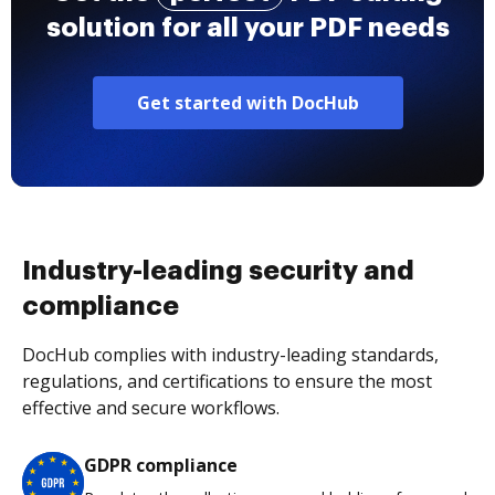
solution for all your PDF needs
Get started with DocHub
Industry-leading security and
compliance
DocHub complies with industry-leading standards,
regulations, and certifications to ensure the most
effective and secure workflows.
GDPR compliance