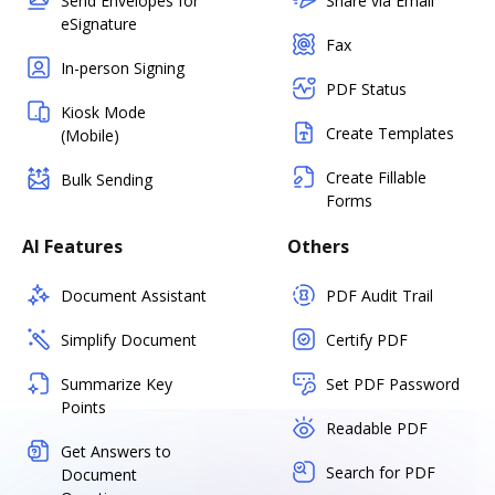
Send Envelopes for
Share via Email
eSignature
Fax
In-person Signing
PDF Status
Kiosk Mode
Create Templates
(Mobile)
Create Fillable
Bulk Sending
Forms
AI Features
Others
Document Assistant
PDF Audit Trail
Simplify Document
Certify PDF
Summarize Key
Set PDF Password
Points
Readable PDF
Get Answers to
Search for PDF
Document