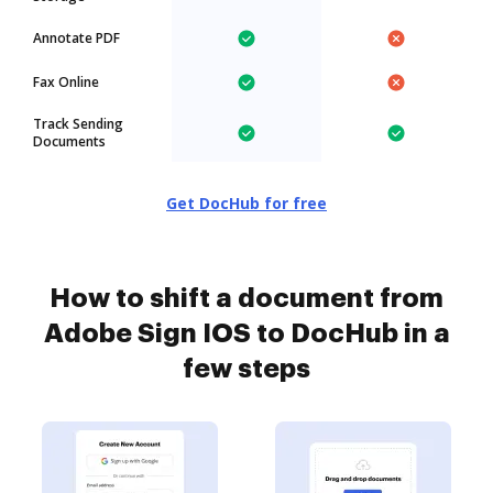
Annotate PDF
Fax Online
Track Sending
Documents
Get DocHub for free
How to shift a document from
Adobe Sign IOS to DocHub in a
few steps