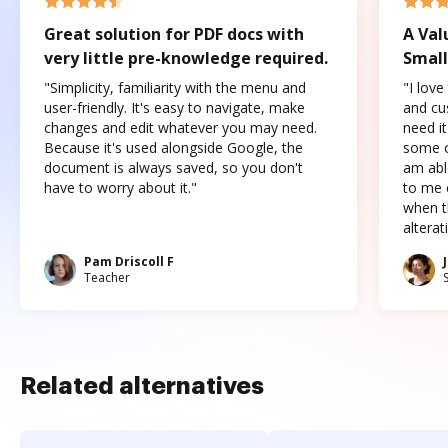
Great solution for PDF docs with
A Val
very little pre-knowledge required.
Small
"Simplicity, familiarity with the menu and
"I love
user-friendly. It's easy to navigate, make
and cus
changes and edit whatever you may need.
need it
Because it's used alongside Google, the
some o
document is always saved, so you don't
am abl
have to worry about it."
to me c
when t
altera
Pam Driscoll F
Teacher
Related alternatives