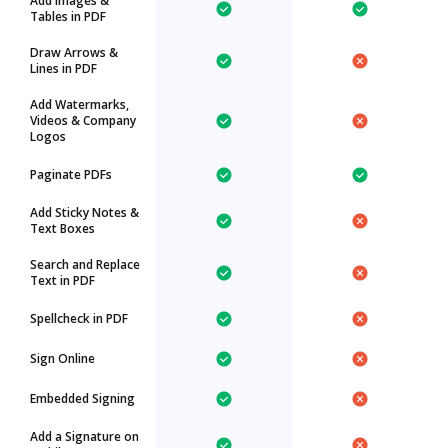
Add Images &
Tables in PDF
Draw Arrows &
Lines in PDF
Add Watermarks,
Videos & Company
Logos
Paginate PDFs
Add Sticky Notes &
Text Boxes
Search and Replace
Text in PDF
Spellcheck in PDF
Sign Online
Embedded Signing
Add a Signature on