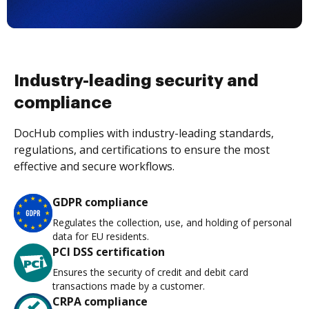
Industry-leading security and
compliance
DocHub complies with industry-leading standards,
regulations, and certifications to ensure the most
effective and secure workflows.
GDPR compliance
Regulates the collection, use, and holding of personal
data for EU residents.
PCI DSS certification
Ensures the security of credit and debit card
transactions made by a customer.
CRPA compliance