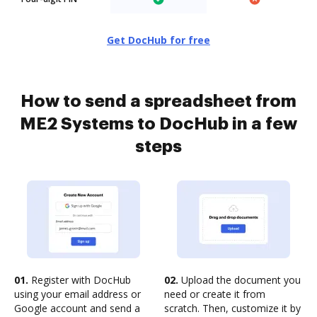
Get DocHub for free
How to send a spreadsheet from
ME2 Systems to DocHub in a few
steps
01.
Register with DocHub
02.
Upload the document you
using your email address or
need or create it from
Google account and send a
scratch. Then, customize it by