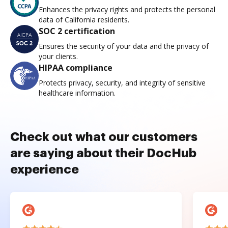
Enhances the privacy rights and protects the personal
data of California residents.
SOC 2 certification
Ensures the security of your data and the privacy of
your clients.
HIPAA compliance
Protects privacy, security, and integrity of sensitive
healthcare information.
Check out what our customers
are saying about their DocHub
experience