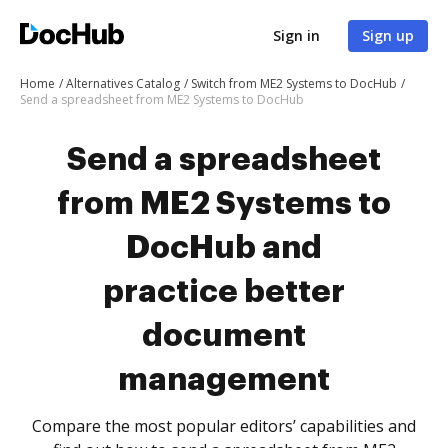
Sign in
Sign up
Home
Alternatives Catalog
Switch from ME2 Systems to DocHub
Send a spreadsheet from ME2 Systems to DocHub
Send a spreadsheet
from ME2 Systems to
DocHub and
practice better
document
management
Compare the most popular editors’ capabilities and