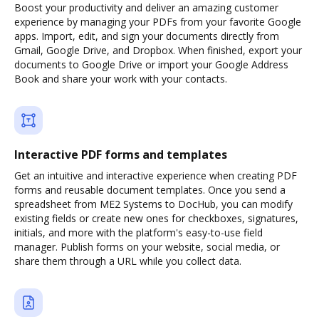
Boost your productivity and deliver an amazing customer
experience by managing your PDFs from your favorite Google
apps. Import, edit, and sign your documents directly from
Gmail, Google Drive, and Dropbox. When finished, export your
documents to Google Drive or import your Google Address
Book and share your work with your contacts.
Interactive PDF forms and templates
Get an intuitive and interactive experience when creating PDF
forms and reusable document templates. Once you send a
spreadsheet from ME2 Systems to DocHub, you can modify
existing fields or create new ones for checkboxes, signatures,
initials, and more with the platform's easy-to-use field
manager. Publish forms on your website, social media, or
share them through a URL while you collect data.