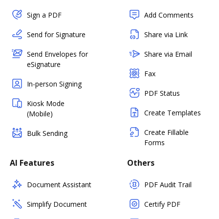
Sign a PDF
Add Comments
Send for Signature
Share via Link
Send Envelopes for
Share via Email
eSignature
Fax
In-person Signing
PDF Status
Kiosk Mode
Create Templates
(Mobile)
Create Fillable
Bulk Sending
Forms
AI Features
Others
Document Assistant
PDF Audit Trail
Simplify Document
Certify PDF