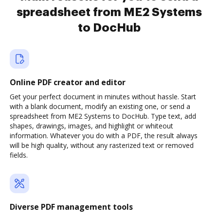
spreadsheet from ME2 Systems
to DocHub
Online PDF creator and editor
Get your perfect document in minutes without hassle. Start
with a blank document, modify an existing one, or send a
spreadsheet from ME2 Systems to DocHub. Type text, add
shapes, drawings, images, and highlight or whiteout
information. Whatever you do with a PDF, the result always
will be high quality, without any rasterized text or removed
fields.
Diverse PDF management tools