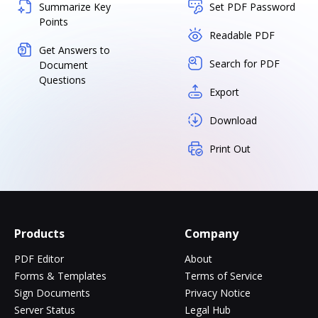
Summarize Key
Set PDF Password
Points
Readable PDF
Get Answers to
Search for PDF
Document
Questions
Export
Download
Print Out
Products
Company
PDF Editor
About
Forms & Templates
Terms of Service
Sign Documents
Privacy Notice
Server Status
Legal Hub