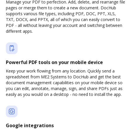
Manage your PDF to perfection. Add, delete, and rearrange file
pages or merge them to create a new document. DocHub
supports various file types, including PDF, DOC, PPT, XLS,
TXT, DOCX, and PPTX, all of which you can easily convert to
PDF - all without leaving your account and switching between
different apps.
Powerful PDF tools on your mobile device
Keep your work flowing from any location. Quickly send a
spreadsheet from ME2 Systems to DocHub and get the best
document management capabilities on your mobile device so
you can edit, annotate, manage, sign, and share PDFs just as
easily as you would on a desktop - no need to install the app.
Google integrations