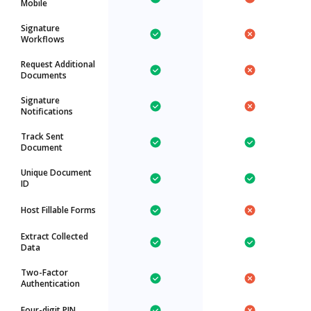
Mobile
Signature
Workflows
Request Additional
Documents
Signature
Notifications
Track Sent
Document
Unique Document
ID
Host Fillable Forms
Extract Collected
Data
Two-Factor
Authentication
Four-digit PIN