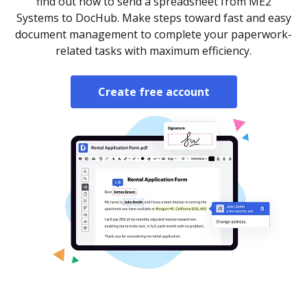
find out how to send a spreadsheet from ME2
Systems to DocHub. Make steps toward fast and easy
document management to complete your paperwork-
related tasks with maximum efficiency.
Create free account