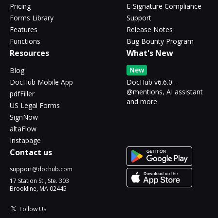
Pricing
E-Signature Compliance
Forms Library
Support
Features
Release Notes
Functions
Bug Bounty Program
Resources
What's New
New
Blog
DocHub Mobile App
DocHub v6.6.0 -
@mentions, AI assistant
pdfFiller
and more
US Legal Forms
SignNow
altaFlow
Instapage
Contact us
support@dochub.com
17 Station St., Ste. 303
Brookline, MA 02445
Follow Us