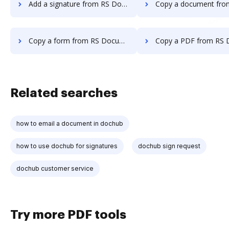
Add a signature from RS Documents to DocHub
Copy a document from RS Documents t
Copy a form from RS Documents to DocHub
Copy a PDF from RS Documents to
Related searches
how to email a document in dochub
how to use dochub for signatures
dochub sign request
dochub customer service
Try more PDF tools