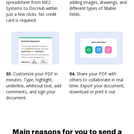
spreadsheet from ME2
adding images, drawings, and
Systems to DocHub within
different types of fillable
just a few clicks. No credit
fields.
card is required.
03.
Customize your PDF in
04.
Share your PDF with
minutes. Type, highlight,
others to collaborate in real
underline, whiteout text, add
time. Export your document,
comments, and sign your
download or print it out.
document.
Main reasons for you to send a