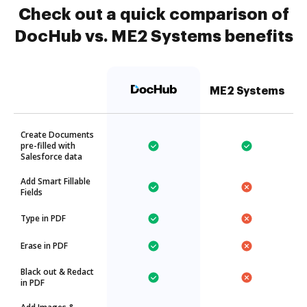
Check out a quick comparison of
DocHub vs. ME2 Systems benefits
ME2 Systems
Create Documents
pre-filled with
Salesforce data
Add Smart Fillable
Fields
Type in PDF
Erase in PDF
Black out & Redact
in PDF