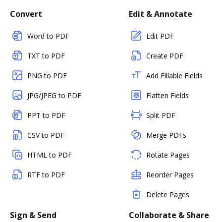
Convert
Edit & Annotate
Word to PDF
Edit PDF
TXT to PDF
Create PDF
PNG to PDF
Add Fillable Fields
JPG/JPEG to PDF
Flatten Fields
PPT to PDF
Split PDF
CSV to PDF
Merge PDFs
HTML to PDF
Rotate Pages
RTF to PDF
Reorder Pages
Delete Pages
Sign & Send
Collaborate & Share