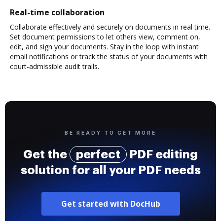
Real-time collaboration
Collaborate effectively and securely on documents in real time.
Set document permissions to let others view, comment on,
edit, and sign your documents. Stay in the loop with instant
email notifications or track the status of your documents with
court-admissible audit trails.
BE READY TO GET MORE
Get the
perfect
PDF editing
solution for all your PDF needs
Get started with DocHub