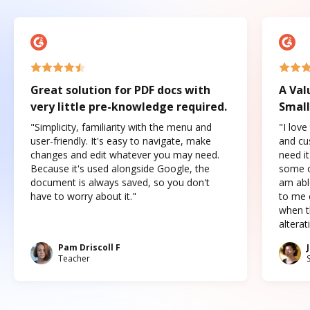
Great solution for PDF docs with
A Val
very little pre-knowledge required.
Small
"Simplicity, familiarity with the menu and
"I love
user-friendly. It's easy to navigate, make
and cus
changes and edit whatever you may need.
need it
Because it's used alongside Google, the
some o
document is always saved, so you don't
am abl
have to worry about it."
to me c
when t
altera
Pam Driscoll F
Teacher