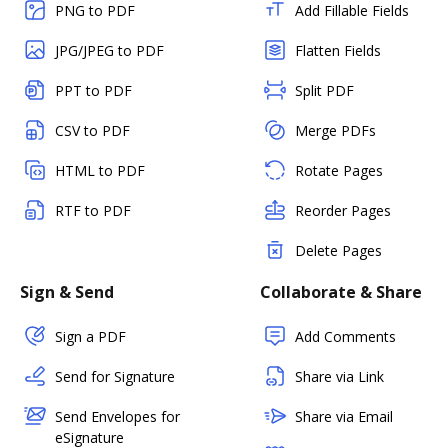
PNG to PDF
Add Fillable Fields
JPG/JPEG to PDF
Flatten Fields
PPT to PDF
Split PDF
CSV to PDF
Merge PDFs
HTML to PDF
Rotate Pages
RTF to PDF
Reorder Pages
Delete Pages
Sign & Send
Collaborate & Share
Sign a PDF
Add Comments
Send for Signature
Share via Link
Send Envelopes for
Share via Email
eSignature