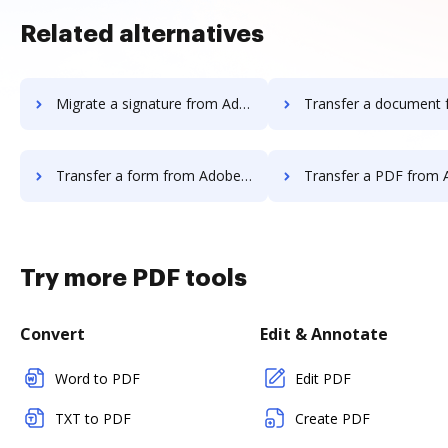
Related alternatives
Migrate a signature from Adobe EchoSign to DocHub
Transfer a document from Adobe EchoSign
Transfer a form from Adobe EchoSign to DocHub
Transfer a PDF from Adobe EchoSign
Try more PDF tools
Convert
Edit & Annotate
Word to PDF
Edit PDF
TXT to PDF
Create PDF