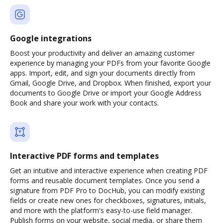
Google integrations
Boost your productivity and deliver an amazing customer
experience by managing your PDFs from your favorite Google
apps. Import, edit, and sign your documents directly from
Gmail, Google Drive, and Dropbox. When finished, export your
documents to Google Drive or import your Google Address
Book and share your work with your contacts.
Interactive PDF forms and templates
Get an intuitive and interactive experience when creating PDF
forms and reusable document templates. Once you send a
signature from PDF Pro to DocHub, you can modify existing
fields or create new ones for checkboxes, signatures, initials,
and more with the platform's easy-to-use field manager.
Publish forms on your website, social media, or share them