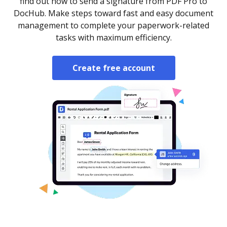
find out how to send a signature from PDF Pro to
DocHub. Make steps toward fast and easy document
management to complete your paperwork-related
tasks with maximum efficiency.
Create free account