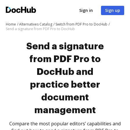
Sign in
Sign up
Home
Alternatives Catalog
Switch from PDF Pro to DocHub
Send a signature from PDF Pro to DocHub
Send a signature
from PDF Pro to
DocHub and
practice better
document
management
Compare the most popular editors’ capabilities and