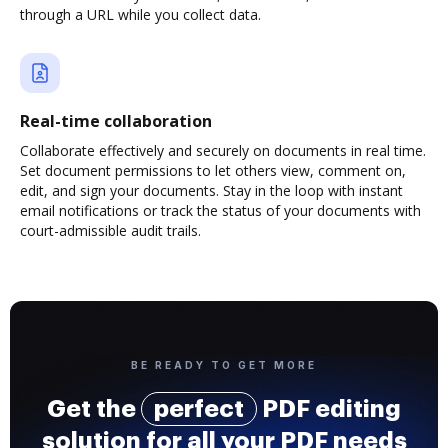
through a URL while you collect data.
Real-time collaboration
Collaborate effectively and securely on documents in real time.
Set document permissions to let others view, comment on,
edit, and sign your documents. Stay in the loop with instant
email notifications or track the status of your documents with
court-admissible audit trails.
BE READY TO GET MORE
Get the
perfect
PDF editing
solution for all your PDF needs