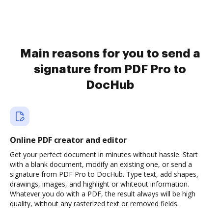
Main reasons for you to send a
signature from PDF Pro to
DocHub
Online PDF creator and editor
Get your perfect document in minutes without hassle. Start
with a blank document, modify an existing one, or send a
signature from PDF Pro to DocHub. Type text, add shapes,
drawings, images, and highlight or whiteout information.
Whatever you do with a PDF, the result always will be high
quality, without any rasterized text or removed fields.