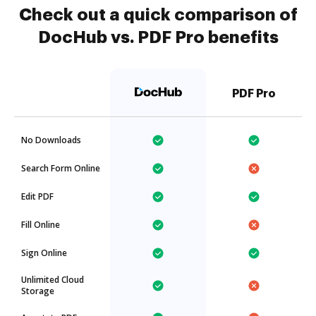
Check out a quick comparison of
DocHub vs. PDF Pro benefits
PDF Pro
No Downloads
Search Form Online
Edit PDF
Fill Online
Sign Online
Unlimited Cloud
Storage