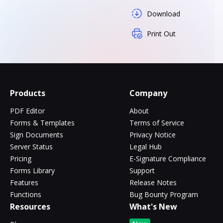
Download
Print Out
Products
Company
PDF Editor
About
Forms & Templates
Terms of Service
Sign Documents
Privacy Notice
Server Status
Legal Hub
Pricing
E-Signature Compliance
Forms Library
Support
Features
Release Notes
Functions
Bug Bounty Program
Resources
What's New