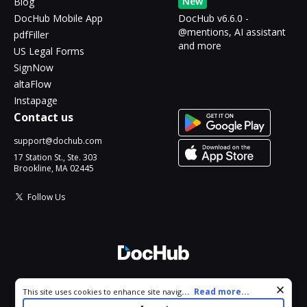
New
Blog
DocHub Mobile App
DocHub v6.6.0 -
@mentions, AI assistant
pdfFiller
and more
US Legal Forms
SignNow
altaFlow
Instapage
Contact us
support@dochub.com
17 Station St., Ste. 303
Brookline, MA 02445
Follow Us
© 2026 DocHub, LLC
Cookie consent notice
...
Read more...
This site uses cookies to enhance site navigation and personalize
All Rights Reserved.
your experience. By using this site you agree to our use of cookies