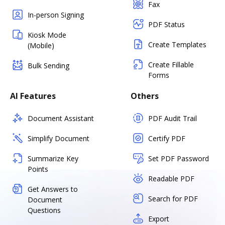
Fax
In-person Signing
PDF Status
Kiosk Mode
Create Templates
(Mobile)
Create Fillable
Bulk Sending
Forms
AI Features
Others
Document Assistant
PDF Audit Trail
Simplify Document
Certify PDF
Summarize Key
Set PDF Password
Points
Readable PDF
Get Answers to
Search for PDF
Document
Questions
Export