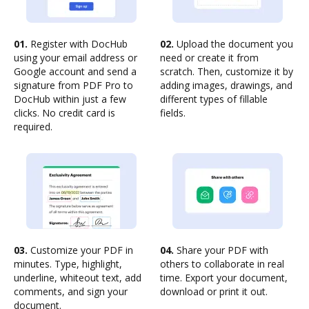
01.
Register with DocHub
02.
Upload the document you
using your email address or
need or create it from
Google account and send a
scratch. Then, customize it by
signature from PDF Pro to
adding images, drawings, and
DocHub within just a few
different types of fillable
clicks. No credit card is
fields.
required.
03.
Customize your PDF in
04.
Share your PDF with
minutes. Type, highlight,
others to collaborate in real
underline, whiteout text, add
time. Export your document,
comments, and sign your
download or print it out.
document.