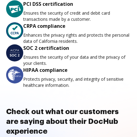
PCI DSS certification
Ensures the security of credit and debit card
transactions made by a customer.
CRPA compliance
Enhances the privacy rights and protects the personal
data of California residents.
SOC 2 certification
Ensures the security of your data and the privacy of
your clients.
HIPAA compliance
Protects privacy, security, and integrity of sensitive
healthcare information.
Check out what our customers
are saying about their DocHub
experience