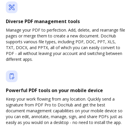
Diverse PDF management tools
Manage your PDF to perfection. Add, delete, and rearrange file
pages or merge them to create a new document. DocHub
supports various file types, including PDF, DOC, PPT, XLS,
TXT, DOCX, and PPTX, all of which you can easily convert to
PDF - all without leaving your account and switching between
different apps.
Powerful PDF tools on your mobile device
Keep your work flowing from any location. Quickly send a
signature from PDF Pro to DocHub and get the best
document management capabilities on your mobile device so
you can edit, annotate, manage, sign, and share PDFs just as
easily as you would on a desktop - no need to install the app.