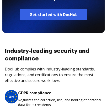
Get started with DocHub
Industry-leading security and
compliance
DocHub complies with industry-leading standards,
regulations, and certifications to ensure the most
effective and secure workflows.
GDPR compliance
Regulates the collection, use, and holding of personal
data for EU residents.