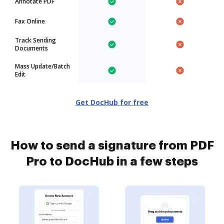
Annotate PDF
Fax Online
Track Sending
Documents
Mass Update/Batch
Edit
Get DocHub for free
How to send a signature from PDF
Pro to DocHub in a few steps