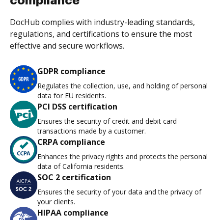
compliance
DocHub complies with industry-leading standards,
regulations, and certifications to ensure the most
effective and secure workflows.
GDPR compliance
Regulates the collection, use, and holding of personal
data for EU residents.
PCI DSS certification
Ensures the security of credit and debit card
transactions made by a customer.
CRPA compliance
Enhances the privacy rights and protects the personal
data of California residents.
SOC 2 certification
Ensures the security of your data and the privacy of
your clients.
HIPAA compliance