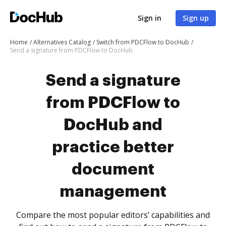
Sign in
Sign up
Home
Alternatives Catalog
Switch from PDCFlow to DocHub
Send a signature from PDCFlow to DocHub
Send a signature
from PDCFlow to
DocHub and
practice better
document
management
Compare the most popular editors’ capabilities and