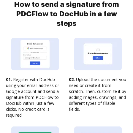
How to send a signature from
PDCFlow to DocHub in a few
steps
01.
Register with DocHub
02.
Upload the document you
using your email address or
need or create it from
Google account and send a
scratch. Then, customize it by
signature from PDCFlow to
adding images, drawings, and
DocHub within just a few
different types of fillable
clicks. No credit card is
fields.
required.