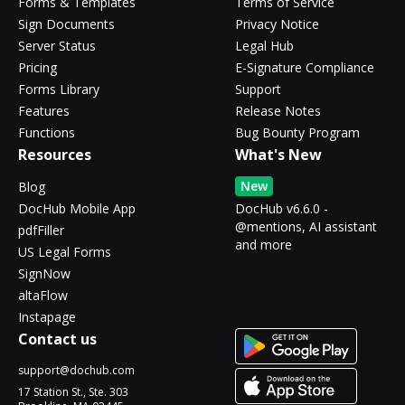
Forms & Templates
Terms of Service
Sign Documents
Privacy Notice
Server Status
Legal Hub
Pricing
E-Signature Compliance
Forms Library
Support
Features
Release Notes
Functions
Bug Bounty Program
Resources
What's New
New
Blog
DocHub Mobile App
DocHub v6.6.0 -
@mentions, AI assistant
pdfFiller
and more
US Legal Forms
SignNow
altaFlow
Instapage
Contact us
support@dochub.com
17 Station St., Ste. 303