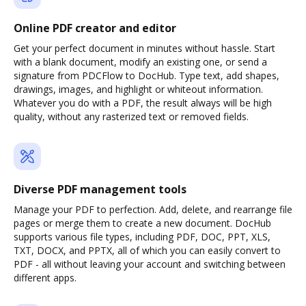
Online PDF creator and editor
Get your perfect document in minutes without hassle. Start
with a blank document, modify an existing one, or send a
signature from PDCFlow to DocHub. Type text, add shapes,
drawings, images, and highlight or whiteout information.
Whatever you do with a PDF, the result always will be high
quality, without any rasterized text or removed fields.
Diverse PDF management tools
Manage your PDF to perfection. Add, delete, and rearrange file
pages or merge them to create a new document. DocHub
supports various file types, including PDF, DOC, PPT, XLS,
TXT, DOCX, and PPTX, all of which you can easily convert to
PDF - all without leaving your account and switching between
different apps.