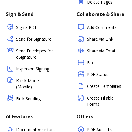
Delete Pages
Sign & Send
Collaborate & Share
Sign a PDF
Add Comments
Send for Signature
Share via Link
Send Envelopes for
Share via Email
eSignature
Fax
In-person Signing
PDF Status
Kiosk Mode
Create Templates
(Mobile)
Create Fillable
Bulk Sending
Forms
AI Features
Others
Document Assistant
PDF Audit Trail