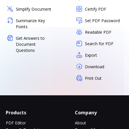
Simplify Document
Certify PDF
Summarize Key
Set PDF Password
Points
Readable PDF
Get Answers to
Search for PDF
Document
Questions
Export
Download
Print Out
Products
Company
PDF Editor
About