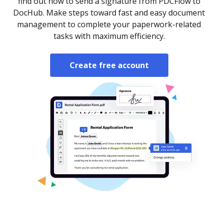
find out how to send a signature from PDCFlow to
DocHub. Make steps toward fast and easy document
management to complete your paperwork-related
tasks with maximum efficiency.
Create free account