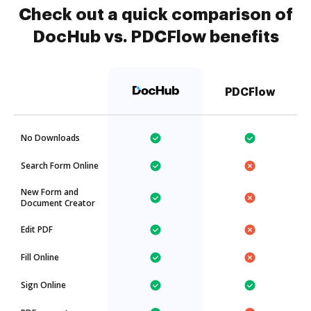
Check out a quick comparison of
DocHub vs. PDCFlow benefits
PDCFlow
No Downloads
Search Form Online
New Form and
Document Creator
Edit PDF
Fill Online
Sign Online