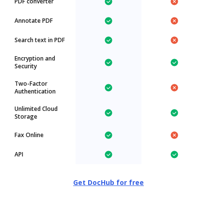
PDF converter
Annotate PDF
Search text in PDF
Encryption and
Security
Two-Factor
Authentication
Unlimited Cloud
Storage
Fax Online
API
Get DocHub for free