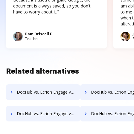
document is always saved, so you don't
am abl
have to worry about it."
to me c
when t
altera
Pam Driscoll F
Teacher
Related alternatives
DocHub vs. Ecrion Engage vs. Kofax Capture; how DocHub benefits your business?
DocHub vs. Ecrion Engage vs. ChronoScan; how DocHub benefit
DocHub vs. Ecrion Engage vs. Liscio; how DocHub benefits your business?
DocHub vs. Ecrion Engage vs. DocuXplorer; how DocHub benefit