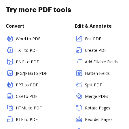
Try more PDF tools
Convert
Edit & Annotate
Word to PDF
Edit PDF
TXT to PDF
Create PDF
PNG to PDF
Add Fillable Fields
JPG/JPEG to PDF
Flatten Fields
PPT to PDF
Split PDF
CSV to PDF
Merge PDFs
HTML to PDF
Rotate Pages
RTF to PDF
Reorder Pages