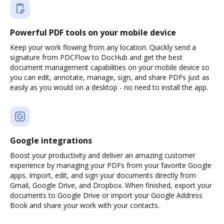
Powerful PDF tools on your mobile device
Keep your work flowing from any location. Quickly send a
signature from PDCFlow to DocHub and get the best
document management capabilities on your mobile device so
you can edit, annotate, manage, sign, and share PDFs just as
easily as you would on a desktop - no need to install the app.
Google integrations
Boost your productivity and deliver an amazing customer
experience by managing your PDFs from your favorite Google
apps. Import, edit, and sign your documents directly from
Gmail, Google Drive, and Dropbox. When finished, export your
documents to Google Drive or import your Google Address
Book and share your work with your contacts.