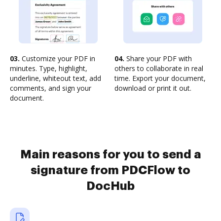
03.
Customize your PDF in
04.
Share your PDF with
minutes. Type, highlight,
others to collaborate in real
underline, whiteout text, add
time. Export your document,
comments, and sign your
download or print it out.
document.
Main reasons for you to send a
signature from PDCFlow to
DocHub