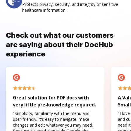
Protects privacy, security, and integrity of sensitive
healthcare information.
Check out what our customers
are saying about their DocHub
experience
Great solution for PDF docs with
A Val
very little pre-knowledge required.
Small
"Simplicity, familiarity with the menu and
"I love
user-friendly. It's easy to navigate, make
and cus
changes and edit whatever you may need.
need it
Because it's used alongside Google, the
some o