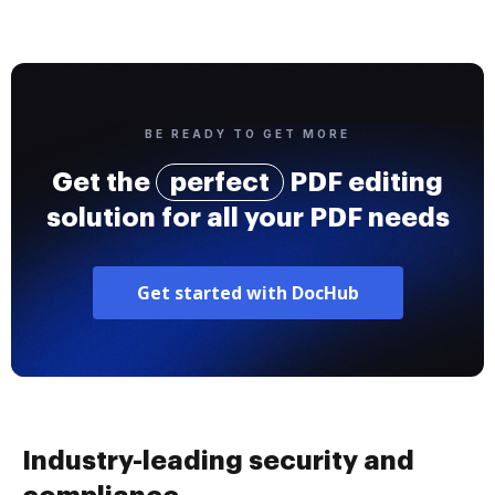
BE READY TO GET MORE
Get the
perfect
PDF editing
solution for all your PDF needs
Get started with DocHub
Industry-leading security and