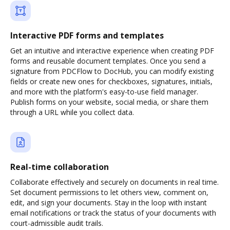
Interactive PDF forms and templates
Get an intuitive and interactive experience when creating PDF
forms and reusable document templates. Once you send a
signature from PDCFlow to DocHub, you can modify existing
fields or create new ones for checkboxes, signatures, initials,
and more with the platform's easy-to-use field manager.
Publish forms on your website, social media, or share them
through a URL while you collect data.
Real-time collaboration
Collaborate effectively and securely on documents in real time.
Set document permissions to let others view, comment on,
edit, and sign your documents. Stay in the loop with instant
email notifications or track the status of your documents with
court-admissible audit trails.