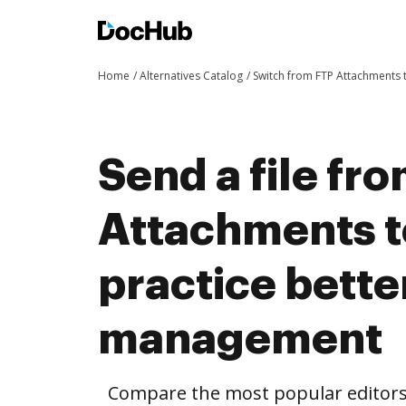
Home
Alternatives Catalog
Switch from FTP Attachments
Send a file fr
Attachments 
practice bett
management
Compare the most popular editors’ 