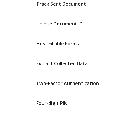
Track Sent Document
Unique Document ID
Host Fillable Forms
Extract Collected Data
Two-Factor Authentication
Four-digit PIN