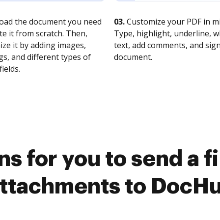
oad the document you need
03.
Customize your PDF in mi
te it from scratch. Then,
Type, highlight, underline, 
ze it by adding images,
text, add comments, and sig
s, and different types of
document.
fields.
s for you to send a f
ttachments to DocH