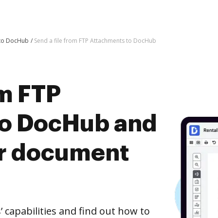
 to DocHub
Send a file from FTP Attachments to DocHub
om FTP
to DocHub and
er document
capabilities and find out how to