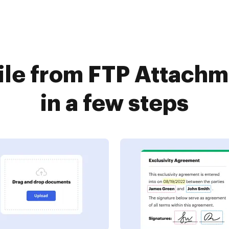
file from FTP Attach
in a few steps