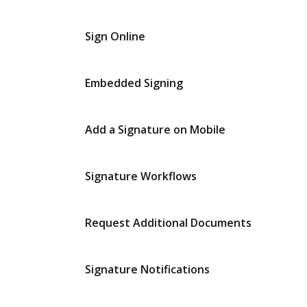
Sign Online
Embedded Signing
Add a Signature on Mobile
Signature Workflows
Request Additional Documents
Signature Notifications