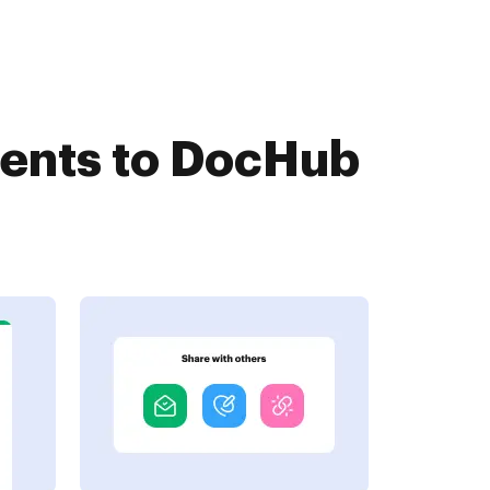
ments to DocHub