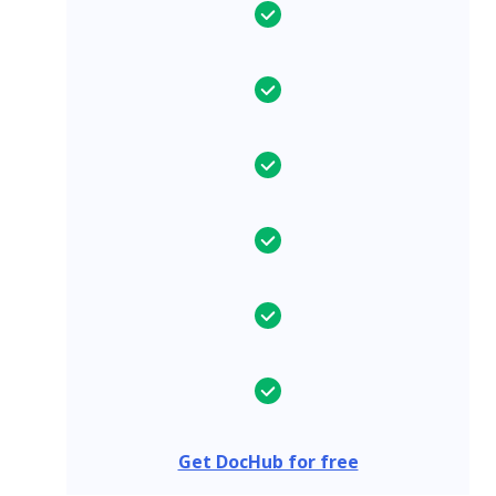
Get DocHub for free