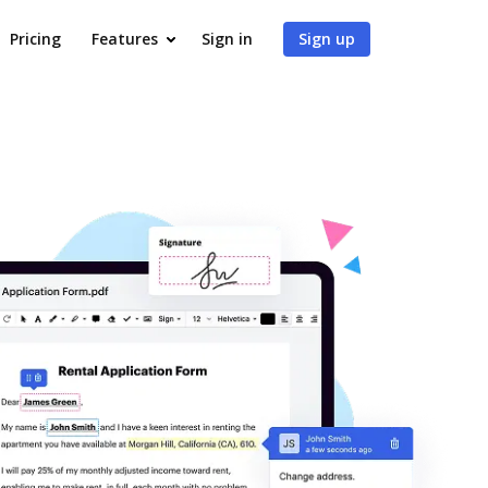
Pricing
Features
Sign in
Sign up