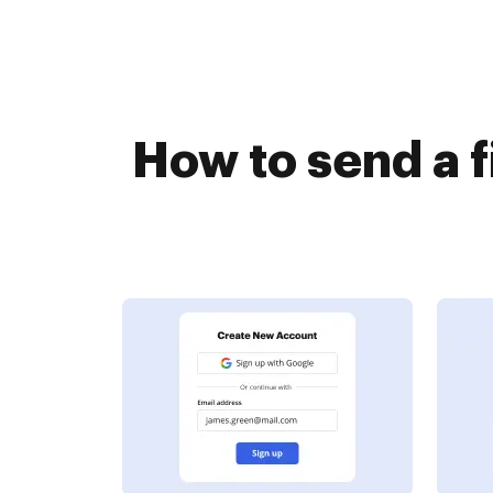
How to send a 