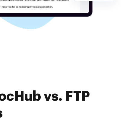
DocHub vs. FTP
s