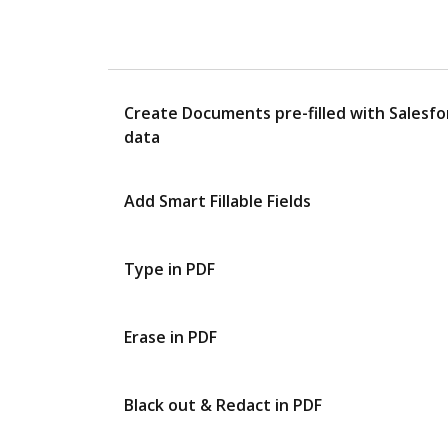
Create Documents pre-filled with Salesfo
data
Add Smart Fillable Fields
Type in PDF
Erase in PDF
Black out & Redact in PDF