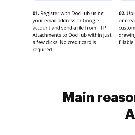
01.
Register with DocHub using
02.
Upl
your email address or Google
or crea
account and send a file from FTP
customi
Attachments to DocHub within just
drawing
a few clicks. No credit card is
fillable 
required.
Main reason
A