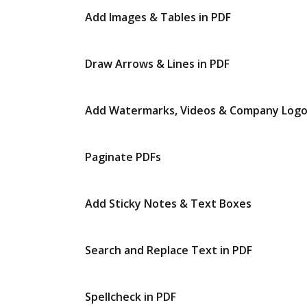
Add Images & Tables in PDF
Draw Arrows & Lines in PDF
Add Watermarks, Videos & Company Log
Paginate PDFs
Add Sticky Notes & Text Boxes
Search and Replace Text in PDF
Spellcheck in PDF