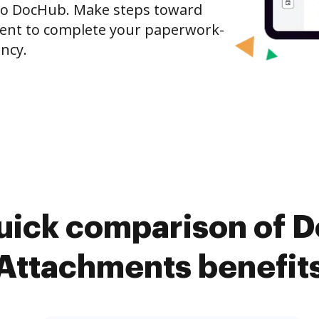
 to DocHub. Make steps toward
nt to complete your paperwork-
ncy.
uick comparison of 
Attachments benefit