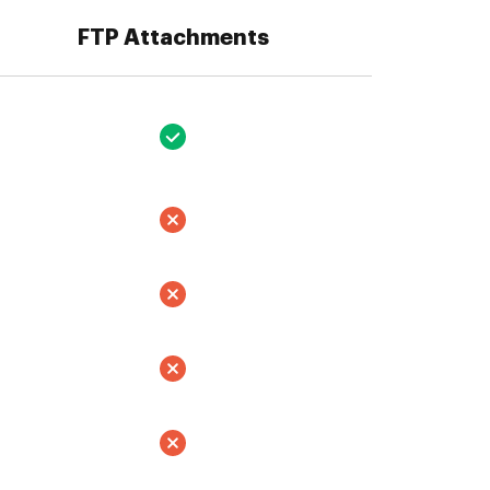
FTP Attachments