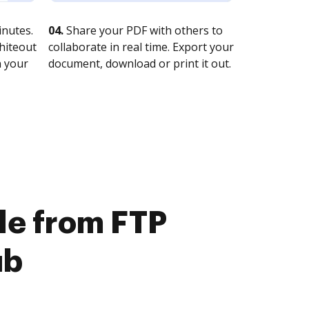
nutes.
04.
Share your PDF with others to
whiteout
collaborate in real time. Export your
n your
document, download or print it out.
ile from FTP
ub