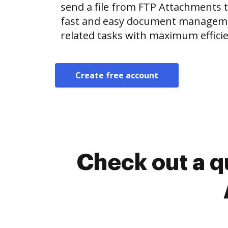
send a file from FTP Attachments
fast and easy document manageme
related tasks with maximum efficie
Create free account
Check out a q