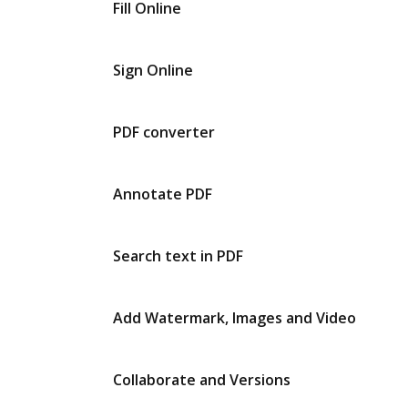
Fill Online
Sign Online
PDF converter
Annotate PDF
Search text in PDF
Add Watermark, Images and Video
Collaborate and Versions