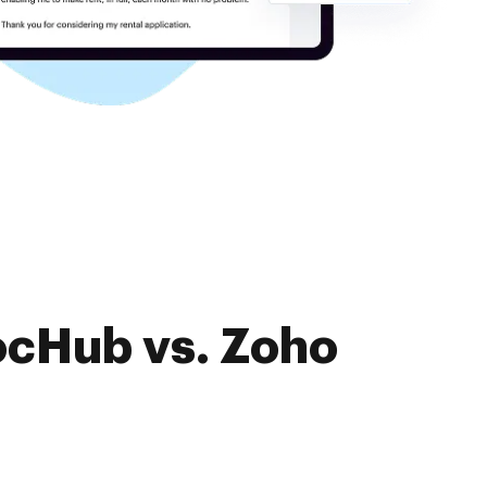
ocHub vs. Zoho