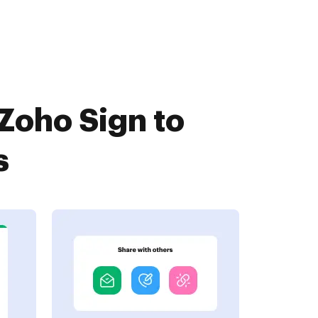
Zoho Sign to
s