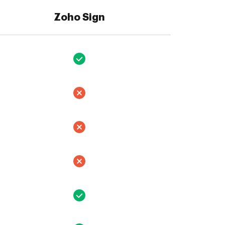
Zoho Sign