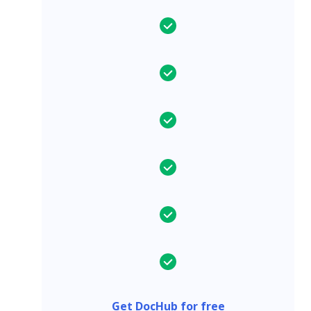
Get DocHub for free