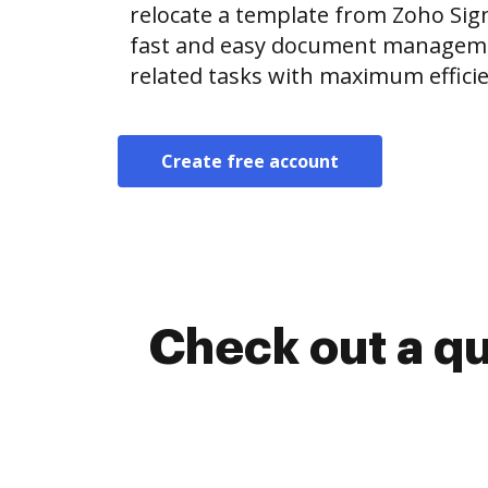
relocate a template from Zoho Si
fast and easy document manageme
related tasks with maximum efficie
Create free account
Check out a q