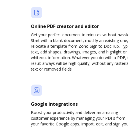
Online PDF creator and editor
Get your perfect document in minutes without hassl
Start with a blank document, modify an existing one,
relocate a template from Zoho Sign to DocHub. Ty
text, add shapes, drawings, images, and highlight or
whiteout information. Whatever you do with a PDF, 
result always will be high quality, without any rasteri
text or removed fields.
Google integrations
Boost your productivity and deliver an amazing
customer experience by managing your PDFs from
your favorite Google apps. Import, edit, and sign yo