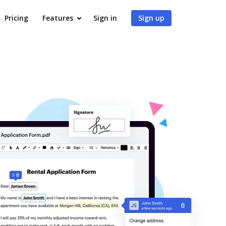
Pricing
Features
Sign in
Sign up