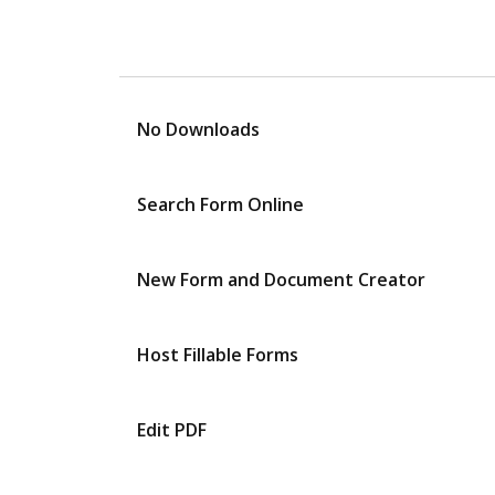
No Downloads
Search Form Online
New Form and Document Creator
Host Fillable Forms
Edit PDF