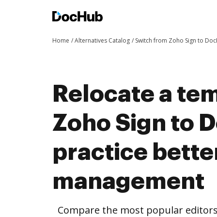
Home
Alternatives Catalog
Switch from Zoho Sign to Do
Relocate a te
Zoho Sign to 
practice bett
management
Compare the most popular editors’ 