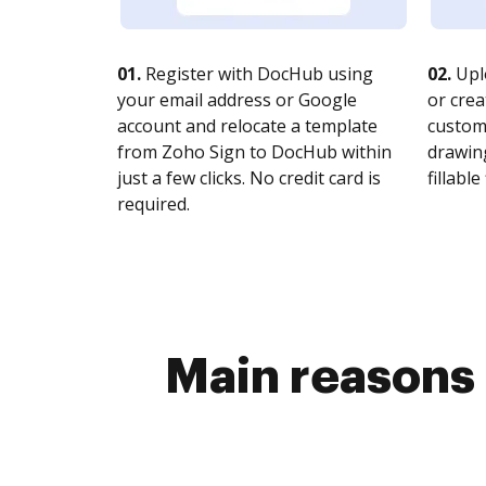
01.
Register with DocHub using
02.
Upl
your email address or Google
or crea
account and relocate a template
customi
from Zoho Sign to DocHub within
drawing
just a few clicks. No credit card is
fillable 
required.
Main reasons 