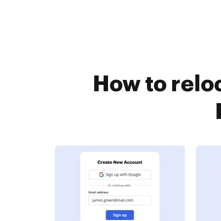
How to relo