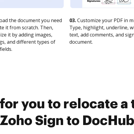
oad the document you need
03.
Customize your PDF in mi
te it from scratch. Then,
Type, highlight, underline, 
ze it by adding images,
text, add comments, and sig
s, and different types of
document.
fields.
for you to relocate a
Zoho Sign to DocHu