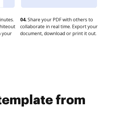
nutes.
04.
Share your PDF with others to
whiteout
collaborate in real time. Export your
n your
document, download or print it out.
 template from
b