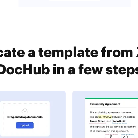
cate a template from 
DocHub in a few step