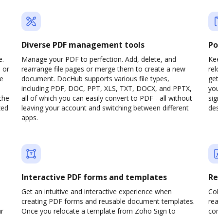
Diverse PDF management tools
Po
e.
Manage your PDF to perfection. Add, delete, and
Kee
 or
rearrange file pages or merge them to create a new
re
pe
document. DocHub supports various file types,
ge
including PDF, DOC, PPT, XLS, TXT, DOCX, and PPTX,
yo
the
all of which you can easily convert to PDF - all without
sig
zed
leaving your account and switching between different
des
apps.
Interactive PDF forms and templates
Re
Get an intuitive and interactive experience when
Col
creating PDF forms and reusable document templates.
rea
ur
Once you relocate a template from Zoho Sign to
co