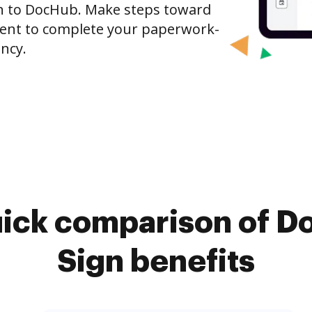
gn to DocHub. Make steps toward
nt to complete your paperwork-
ncy.
uick comparison of D
Sign benefits