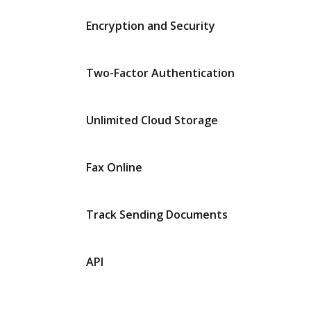
Encryption and Security
Two-Factor Authentication
Unlimited Cloud Storage
Fax Online
Track Sending Documents
API