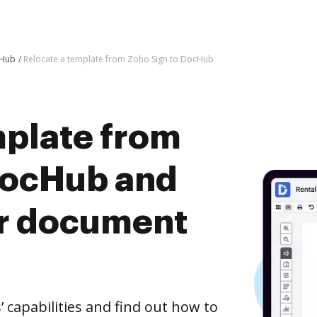
cHub
Relocate a template from Zoho Sign to DocHub
mplate from
DocHub and
er document
capabilities and find out how to