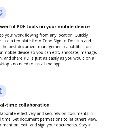
werful PDF tools on your mobile device
p your work flowing from any location. Quickly
locate a template from Zoho Sign to DocHub and
t the best document management capabilities on
ur mobile device so you can edit, annotate, manage,
n, and share PDFs just as easily as you would on a
ktop - no need to install the app.
al-time collaboration
laborate effectively and securely on documents in
l time. Set document permissions to let others view,
mment on, edit, and sign your documents. Stay in