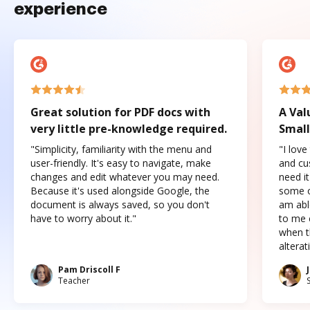
experience
Great solution for PDF docs with
A Val
very little pre-knowledge required.
Small
"Simplicity, familiarity with the menu and
"I love
user-friendly. It's easy to navigate, make
and cus
changes and edit whatever you may need.
need it
Because it's used alongside Google, the
some o
document is always saved, so you don't
am abl
have to worry about it."
to me c
when t
altera
Pam Driscoll F
Teacher