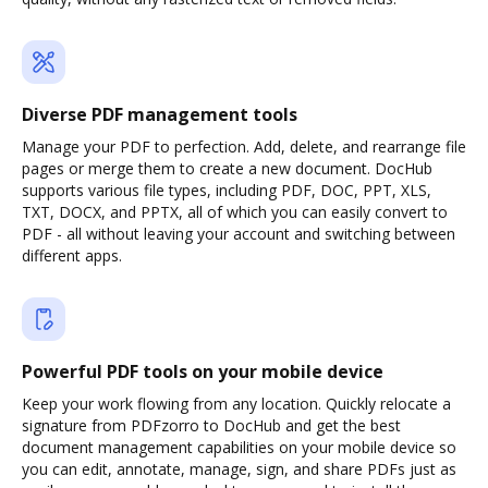
Diverse PDF management tools
Manage your PDF to perfection. Add, delete, and rearrange file
pages or merge them to create a new document. DocHub
supports various file types, including PDF, DOC, PPT, XLS,
TXT, DOCX, and PPTX, all of which you can easily convert to
PDF - all without leaving your account and switching between
different apps.
Powerful PDF tools on your mobile device
Keep your work flowing from any location. Quickly relocate a
signature from PDFzorro to DocHub and get the best
document management capabilities on your mobile device so
you can edit, annotate, manage, sign, and share PDFs just as