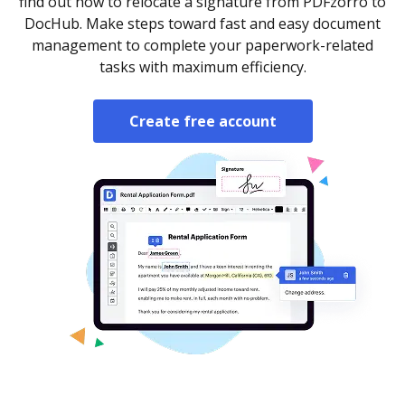
find out how to relocate a signature from PDFzorro to
DocHub. Make steps toward fast and easy document
management to complete your paperwork-related
tasks with maximum efficiency.
Create free account