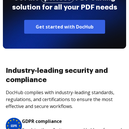
solution for all your PDF needs
Get started with DocHub
Industry-leading security and
compliance
DocHub complies with industry-leading standards,
regulations, and certifications to ensure the most
effective and secure workflows.
GDPR compliance