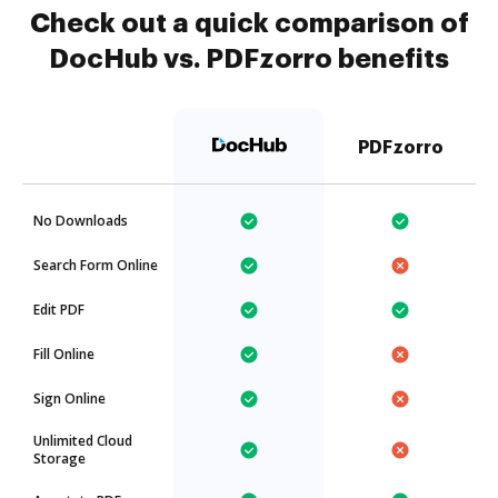
Check out a quick comparison of
DocHub vs. PDFzorro benefits
PDFzorro
No Downloads
Search Form Online
Edit PDF
Fill Online
Sign Online
Unlimited Cloud
Storage