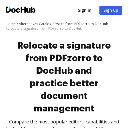
Sign in
Sign up
Home
Alternatives Catalog
Switch from PDFzorro to DocHub
Relocate a signature from PDFzorro to DocHub
Relocate a signature
from PDFzorro to
DocHub and
practice better
document
management
Compare the most popular editors’ capabilities and