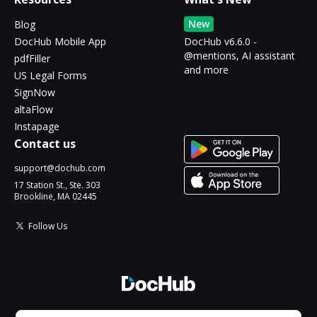
New
Blog
DocHub Mobile App
DocHub v6.6.0 -
@mentions, AI assistant
pdfFiller
and more
US Legal Forms
SignNow
altaFlow
Instapage
Contact us
support@dochub.com
17 Station St., Ste. 303
Brookline, MA 02445
Follow Us