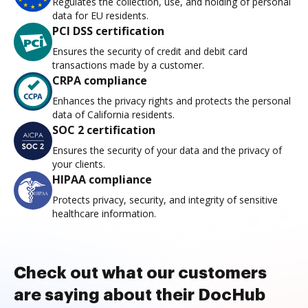
Regulates the collection, use, and holding of personal
data for EU residents.
PCI DSS certification
Ensures the security of credit and debit card
transactions made by a customer.
CRPA compliance
Enhances the privacy rights and protects the personal
data of California residents.
SOC 2 certification
Ensures the security of your data and the privacy of
your clients.
HIPAA compliance
Protects privacy, security, and integrity of sensitive
healthcare information.
Check out what our customers
are saying about their DocHub