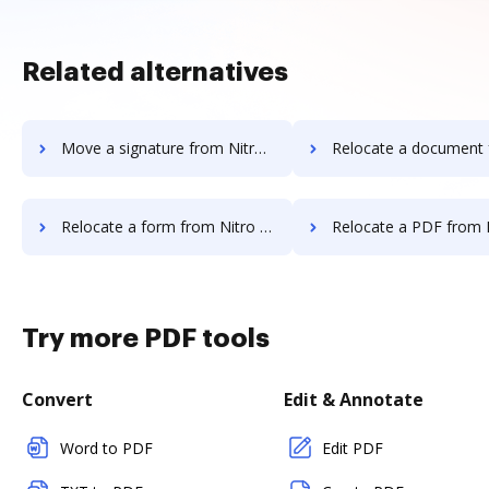
Related alternatives
Move a signature from Nitro Cloud to DocHub
Relocate a document from Nitro Cloud 
Relocate a form from Nitro Cloud to DocHub
Relocate a PDF from Nitro Cloud t
Try more PDF tools
Convert
Edit & Annotate
Word to PDF
Edit PDF