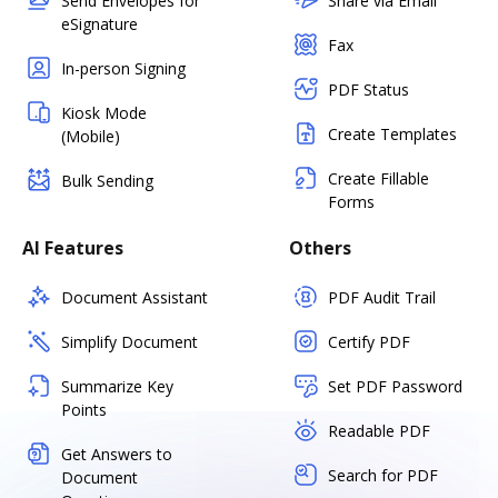
Send Envelopes for
Share via Email
eSignature
Fax
In-person Signing
PDF Status
Kiosk Mode
Create Templates
(Mobile)
Create Fillable
Bulk Sending
Forms
AI Features
Others
Document Assistant
PDF Audit Trail
Simplify Document
Certify PDF
Summarize Key
Set PDF Password
Points
Readable PDF
Get Answers to
Search for PDF
Document