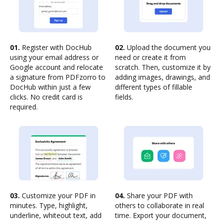
01.
Register with DocHub
02.
Upload the document you
using your email address or
need or create it from
Google account and relocate
scratch. Then, customize it by
a signature from PDFzorro to
adding images, drawings, and
DocHub within just a few
different types of fillable
clicks. No credit card is
fields.
required.
03.
Customize your PDF in
04.
Share your PDF with
minutes. Type, highlight,
others to collaborate in real
underline, whiteout text, add
time. Export your document,