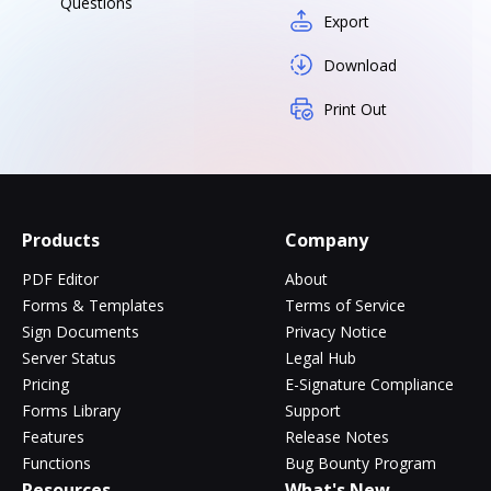
Questions
Export
Download
Print Out
Products
Company
PDF Editor
About
Forms & Templates
Terms of Service
Sign Documents
Privacy Notice
Server Status
Legal Hub
Pricing
E-Signature Compliance
Forms Library
Support
Features
Release Notes
Functions
Bug Bounty Program
Resources
What's New