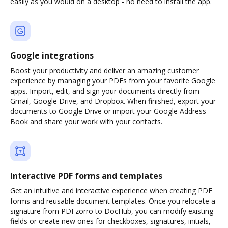
easily as you would on a desktop - no need to install the app.
Google integrations
Boost your productivity and deliver an amazing customer
experience by managing your PDFs from your favorite Google
apps. Import, edit, and sign your documents directly from
Gmail, Google Drive, and Dropbox. When finished, export your
documents to Google Drive or import your Google Address
Book and share your work with your contacts.
Interactive PDF forms and templates
Get an intuitive and interactive experience when creating PDF
forms and reusable document templates. Once you relocate a
signature from PDFzorro to DocHub, you can modify existing
fields or create new ones for checkboxes, signatures, initials,