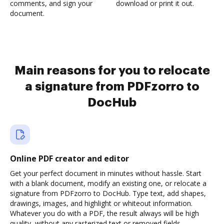
comments, and sign your
download or print it out.
document.
Main reasons for you to relocate
a signature from PDFzorro to
DocHub
Online PDF creator and editor
Get your perfect document in minutes without hassle. Start
with a blank document, modify an existing one, or relocate a
signature from PDFzorro to DocHub. Type text, add shapes,
drawings, images, and highlight or whiteout information.
Whatever you do with a PDF, the result always will be high
quality, without any rasterized text or removed fields.