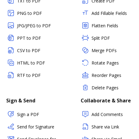
TXT to PDF
Create PDF
PNG to PDF
Add Fillable Fields
JPG/JPEG to PDF
Flatten Fields
PPT to PDF
Split PDF
CSV to PDF
Merge PDFs
HTML to PDF
Rotate Pages
RTF to PDF
Reorder Pages
Delete Pages
Sign & Send
Collaborate & Share
Sign a PDF
Add Comments
Send for Signature
Share via Link