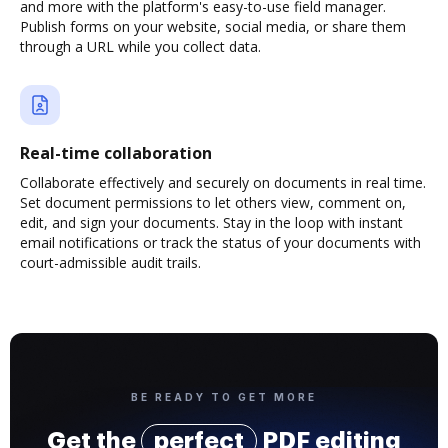
and more with the platform's easy-to-use field manager.
Publish forms on your website, social media, or share them
through a URL while you collect data.
Real-time collaboration
Collaborate effectively and securely on documents in real time.
Set document permissions to let others view, comment on,
edit, and sign your documents. Stay in the loop with instant
email notifications or track the status of your documents with
court-admissible audit trails.
BE READY TO GET MORE
Get the
perfect
PDF editing