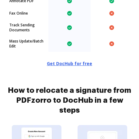
Annotate PDF
Fax Online
Track Sending
Documents
Mass Update/Batch
Edit
Get DocHub for free
How to relocate a signature from
PDFzorro to DocHub in a few
steps