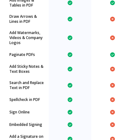
Add Images &
Tables in PDF
Draw Arrows &
Lines in PDF
Add Watermarks,
Videos & Company
Logos
Paginate PDFs
Add Sticky Notes &
Text Boxes
Search and Replace
Text in PDF
Spellcheck in PDF
Sign Online
Embedded Signing
Add a Signature on