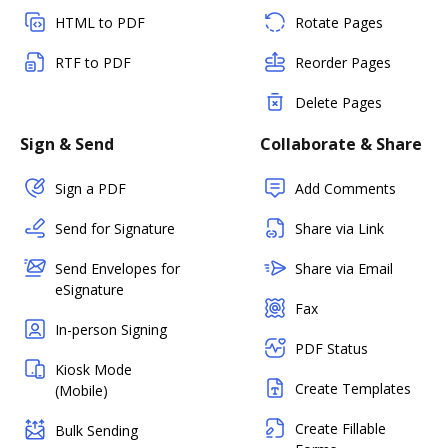
HTML to PDF
Rotate Pages
RTF to PDF
Reorder Pages
Delete Pages
Sign & Send
Collaborate & Share
Sign a PDF
Add Comments
Send for Signature
Share via Link
Send Envelopes for
Share via Email
eSignature
Fax
In-person Signing
PDF Status
Kiosk Mode
Create Templates
(Mobile)
Create Fillable
Bulk Sending