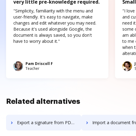
very little pre-knowledge required.
Small
"Simplicity, familiarity with the menu and
"I love
user-friendly. It's easy to navigate, make
and cus
changes and edit whatever you may need.
need it
Because it's used alongside Google, the
some o
document is always saved, so you don't
am abl
have to worry about it."
to me c
when t
altera
Pam Driscoll F
Teacher
Related alternatives
Export a signature from PDF Pro to DocHub
Import a document from PDF Pro t