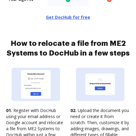
Get DocHub for free
How to relocate a file from ME2
Systems to DocHub in a few steps
01.
Register with DocHub
02.
Upload the document you
using your email address or
need or create it from
Google account and relocate
scratch. Then, customize it by
a file from ME2 Systems to
adding images, drawings, and
DocHub within just a few
different types of fillable