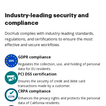
Industry-leading security and
compliance
DocHub complies with industry-leading standards,
regulations, and certifications to ensure the most
effective and secure workflows.
GDPR compliance
Regulates the collection, use, and holding of personal
data for EU residents.
PCI DSS certification
Ensures the security of credit and debit card
transactions made by a customer.
CRPA compliance
Enhances the privacy rights and protects the personal
data of California residents.