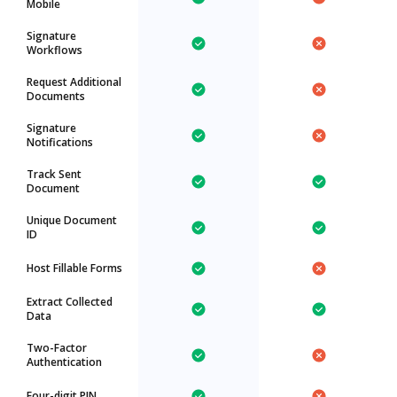
Mobile
Signature
Workflows
Request Additional
Documents
Signature
Notifications
Track Sent
Document
Unique Document
ID
Host Fillable Forms
Extract Collected
Data
Two-Factor
Authentication
Four-digit PIN