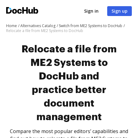
Sign in
Sign up
Home
Alternatives Catalog
Switch from ME2 Systems to DocHub
Relocate a file from ME2 Systems to DocHub
Relocate a file from
ME2 Systems to
DocHub and
practice better
document
management
Compare the most popular editors’ capabilities and