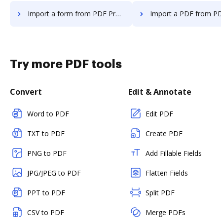
Import a form from PDF Pro to DocHub
Import a PDF from PDF Pro t
Try more PDF tools
Convert
Edit & Annotate
Word to PDF
Edit PDF
TXT to PDF
Create PDF
PNG to PDF
Add Fillable Fields
JPG/JPEG to PDF
Flatten Fields
PPT to PDF
Split PDF
CSV to PDF
Merge PDFs