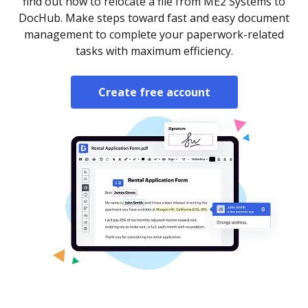
find out how to relocate a file from ME2 Systems to
DocHub. Make steps toward fast and easy document
management to complete your paperwork-related
tasks with maximum efficiency.
Create free account