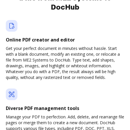
DocHub
Online PDF creator and editor
Get your perfect document in minutes without hassle. Start
with a blank document, modify an existing one, or relocate a
file from ME2 Systems to DocHub. Type text, add shapes,
drawings, images, and highlight or whiteout information.
Whatever you do with a PDF, the result always will be high
quality, without any rasterized text or removed fields.
Diverse PDF management tools
Manage your PDF to perfection. Add, delete, and rearrange file
pages or merge them to create a new document. DocHub
supports various file types, including PDF, DOC, PPT, XLS,