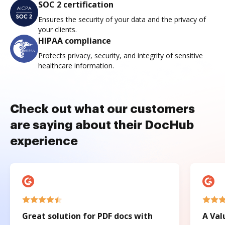
SOC 2 certification
Ensures the security of your data and the privacy of
your clients.
HIPAA compliance
Protects privacy, security, and integrity of sensitive
healthcare information.
Check out what our customers
are saying about their DocHub
experience
Great solution for PDF docs with
A Val