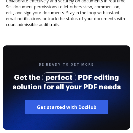
Collaborate effectively and securely on documents in real time.
Set document permissions to let others view, comment on,
edit, and sign your documents. Stay in the loop with instant
email notifications or track the status of your documents with
court-admissible audit trails.
BE READY TO GET MORE
Get the
perfect
PDF editing
solution for all your PDF needs
Get started with DocHub