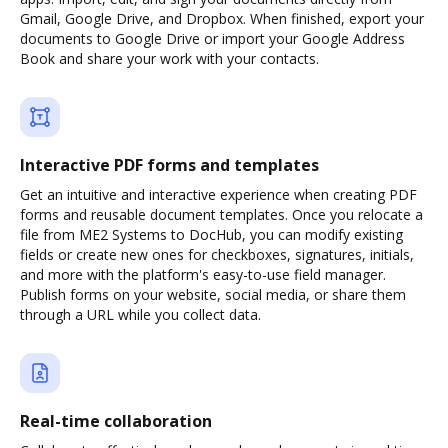
Gmail, Google Drive, and Dropbox. When finished, export your
documents to Google Drive or import your Google Address
Book and share your work with your contacts.
Interactive PDF forms and templates
Get an intuitive and interactive experience when creating PDF
forms and reusable document templates. Once you relocate a
file from ME2 Systems to DocHub, you can modify existing
fields or create new ones for checkboxes, signatures, initials,
and more with the platform's easy-to-use field manager.
Publish forms on your website, social media, or share them
through a URL while you collect data.
Real-time collaboration