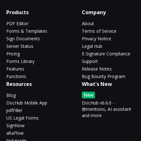
Products
Company
PDF Editor
About
Forms & Templates
Terms of Service
Sign Documents
Privacy Notice
Server Status
Legal Hub
Pricing
E-Signature Compliance
Forms Library
Support
Features
Release Notes
Functions
Bug Bounty Program
Resources
What's New
New
Blog
DocHub Mobile App
DocHub v6.6.0 -
@mentions, AI assistant
pdfFiller
and more
US Legal Forms
SignNow
altaFlow
Instapage