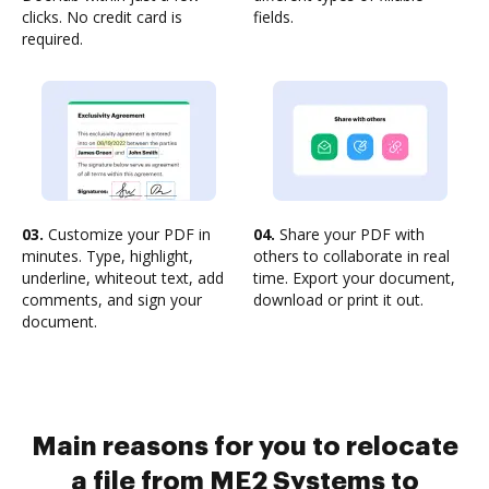
clicks. No credit card is
fields.
required.
03.
Customize your PDF in
04.
Share your PDF with
minutes. Type, highlight,
others to collaborate in real
underline, whiteout text, add
time. Export your document,
comments, and sign your
download or print it out.
document.
Main reasons for you to relocate
a file from ME2 Systems to