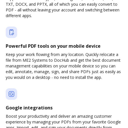
TXT, DOCX, and PPTX, all of which you can easily convert to
PDF - all without leaving your account and switching between
different apps.
Powerful PDF tools on your mobile device
Keep your work flowing from any location. Quickly relocate a
file from ME2 Systems to DocHub and get the best document
management capabilities on your mobile device so you can
edit, annotate, manage, sign, and share PDFs just as easily as
you would on a desktop - no need to install the app.
Google integrations
Boost your productivity and deliver an amazing customer
experience by managing your PDFs from your favorite Google
apps. Import, edit, and sign your documents directly from