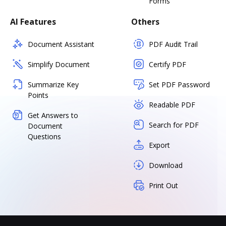
Forms
AI Features
Others
Document Assistant
PDF Audit Trail
Simplify Document
Certify PDF
Summarize Key
Set PDF Password
Points
Readable PDF
Get Answers to
Search for PDF
Document
Questions
Export
Download
Print Out