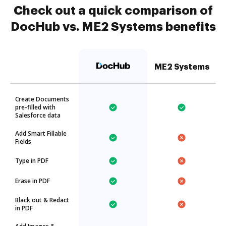
Check out a quick comparison of
DocHub vs. ME2 Systems benefits
ME2 Systems
Create Documents
pre-filled with
Salesforce data
Add Smart Fillable
Fields
Type in PDF
Erase in PDF
Black out & Redact
in PDF